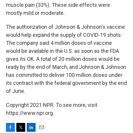
muscle pain (33%). These side effects were
mostly mild or moderate.
The authorization of Johnson & Johnson's vaccine
would help expand the supply of COVID-19 shots.
The company said 4 million doses of vaccine
would be available in the U.S. as soon as the FDA
gives its OK. A total of 20 million doses would be
ready by the end of March, and Johnson & Johnson
has committed to deliver 100 million doses under
its contract with the federal government by the end
of June.
Copyright 2021 NPR. To see more, visit
https://www.npr.org.