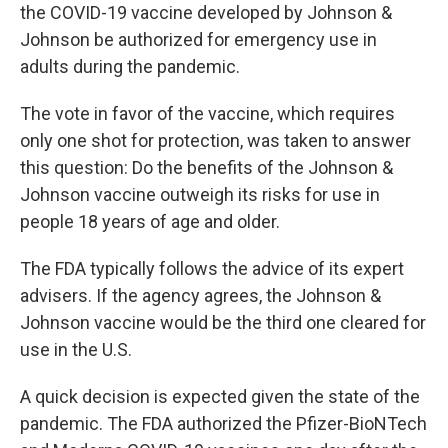
the COVID-19 vaccine developed by Johnson &
Johnson be authorized for emergency use in
adults during the pandemic.
The vote in favor of the vaccine, which requires
only one shot for protection, was taken to answer
this question: Do the benefits of the Johnson &
Johnson vaccine outweigh its risks for use in
people 18 years of age and older.
The FDA typically follows the advice of its expert
advisers. If the agency agrees, the Johnson &
Johnson vaccine would be the third one cleared for
use in the U.S.
A quick decision is expected given the state of the
pandemic. The FDA authorized the Pfizer-BioNTech