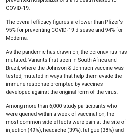
COVID-19.
The overall efficacy figures are lower than Pfizer's
95% for preventing COVID-19 disease and 94% for
Moderna.
As the pandemic has drawn on, the coronavirus has
mutated. Variants first seen in South Africa and
Brazil, where the Johnson & Johnson vaccine was
tested, mutated in ways that help them evade the
immune response prompted by vaccines
developed against the original form of the virus.
Among more than 6,000 study participants who
were queried within a week of vaccination, the
most common side effects were pain at the site of
injection (49%), headache (39%), fatigue (38%) and