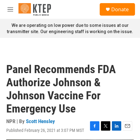
Skip to main content
S
Donate
e
M
a
e
r
n
We are operating on low power due to some issues at our
c
u
transmitter site. Our engineering staff is working on the issue.
h
u
e
r
y
Panel Recommends FDA
Authorize Johnson &
Johnson Vaccine For
Emergency Use
NPR | By
Scott Hensley
Published February 26, 2021 at 3:07 PM MST
F
T
L
E
a
w
i
m