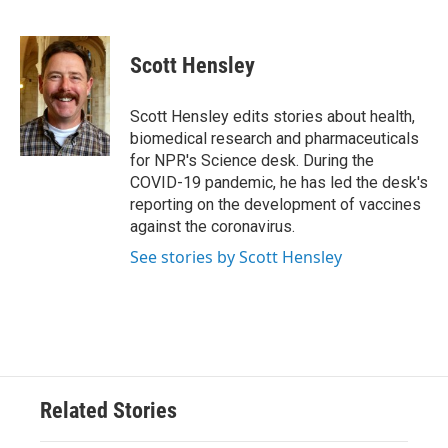
F
T
L
E
a
w
i
m
c
i
n
a
e
t
k
i
Scott Hensley
b
t
e
l
o
e
d
o
r
I
Scott Hensley edits stories about health,
k
n
biomedical research and pharmaceuticals
for NPR's Science desk. During the
COVID-19 pandemic, he has led the desk's
reporting on the development of vaccines
against the coronavirus.
See stories by Scott Hensley
Related Stories