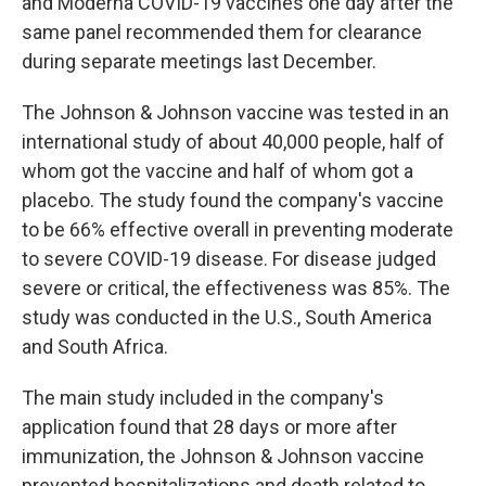
and Moderna COVID-19 vaccines one day after the
same panel recommended them for clearance
during separate meetings last December.
The Johnson & Johnson vaccine was tested in an
international study of about 40,000 people, half of
whom got the vaccine and half of whom got a
placebo. The study found the company's vaccine
to be 66% effective overall in preventing moderate
to severe COVID-19 disease. For disease judged
severe or critical, the effectiveness was 85%. The
study was conducted in the U.S., South America
and South Africa.
The main study included in the company's
application found that 28 days or more after
immunization, the Johnson & Johnson vaccine
prevented hospitalizations and death related to