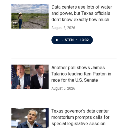
Data centers use lots of water
and power, but Texas officials
don't know exactly how much
August 6, 2026
LISTEN
•
13:32
Another poll shows James
Talarico leading Ken Paxton in
race for the U.S. Senate
August 5, 2026
Texas governor's data center
moratorium prompts calls for
special legislative session