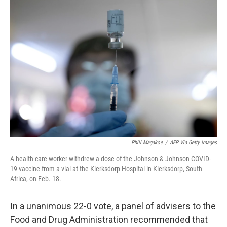
c
i
n
a
e
t
k
i
b
t
e
l
o
e
d
o
r
I
k
n
Phill Magakoe
/
AFP Via Getty Images
A health care worker withdrew a dose of the Johnson & Johnson COVID-
19 vaccine from a vial at the Klerksdorp Hospital in Klerksdorp, South
Africa, on Feb. 18.
In a unanimous 22-0 vote, a panel of advisers to the
Food and Drug Administration recommended that