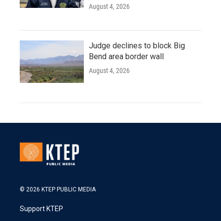
August 4, 2026
Judge declines to block Big
Bend area border wall
August 4, 2026
© 2026 KTEP PUBLIC MEDIA
Support KTEP