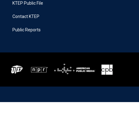
KTEP Public File
Contact KTEP
Public Reports