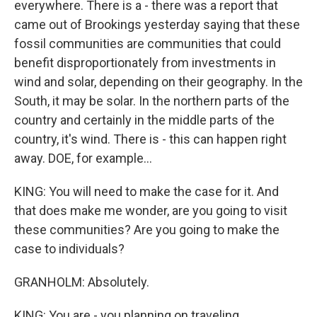
everywhere. There is a - there was a report that
came out of Brookings yesterday saying that these
fossil communities are communities that could
benefit disproportionately from investments in
wind and solar, depending on their geography. In the
South, it may be solar. In the northern parts of the
country and certainly in the middle parts of the
country, it's wind. There is - this can happen right
away. DOE, for example...
KING: You will need to make the case for it. And
that does make me wonder, are you going to visit
these communities? Are you going to make the
case to individuals?
GRANHOLM: Absolutely.
KING: You are - you planning on traveling.