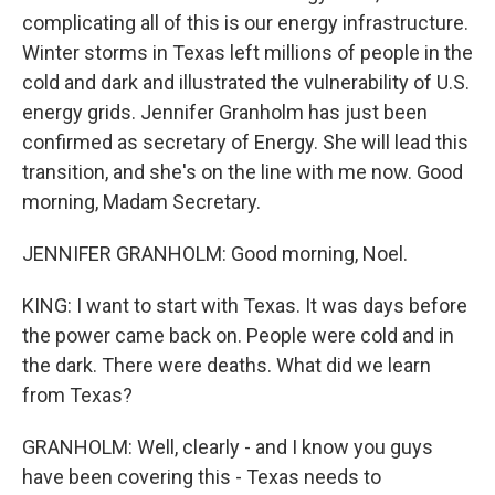
complicating all of this is our energy infrastructure.
Winter storms in Texas left millions of people in the
cold and dark and illustrated the vulnerability of U.S.
energy grids. Jennifer Granholm has just been
confirmed as secretary of Energy. She will lead this
transition, and she's on the line with me now. Good
morning, Madam Secretary.
JENNIFER GRANHOLM: Good morning, Noel.
KING: I want to start with Texas. It was days before
the power came back on. People were cold and in
the dark. There were deaths. What did we learn
from Texas?
GRANHOLM: Well, clearly - and I know you guys
have been covering this - Texas needs to