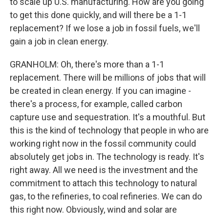
to scale up U.S. manufacturing. How are you going
to get this done quickly, and will there be a 1-1
replacement? If we lose a job in fossil fuels, we'll
gain a job in clean energy.
GRANHOLM: Oh, there's more than a 1-1
replacement. There will be millions of jobs that will
be created in clean energy. If you can imagine -
there's a process, for example, called carbon
capture use and sequestration. It's a mouthful. But
this is the kind of technology that people in who are
working right now in the fossil community could
absolutely get jobs in. The technology is ready. It's
right away. All we need is the investment and the
commitment to attach this technology to natural
gas, to the refineries, to coal refineries. We can do
this right now. Obviously, wind and solar are