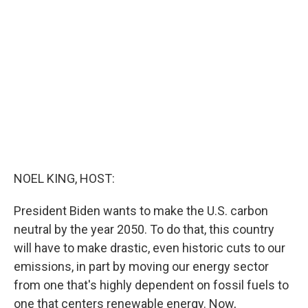
b
t
e
l
o
e
d
o
r
I
k
n
NOEL KING, HOST:
President Biden wants to make the U.S. carbon
neutral by the year 2050. To do that, this country
will have to make drastic, even historic cuts to our
emissions, in part by moving our energy sector
from one that's highly dependent on fossil fuels to
one that centers renewable energy. Now,