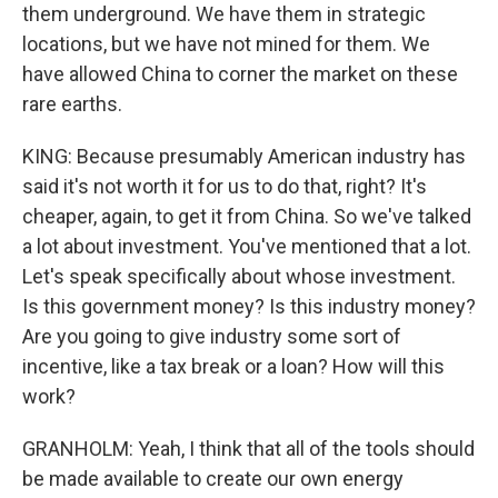
them underground. We have them in strategic
locations, but we have not mined for them. We
have allowed China to corner the market on these
rare earths.
KING: Because presumably American industry has
said it's not worth it for us to do that, right? It's
cheaper, again, to get it from China. So we've talked
a lot about investment. You've mentioned that a lot.
Let's speak specifically about whose investment.
Is this government money? Is this industry money?
Are you going to give industry some sort of
incentive, like a tax break or a loan? How will this
work?
GRANHOLM: Yeah, I think that all of the tools should
be made available to create our own energy