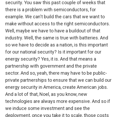
security. You saw this past couple of weeks that
there is a problem with semiconductors, for
example. We can't build the cars that we want to
make without access to the right semiconductors.
Well, maybe we have to have a buildout of that
industry. Well, the same is true with batteries. And
so we have to decide as a nation, is this important
for our national security? Is it important for our
energy security? Yes, it is. And that means a
partnership with government and the private
sector. And so, yeah, there may have to be public-
private partnerships to ensure that we can build our
energy security in America, create American jobs.
And a lot of that, Noel, as you know, new
technologies are always more expensive. And so if
we induce some investment and see the
deployment, once you take it to scale, those costs