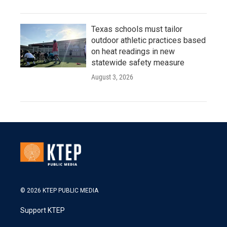
Texas schools must tailor
outdoor athletic practices based
on heat readings in new
statewide safety measure
August 3, 2026
© 2026 KTEP PUBLIC MEDIA
Support KTEP