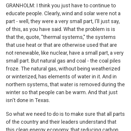
GRANHOLM: I think you just have to continue to
educate people. Clearly, wind and solar were not a
part - well, they were a very small part, I'll just say,
of this, as you have said. What the problem is is
that the, quote, "thermal systems," the systems
that use heat or that are otherwise used that are
not renewable, like nuclear, have a small part, a very
small part. But natural gas and coal - the coal piles
froze. The natural gas, without being weatherized
or winterized, has elements of water in it. And in
northern systems, that water is removed during the
winter so that people can be warm. And that just
isn't done in Texas.
So what we need to do is to make sure that all parts
of the country and their leaders understand that
this clean energy economy, that reducing carbon