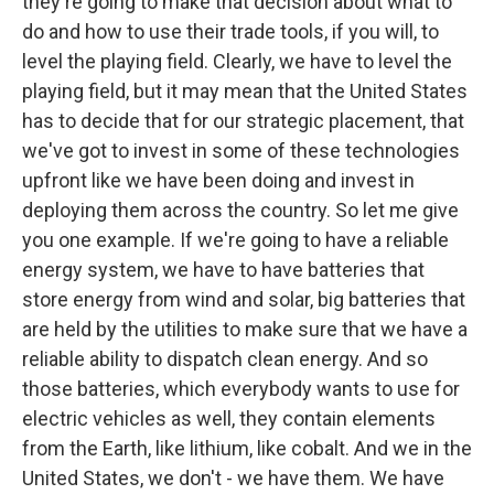
they're going to make that decision about what to
do and how to use their trade tools, if you will, to
level the playing field. Clearly, we have to level the
playing field, but it may mean that the United States
has to decide that for our strategic placement, that
we've got to invest in some of these technologies
upfront like we have been doing and invest in
deploying them across the country. So let me give
you one example. If we're going to have a reliable
energy system, we have to have batteries that
store energy from wind and solar, big batteries that
are held by the utilities to make sure that we have a
reliable ability to dispatch clean energy. And so
those batteries, which everybody wants to use for
electric vehicles as well, they contain elements
from the Earth, like lithium, like cobalt. And we in the
United States, we don't - we have them. We have