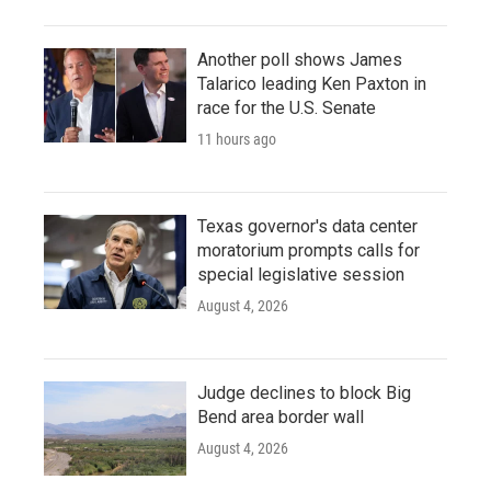
Another poll shows James
Talarico leading Ken Paxton in
race for the U.S. Senate
11 hours ago
Texas governor's data center
moratorium prompts calls for
special legislative session
August 4, 2026
Judge declines to block Big
Bend area border wall
August 4, 2026