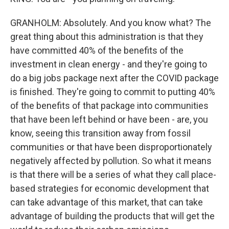
GRANHOLM: Absolutely. And you know what? The
great thing about this administration is that they
have committed 40% of the benefits of the
investment in clean energy - and they're going to
do a big jobs package next after the COVID package
is finished. They're going to commit to putting 40%
of the benefits of that package into communities
that have been left behind or have been - are, you
know, seeing this transition away from fossil
communities or that have been disproportionately
negatively affected by pollution. So what it means
is that there will be a series of what they call place-
based strategies for economic development that
can take advantage of this market, that can take
advantage of building the products that will get the