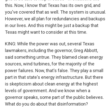
this. Now, I know that Texas has its own grid, and
you've covered that as well. The system is unusual.
However, we all plan for redundancies and backups
in our lives. And this might be just a backup that
Texas might want to consider at this time.
KING: While the power was out, several Texas
lawmakers, including the governor, Greg Abbott,
said something untrue. They blamed clean energy
sources, wind turbines, for the majority of the
power failures. Now, that's false. They play a small
part in that state's energy infrastructure. But there
is skepticism about clean energy at the highest
levels of government. And we know when a
governor speaks, some part of the public believes.
What do you do about that disinformation?