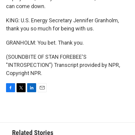
can come down.
KING: U.S. Energy Secretary Jennifer Granholm,
thank you so much for being with us.
GRANHOLM: You bet. Thank you.
(SOUNDBITE OF STAN FOREBEE'S
"INTROSPECTION") Transcript provided by NPR,
Copyright NPR.
F
T
L
E
a
w
i
m
c
i
n
a
e
t
k
i
b
t
e
l
o
e
d
o
r
I
Related Stories
k
n