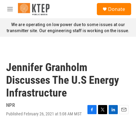
Skip to main content
S
Donate
e
M
a
e
r
n
We are operating on low power due to some issues at our
c
u
transmitter site. Our engineering staff is working on the issue.
h
u
e
r
y
Jennifer Granholm
Discusses The U.S Energy
Infrastructure
NPR
Published February 26, 2021 at 5:08 AM MST
F
T
L
E
a
w
i
m
c
i
n
a
e
t
k
i