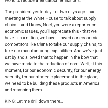
world to reduce their carbon emissions.
The president yesterday - or two days ago - had a
meeting at the White House to talk about supply
chains - and I know, Noel, you were a reporter on
economic issues, you'll appreciate this - that we
have - as a nation, we have allowed our economic
competitors like China to take our supply chains, to
take our manufacturing capabilities. And we've just
sat by and allowed that to happen in the bow that
we have made to the reduction of cost. Well, at this
moment, for our economic security, for our energy
security, for our strategic placement in the globe,
we need to be building these products in America
and stamping them...
KING: Let me drill down there...