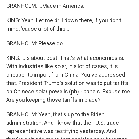
GRANHOLM: ...Made in America.
KING: Yeah. Let me drill down there, if you don't
mind, 'cause a lot of this...
GRANHOLM: Please do.
KING: ...Is about cost. That's what economics is.
With industries like solar, in a lot of cases, it is
cheaper to import from China. You've addressed
that. President Trump's solution was to put tariffs
on Chinese solar powells (ph) - panels. Excuse me.
Are you keeping those tariffs in place?
GRANHOLM: Yeah, that's up to the Biden
administration. And I know that their U.S. trade
representative was testifying yesterday. And