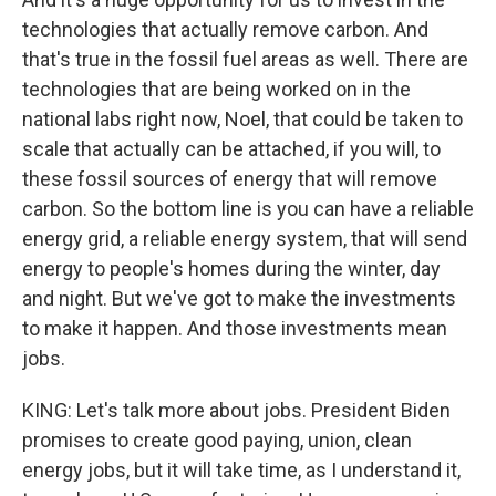
technologies that actually remove carbon. And
that's true in the fossil fuel areas as well. There are
technologies that are being worked on in the
national labs right now, Noel, that could be taken to
scale that actually can be attached, if you will, to
these fossil sources of energy that will remove
carbon. So the bottom line is you can have a reliable
energy grid, a reliable energy system, that will send
energy to people's homes during the winter, day
and night. But we've got to make the investments
to make it happen. And those investments mean
jobs.
KING: Let's talk more about jobs. President Biden
promises to create good paying, union, clean
energy jobs, but it will take time, as I understand it,