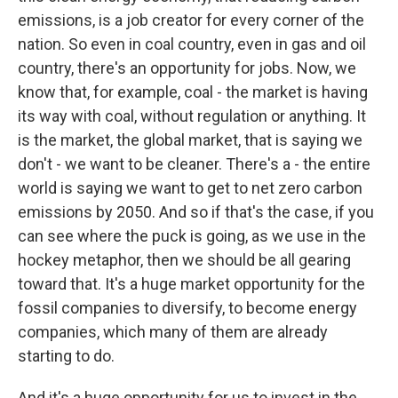
emissions, is a job creator for every corner of the
nation. So even in coal country, even in gas and oil
country, there's an opportunity for jobs. Now, we
know that, for example, coal - the market is having
its way with coal, without regulation or anything. It
is the market, the global market, that is saying we
don't - we want to be cleaner. There's a - the entire
world is saying we want to get to net zero carbon
emissions by 2050. And so if that's the case, if you
can see where the puck is going, as we use in the
hockey metaphor, then we should be all gearing
toward that. It's a huge market opportunity for the
fossil companies to diversify, to become energy
companies, which many of them are already
starting to do.
And it's a huge opportunity for us to invest in the