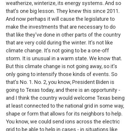
weatherize, winterize, its energy systems. And so
that's one big lesson. They knew this since 2011.
And now perhaps it will cause the legislature to
make the investments that are necessary to do
that like they've done in other parts of the country
that are very cold during the winter. It's not like
climate change. It's not going to be a one-off
storm. It is unusual in a warm state. We know that.
But this climate change is not going away, so it's
only going to intensify those kinds of events. So
that's No. 1. No. 2, you know, President Biden is
going to Texas today, and there is an opportunity -
and I think the country would welcome Texas being
at least connected to the national grid in some way,
shape or form that allows for its neighbors to help.
You know, we could send ions across the electric
grid to be able to help in cases - in situations like