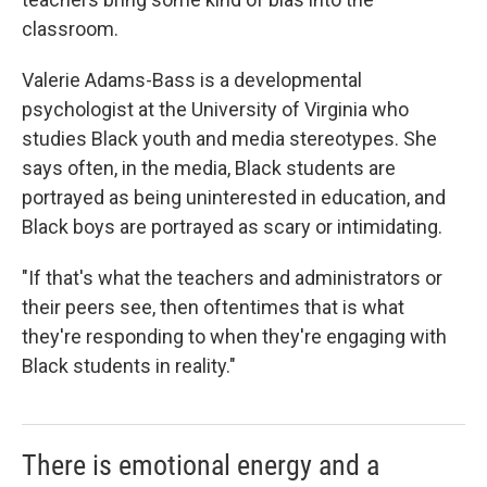
classroom.
Valerie Adams-Bass is a developmental
psychologist at the University of Virginia who
studies Black youth and media stereotypes. She
says often, in the media, Black students are
portrayed as being uninterested in education, and
Black boys are portrayed as scary or intimidating.
"If that's what the teachers and administrators or
their peers see, then oftentimes that is what
they're responding to when they're engaging with
Black students in reality."
There is emotional energy and a