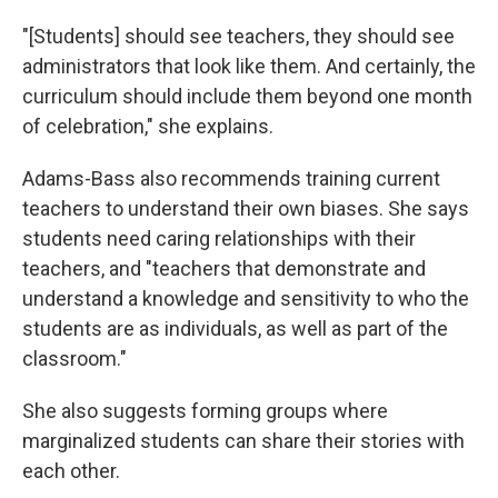
"[Students] should see teachers, they should see
administrators that look like them. And certainly, the
curriculum should include them beyond one month
of celebration," she explains.
Adams-Bass also recommends training current
teachers to understand their own biases. She says
students need caring relationships with their
teachers, and "teachers that demonstrate and
understand a knowledge and sensitivity to who the
students are as individuals, as well as part of the
classroom."
She also suggests forming groups where
marginalized students can share their stories with
each other.