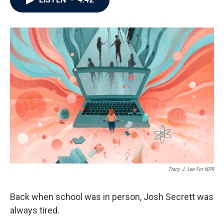
b
t
e
l
o
e
d
o
r
I
k
n
Tracy J. Lee For NPR
Back when school was in person, Josh Secrett was
always tired.