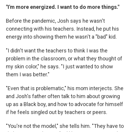
"I'm more energized. I want to do more things."
Before the pandemic, Josh says he wasn't
connecting with his teachers. Instead, he put his
energy into showing them he wasn't a "bad" kid.
"I didn't want the teachers to think I was the
problem in the classroom, or what they thought of
my skin color," he says. "I just wanted to show
them I was better."
"Even that is problematic," his mom interjects. She
and Josh's father often talk to him about growing
up as a Black boy, and how to advocate for himself
if he feels singled out by teachers or peers.
"You're not the model," she tells him. "They have to