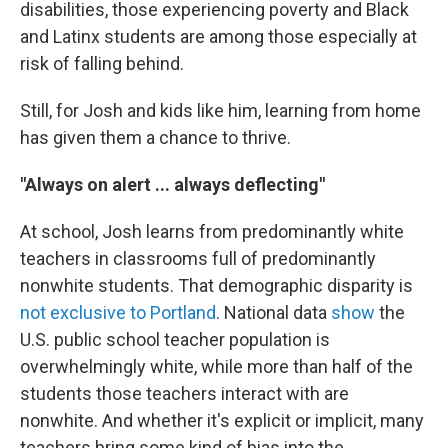
disabilities, those experiencing poverty and Black
and Latinx students are among those especially at
risk of falling behind.
Still, for Josh and kids like him, learning from home
has given them a chance to thrive.
"Always on alert ... always deflecting"
At school, Josh learns from predominantly white
teachers in classrooms full of predominantly
nonwhite students. That demographic disparity is
not exclusive to Portland
. National data
show
the
U.S. public school teacher population is
overwhelmingly white, while more than half of the
students those teachers interact with are
nonwhite. And whether it's explicit or implicit, many
teachers bring some kind of bias into the