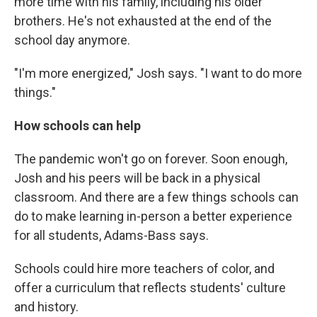
more time with his family, including his older
brothers. He's not exhausted at the end of the
school day anymore.
"I'm more energized," Josh says. "I want to do more
things."
How schools can help
The pandemic won't go on forever. Soon enough,
Josh and his peers will be back in a physical
classroom. And there are a few things schools can
do to make learning in-person a better experience
for all students, Adams-Bass says.
Schools could hire more teachers of color, and
offer a curriculum that reflects students' culture
and history.