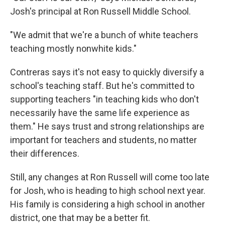
Josh's principal at Ron Russell Middle School.
"We admit that we're a bunch of white teachers
teaching mostly nonwhite kids."
Contreras says it's not easy to quickly diversify a
school's teaching staff. But he's committed to
supporting teachers "in teaching kids who don't
necessarily have the same life experience as
them." He says trust and strong relationships are
important for teachers and students, no matter
their differences.
Still, any changes at Ron Russell will come too late
for Josh, who is heading to high school next year.
His family is considering a high school in another
district, one that may be a better fit.