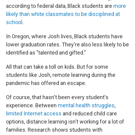
according to federal data, Black students are
more
likely than white classmates to be disciplined at
school
.
In Oregon, where Josh lives, Black students have
lower graduation rates. They're also less likely to be
identified as "talented and gifted."
All that can take a toll on kids. But for some
students like Josh, remote learning during the
pandemic has offered an escape.
Of course, that hasn't been every student's
experience. Between
mental health struggles
,
limited Internet access
and reduced child care
options, distance learning isn't working for a lot of
families. Research shows students with