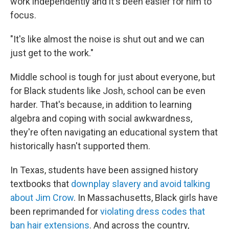
work independently and it's been easier for him to
focus.
"It's like almost the noise is shut out and we can
just get to the work."
Middle school is tough for just about everyone, but
for Black students like Josh, school can be even
harder. That's because, in addition to learning
algebra and coping with social awkwardness,
they're often navigating an educational system that
historically hasn't supported them.
In Texas, students have been assigned history
textbooks that
downplay slavery and avoid talking
about Jim Crow
. In Massachusetts, Black girls have
been reprimanded for
violating dress codes that
ban hair extensions
. And across the country,