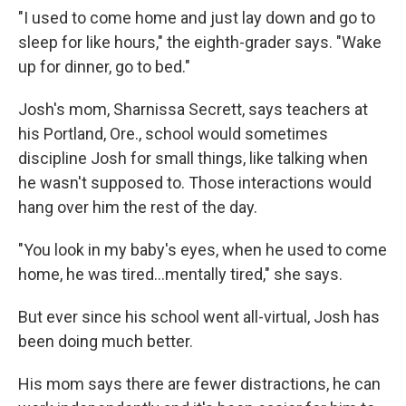
"I used to come home and just lay down and go to
sleep for like hours," the eighth-grader says. "Wake
up for dinner, go to bed."
Josh's mom, Sharnissa Secrett, says teachers at
his Portland, Ore., school would sometimes
discipline Josh for small things, like talking when
he wasn't supposed to. Those interactions would
hang over him the rest of the day.
"You look in my baby's eyes, when he used to come
home, he was tired...mentally tired," she says.
But ever since his school went all-virtual, Josh has
been doing much better.
His mom says there are fewer distractions, he can