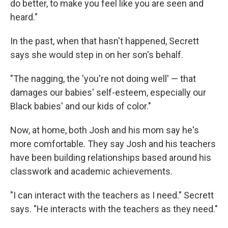
do better, to make you feel like you are seen and
heard."
In the past, when that hasn't happened, Secrett
says she would step in on her son's behalf.
"The nagging, the 'you're not doing well' — that
damages our babies' self-esteem, especially our
Black babies' and our kids of color."
Now, at home, both Josh and his mom say he's
more comfortable. They say Josh and his teachers
have been building relationships based around his
classwork and academic achievements.
"I can interact with the teachers as I need." Secrett
says. "He interacts with the teachers as they need."