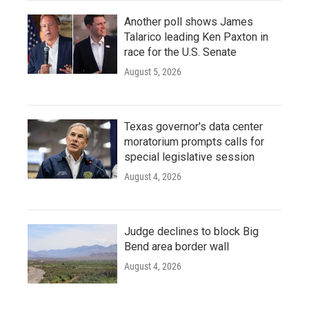
Another poll shows James
Talarico leading Ken Paxton in
race for the U.S. Senate
August 5, 2026
Texas governor's data center
moratorium prompts calls for
special legislative session
August 4, 2026
Judge declines to block Big
Bend area border wall
August 4, 2026