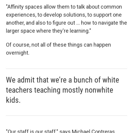
"Affinity spaces allow them to talk about common
experiences, to develop solutions, to support one
another, and also to figure out ... how to navigate the
larger space where they're learning."
Of course, not all of these things can happen
overnight.
We admit that we're a bunch of white
teachers teaching mostly nonwhite
kids.
"Our staff is our staff," says Michael Contreras,