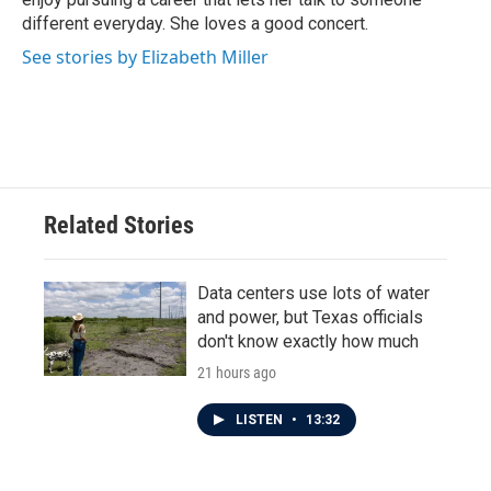
different everyday. She loves a good concert.
See stories by Elizabeth Miller
Related Stories
Data centers use lots of water
and power, but Texas officials
don't know exactly how much
21 hours ago
LISTEN
•
13:32