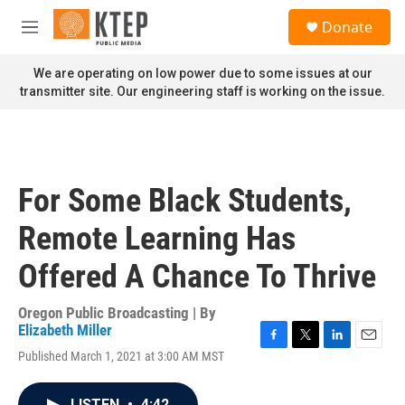
Skip to main content
S
Donate
e
M
a
e
r
n
We are operating on low power due to some issues at our
c
u
transmitter site. Our engineering staff is working on the issue.
h
u
e
r
y
For Some Black Students,
Remote Learning Has
Offered A Chance To Thrive
Oregon Public Broadcasting | By
Elizabeth Miller
F
T
L
E
Published March 1, 2021 at 3:00 AM MST
a
w
i
m
c
i
n
a
e
t
k
i
LISTEN
•
4:42