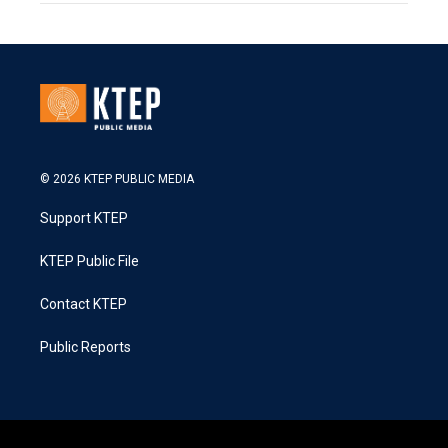
© 2026 KTEP PUBLIC MEDIA
Support KTEP
KTEP Public File
Contact KTEP
Public Reports