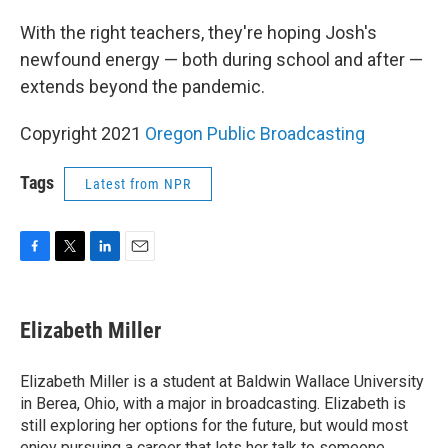
With the right teachers, they're hoping Josh's
newfound energy — both during school and after —
extends beyond the pandemic.
Copyright 2021
Oregon Public Broadcasting
Tags
Latest from NPR
F
T
L
E
a
w
i
m
c
i
n
a
e
t
k
i
Elizabeth Miller
b
t
e
l
o
e
d
o
r
I
Elizabeth Miller is a student at Baldwin Wallace University
k
n
in Berea, Ohio, with a major in broadcasting. Elizabeth is
still exploring her options for the future, but would most
enjoy pursuing a career that lets her talk to someone