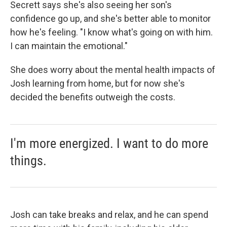
Secrett says she's also seeing her son's
confidence go up, and she's better able to monitor
how he's feeling. "I know what's going on with him.
I can maintain the emotional."
She does worry about the mental health impacts of
Josh learning from home, but for now she's
decided the benefits outweigh the costs.
I'm more energized. I want to do more
things.
Josh can take breaks and relax, and he can spend