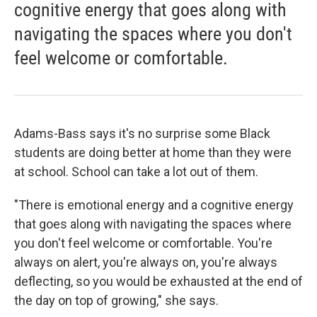
cognitive energy that goes along with
navigating the spaces where you don't
feel welcome or comfortable.
Adams-Bass says it's no surprise some Black
students are doing better at home than they were
at school. School can take a lot out of them.
"There is emotional energy and a cognitive energy
that goes along with navigating the spaces where
you don't feel welcome or comfortable. You're
always on alert, you're always on, you're always
deflecting, so you would be exhausted at the end of
the day on top of growing," she says.