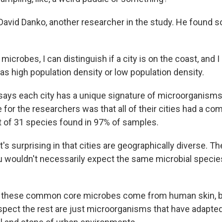
avid Danko, another researcher in the study. He found s
icrobes, I can distinguish if a city is on the coast, and I
as high population density or low population density.
ys each city has a unique signature of microorganisms.
 for the researchers was that all of their cities had a c
t of 31 species found in 97% of samples.
s surprising in that cities are geographically diverse. The
 wouldn't necessarily expect the same microbial species 
 these common core microbes come from human skin, b
pect the rest are just microorganisms that have adapte