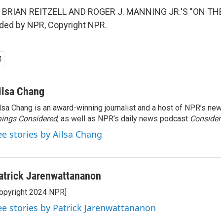
 BRIAN REITZELL AND ROGER J. MANNING JR.'S "ON TH
ided by NPR, Copyright NPR.
ilsa Chang
lsa Chang is an award-winning journalist and a host of NPR’s 
ings Considered
, as well as NPR’s daily news podcast
Consider
ee stories by Ailsa Chang
atrick Jarenwattananon
opyright 2024 NPR]
ee stories by Patrick Jarenwattananon