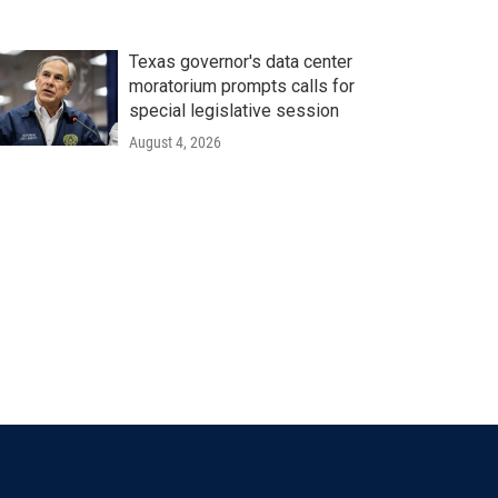
Texas governor's data center
moratorium prompts calls for
special legislative session
August 4, 2026