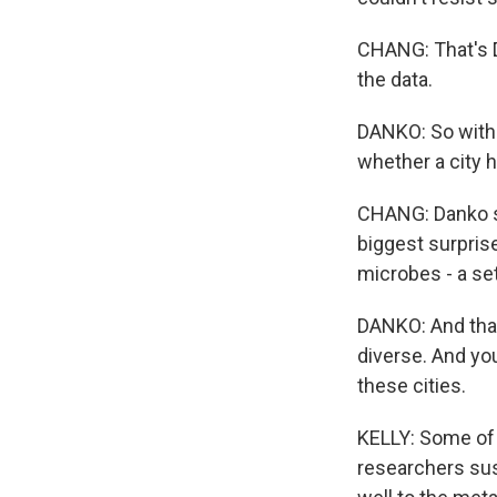
CHANG: That's D
the data.
DANKO: So with m
whether a city h
CHANG: Danko sa
biggest surprise
microbes - a se
DANKO: And that'
diverse. And you
these cities.
KELLY: Some of
researchers sus