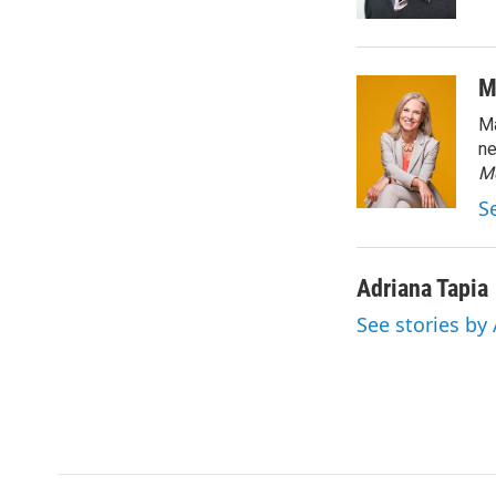
M
Ma
ne
M
S
Adriana Tapia
See stories by