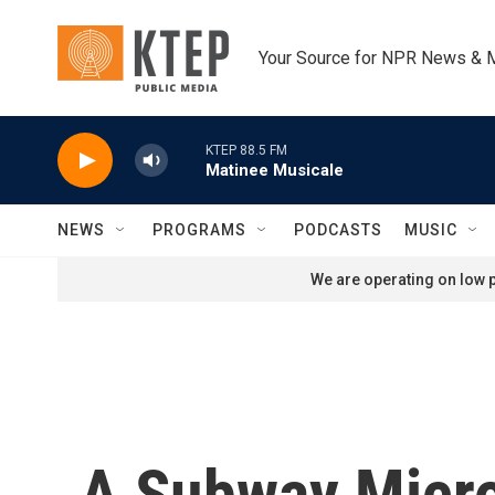
Skip to main content
Your Source for NPR News & 
KTEP 88.5 FM
Matinee Musicale
NEWS
PROGRAMS
PODCASTS
MUSIC
We are operating on low p
A Subway Micro