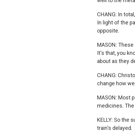
well to the met
CHANG: In total
In light of the 
opposite.
MASON: These da
It's that, you 
about as they d
CHANG: Christop
change how we 
MASON: Most peo
medicines. The 
KELLY: So the s
train's delayed.