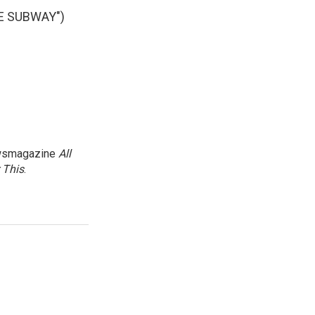
E SUBWAY")
newsmagazine
All
 This
.