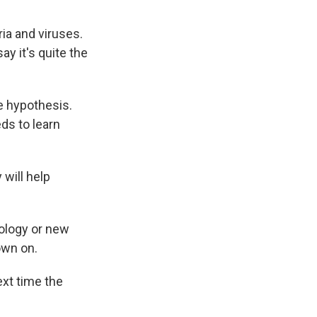
ia and viruses.
ay it's quite the
e hypothesis.
ds to learn
will help
iology or new
own on.
ext time the