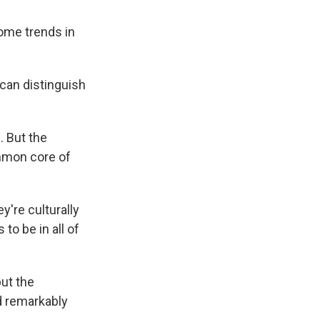
ome trends in
 can distinguish
 But the
ommon core of
y're culturally
to be in all of
ut the
d remarkably