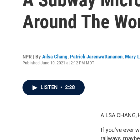
Around The Wo
NPR | By
Ailsa Chang
,
Patrick Jarenwattananon
,
Mary L
Published June 10, 2021 at 2:12 PM MDT
LISTEN
•
2:28
AILSA CHANG, 
If you've ever w
railways, maybe