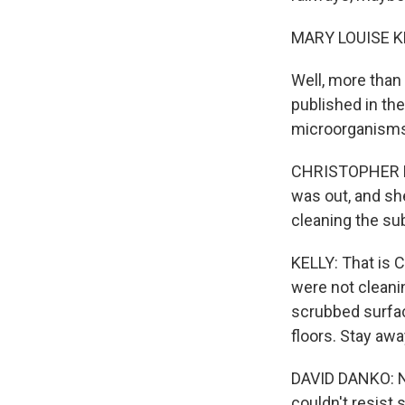
MARY LOUISE K
Well, more than
published in the
microorganisms 
CHRISTOPHER MAS
was out, and sh
cleaning the su
KELLY: That is 
were not cleani
scrubbed surfac
floors. Stay aw
DAVID DANKO: No
couldn't resist 