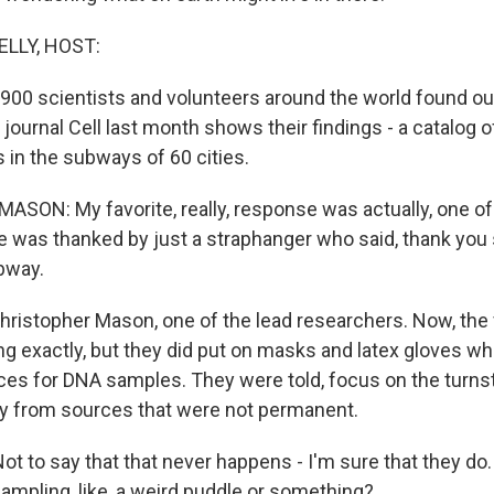
ELLY, HOST:
 900 scientists and volunteers around the world found ou
 journal Cell last month shows their findings - a catalog o
in the subways of 60 cities.
ON: My favorite, really, response was actually, one of
e was thanked by just a straphanger who said, thank you
bway.
Christopher Mason, one of the lead researchers. Now, the
ng exactly, but they did put on masks and latex gloves w
es for DNA samples. They were told, focus on the turnst
ay from sources that were not permanent.
t to say that that never happens - I'm sure that they do
sampling, like, a weird puddle or something?