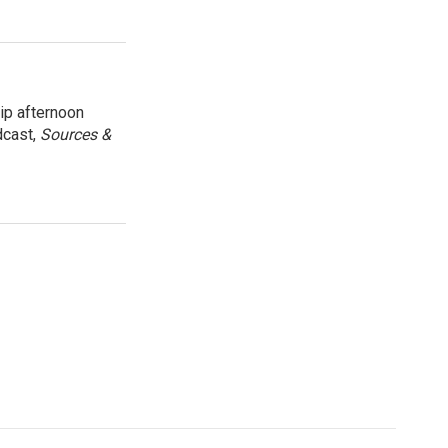
ip afternoon
dcast,
Sources &