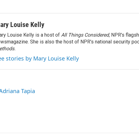
ary Louise Kelly
ry Louise Kelly is a host of
All Things Considered,
NPR's flagsh
wsmagazine. She is also the host of NPR's national security po
ethods.
ee stories by Mary Louise Kelly
 Adriana Tapia