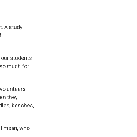
t. A study
f
 our students
 so much for
 volunteers
hen they
iles, benches,
. I mean, who