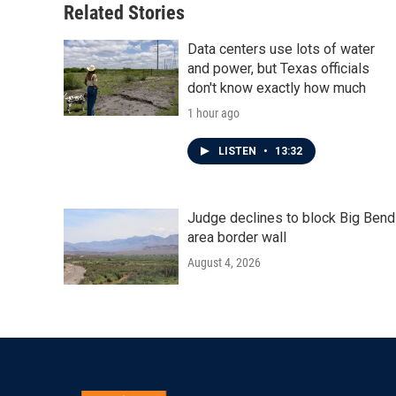
Related Stories
Data centers use lots of water
and power, but Texas officials
don't know exactly how much
1 hour ago
LISTEN
•
13:32
Judge declines to block Big Bend
area border wall
August 4, 2026