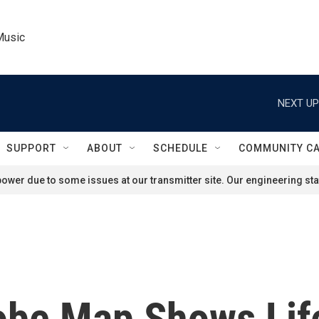
Music
NEXT UP
SUPPORT
ABOUT
SCHEDULE
COMMUNITY C
ower due to some issues at our transmitter site. Our engineering staf
be Map Shows Life 