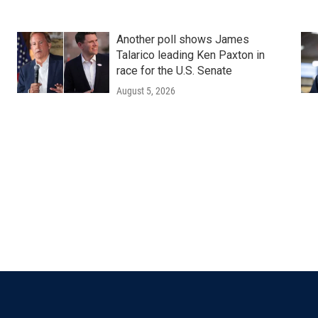
Another poll shows James
Talarico leading Ken Paxton in
race for the U.S. Senate
August 5, 2026