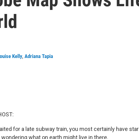
rld
ouise Kelly
,
Adriana Tapia
HOST:
aited for a late subway train, you most certainly have star
 wondering what on earth might live in there.