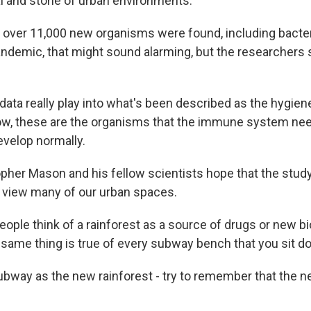
al and stone of urban environments.
, over 11,000 new organisms were found, including bacter
pandemic, that might sound alarming, but the researchers s
ta really play into what's been described as the hygien
know, these are the organisms that the immune system nee
evelop normally.
her Mason and his fellow scientists hope that the study 
view many of our urban spaces.
ple think of a rainforest as a source of drugs or new b
same thing is true of every subway bench that you sit d
ubway as the new rainforest - try to remember that the n