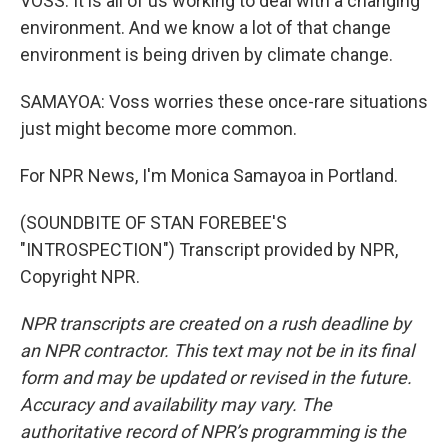
VOSS: It is all of us working to deal with a changing
environment. And we know a lot of that change
environment is being driven by climate change.
SAMAYOA: Voss worries these once-rare situations
just might become more common.
For NPR News, I'm Monica Samayoa in Portland.
(SOUNDBITE OF STAN FOREBEE'S
"INTROSPECTION") Transcript provided by NPR,
Copyright NPR.
NPR transcripts are created on a rush deadline by
an NPR contractor. This text may not be in its final
form and may be updated or revised in the future.
Accuracy and availability may vary. The
authoritative record of NPR’s programming is the