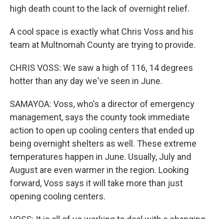
high death count to the lack of overnight relief.
A cool space is exactly what Chris Voss and his
team at Multnomah County are trying to provide.
CHRIS VOSS: We saw a high of 116, 14 degrees
hotter than any day we've seen in June.
SAMAYOA: Voss, who's a director of emergency
management, says the county took immediate
action to open up cooling centers that ended up
being overnight shelters as well. These extreme
temperatures happen in June. Usually, July and
August are even warmer in the region. Looking
forward, Voss says it will take more than just
opening cooling centers.