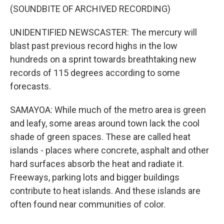
(SOUNDBITE OF ARCHIVED RECORDING)
UNIDENTIFIED NEWSCASTER: The mercury will
blast past previous record highs in the low
hundreds on a sprint towards breathtaking new
records of 115 degrees according to some
forecasts.
SAMAYOA: While much of the metro area is green
and leafy, some areas around town lack the cool
shade of green spaces. These are called heat
islands - places where concrete, asphalt and other
hard surfaces absorb the heat and radiate it.
Freeways, parking lots and bigger buildings
contribute to heat islands. And these islands are
often found near communities of color.