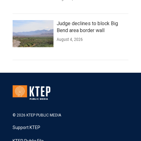
Judge declines to block Big
Bend area border wall
August 4, 2026
© 2026 KTEP PUBLIC MEDIA
Support KTEP