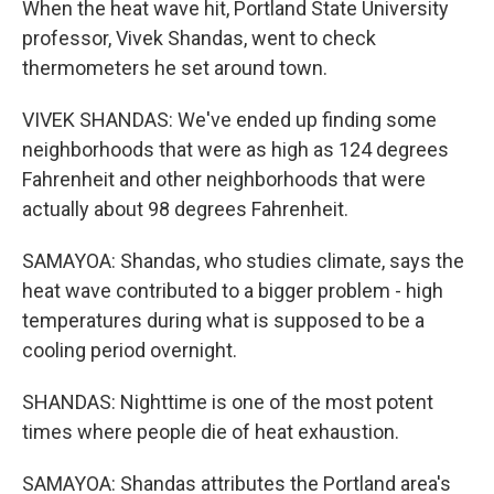
When the heat wave hit, Portland State University
professor, Vivek Shandas, went to check
thermometers he set around town.
VIVEK SHANDAS: We've ended up finding some
neighborhoods that were as high as 124 degrees
Fahrenheit and other neighborhoods that were
actually about 98 degrees Fahrenheit.
SAMAYOA: Shandas, who studies climate, says the
heat wave contributed to a bigger problem - high
temperatures during what is supposed to be a
cooling period overnight.
SHANDAS: Nighttime is one of the most potent
times where people die of heat exhaustion.
SAMAYOA: Shandas attributes the Portland area's