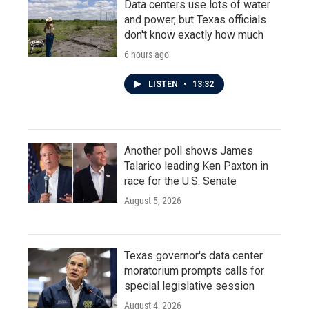
Data centers use lots of water
and power, but Texas officials
don't know exactly how much
6 hours ago
LISTEN
•
13:32
Another poll shows James
Talarico leading Ken Paxton in
race for the U.S. Senate
August 5, 2026
Texas governor's data center
moratorium prompts calls for
special legislative session
August 4, 2026