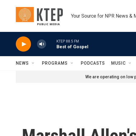
Skip to main content
Your Source for NPR News & 
KTEP 88.5 FM
Best of Gospel
NEWS
PROGRAMS
PODCASTS
MUSIC
We are operating on low p
Marshall Allen'