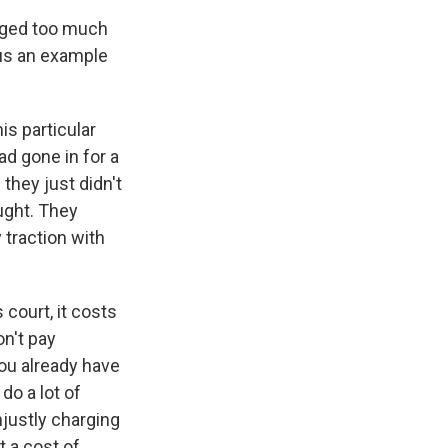
arged too much
 us an example
is particular
ad gone in for a
they just didn't
ought. They
y traction with
 court, it costs
on't pay
you already have
do a lot of
unjustly charging
t a cost of