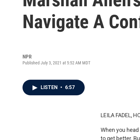
Navigate A Con
NPR
Published July 3, 2021 at 5:52 AM MDT
LISTEN
•
6:57
LEILA FADEL, H
When you head t
to get better. 