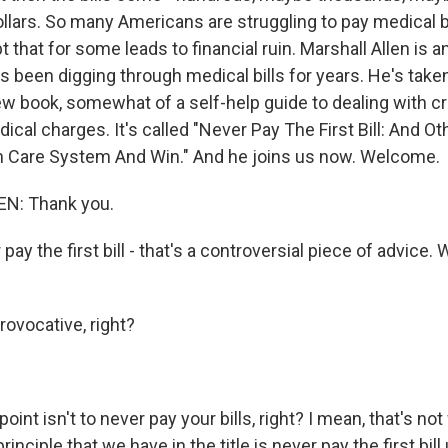
llars. So many Americans are struggling to pay medical bi
that for some leads to financial ruin. Marshall Allen is a
's been digging through medical bills for years. He's taken
new book, somewhat of a self-help guide to dealing with c
ical charges. It's called "Never Pay The First Bill: And O
h Care System And Win." And he joins us now. Welcome.
N: Thank you.
pay the first bill - that's a controversial piece of advice.
provocative, right?
oint isn't to never pay your bills, right? I mean, that's not
rinciple that we have in the title is never pay the first bill