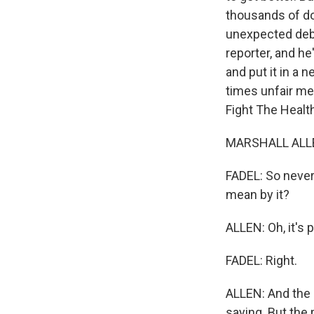
thousands of do
unexpected debt 
reporter, and he
and put it in a 
times unfair med
Fight The Healt
MARSHALL ALLE
FADEL: So never 
mean by it?
ALLEN: Oh, it's 
FADEL: Right.
ALLEN: And the p
saying. But the p