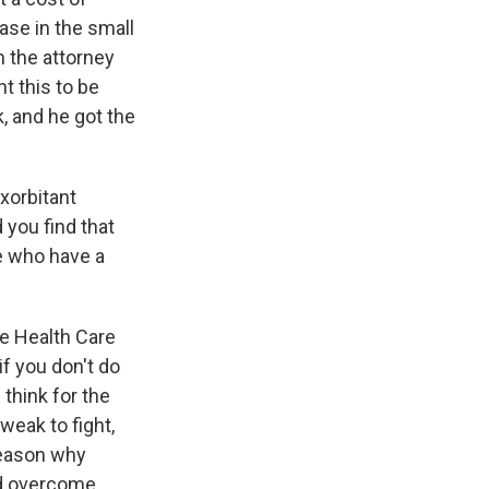
ase in the small
m the attorney
nt this to be
, and he got the
xorbitant
 you find that
e who have a
he Health Care
if you don't do
 think for the
weak to fight,
reason why
nd overcome