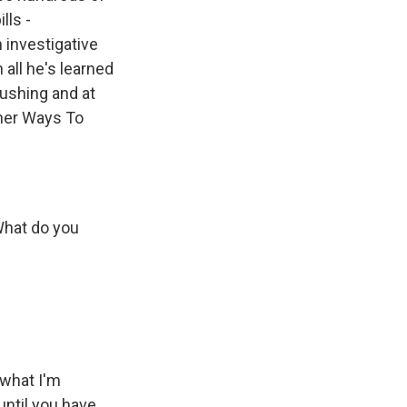
lls -
n investigative
 all he's learned
rushing and at
ther Ways To
 What do you
 what I'm
 until you have