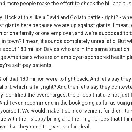
and more people make the effort to check the bill and pus
. I look at this like a David and Goliath battle - right? - wh
st giants here because we are up against giants. I mean,
on or one family or one employer, and we're supposed to t
 in town? I mean, it sounds completely unrealistic. But w
e about 180 million Davids who are in the same situation. 
ge Americans who are on employer-sponsored health pla
y're self-pay patients.
% of that 180 million were to fight back. And let's say t
 bill, which is fair, right? And then let's say they contes
ey identified the overcharges, the prices that are not justi
. And I even recommend in the book going as far as suing 
 yourself. We would make it so inconvenient for them to 
e with their sloppy billing and their high prices that I thi
ve that they need to give us a fair deal.