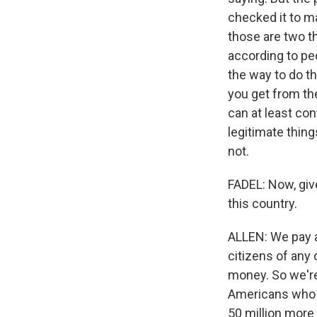
checked it to ma
those are two t
according to peo
the way to do tha
you get from the
can at least con
legitimate thing
not.
FADEL: Now, give 
this country.
ALLEN: We pay a
citizens of any 
money. So we're 
Americans who d
50 million more