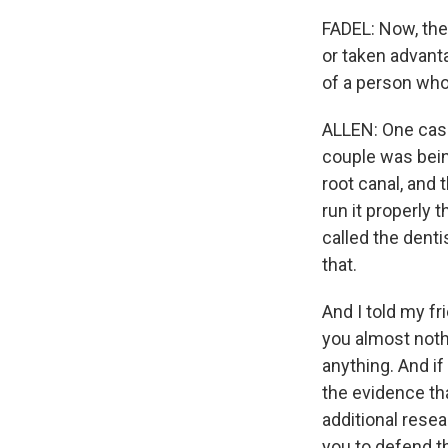
FADEL: Now, the
or taken advanta
of a person who
ALLEN: One case
couple was being
root canal, and 
run it properly 
called the denti
that.
And I told my fr
you almost nothi
anything. And if
the evidence th
additional resea
you to defend th