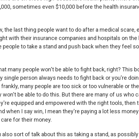
, 5,000, sometimes even $10,000 before the health insura
 the last thing people want to do after a medical scare, 
fight with their insurance companies and hospitals on the b
e people to take a stand and push back when they feel s
at many people won't be able to fight back, right? This b
ry single person always needs to fight back or you're do
rankly, many people are too sick or too vulnerable or th
won't be able to do this. But there are many of us who c
hey're equipped and empowered with the right tools, then 
nd when I say win, I mean they're paying a lot less money
h care for their money.
also sort of talk about this as taking a stand, as possibl