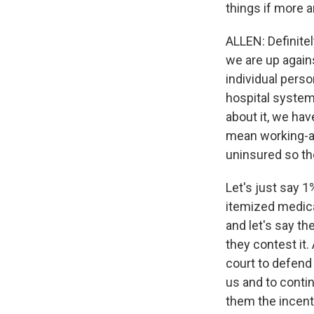
things if more 
ALLEN: Definitely
we are up again
individual pers
hospital system
about it, we hav
mean working-a
uninsured so the
Let's just say 1
itemized medical
and let's say th
they contest it
court to defend
us and to continu
them the incenti