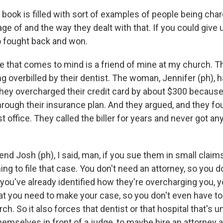
 book is filled with sort of examples of people being ch
ge of and the way they dealt with that. If you could give
 fought back and won.
 that comes to mind is a friend of mine at my church. Th
 overbilled by their dentist. The woman, Jennifer (ph), h
they overcharged their credit card by about $300 because 
through their insurance plan. And they argued, and they f
st office. They called the biller for years and never got an
iend Josh (ph), I said, man, if you sue them in small claims
ng to file that case. You don't need an attorney, so you d
 you've already identified how they're overcharging you, 
at you need to make your case, so you don't even have to 
rch. So it also forces that dentist or that hospital that's 
emselves in front of a judge, to maybe hire an attorney a