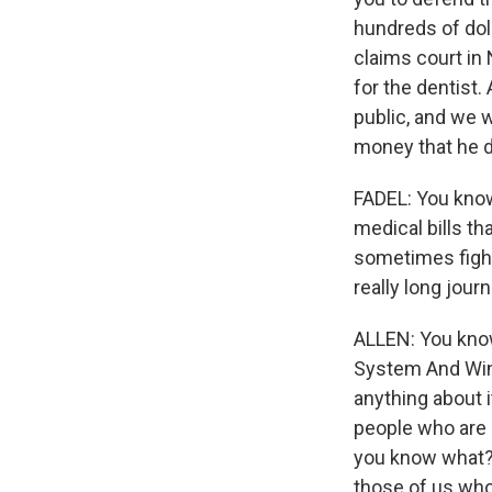
hundreds of dol
claims court in
for the dentist.
public, and we w
money that he 
FADEL: You know
medical bills th
sometimes fight
really long jou
ALLEN: You know
System And Win."
anything about i
people who are i
you know what? 
those of us who