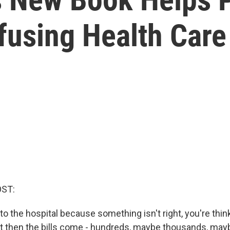
fusing Health Car
OST:
o the hospital because something isn't right, you're thi
But then the bills come - hundreds, maybe thousands, ma