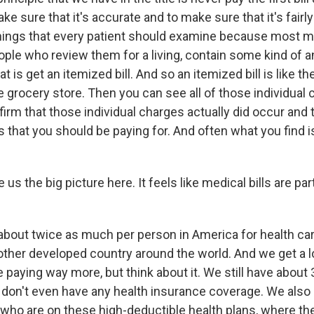
ke sure that it's accurate and to make sure that it's fairl
hings that every patient should examine because most med
ple who review them for a living, contain some kind of an
t is get an itemized bill. And so an itemized bill is like th
 grocery store. Then you can see all of those individual
firm that those individual charges actually did occur and 
s that you should be paying for. And often what you find is
us the big picture here. It feels like medical bills are part
bout twice as much per person in America for health car
other developed country around the world. And we get a lo
paying way more, but think about it. We still have about 
on't even have any health insurance coverage. We also
 who are on these high-deductible health plans, where th