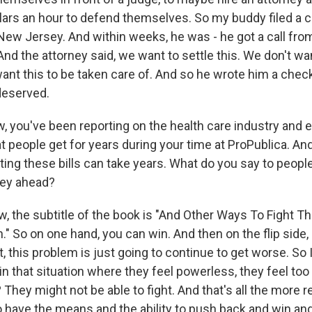
lars an hour to defend themselves. So my buddy filed a c
 New Jersey. And within weeks, he was - he got a call fro
 And the attorney said, we want to settle this. We don't wa
ant this to be taken care of. And so he wrote him a check
deserved.
, you've been reporting on the health care industry and e
at people get for years during your time at ProPublica. And
ing these bills can take years. What do you say to peopl
rney ahead?
, the subtitle of the book is "And Other Ways To Fight T
 So on one hand, you can win. And then on the flip side, 
t, this problem is just going to continue to get worse. So I
n that situation where they feel powerless, they feel too 
They might not be able to fight. And that's all the more 
 have the means and the ability to push back and win a