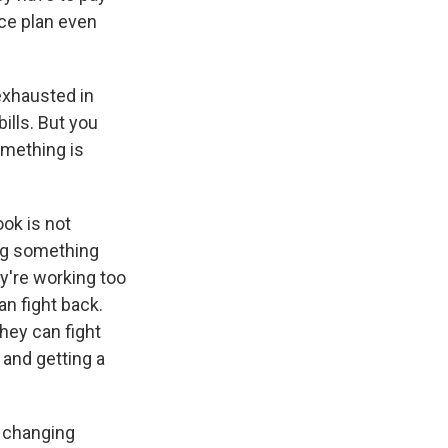
nce plan even
exhausted in
ills. But you
omething is
ook is not
ing something
ey're working too
an fight back.
they can fight
 and getting a
y changing