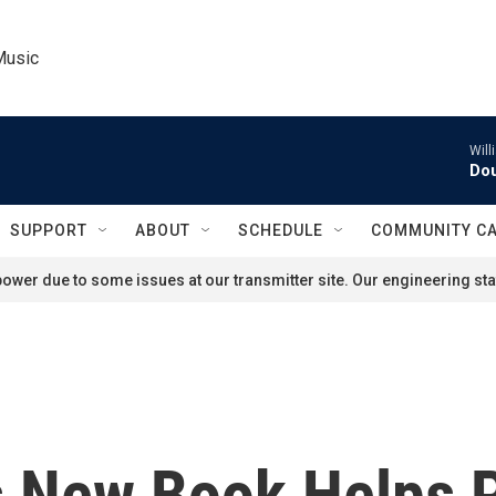
Music
Will
Dou
SUPPORT
ABOUT
SCHEDULE
COMMUNITY C
ower due to some issues at our transmitter site. Our engineering staf
s New Book Helps 