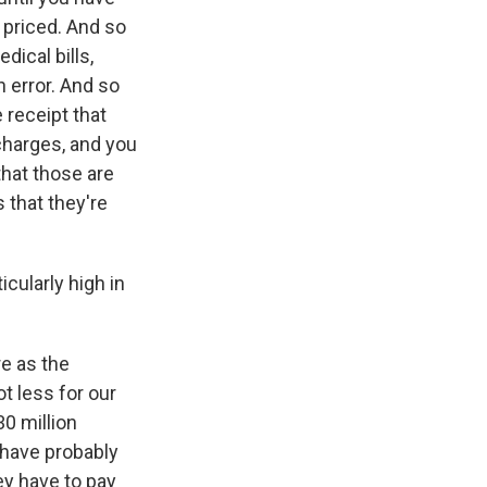
y priced. And so
ical bills,
 error. And so
e receipt that
 charges, and you
that those are
 that they're
icularly high in
e as the
t less for our
30 million
 have probably
ey have to pay