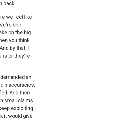
h back.
ere we feel like
 we're one
ake on the big
hen you think
And by that, I
ns or they're
hey demanded an
ted inaccuracies,
fied. And then
in small claims
keep exploiting
nk it would give