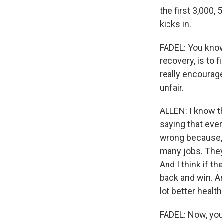
the first 3,000
kicks in.
FADEL: You know,
recovery, is to 
really encourag
unfair.
ALLEN: I know th
saying that eve
wrong because, f
many jobs. They 
And I think if t
back and win. A
lot better healt
FADEL: Now, you 