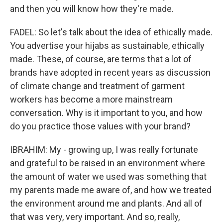
and then you will know how they're made.
FADEL: So let's talk about the idea of ethically made.
You advertise your hijabs as sustainable, ethically
made. These, of course, are terms that a lot of
brands have adopted in recent years as discussion
of climate change and treatment of garment
workers has become a more mainstream
conversation. Why is it important to you, and how
do you practice those values with your brand?
IBRAHIM: My - growing up, I was really fortunate
and grateful to be raised in an environment where
the amount of water we used was something that
my parents made me aware of, and how we treated
the environment around me and plants. And all of
that was very, very important. And so, really,