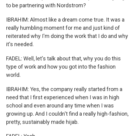
to be partnering with Nordstrom?
IBRAHIM: Almost like a dream come true. It was a
really humbling moment for me and just kind of
reiterated why I'm doing the work that I do and why
it's needed.
FADEL: Well, let's talk about that, why you do this
type of work and how you got into the fashion
world.
IBRAHIM: Yes, the company really started from a
need that I first experienced when I was in high
school and even around any time when I was
growing up. And I couldn't find a really high-fashion,
pretty, sustainably made hijab.