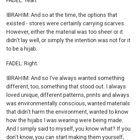
FADEL: Yeah.
IBRAHIM: And so at the time, the options that
existed - stores were certainly carrying scarves.
However, either the material was too sheer or it
didn't lay well, or simply the intention was not for it
to be a hijab.
FADEL: Right.
IBRAHIM: And so I've always wanted something
different, too, something that stood out. I always
loved unique, different patterns, prints and always
was environmentally conscious, wanted materials
that didn't harm the environment, wanted to know
how the hijabs I was wearing were being made.
And I simply said to myself, you know what? If you
don't know, you can start making them yourself,