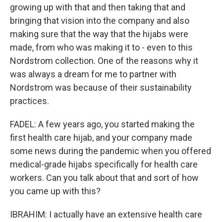
growing up with that and then taking that and
bringing that vision into the company and also
making sure that the way that the hijabs were
made, from who was making it to - even to this
Nordstrom collection. One of the reasons why it
was always a dream for me to partner with
Nordstrom was because of their sustainability
practices.
FADEL: A few years ago, you started making the
first health care hijab, and your company made
some news during the pandemic when you offered
medical-grade hijabs specifically for health care
workers. Can you talk about that and sort of how
you came up with this?
IBRAHIM: I actually have an extensive health care