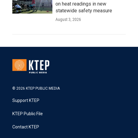
on heat readings in new
statewide safety measure
August 3, 2026
© 2026 KTEP PUBLIC MEDIA
Support KTEP
KTEP Public File
Contact KTEP