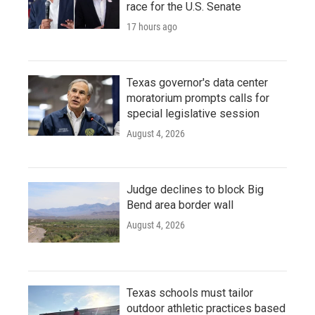
race for the U.S. Senate
17 hours ago
Texas governor's data center
moratorium prompts calls for
special legislative session
August 4, 2026
Judge declines to block Big
Bend area border wall
August 4, 2026
Texas schools must tailor
outdoor athletic practices based