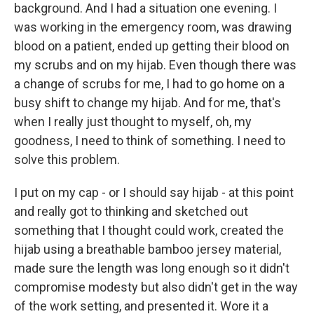
background. And I had a situation one evening. I
was working in the emergency room, was drawing
blood on a patient, ended up getting their blood on
my scrubs and on my hijab. Even though there was
a change of scrubs for me, I had to go home on a
busy shift to change my hijab. And for me, that's
when I really just thought to myself, oh, my
goodness, I need to think of something. I need to
solve this problem.
I put on my cap - or I should say hijab - at this point
and really got to thinking and sketched out
something that I thought could work, created the
hijab using a breathable bamboo jersey material,
made sure the length was long enough so it didn't
compromise modesty but also didn't get in the way
of the work setting, and presented it. Wore it a