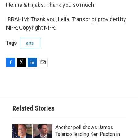
Henna & Hijabs. Thank you so much.
IBRAHIM: Thank you, Leila. Transcript provided by
NPR, Copyright NPR.
Tags
arts
F
T
L
E
a
w
i
m
c
i
n
a
e
t
k
i
b
t
e
l
o
e
d
o
r
I
Related Stories
k
n
Another poll shows James
Talarico leading Ken Paxton in