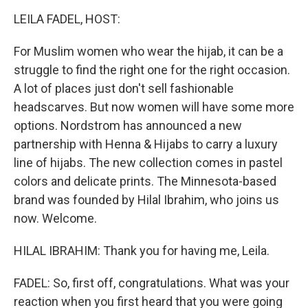
o
r
I
k
n
LEILA FADEL, HOST:
For Muslim women who wear the hijab, it can be a
struggle to find the right one for the right occasion.
A lot of places just don't sell fashionable
headscarves. But now women will have some more
options. Nordstrom has announced a new
partnership with Henna & Hijabs to carry a luxury
line of hijabs. The new collection comes in pastel
colors and delicate prints. The Minnesota-based
brand was founded by Hilal Ibrahim, who joins us
now. Welcome.
HILAL IBRAHIM: Thank you for having me, Leila.
FADEL: So, first off, congratulations. What was your
reaction when you first heard that you were going