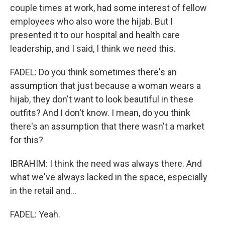
couple times at work, had some interest of fellow
employees who also wore the hijab. But I
presented it to our hospital and health care
leadership, and I said, I think we need this.
FADEL: Do you think sometimes there's an
assumption that just because a woman wears a
hijab, they don't want to look beautiful in these
outfits? And I don't know. I mean, do you think
there's an assumption that there wasn't a market
for this?
IBRAHIM: I think the need was always there. And
what we've always lacked in the space, especially
in the retail and...
FADEL: Yeah.