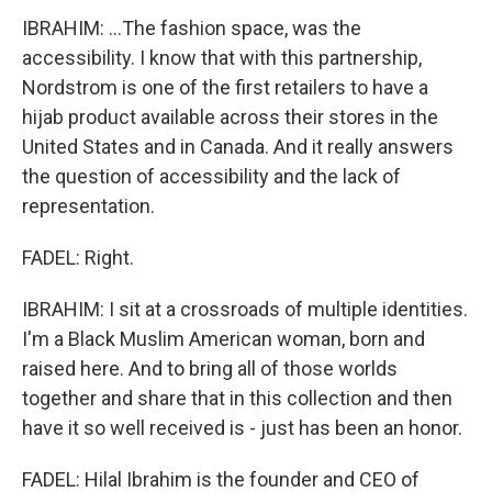
IBRAHIM: ...The fashion space, was the
accessibility. I know that with this partnership,
Nordstrom is one of the first retailers to have a
hijab product available across their stores in the
United States and in Canada. And it really answers
the question of accessibility and the lack of
representation.
FADEL: Right.
IBRAHIM: I sit at a crossroads of multiple identities.
I'm a Black Muslim American woman, born and
raised here. And to bring all of those worlds
together and share that in this collection and then
have it so well received is - just has been an honor.
FADEL: Hilal Ibrahim is the founder and CEO of