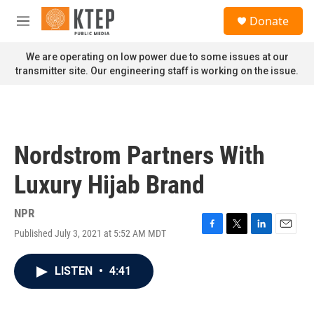
Skip to main content
S
Donate
e
M
a
e
r
n
We are operating on low power due to some issues at our
c
u
transmitter site. Our engineering staff is working on the issue.
h
u
e
r
y
Nordstrom Partners With
Luxury Hijab Brand
NPR
Published July 3, 2021 at 5:52 AM MDT
F
T
L
E
a
w
i
m
c
i
n
a
LISTEN
•
4:41
e
t
k
i
b
t
e
l
o
e
d