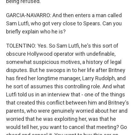
being refused.
GARCIA-NAVARRO: And then enters a man called
Sam Lutfi, who got very close to Spears. Can you
briefly explain who he is?
TOLENTINO: Yes. So Sam Lutfi, he's this sort of
obscure Hollywood operator with undefinable,
somewhat suspicious motives, a history of legal
disputes. But he swoops in to her life after Britney
has fired her longtime manager, Larry Rudolph, and
he sort of assumes this controlling role. And what
Lutfi told us in an interview that - one of the things
that created this conflict between him and Britney's
parents, who were genuinely worried about her and
worried that he was exploiting her, was that he
would tell her, you want to cancel that meeting? Go