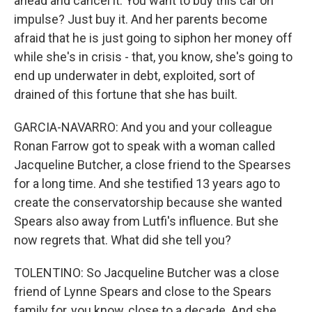
ahead and cancel it. You want to buy this car on
impulse? Just buy it. And her parents become
afraid that he is just going to siphon her money off
while she's in crisis - that, you know, she's going to
end up underwater in debt, exploited, sort of
drained of this fortune that she has built.
GARCIA-NAVARRO: And you and your colleague
Ronan Farrow got to speak with a woman called
Jacqueline Butcher, a close friend to the Spearses
for a long time. And she testified 13 years ago to
create the conservatorship because she wanted
Spears also away from Lutfi's influence. But she
now regrets that. What did she tell you?
TOLENTINO: So Jacqueline Butcher was a close
friend of Lynne Spears and close to the Spears
family for, you know, close to a decade. And she