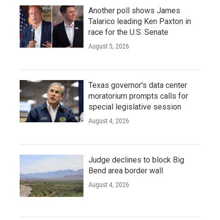
Another poll shows James
Talarico leading Ken Paxton in
race for the U.S. Senate
August 5, 2026
Texas governor's data center
moratorium prompts calls for
special legislative session
August 4, 2026
Judge declines to block Big
Bend area border wall
August 4, 2026