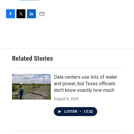
F
T
L
E
a
w
i
m
c
i
n
a
e
t
k
i
b
t
e
l
o
e
d
o
r
I
Related Stories
k
n
Data centers use lots of water
and power, but Texas officials
don't know exactly how much
August 6, 2026
LISTEN
•
13:32