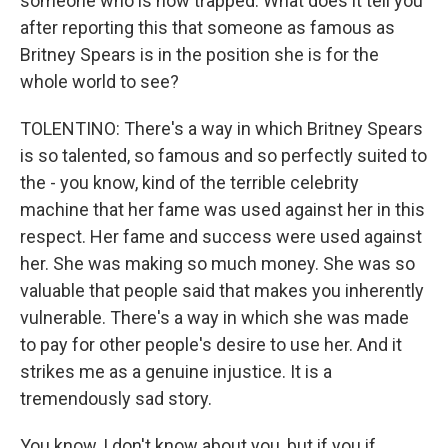
someone who is now trapped. What does it tell you
after reporting this that someone as famous as
Britney Spears is in the position she is for the
whole world to see?
TOLENTINO: There's a way in which Britney Spears
is so talented, so famous and so perfectly suited to
the - you know, kind of the terrible celebrity
machine that her fame was used against her in this
respect. Her fame and success were used against
her. She was making so much money. She was so
valuable that people said that makes you inherently
vulnerable. There's a way in which she was made
to pay for other people's desire to use her. And it
strikes me as a genuine injustice. It is a
tremendously sad story.
You know, I don't know about you, but if you if