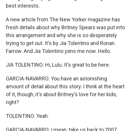
best interests.
A new article from The New Yorker magazine has
fresh details about why Britney Spears was put into
this arrangement and why she is so desperately
trying to get out. It's by Jia Tolentino and Ronan
Farrow. And Jia Tolentino joins me now. Hello.
JIA TOLENTINO: Hi, Lulu. It's great to be here.
GARCIA-NAVARRO: You have an astonishing
amount of detail about this story. I think at the heart
of it, though, it's about Britney's love for her kids,
right?
TOLENTINO: Yeah.
GARCIA-NAVARRO: I mean, take us back to 2007,