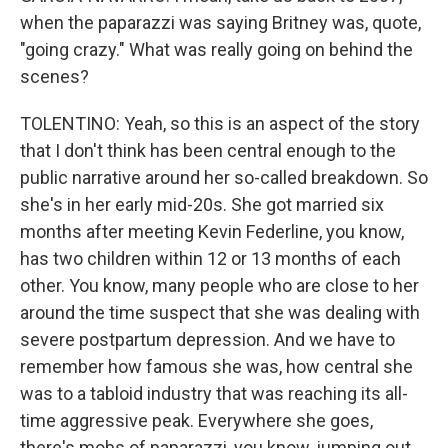
when the paparazzi was saying Britney was, quote,
"going crazy." What was really going on behind the
scenes?
TOLENTINO: Yeah, so this is an aspect of the story
that I don't think has been central enough to the
public narrative around her so-called breakdown. So
she's in her early mid-20s. She got married six
months after meeting Kevin Federline, you know,
has two children within 12 or 13 months of each
other. You know, many people who are close to her
around the time suspect that she was dealing with
severe postpartum depression. And we have to
remember how famous she was, how central she
was to a tabloid industry that was reaching its all-
time aggressive peak. Everywhere she goes,
there's mobs of paparazzi, you know, jumping out