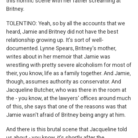
this horrific scene with her father screaming at
Britney.
TOLENTINO: Yeah, so by all the accounts that we
heard, Jamie and Britney did not have the best
relationship growing up. It's sort of well-
documented. Lynne Spears, Britney's mother,
writes about in her memoir that Jamie was
wrestling with pretty severe alcoholism for most of
their, you know, life as a family together. And Jamie,
though, assumes authority as conservator. And
Jacqueline Butcher, who was there in the room at
the - you know, at the lawyers' offices around much
of this, she says that one of the reasons was that
Jamie wasn't afraid of Britney being angry at him.
And there is this brutal scene that Jacqueline told
us about - you know, it's shortly after the