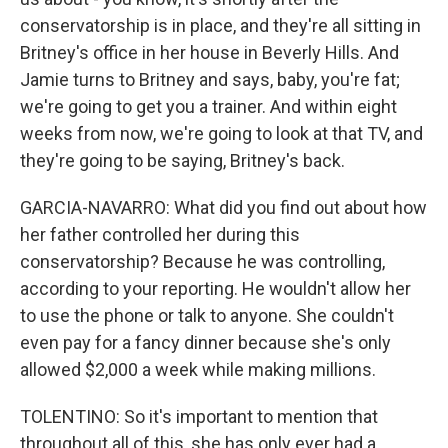
conservatorship is in place, and they're all sitting in
Britney's office in her house in Beverly Hills. And
Jamie turns to Britney and says, baby, you're fat;
we're going to get you a trainer. And within eight
weeks from now, we're going to look at that TV, and
they're going to be saying, Britney's back.
GARCIA-NAVARRO: What did you find out about how
her father controlled her during this
conservatorship? Because he was controlling,
according to your reporting. He wouldn't allow her
to use the phone or talk to anyone. She couldn't
even pay for a fancy dinner because she's only
allowed $2,000 a week while making millions.
TOLENTINO: So it's important to mention that
throughout all of this, she has only ever had a