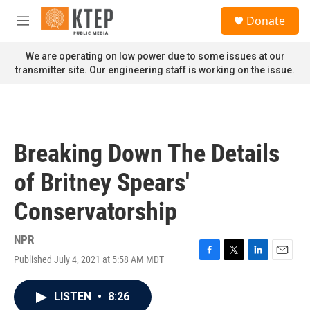
Skip to main content
S
Donate
e
M
a
e
r
n
We are operating on low power due to some issues at our
c
u
transmitter site. Our engineering staff is working on the issue.
h
u
e
r
y
Breaking Down The Details
of Britney Spears'
Conservatorship
NPR
Published July 4, 2021 at 5:58 AM MDT
F
T
L
E
a
w
i
m
c
i
n
a
LISTEN
•
8:26
e
t
k
i