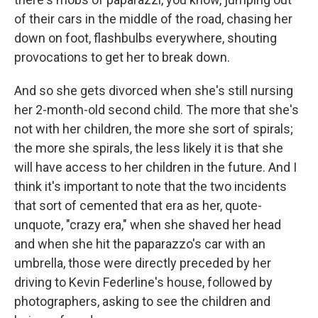
of their cars in the middle of the road, chasing her
down on foot, flashbulbs everywhere, shouting
provocations to get her to break down.
And so she gets divorced when she's still nursing
her 2-month-old second child. The more that she's
not with her children, the more she sort of spirals;
the more she spirals, the less likely it is that she
will have access to her children in the future. And I
think it's important to note that the two incidents
that sort of cemented that era as her, quote-
unquote, "crazy era," when she shaved her head
and when she hit the paparazzo's car with an
umbrella, those were directly preceded by her
driving to Kevin Federline's house, followed by
photographers, asking to see the children and