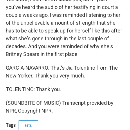
you've heard the audio of her testifying in court a
couple weeks ago, I was reminded listening to her
of the unbelievable amount of strength that she
has to be able to speak up for herself like this after
what she's gone through in the last couple of
decades. And you were reminded of why she's
Britney Spears in the first place.
GARCIA-NAVARRO: That's Jia Tolentino from The
New Yorker. Thank you very much.
TOLENTINO: Thank you.
(SOUNDBITE OF MUSIC) Transcript provided by
NPR, Copyright NPR.
Tags
arts