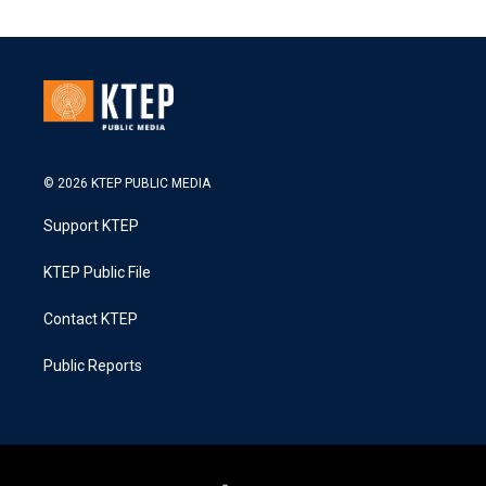
© 2026 KTEP PUBLIC MEDIA
Support KTEP
KTEP Public File
Contact KTEP
Public Reports