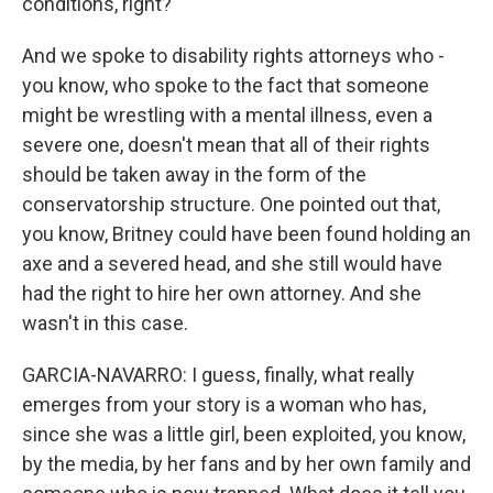
conditions, right?
And we spoke to disability rights attorneys who -
you know, who spoke to the fact that someone
might be wrestling with a mental illness, even a
severe one, doesn't mean that all of their rights
should be taken away in the form of the
conservatorship structure. One pointed out that,
you know, Britney could have been found holding an
axe and a severed head, and she still would have
had the right to hire her own attorney. And she
wasn't in this case.
GARCIA-NAVARRO: I guess, finally, what really
emerges from your story is a woman who has,
since she was a little girl, been exploited, you know,
by the media, by her fans and by her own family and