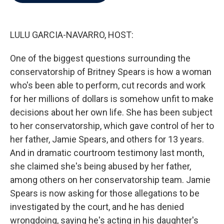
b
t
e
l
o
e
d
o
r
I
k
n
LULU GARCIA-NAVARRO, HOST:
One of the biggest questions surrounding the
conservatorship of Britney Spears is how a woman
who's been able to perform, cut records and work
for her millions of dollars is somehow unfit to make
decisions about her own life. She has been subject
to her conservatorship, which gave control of her to
her father, Jamie Spears, and others for 13 years.
And in dramatic courtroom testimony last month,
she claimed she's being abused by her father,
among others on her conservatorship team. Jamie
Spears is now asking for those allegations to be
investigated by the court, and he has denied
wrongdoing, saying he's acting in his daughter's