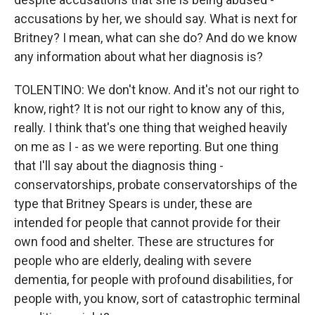
accusations by her, we should say. What is next for
Britney? I mean, what can she do? And do we know
any information about what her diagnosis is?
TOLENTINO: We don't know. And it's not our right to
know, right? It is not our right to know any of this,
really. I think that's one thing that weighed heavily
on me as I - as we were reporting. But one thing
that I'll say about the diagnosis thing -
conservatorships, probate conservatorships of the
type that Britney Spears is under, these are
intended for people that cannot provide for their
own food and shelter. These are structures for
people who are elderly, dealing with severe
dementia, for people with profound disabilities, for
people with, you know, sort of catastrophic terminal