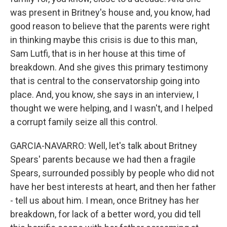
was present in Britney's house and, you know, had
good reason to believe that the parents were right
in thinking maybe this crisis is due to this man,
Sam Lutfi, that is in her house at this time of
breakdown. And she gives this primary testimony
that is central to the conservatorship going into
place. And, you know, she says in an interview, I
thought we were helping, and I wasn't, and I helped
a corrupt family seize all this control.
GARCIA-NAVARRO: Well, let's talk about Britney
Spears' parents because we had then a fragile
Spears, surrounded possibly by people who did not
have her best interests at heart, and then her father
- tell us about him. I mean, once Britney has her
breakdown, for lack of a better word, you did tell