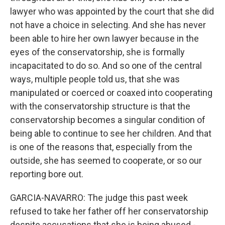
lawyer who was appointed by the court that she did
not have a choice in selecting. And she has never
been able to hire her own lawyer because in the
eyes of the conservatorship, she is formally
incapacitated to do so. And so one of the central
ways, multiple people told us, that she was
manipulated or coerced or coaxed into cooperating
with the conservatorship structure is that the
conservatorship becomes a singular condition of
being able to continue to see her children. And that
is one of the reasons that, especially from the
outside, she has seemed to cooperate, or so our
reporting bore out.
GARCIA-NAVARRO: The judge this past week
refused to take her father off her conservatorship
despite accusations that she is being abused -