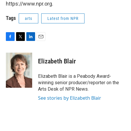
https://www.npr.org.
Tags
arts
Latest from NPR
F
T
L
E
a
w
i
m
c
i
n
a
e
t
k
i
Elizabeth Blair
b
t
e
l
o
e
d
o
r
I
Elizabeth Blair is a Peabody Award-
k
n
winning senior producer/reporter on the
Arts Desk of NPR News.
See stories by Elizabeth Blair