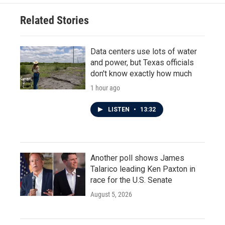
Related Stories
Data centers use lots of water
and power, but Texas officials
don't know exactly how much
1 hour ago
LISTEN
•
13:32
Another poll shows James
Talarico leading Ken Paxton in
race for the U.S. Senate
August 5, 2026