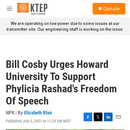
Skip to main content
S
Donate
e
M
a
e
r
n
We are operating on low power due to some issues at our
c
u
transmitter site. Our engineering staff is working on the issue.
h
u
e
r
y
Bill Cosby Urges Howard
University To Support
Phylicia Rashad's Freedom
Of Speech
NPR | By
Elizabeth Blair
Published July 5, 2021 at 11:24 AM MDT
F
T
L
E
a
w
i
m