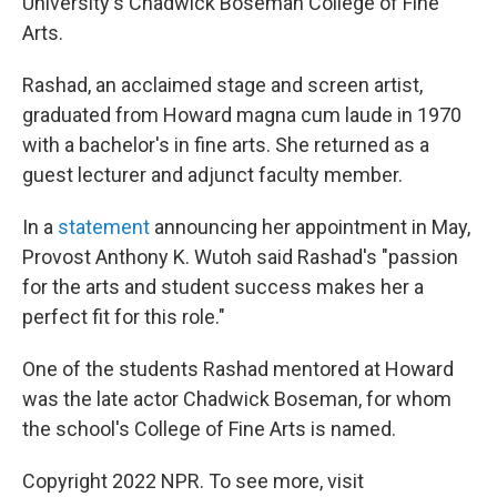
University's Chadwick Boseman College of Fine
Arts.
Rashad, an acclaimed stage and screen artist,
graduated from Howard magna cum laude in 1970
with a bachelor's in fine arts. She returned as a
guest lecturer and adjunct faculty member.
In a
statement
announcing her appointment in May,
Provost Anthony K. Wutoh said Rashad's "passion
for the arts and student success makes her a
perfect fit for this role."
One of the students Rashad mentored at Howard
was the late actor Chadwick Boseman, for whom
the school's College of Fine Arts is named.
Copyright 2022 NPR. To see more, visit