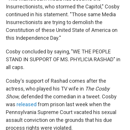
Insurrectionists, who stormed the Capitol," Cosby
continued in his statement. "Those same Media
Insurrectionists are trying to demolish the
Constitution of these United State of America on
this Independence Day."
Cosby concluded by saying, "WE THE PEOPLE
STAND IN SUPPORT OF MS. PHYLICIA RASHAD" in
all caps.
Cosby's support of Rashad comes after the
actress, who played his TV wife in
The Cosby
Show,
defended the comedian in a tweet. Cosby
was
released
from prison last week when the
Pennsylvania Supreme Court vacated his sexual
assault conviction on the grounds that his due
process rights were violated.