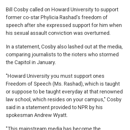
Bill Cosby called on Howard University to support
former co-star Phylicia Rashad's freedom of
speech after she expressed support for him when
his sexual assault conviction was overturned.
In a statement, Cosby also lashed out at the media,
comparing journalists to the rioters who stormed
the Capitol in January.
"Howard University you must support ones
Freedom of Speech (Ms. Rashad), which is taught
or suppose to be taught everyday at that renowned
law school, which resides on your campus," Cosby
said in a statement provided to NPR by his
spokesman Andrew Wyatt.
"This mainstream media has become the