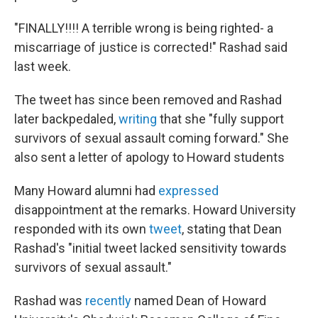
"FINALLY!!!! A terrible wrong is being righted- a
miscarriage of justice is corrected!" Rashad said
last week.
The tweet has since been removed and Rashad
later backpedaled,
writing
that she "fully support
survivors of sexual assault coming forward." She
also sent a letter of apology to Howard students
Many Howard alumni had
expressed
disappointment at the remarks. Howard University
responded with its own
tweet
, stating that Dean
Rashad's "initial tweet lacked sensitivity towards
survivors of sexual assault."
Rashad was
recently
named Dean of Howard