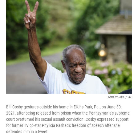
c
i
n
a
e
t
k
i
b
t
e
l
o
e
d
o
r
I
k
n
Matt Rourke
/
AP
Bill Cosby gestures outside his home in Elkins Park, Pa., on June 30,
2021, after being released from prison when the Pennsylvania's supreme
court overturned his sexual assault conviction. Cosby expressed support
for former TV co-star Phylicia Rashad's freedom of speech after she
defended him in a tweet.