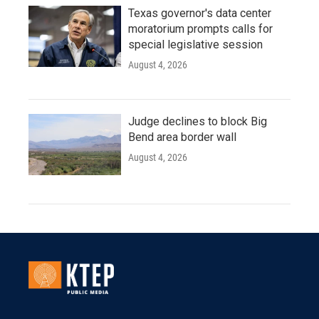
Texas governor's data center
moratorium prompts calls for
special legislative session
August 4, 2026
Judge declines to block Big
Bend area border wall
August 4, 2026