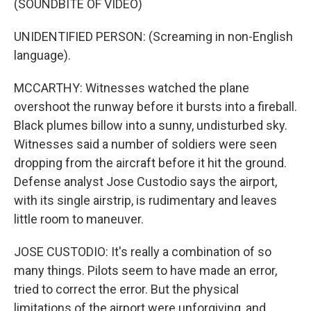
(SOUNDBITE OF VIDEO)
UNIDENTIFIED PERSON: (Screaming in non-English
language).
MCCARTHY: Witnesses watched the plane
overshoot the runway before it bursts into a fireball.
Black plumes billow into a sunny, undisturbed sky.
Witnesses said a number of soldiers were seen
dropping from the aircraft before it hit the ground.
Defense analyst Jose Custodio says the airport,
with its single airstrip, is rudimentary and leaves
little room to maneuver.
JOSE CUSTODIO: It's really a combination of so
many things. Pilots seem to have made an error,
tried to correct the error. But the physical
limitations of the airport were unforgiving, and