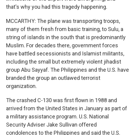
that's why you had this tragedy happening.
MCCARTHY: The plane was transporting troops,
many of them fresh from basic training, to Sulu, a
string of islands in the south that is predominantly
Muslim. For decades there, government forces
have battled secessionists and Islamist militants,
including the small but extremely violent jihadist
group Abu Sayyaf. The Philippines and the U.S. have
branded the group an outlawed terrorist
organization.
The crashed C-130 was first flown in 1988 and
arrived from the United States in January as part of
a military assistance program. U.S. National
Security Adviser Jake Sullivan offered
condolences to the Philippines and said the U.S.