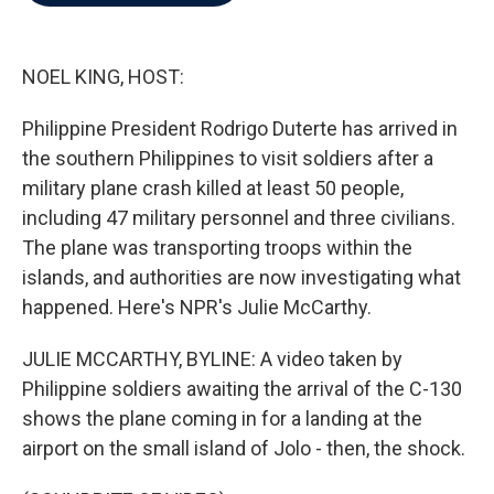
b
t
e
l
o
e
d
o
r
I
k
n
NOEL KING, HOST:
Philippine President Rodrigo Duterte has arrived in
the southern Philippines to visit soldiers after a
military plane crash killed at least 50 people,
including 47 military personnel and three civilians.
The plane was transporting troops within the
islands, and authorities are now investigating what
happened. Here's NPR's Julie McCarthy.
JULIE MCCARTHY, BYLINE: A video taken by
Philippine soldiers awaiting the arrival of the C-130
shows the plane coming in for a landing at the
airport on the small island of Jolo - then, the shock.