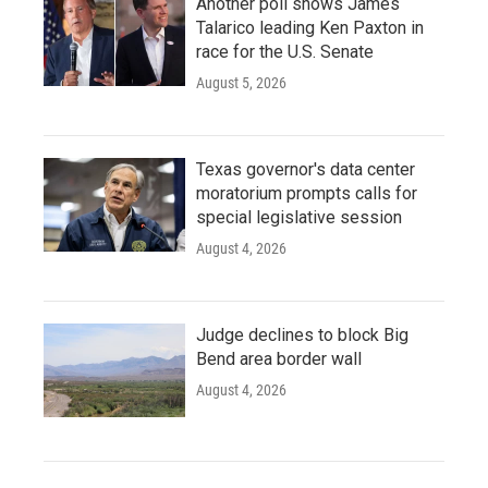
Another poll shows James
Talarico leading Ken Paxton in
race for the U.S. Senate
August 5, 2026
Texas governor's data center
moratorium prompts calls for
special legislative session
August 4, 2026
Judge declines to block Big
Bend area border wall
August 4, 2026