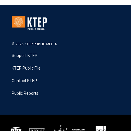
© 2026 KTEP PUBLIC MEDIA
Support KTEP
KTEP Public File
Contact KTEP
Public Reports