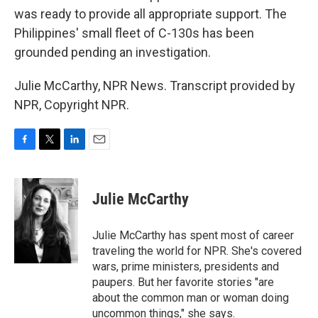
was ready to provide all appropriate support. The
Philippines' small fleet of C-130s has been
grounded pending an investigation.
Julie McCarthy, NPR News. Transcript provided by
NPR, Copyright NPR.
F
T
L
E
a
w
i
m
c
i
n
a
e
t
k
i
Julie McCarthy
b
t
e
l
o
e
d
o
r
I
Julie McCarthy has spent most of career
k
n
traveling the world for NPR. She's covered
wars, prime ministers, presidents and
paupers. But her favorite stories "are
about the common man or woman doing
uncommon things," she says.