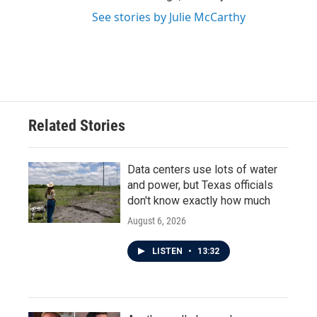
See stories by Julie McCarthy
Related Stories
Data centers use lots of water
and power, but Texas officials
don't know exactly how much
August 6, 2026
LISTEN
•
13:32