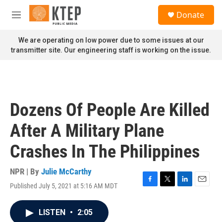
Skip to main content
S
Donate
e
M
a
e
r
n
We are operating on low power due to some issues at our
c
u
transmitter site. Our engineering staff is working on the issue.
h
u
e
r
y
Dozens Of People Are Killed
After A Military Plane
Crashes In The Philippines
NPR | By
Julie McCarthy
Published July 5, 2021 at 5:16 AM MDT
F
T
L
E
a
w
i
m
c
i
n
a
LISTEN
•
2:05
e
t
k
i