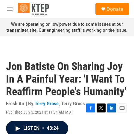
Skip to main content
S
Donate
e
M
a
e
r
n
We are operating on low power due to some issues at our
c
u
transmitter site. Our engineering staff is working on the issue.
h
u
e
r
y
Jon Batiste On Sharing Joy
In A Painful Year: 'I Want To
Reaffirm People's Humanity'
Fresh Air | By
Terry Gross
,
Terry Gross
Published July 5, 2021 at 11:34 AM MDT
F
T
L
E
a
w
i
m
c
i
n
a
LISTEN
•
43:24
e
t
k
i