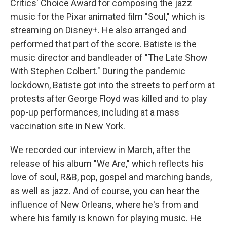
Critics' Choice Award for composing the jazz
music for the Pixar animated film "Soul," which is
streaming on Disney+. He also arranged and
performed that part of the score. Batiste is the
music director and bandleader of "The Late Show
With Stephen Colbert." During the pandemic
lockdown, Batiste got into the streets to perform at
protests after George Floyd was killed and to play
pop-up performances, including at a mass
vaccination site in New York.
We recorded our interview in March, after the
release of his album "We Are," which reflects his
love of soul, R&B, pop, gospel and marching bands,
as well as jazz. And of course, you can hear the
influence of New Orleans, where he's from and
where his family is known for playing music. He