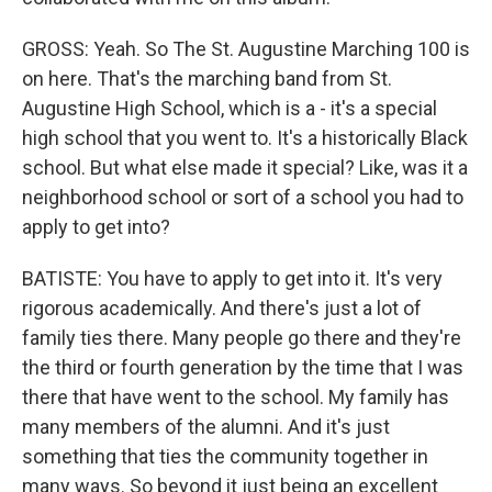
GROSS: Yeah. So The St. Augustine Marching 100 is
on here. That's the marching band from St.
Augustine High School, which is a - it's a special
high school that you went to. It's a historically Black
school. But what else made it special? Like, was it a
neighborhood school or sort of a school you had to
apply to get into?
BATISTE: You have to apply to get into it. It's very
rigorous academically. And there's just a lot of
family ties there. Many people go there and they're
the third or fourth generation by the time that I was
there that have went to the school. My family has
many members of the alumni. And it's just
something that ties the community together in
many ways. So beyond it just being an excellent