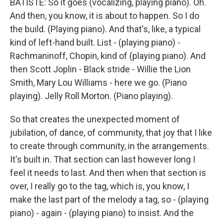
BATISTE: So it goes (vocalizing, playing piano). Oh.
And then, you know, it is about to happen. So I do
the build. (Playing piano). And that's, like, a typical
kind of left-hand built. List - (playing piano) -
Rachmaninoff, Chopin, kind of (playing piano). And
then Scott Joplin - Black stride - Willie the Lion
Smith, Mary Lou Williams - here we go. (Piano
playing). Jelly Roll Morton. (Piano playing).
So that creates the unexpected moment of
jubilation, of dance, of community, that joy that I like
to create through community, in the arrangements.
It's built in. That section can last however long I
feel it needs to last. And then when that section is
over, I really go to the tag, which is, you know, I
make the last part of the melody a tag, so - (playing
piano) - again - (playing piano) to insist. And the