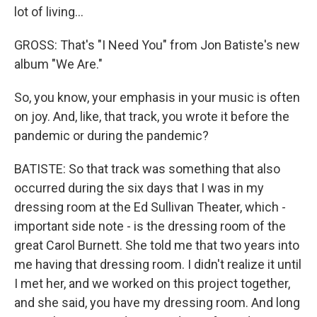
lot of living...
GROSS: That's "I Need You" from Jon Batiste's new
album "We Are."
So, you know, your emphasis in your music is often
on joy. And, like, that track, you wrote it before the
pandemic or during the pandemic?
BATISTE: So that track was something that also
occurred during the six days that I was in my
dressing room at the Ed Sullivan Theater, which -
important side note - is the dressing room of the
great Carol Burnett. She told me that two years into
me having that dressing room. I didn't realize it until
I met her, and we worked on this project together,
and she said, you have my dressing room. And long