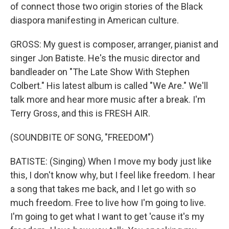
of connect those two origin stories of the Black
diaspora manifesting in American culture.
GROSS: My guest is composer, arranger, pianist and
singer Jon Batiste. He's the music director and
bandleader on "The Late Show With Stephen
Colbert." His latest album is called "We Are." We'll
talk more and hear more music after a break. I'm
Terry Gross, and this is FRESH AIR.
(SOUNDBITE OF SONG, "FREEDOM")
BATISTE: (Singing) When I move my body just like
this, I don't know why, but I feel like freedom. I hear
a song that takes me back, and I let go with so
much freedom. Free to live how I'm going to live.
I'm going to get what I want to get 'cause it's my