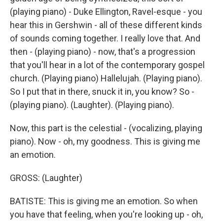
(playing piano) - Duke Ellington, Ravel-esque - you
hear this in Gershwin - all of these different kinds
of sounds coming together. I really love that. And
then - (playing piano) - now, that's a progression
that you'll hear in a lot of the contemporary gospel
church. (Playing piano) Hallelujah. (Playing piano).
So I put that in there, snuck it in, you know? So -
(playing piano). (Laughter). (Playing piano).
Now, this part is the celestial - (vocalizing, playing
piano). Now - oh, my goodness. This is giving me
an emotion.
GROSS: (Laughter)
BATISTE: This is giving me an emotion. So when
you have that feeling, when you're looking up - oh,