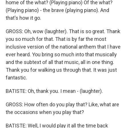
home of the what? (Playing piano) Of the what?
(Playing piano) - the brave (playing piano). And
that's how it go.
GROSS: Oh, wow (laughter). That is so great. Thank
you so much for that. That is by far the most
inclusive version of the national anthem that I have
ever heard. You bring so much into that musically
and the subtext of all that music, all in one thing.
Thank you for walking us through that. It was just
fantastic.
BATISTE: Oh, thank you. I mean - (laughter).
GROSS: How often do you play that? Like, what are
the occasions when you play that?
BATISTE: Well, I would play it all the time back