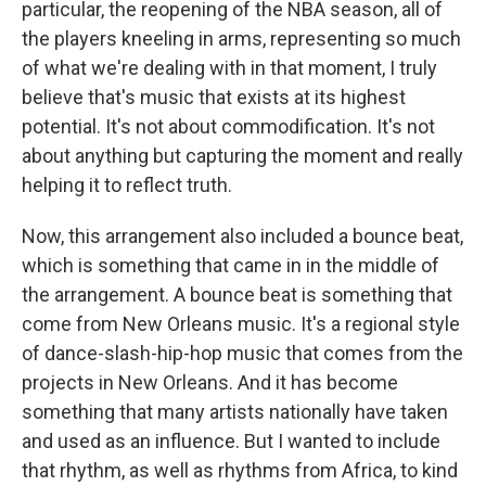
particular, the reopening of the NBA season, all of
the players kneeling in arms, representing so much
of what we're dealing with in that moment, I truly
believe that's music that exists at its highest
potential. It's not about commodification. It's not
about anything but capturing the moment and really
helping it to reflect truth.
Now, this arrangement also included a bounce beat,
which is something that came in in the middle of
the arrangement. A bounce beat is something that
come from New Orleans music. It's a regional style
of dance-slash-hip-hop music that comes from the
projects in New Orleans. And it has become
something that many artists nationally have taken
and used as an influence. But I wanted to include
that rhythm, as well as rhythms from Africa, to kind