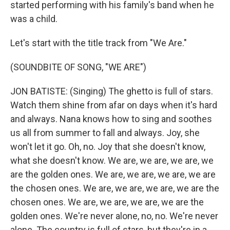
started performing with his family's band when he
was a child.
Let's start with the title track from "We Are."
(SOUNDBITE OF SONG, "WE ARE")
JON BATISTE: (Singing) The ghetto is full of stars.
Watch them shine from afar on days when it's hard
and always. Nana knows how to sing and soothes
us all from summer to fall and always. Joy, she
won't let it go. Oh, no. Joy that she doesn't know,
what she doesn't know. We are, we are, we are, we
are the golden ones. We are, we are, we are, we are
the chosen ones. We are, we are, we are, we are the
chosen ones. We are, we are, we are, we are the
golden ones. We're never alone, no, no. We're never
alone. The country is full of stars, but they're in a