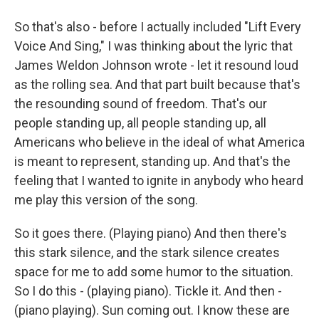
So that's also - before I actually included "Lift Every
Voice And Sing," I was thinking about the lyric that
James Weldon Johnson wrote - let it resound loud
as the rolling sea. And that part built because that's
the resounding sound of freedom. That's our
people standing up, all people standing up, all
Americans who believe in the ideal of what America
is meant to represent, standing up. And that's the
feeling that I wanted to ignite in anybody who heard
me play this version of the song.
So it goes there. (Playing piano) And then there's
this stark silence, and the stark silence creates
space for me to add some humor to the situation.
So I do this - (playing piano). Tickle it. And then -
(piano playing). Sun coming out. I know these are