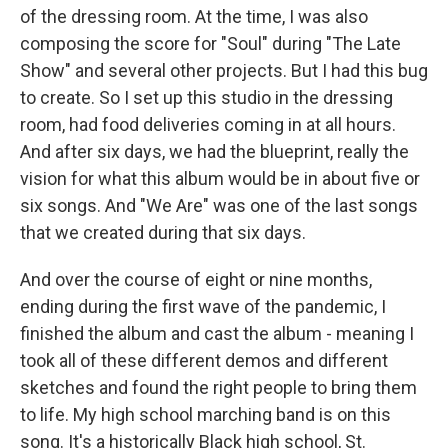
of the dressing room. At the time, I was also
composing the score for "Soul" during "The Late
Show" and several other projects. But I had this bug
to create. So I set up this studio in the dressing
room, had food deliveries coming in at all hours.
And after six days, we had the blueprint, really the
vision for what this album would be in about five or
six songs. And "We Are" was one of the last songs
that we created during that six days.
And over the course of eight or nine months,
ending during the first wave of the pandemic, I
finished the album and cast the album - meaning I
took all of these different demos and different
sketches and found the right people to bring them
to life. My high school marching band is on this
song. It's a historically Black high school, St.