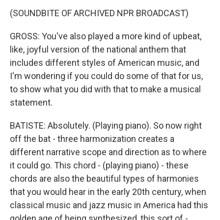
(SOUNDBITE OF ARCHIVED NPR BROADCAST)
GROSS: You've also played a more kind of upbeat,
like, joyful version of the national anthem that
includes different styles of American music, and
I'm wondering if you could do some of that for us,
to show what you did with that to make a musical
statement.
BATISTE: Absolutely. (Playing piano). So now right
off the bat - three harmonization creates a
different narrative scope and direction as to where
it could go. This chord - (playing piano) - these
chords are also the beautiful types of harmonies
that you would hear in the early 20th century, when
classical music and jazz music in America had this
golden age of being synthesized, this sort of -