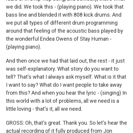
we did. We took this - (playing piano). We took that
bass line and blended it with 808 kick drums. And
we put all types of different drum programming
around that feeling of the acoustic bass played by
the wonderful Endea Owens of Stay Human -
(playing piano).
And then once we had that laid out, the rest - it just
was self-explanatory. What story do you want to
tell? That's what I always ask myself. What is it that
I want to say? What do I want people to take away
from this? And when you hear the lyric - (singing) In
this world with a lot of problems, all we need is a
little loving - that's it, all we need.
GROSS: Oh, that's great. Thank you. So let's hear the
actual recording of it fully produced from Jon