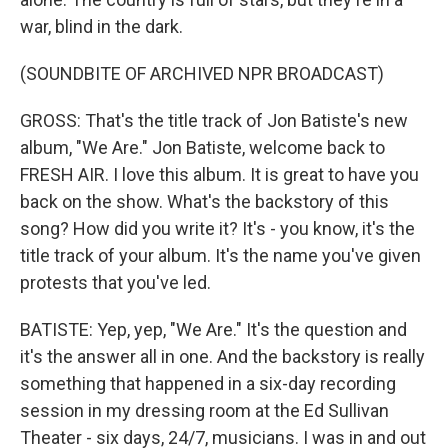
war, blind in the dark.
(SOUNDBITE OF ARCHIVED NPR BROADCAST)
GROSS: That's the title track of Jon Batiste's new
album, "We Are." Jon Batiste, welcome back to
FRESH AIR. I love this album. It is great to have you
back on the show. What's the backstory of this
song? How did you write it? It's - you know, it's the
title track of your album. It's the name you've given
protests that you've led.
BATISTE: Yep, yep, "We Are." It's the question and
it's the answer all in one. And the backstory is really
something that happened in a six-day recording
session in my dressing room at the Ed Sullivan
Theater - six days, 24/7, musicians. I was in and out