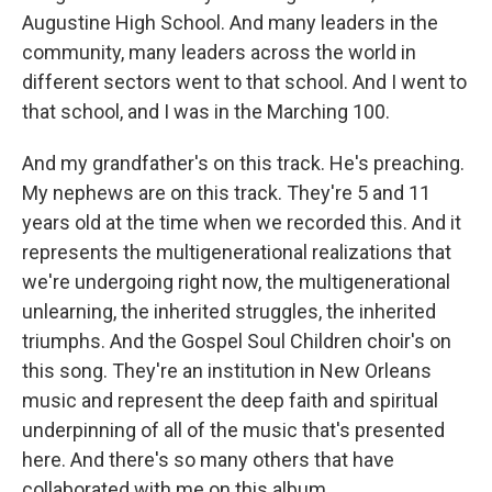
Augustine High School. And many leaders in the
community, many leaders across the world in
different sectors went to that school. And I went to
that school, and I was in the Marching 100.
And my grandfather's on this track. He's preaching.
My nephews are on this track. They're 5 and 11
years old at the time when we recorded this. And it
represents the multigenerational realizations that
we're undergoing right now, the multigenerational
unlearning, the inherited struggles, the inherited
triumphs. And the Gospel Soul Children choir's on
this song. They're an institution in New Orleans
music and represent the deep faith and spiritual
underpinning of all of the music that's presented
here. And there's so many others that have
collaborated with me on this album.