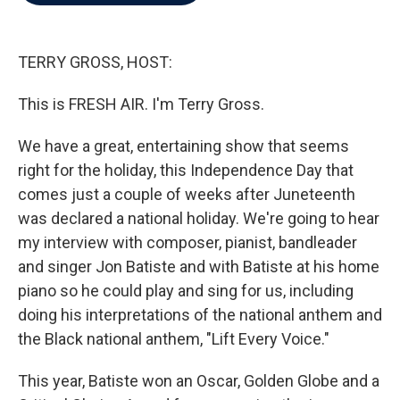
b
t
e
l
o
e
d
o
r
I
k
n
TERRY GROSS, HOST:
This is FRESH AIR. I'm Terry Gross.
We have a great, entertaining show that seems
right for the holiday, this Independence Day that
comes just a couple of weeks after Juneteenth
was declared a national holiday. We're going to hear
my interview with composer, pianist, bandleader
and singer Jon Batiste and with Batiste at his home
piano so he could play and sing for us, including
doing his interpretations of the national anthem and
the Black national anthem, "Lift Every Voice."
This year, Batiste won an Oscar, Golden Globe and a