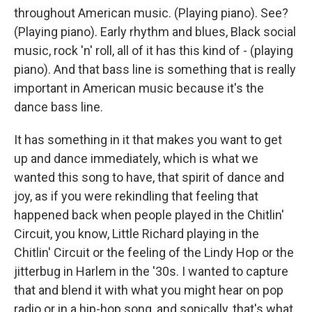
throughout American music. (Playing piano). See?
(Playing piano). Early rhythm and blues, Black social
music, rock 'n' roll, all of it has this kind of - (playing
piano). And that bass line is something that is really
important in American music because it's the
dance bass line.
It has something in it that makes you want to get
up and dance immediately, which is what we
wanted this song to have, that spirit of dance and
joy, as if you were rekindling that feeling that
happened back when people played in the Chitlin'
Circuit, you know, Little Richard playing in the
Chitlin' Circuit or the feeling of the Lindy Hop or the
jitterbug in Harlem in the '30s. I wanted to capture
that and blend it with what you might hear on pop
radio or in a hip-hop song, and sonically, that's what