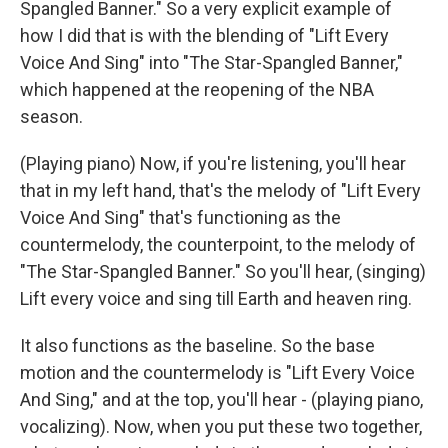
Spangled Banner." So a very explicit example of
how I did that is with the blending of "Lift Every
Voice And Sing" into "The Star-Spangled Banner,"
which happened at the reopening of the NBA
season.
(Playing piano) Now, if you're listening, you'll hear
that in my left hand, that's the melody of "Lift Every
Voice And Sing" that's functioning as the
countermelody, the counterpoint, to the melody of
"The Star-Spangled Banner." So you'll hear, (singing)
Lift every voice and sing till Earth and heaven ring.
It also functions as the baseline. So the base
motion and the countermelody is "Lift Every Voice
And Sing," and at the top, you'll hear - (playing piano,
vocalizing). Now, when you put these two together,