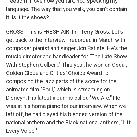
freedom. I love how you talk. You speaking my
language. The way that you walk, you can't contain
it. Is it the shoes?
GROSS: This is FRESH AIR. I'm Terry Gross. Let's
get back to the interview I recorded in March with
composer, pianist and singer Jon Batiste. He's the
music director and bandleader for "The Late Show
With Stephen Colbert." This year, he won an Oscar,
Golden Globe and Critics' Choice Award for
composing the jazz parts of the score for the
animated film "Soul," which is streaming on
Disney+. His latest album is called "We Are." He
was at his home piano for our interview. When we
left off, he had played his blended version of the
national anthem and the Black national anthem, "Lift
Every Voice."