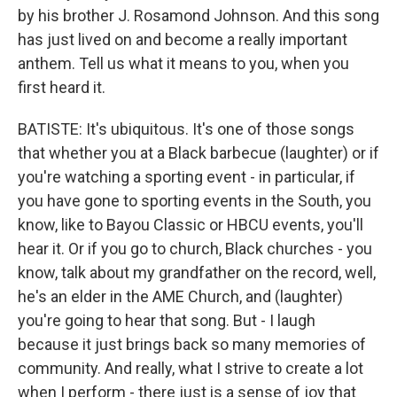
by his brother J. Rosamond Johnson. And this song
has just lived on and become a really important
anthem. Tell us what it means to you, when you
first heard it.
BATISTE: It's ubiquitous. It's one of those songs
that whether you at a Black barbecue (laughter) or if
you're watching a sporting event - in particular, if
you have gone to sporting events in the South, you
know, like to Bayou Classic or HBCU events, you'll
hear it. Or if you go to church, Black churches - you
know, talk about my grandfather on the record, well,
he's an elder in the AME Church, and (laughter)
you're going to hear that song. But - I laugh
because it just brings back so many memories of
community. And really, what I strive to create a lot
when I perform - there just is a sense of joy that