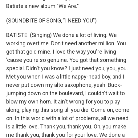
Batiste's new album "We Are."
(SOUNDBITE OF SONG, "I NEED YOU")
BATISTE: (Singing) We done a lot of living. We
working overtime. Don't need another million. You
got that gold mine. I love the way you're living
'cause you're so genuine. You got that something
special. Didn't you know? I just need you, you, you.
Met you when I was a little nappy-head boy, and I
never put down my alto saxophone, yeah. Buck-
jumping down on the boulevard, I couldn't wait to
blow my own horn. It ain't wrong for you to play
along, playing this song till you die. Come on, come
on. In this world with a lot of problems, all we need
is a little love. Thank you, thank you. Oh, you make
me thank you, thank you for your love. We done a