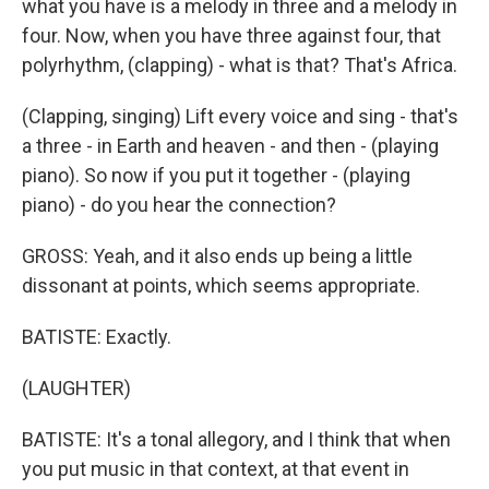
what you have is a melody in three and a melody in
four. Now, when you have three against four, that
polyrhythm, (clapping) - what is that? That's Africa.
(Clapping, singing) Lift every voice and sing - that's
a three - in Earth and heaven - and then - (playing
piano). So now if you put it together - (playing
piano) - do you hear the connection?
GROSS: Yeah, and it also ends up being a little
dissonant at points, which seems appropriate.
BATISTE: Exactly.
(LAUGHTER)
BATISTE: It's a tonal allegory, and I think that when
you put music in that context, at that event in