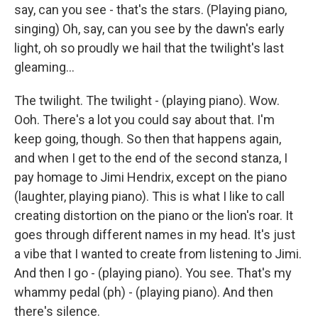
say, can you see - that's the stars. (Playing piano,
singing) Oh, say, can you see by the dawn's early
light, oh so proudly we hail that the twilight's last
gleaming...
The twilight. The twilight - (playing piano). Wow.
Ooh. There's a lot you could say about that. I'm
keep going, though. So then that happens again,
and when I get to the end of the second stanza, I
pay homage to Jimi Hendrix, except on the piano
(laughter, playing piano). This is what I like to call
creating distortion on the piano or the lion's roar. It
goes through different names in my head. It's just
a vibe that I wanted to create from listening to Jimi.
And then I go - (playing piano). You see. That's my
whammy pedal (ph) - (playing piano). And then
there's silence.