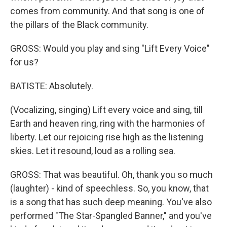
comes from community. And that song is one of
the pillars of the Black community.
GROSS: Would you play and sing "Lift Every Voice"
for us?
BATISTE: Absolutely.
(Vocalizing, singing) Lift every voice and sing, till
Earth and heaven ring, ring with the harmonies of
liberty. Let our rejoicing rise high as the listening
skies. Let it resound, loud as a rolling sea.
GROSS: That was beautiful. Oh, thank you so much
(laughter) - kind of speechless. So, you know, that
is a song that has such deep meaning. You've also
performed "The Star-Spangled Banner," and you've