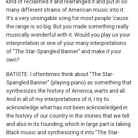
kind of reclaimed it and rearranged it and put in so
many different strains of American music into it.
It's a very unsingable song for most people 'cause
the range is so big. But you made something really
musically wonderful with it. Would you play us your
interpretation or one of your many interpretations
of "The Star-Spangled Banner" and make it your
own?
BATISTE: I oftentimes think about "The Star-
Spangled Banner" (playing piano) as something that
synthesizes the history of America, warts and all.
And in all of my interpretations of it, I try to
acknowledge what has not been acknowledged in
the history of our country in the stories that we tell
and also in its founding, which in large part is taking
Black music and synthesizing it into "The Star-