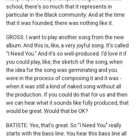
school, there's so much that it represents in
particular in the Black community. And at the time
that it was founded, there was nothing like it.
GROSS: I want to play another song from the new
album. And this is, like, a very joyful song. It's called
"I Need You." And it's so well-produced. I'd love it if
you could play, like, the sketch of the song, when
the idea for the song was germinating and you
were in the process of composing it and it was -
when it was still a kind of naked song without all
the production. If you could do that for us and then
we can hear what it sounds like fully produced, that
would be great. Would that be OK?
BATISTE: Yes, that's great. So "I Need You" really
starts with the bass line. You hear this bass line all