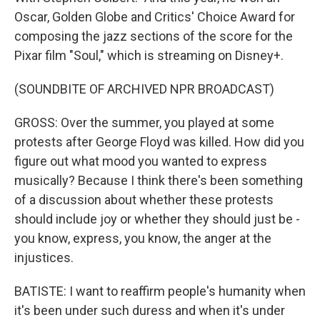
Oscar, Golden Globe and Critics' Choice Award for
composing the jazz sections of the score for the
Pixar film "Soul," which is streaming on Disney+.
(SOUNDBITE OF ARCHIVED NPR BROADCAST)
GROSS: Over the summer, you played at some
protests after George Floyd was killed. How did you
figure out what mood you wanted to express
musically? Because I think there's been something
of a discussion about whether these protests
should include joy or whether they should just be -
you know, express, you know, the anger at the
injustices.
BATISTE: I want to reaffirm people's humanity when
it's been under such duress and when it's under