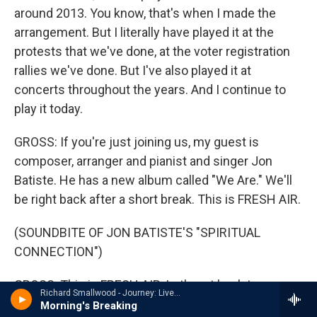
around 2013. You know, that's when I made the
arrangement. But I literally have played it at the
protests that we've done, at the voter registration
rallies we've done. But I've also played it at
concerts throughout the years. And I continue to
play it today.
GROSS: If you're just joining us, my guest is
composer, arranger and pianist and singer Jon
Batiste. He has a new album called "We Are." We'll
be right back after a short break. This is FRESH AIR.
(SOUNDBITE OF JON BATISTE'S "SPIRITUAL
CONNECTION")
GROSS: This is FRESH AIR. Let's get back to my
Richard Smallwood - Journey: Live In New York
interview with Jon Batiste, the music director and
Morning's Breaking