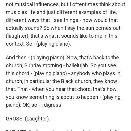
not musical influences, but I oftentimes think about
music as life and just different examples of life,
different ways that I see things - how would that
actually sound? So when I say the sun comes out
(laughter), that's what it sounds like to me in this
context. So - (playing piano).
And then - (playing piano). Now, that's back to the
church, Sunday morning - hallelujah. So you see
this chord - (playing piano) - anybody who plays in
church, in particular the Black church, they know
that. That - when you hear that chord, that's how
you know something is about to happen - (playing
piano). OK, so - I digress.
GROSS: (Laughter).