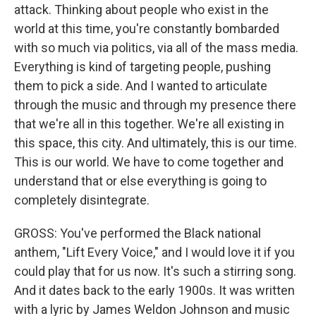
attack. Thinking about people who exist in the
world at this time, you're constantly bombarded
with so much via politics, via all of the mass media.
Everything is kind of targeting people, pushing
them to pick a side. And I wanted to articulate
through the music and through my presence there
that we're all in this together. We're all existing in
this space, this city. And ultimately, this is our time.
This is our world. We have to come together and
understand that or else everything is going to
completely disintegrate.
GROSS: You've performed the Black national
anthem, "Lift Every Voice," and I would love it if you
could play that for us now. It's such a stirring song.
And it dates back to the early 1900s. It was written
with a lyric by James Weldon Johnson and music