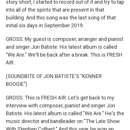
story short, I started to record out of it and try to tap
into all of the spirits that are present in that
building. And this song was the last song of that
initial six days in September 2019.
GROSS: My guest is composer, arranger and pianist
and singer Jon Batiste. His latest album is called
"We Are." We'll be back after a break. This is FRESH
AIR.
(SOUNDBITE OF JON BATISTE'S "KENNER
BOOGIE")
GROSS: This is FRESH AIR. Let's get back to my
interview with composer, pianist and singer Jon
Batiste. His latest album is called "We Are." He's the
music director and bandleader on "The Late Show
With Stephen Colbert." And this year, he won an