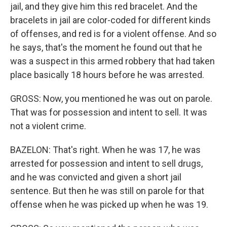
jail, and they give him this red bracelet. And the
bracelets in jail are color-coded for different kinds
of offenses, and red is for a violent offense. And so
he says, that's the moment he found out that he
was a suspect in this armed robbery that had taken
place basically 18 hours before he was arrested.
GROSS: Now, you mentioned he was out on parole.
That was for possession and intent to sell. It was
not a violent crime.
BAZELON: That's right. When he was 17, he was
arrested for possession and intent to sell drugs,
and he was convicted and given a short jail
sentence. But then he was still on parole for that
offense when he was picked up when he was 19.