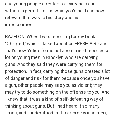
and young people arrested for carrying a gun
without a permit. Tell us what you'd said and how
relevant that was to his story and his
imprisonment.
BAZELON: When I was reporting for my book
"Charged," which I talked about on FRESH AIR - and
that's how Yutico found out about me - I reported a
lot on young men in Brooklyn who are carrying
guns. And they said they were carrying them for
protection. In fact, carrying those guns created a lot
of danger and risk for them because once you have
a gun, other people may see you as violent; they
may try to do something on the offense to you. And
I knew that it was a kind of self-defeating way of
thinking about guns. But I had heard it so many
times, and I understood that for some young men,