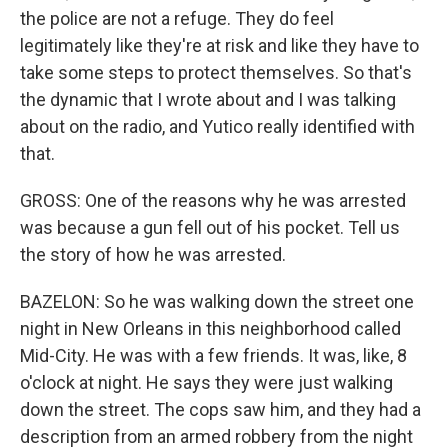
the police are not a refuge. They do feel
legitimately like they're at risk and like they have to
take some steps to protect themselves. So that's
the dynamic that I wrote about and I was talking
about on the radio, and Yutico really identified with
that.
GROSS: One of the reasons why he was arrested
was because a gun fell out of his pocket. Tell us
the story of how he was arrested.
BAZELON: So he was walking down the street one
night in New Orleans in this neighborhood called
Mid-City. He was with a few friends. It was, like, 8
o'clock at night. He says they were just walking
down the street. The cops saw him, and they had a
description from an armed robbery from the night