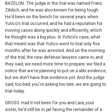
BAZELON: The judge in the trial was named Franz
Zibilich, and he was also known for being tough.
He'd been on the bench for several years when
Yutico's trial occurred, and he had a reputation for
moving cases along quickly and efficiently, which
he thought was a big plus. In Yutico's case, what
that meant was that Yutico went to trial only five
months after he was arrested. And on the morning
of the trial, the new defense lawyers came in, and
they said, we need more time to prepare; we filed a
notice that we're planning to put on a alibi evidence,
but we don't have that evidence yet. And the judge
said, too bad; you're asking too late; we are going to
trial today.
GROSS: Had it not been for you and Lara, your
sister, he'd still be in jail facing the remainder of a