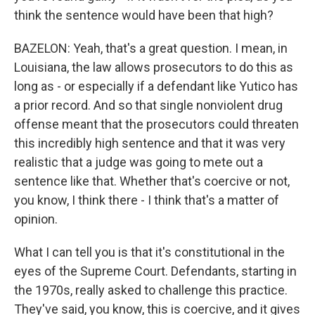
think the sentence would have been that high?
BAZELON: Yeah, that's a great question. I mean, in
Louisiana, the law allows prosecutors to do this as
long as - or especially if a defendant like Yutico has
a prior record. And so that single nonviolent drug
offense meant that the prosecutors could threaten
this incredibly high sentence and that it was very
realistic that a judge was going to mete out a
sentence like that. Whether that's coercive or not,
you know, I think there - I think that's a matter of
opinion.
What I can tell you is that it's constitutional in the
eyes of the Supreme Court. Defendants, starting in
the 1970s, really asked to challenge this practice.
They've said, you know, this is coercive, and it gives