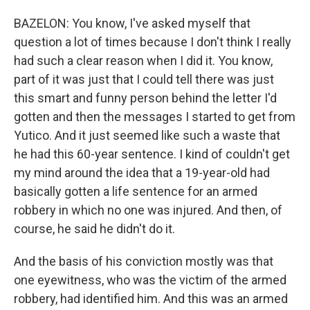
BAZELON: You know, I've asked myself that
question a lot of times because I don't think I really
had such a clear reason when I did it. You know,
part of it was just that I could tell there was just
this smart and funny person behind the letter I'd
gotten and then the messages I started to get from
Yutico. And it just seemed like such a waste that
he had this 60-year sentence. I kind of couldn't get
my mind around the idea that a 19-year-old had
basically gotten a life sentence for an armed
robbery in which no one was injured. And then, of
course, he said he didn't do it.
And the basis of his conviction mostly was that
one eyewitness, who was the victim of the armed
robbery, had identified him. And this was an armed