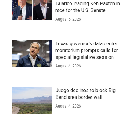
Talarico leading Ken Paxton in
race for the U.S. Senate
August 5, 2026
Texas governor's data center
moratorium prompts calls for
special legislative session
August 4, 2026
Judge declines to block Big
Bend area border wall
August 4, 2026