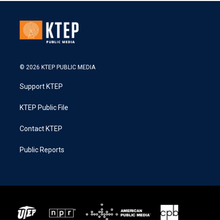
© 2026 KTEP PUBLIC MEDIA
Support KTEP
KTEP Public File
Contact KTEP
Public Reports