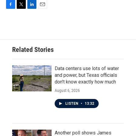
F
T
L
E
a
w
i
m
c
i
n
a
e
t
k
i
b
t
e
l
o
e
d
o
r
I
Related Stories
k
n
Data centers use lots of water
and power, but Texas officials
don't know exactly how much
August 6, 2026
LISTEN
•
13:32
Another poll shows James