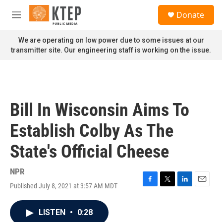
Skip to main content
S
Donate
e
M
a
e
r
n
We are operating on low power due to some issues at our
c
u
transmitter site. Our engineering staff is working on the issue.
h
u
e
r
y
Bill In Wisconsin Aims To
Establish Colby As The
State's Official Cheese
NPR
Published July 8, 2021 at 3:57 AM MDT
F
T
L
E
a
w
i
m
c
i
n
a
LISTEN
•
0:28
e
t
k
i