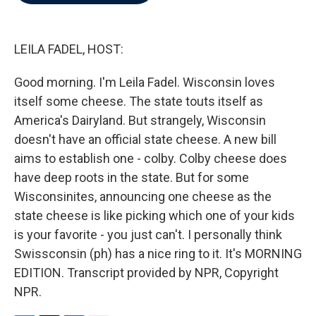
b
t
e
l
o
e
d
o
r
I
k
n
LEILA FADEL, HOST:
Good morning. I'm Leila Fadel. Wisconsin loves
itself some cheese. The state touts itself as
America's Dairyland. But strangely, Wisconsin
doesn't have an official state cheese. A new bill
aims to establish one - colby. Colby cheese does
have deep roots in the state. But for some
Wisconsinites, announcing one cheese as the
state cheese is like picking which one of your kids
is your favorite - you just can't. I personally think
Swissconsin (ph) has a nice ring to it. It's MORNING
EDITION. Transcript provided by NPR, Copyright
NPR.