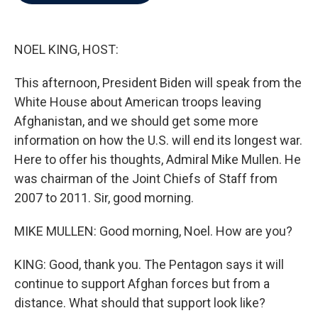
b
t
e
l
o
e
d
o
r
I
k
n
NOEL KING, HOST:
This afternoon, President Biden will speak from the
White House about American troops leaving
Afghanistan, and we should get some more
information on how the U.S. will end its longest war.
Here to offer his thoughts, Admiral Mike Mullen. He
was chairman of the Joint Chiefs of Staff from
2007 to 2011. Sir, good morning.
MIKE MULLEN: Good morning, Noel. How are you?
KING: Good, thank you. The Pentagon says it will
continue to support Afghan forces but from a
distance. What should that support look like?