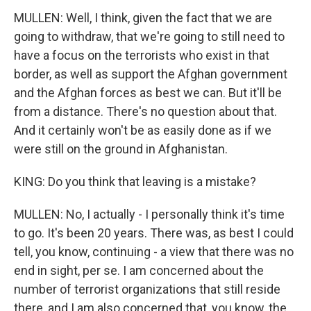
MULLEN: Well, I think, given the fact that we are
going to withdraw, that we're going to still need to
have a focus on the terrorists who exist in that
border, as well as support the Afghan government
and the Afghan forces as best we can. But it'll be
from a distance. There's no question about that.
And it certainly won't be as easily done as if we
were still on the ground in Afghanistan.
KING: Do you think that leaving is a mistake?
MULLEN: No, I actually - I personally think it's time
to go. It's been 20 years. There was, as best I could
tell, you know, continuing - a view that there was no
end in sight, per se. I am concerned about the
number of terrorist organizations that still reside
there, and I am also concerned that, you know, the