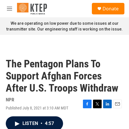
Skip to main content
S
Donate
e
M
a
e
r
n
We are operating on low power due to some issues at our
c
u
transmitter site. Our engineering staff is working on the issue.
h
u
e
r
y
The Pentagon Plans To
Support Afghan Forces
After U.S. Troops Withdraw
NPR
Published July 8, 2021 at 3:10 AM MDT
F
T
L
E
a
w
i
m
c
i
n
a
LISTEN
•
4:57
e
t
k
i