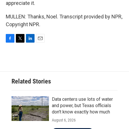
appreciate it.
MULLEN: Thanks, Noel. Transcript provided by NPR,
Copyright NPR.
F
T
L
E
a
w
i
m
c
i
n
a
e
t
k
i
b
t
e
l
o
e
d
o
r
I
Related Stories
k
n
Data centers use lots of water
and power, but Texas officials
don't know exactly how much
August 6, 2026