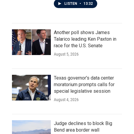
LISTEN
•
13:32
Another poll shows James
Talarico leading Ken Paxton in
race for the U.S. Senate
August 5, 2026
Texas governor's data center
moratorium prompts calls for
special legislative session
August 4, 2026
Judge declines to block Big
Bend area border wall