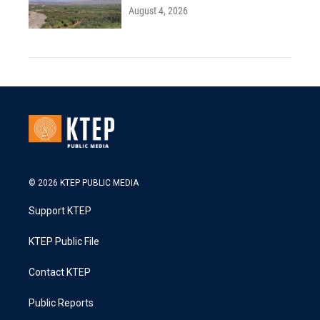
August 4, 2026
© 2026 KTEP PUBLIC MEDIA
Support KTEP
KTEP Public File
Contact KTEP
Public Reports