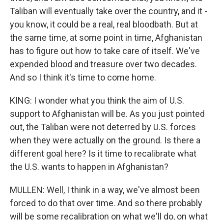
Taliban will eventually take over the country, and it -
you know, it could be a real, real bloodbath. But at
the same time, at some point in time, Afghanistan
has to figure out how to take care of itself. We've
expended blood and treasure over two decades.
And so I think it's time to come home.
KING: I wonder what you think the aim of U.S.
support to Afghanistan will be. As you just pointed
out, the Taliban were not deterred by U.S. forces
when they were actually on the ground. Is there a
different goal here? Is it time to recalibrate what
the U.S. wants to happen in Afghanistan?
MULLEN: Well, I think in a way, we've almost been
forced to do that over time. And so there probably
will be some recalibration on what we'll do, on what