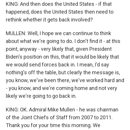
KING: And then does the United States - if that
happened, does the United States then need to
rethink whether it gets back involved?
MULLEN: Well, I hope we can continue to think
about what we're going to do. I don't find it - at this
point, anyway - very likely that, given President
Biden's position on this, that it would be likely that
we would send forces back in. I mean, I'd say
nothing's off the table, but clearly the message is,
you know, we've been there, we've worked hard and
- you know, and we're coming home and not very
likely we're going to go back in.
KING: OK. Admiral Mike Mullen - he was chairman
of the Joint Chiefs of Staff from 2007 to 2011.
Thank you for your time this morning. We