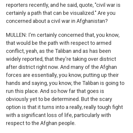
reporters recently, and he said, quote, "civil war is
certainly a path that can be visualized." Are you
concerned about a civil war in Afghanistan?
MULLEN: I'm certainly concerned that, you know,
that would be the path with respect to armed
conflict, yeah, as the Taliban and as has been
widely reported, that they're taking over district
after district right now. And many of the Afghan
forces are essentially, you know, putting up their
hands and saying, you know, the Taliban is going to
run this place. And so how far that goes is
obviously yet to be determined. But the scary
option is that it turns into a really, really tough fight
with a significant loss of life, particularly with
respect to the Afghan people.