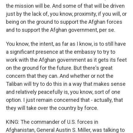
the mission will be. And some of that will be driven
just by the lack of, you know, proximity, if you will, or
being on the ground to support the Afghan forces
and to support the Afghan government, per se.
You know, the intent, as far as I know, is to still have
a significant presence at the embassy to try to
work with the Afghan government as it gets its feet
on the ground for the future. But there's great
concern that they can. And whether or not the
Taliban will try to do this in a way that makes sense
and relatively peacefully is, you know, sort of one
option. I just remain concerned that - actually, that
they will take over the country by force.
KING: The commander of U.S. forces in
Afghanistan, General Austin S. Miller, was talking to