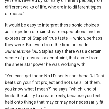
yet he is revered by so many different people, from
different walks of life, who are into different types
of music."
It would be easy to interpret these sonic choices
as a rejection of mainstream expectations and an
expression of Staples' true taste — which, perhaps,
they were. But even from the time he made
Summertime '06,
Staples says there was a certain
sense of pressure, or constraint, that came from
the sheer star power he was working with.
"You can't get these No I.D. beats and these DJ Dahi
beats on your first project and not use all of them,
you know what I mean?" he says, "which kind of
limits the ability to create freely, because you feel
held onto things that may or may not necessarily fit
where you are in life."