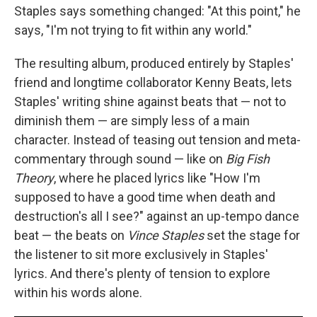
Staples says something changed: "At this point," he
says, "I'm not trying to fit within any world."
The resulting album, produced entirely by Staples'
friend and longtime collaborator Kenny Beats, lets
Staples' writing shine against beats that — not to
diminish them — are simply less of a main
character. Instead of teasing out tension and meta-
commentary through sound — like on
Big Fish
Theory
, where he placed lyrics like "How I'm
supposed to have a good time when death and
destruction's all I see?" against an up-tempo dance
beat — the beats on
Vince Staples
set the stage for
the listener to sit more exclusively in Staples'
lyrics. And there's plenty of tension to explore
within his words alone.