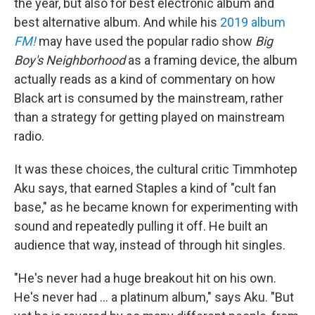
the year, but also for best electronic album and
best alternative album. And while his
2019 album
FM!
may have used the popular radio show
Big
Boy's Neighborhood
as a framing device, the album
actually reads as a kind of commentary on how
Black art is consumed by the mainstream, rather
than a strategy for getting played on mainstream
radio.
It was these choices, the cultural critic Timmhotep
Aku says, that earned Staples a kind of "cult fan
base," as he became known for experimenting with
sound and repeatedly pulling it off. He built an
audience that way, instead of through hit singles.
"He's never had a huge breakout hit on his own.
He's never had ... a platinum album," says Aku. "But