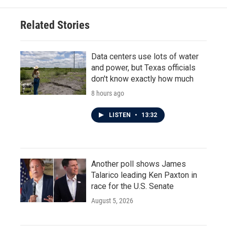
Related Stories
Data centers use lots of water
and power, but Texas officials
don't know exactly how much
8 hours ago
LISTEN
•
13:32
Another poll shows James
Talarico leading Ken Paxton in
race for the U.S. Senate
August 5, 2026