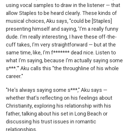
using vocal samples to draw in the listener — that
allow Staples to be heard clearly. These kinds of
musical choices, Aku says, "could be [Staples]
presenting himself and saying, 'I'm a really funny
dude. I'm really interesting, I have these off-the-
cuff takes, I'm very straightforward — but at the
same time, like, I'm f******* dead nice. Listen to
what I'm saying, because I'm actually saying some
s***.'" Aku calls this "the throughline of his whole
career."
"He's always saying some s***," Aku says —
whether that's reflecting on his feelings about
Christianity, exploring his relationship with his
father, talking about his set in Long Beach or
discussing his trust issues in romantic
relationships.