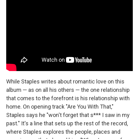
While Staples writes about romantic love on this
album — as on all his others — the one relationship
that comes to the forefront is his relationship with
home. On opening track "Are You With That,"
Staples says he "won't forget that s*** I saw in my
past." It's a line that sets up the rest of the record,
where Staples explores the people, places and