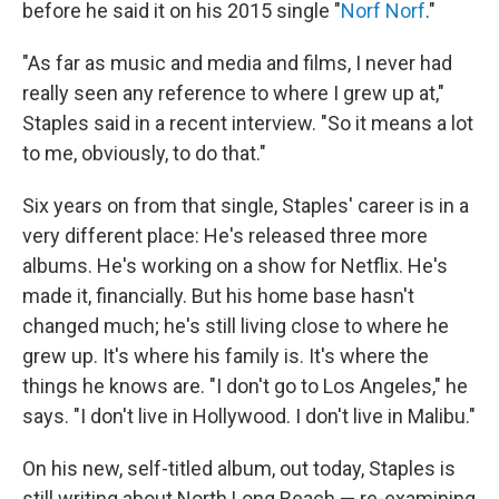
before he said it on his 2015 single "
Norf Norf
."
"As far as music and media and films, I never had
really seen any reference to where I grew up at,"
Staples said in a recent interview. "So it means a lot
to me, obviously, to do that."
Six years on from that single, Staples' career is in a
very different place: He's released three more
albums. He's working on a show for Netflix. He's
made it, financially. But his home base hasn't
changed much; he's still living close to where he
grew up. It's where his family is. It's where the
things he knows are. "I don't go to Los Angeles," he
says. "I don't live in Hollywood. I don't live in Malibu."
On his new, self-titled album, out today, Staples is
still writing about North Long Beach — re-examining