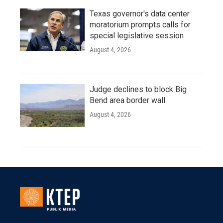
Texas governor's data center
moratorium prompts calls for
special legislative session
August 4, 2026
Judge declines to block Big
Bend area border wall
August 4, 2026