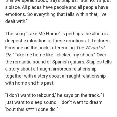
that we speak about," says Staples. "But no, it's just
a place. All places have people and all people have
emotions. So everything that falls within that, I've
dealt with."
The song "Take Me Home" is perhaps the album's
deepest exploration of these emotions. It features
Fousheé on the hook, referencing
The Wizard of
Oz
: "Take me home like I clicked my shoes." Over
the romantic sound of Spanish guitars, Staples tells
a story about a fraught amorous relationship
together with a story about a fraught relationship
with home and his past.
"I don't want to rebound," he says on the track. "I
just want to sleep sound ... don't want to dream
'bout this s*** I done did."