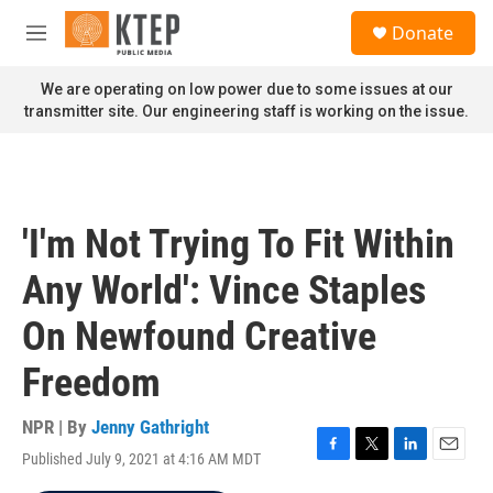
Skip to main content
S
Donate
e
M
a
e
r
n
We are operating on low power due to some issues at our
c
u
transmitter site. Our engineering staff is working on the issue.
h
u
e
r
y
'I'm Not Trying To Fit Within
Any World': Vince Staples
On Newfound Creative
Freedom
NPR | By
Jenny Gathright
Published July 9, 2021 at 4:16 AM MDT
F
T
L
E
a
w
i
m