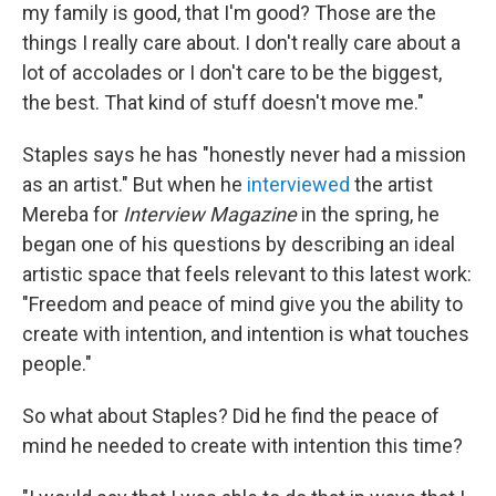
my family is good, that I'm good? Those are the
things I really care about. I don't really care about a
lot of accolades or I don't care to be the biggest,
the best. That kind of stuff doesn't move me."
Staples says he has "honestly never had a mission
as an artist." But when he
interviewed
the artist
Mereba for
Interview Magazine
in the spring, he
began one of his questions by describing an ideal
artistic space that feels relevant to this latest work:
"Freedom and peace of mind give you the ability to
create with intention, and intention is what touches
people."
So what about Staples? Did he find the peace of
mind he needed to create with intention this time?