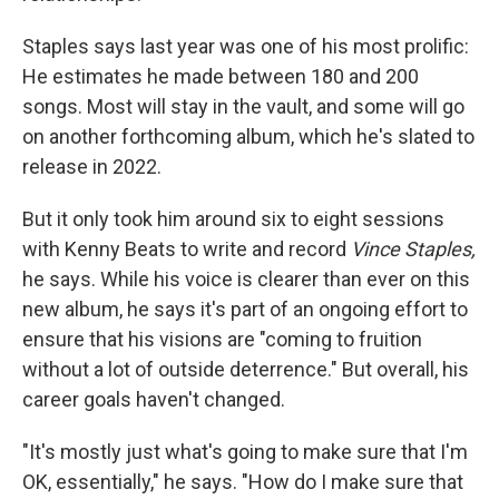
Staples says last year was one of his most prolific:
He estimates he made between 180 and 200
songs. Most will stay in the vault, and some will go
on another forthcoming album, which he's slated to
release in 2022.
But it only took him around six to eight sessions
with Kenny Beats to write and record
Vince Staples,
he says.
While his voice is clearer than ever on this
new album, he says it's part of an ongoing effort to
ensure that his visions are "coming to fruition
without a lot of outside deterrence." But overall, his
career goals haven't changed.
"It's mostly just what's going to make sure that I'm
OK, essentially," he says. "How do I make sure that