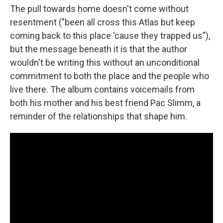
The pull towards home doesn't come without
resentment ("been all cross this Atlas but keep
coming back to this place 'cause they trapped us"),
but the message beneath it is that the author
wouldn't be writing this without an unconditional
commitment to both the place and the people who
live there. The album contains voicemails from
both his mother and his best friend Pac Slimm, a
reminder of the relationships that shape him.