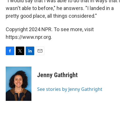
"I would say that I was able to do that in ways that I
wasn't able to before," he answers. "I landed in a
pretty good place, all things considered."
Copyright 2024 NPR. To see more, visit
https://www.npr.org.
F
T
L
E
a
w
i
m
c
i
n
a
e
t
k
i
Jenny Gathright
b
t
e
l
o
e
d
o
r
I
See stories by Jenny Gathright
k
n