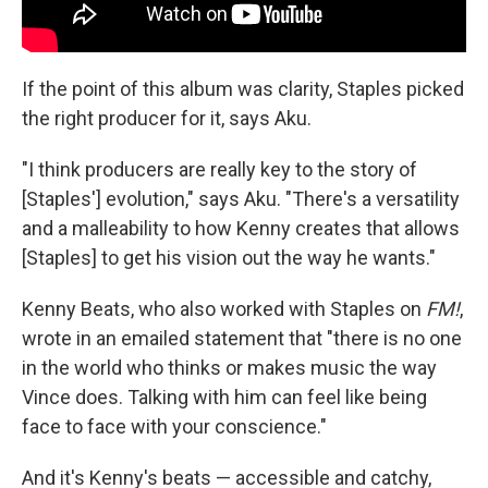
If the point of this album was clarity, Staples picked
the right producer for it, says Aku.
"I think producers are really key to the story of
[Staples'] evolution," says Aku. "There's a versatility
and a malleability to how Kenny creates that allows
[Staples] to get his vision out the way he wants."
Kenny Beats, who also worked with Staples on
FM!
,
wrote in an emailed statement that "there is no one
in the world who thinks or makes music the way
Vince does. Talking with him can feel like being
face to face with your conscience."
And it's Kenny's beats — accessible and catchy,