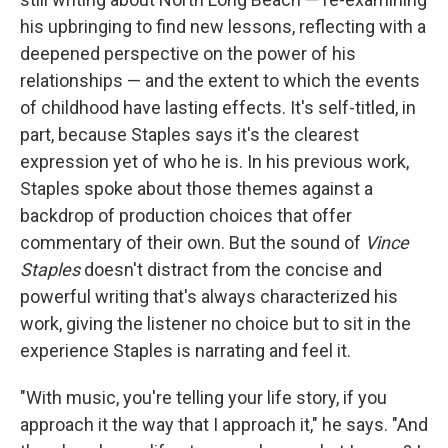
his upbringing to find new lessons, reflecting with a
deepened perspective on the power of his
relationships — and the extent to which the events
of childhood have lasting effects. It's self-titled, in
part, because Staples says it's the clearest
expression yet of who he is. In his previous work,
Staples spoke about those themes against a
backdrop of production choices that offer
commentary of their own. But the sound of
Vince
Staples
doesn't distract from the concise and
powerful writing that's always characterized his
work, giving the listener no choice but to sit in the
experience Staples is narrating and feel it.
"With music, you're telling your life story, if you
approach it the way that I approach it," he says. "And