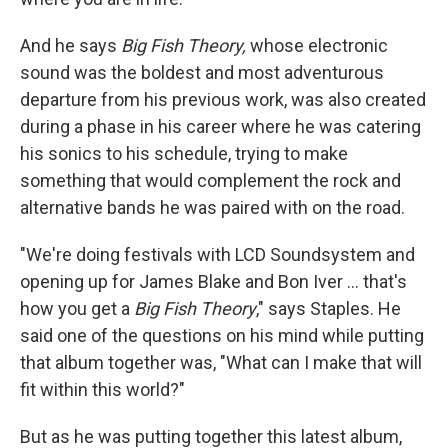
And he says
Big Fish Theory,
whose electronic
sound was the boldest and most adventurous
departure from his previous work, was also created
during a phase in his career where he was catering
his sonics to his schedule, trying to make
something that would complement the rock and
alternative bands he was paired with on the road.
"We're doing festivals with LCD Soundsystem and
opening up for James Blake and Bon Iver ... that's
how you get a
Big Fish Theory
," says Staples. He
said one of the questions on his mind while putting
that album together was, "What can I make that will
fit within this world?"
But as he was putting together this latest album,