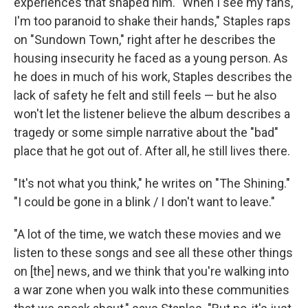
experiences that shaped him. "When I see my fans,
I'm too paranoid to shake their hands," Staples raps
on "Sundown Town," right after he describes the
housing insecurity he faced as a young person. As
he does in much of his work, Staples describes the
lack of safety he felt and still feels — but he also
won't let the listener believe the album describes a
tragedy or some simple narrative about the "bad"
place that he got out of. After all, he still lives there.
"It's not what you think," he writes on "The Shining."
"I could be gone in a blink / I don't want to leave."
"A lot of the time, we watch these movies and we
listen to these songs and see all these other things
on [the] news, and we think that you're walking into
a war zone when you walk into these communities