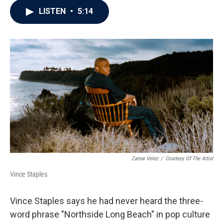
c
i
n
a
LISTEN
•
5:14
e
t
k
i
b
t
e
l
o
e
d
o
r
I
k
n
Zamar Velez
/
Courtesy Of The Artist
Vince Staples
Vince Staples says he had never heard the three-
word phrase "Northside Long Beach" in pop culture