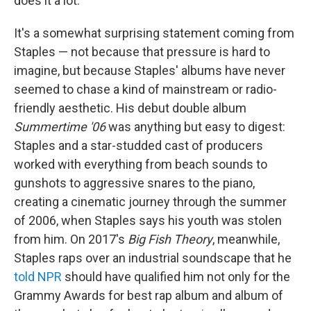
does it a lot."
It's a somewhat surprising statement coming from
Staples — not because that pressure is hard to
imagine, but because Staples' albums have never
seemed to chase a kind of mainstream or radio-
friendly aesthetic. His debut double album
Summertime '06
was anything but easy to digest:
Staples and a star-studded cast of producers
worked with everything from beach sounds to
gunshots to aggressive snares to the piano,
creating a cinematic journey through the summer
of 2006, when Staples says his youth was stolen
from him. On 2017's
Big Fish Theory
, meanwhile,
Staples raps over an industrial soundscape that he
told NPR
should have qualified him not only for the
Grammy Awards for best rap album and album of