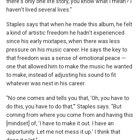
there's only one life story, you know what I mean? I
haven't lived several lives."
Staples says that when he made this album, he felt
a kind of artistic freedom he hadn't experienced
since his early mixtapes, when there was less
pressure on his music career. He says the key to
that freedom was a sense of emotional peace —
one that allowed him to make the music he wanted
to make, instead of adjusting his sound to fit
whatever was next in his career.
"No one comes and tells you that, 'Oh, you have to
do this, you have to do that,'" Staples says. "But
coming from where you come from and having this
[mindset] of, 'I have to make it out. I have an
opportunity. Let me not mess it up.' I think that