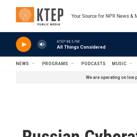
Skip to main content
Your Source for NPR News & 
KTEP 88.5 FM
All Things Considered
NEWS
PROGRAMS
PODCASTS
MUSIC
We are operating on low p
Russian Cybera