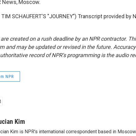
R News, Moscow.
TIM SCHAUFERT'S "JOURNEY") Transcript provided by N
 are created on a rush deadline by an NPR contractor. Th
form and may be updated or revised in the future. Accuracy 
uthoritative record of NPR’s programming is the audio re
rom NPR
ucian Kim
cian Kim is NPR's international correspondent based in Moscow