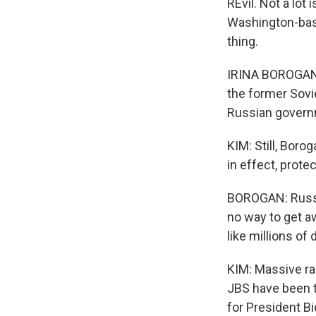
REvil. Not a lot
Washington-base
thing.
IRINA BOROGAN: 
the former Sovie
Russian govern
KIM: Still, Boro
in effect, prote
BOROGAN: Russia
no way to get a
like millions of d
KIM: Massive ra
JBS have been t
for President Bi