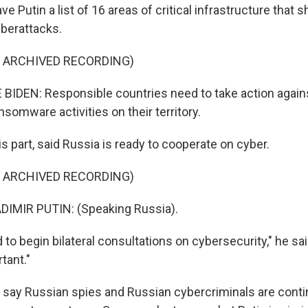
ve Putin a list of 16 areas of critical infrastructure that 
berattacks.
F ARCHIVED RECORDING)
IDEN: Responsible countries need to take action agains
somware activities on their territory.
his part, said Russia is ready to cooperate on cyber.
F ARCHIVED RECORDING)
IMIR PUTIN: (Speaking Russia).
to begin bilateral consultations on cybersecurity," he sai
tant."
als say Russian spies and Russian cybercriminals are cont