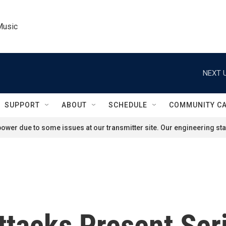
Music
NEXT U
SUPPORT
ABOUT
SCHEDULE
COMMUNITY C
ower due to some issues at our transmitter site. Our engineering staf
ttacks Present Ser