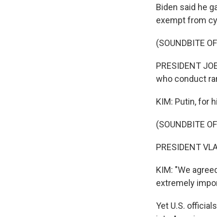
Biden said he ga
exempt from cy
(SOUNDBITE O
PRESIDENT JOE B
who conduct ran
KIM: Putin, for 
(SOUNDBITE O
PRESIDENT VLAD
KIM: "We agreed 
extremely impor
Yet U.S. offici