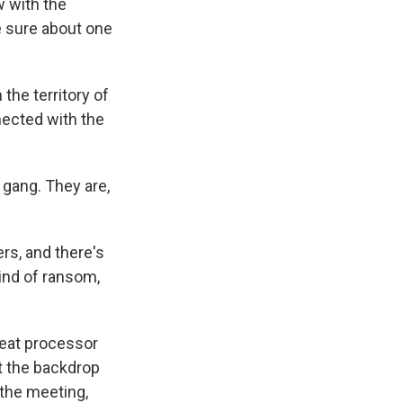
w with the
e sure about one
he territory of
nected with the
e gang. They are,
rs, and there's
ind of ransom,
meat processor
t the backdrop
 the meeting,