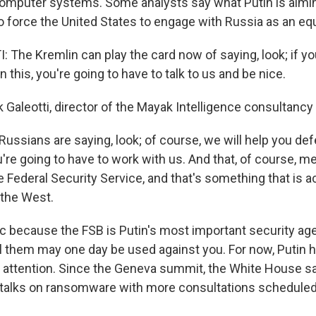
omputer systems. Some analysts say what Putin is aimin
o force the United States to engage with Russia as an equ
The Kremlin can play the card now of saying, look; if yo
 this, you're going to have to talk to us and be nice.
 Galeotti, director of the Mayak Intelligence consultancy
ussians are saying, look; of course, we will help you de
u're going to have to work with us. And that, of course, 
e Federal Security Service, and that's something that is ac
 the West.
c because the FSB is Putin's most important security ag
ll them may one day be used against you. For now, Putin 
s attention. Since the Geneva summit, the White House s
 talks on ransomware with more consultations scheduled