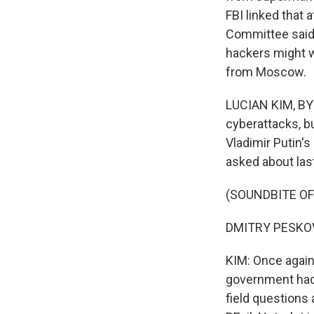
FBI linked that 
Committee said 
hackers might w
from Moscow.
LUCIAN KIM, BYL
cyberattacks, b
Vladimir Putin'
asked about las
(SOUNDBITE O
DMITRY PESKOV:
KIM: Once again
government had n
field questions