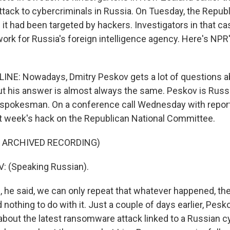
attack to cybercriminals in Russia. On Tuesday, the Repub
it had been targeted by hackers. Investigators in that ca
ork for Russia's foreign intelligence agency. Here's NPR
INE: Nowadays, Dmitry Peskov gets a lot of questions 
ut his answer is almost always the same. Peskov is Russ
s spokesman. On a conference call Wednesday with repor
t week's hack on the Republican National Committee.
F ARCHIVED RECORDING)
 (Speaking Russian).
, he said, we can only repeat that whatever happened, th
othing to do with it. Just a couple of days earlier, Pesk
 about the latest ransomware attack linked to a Russian 