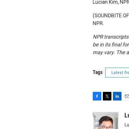
Lucian Kim, NP
(SOUNDBITE OF 
NPR.
NPR transcripts
be in its final 
may vary. The a
Tags
Latest f
F
T
L
E
a
w
i
m
c
i
n
a
L
e
t
k
i
Lu
b
t
e
l