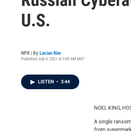
U.S.
NPR | By
Lucian Kim
Published July 9, 2021 at 3:00 AM MDT
LISTEN
•
3:44
NOEL KING, HO
A single ransom
from supermarke