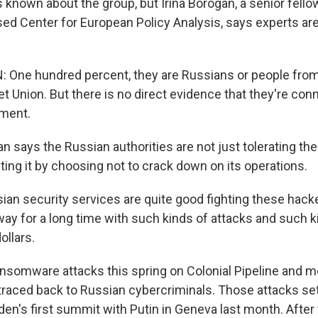
 is known about the group, but Irina Borogan, a senior fello
d Center for European Policy Analysis, says experts ar
One hundred percent, they are Russians or people from t
t Union. But there is no direct evidence that they're con
ment.
gan says the Russian authorities are not just tolerating th
cting it by choosing not to crack down on its operations.
n security services are quite good fighting these hacke
way for a long time with such kinds of attacks and such k
ollars.
nsomware attacks this spring on Colonial Pipeline and 
raced back to Russian cybercriminals. Those attacks se
den's first summit with Putin in Geneva last month. After