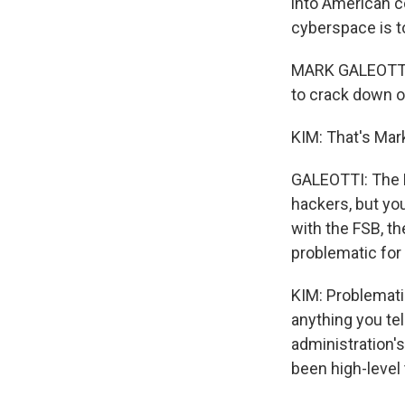
into American c
cyberspace is t
MARK GALEOTTI: 
to crack down on
KIM: That's Mark
GALEOTTI: The R
hackers, but yo
with the FSB, th
problematic for
KIM: Problemati
anything you te
administration'
been high-level