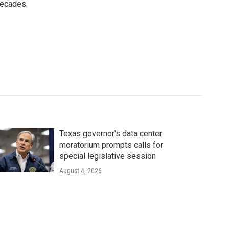
decades.
Texas governor's data center
moratorium prompts calls for
special legislative session
August 4, 2026