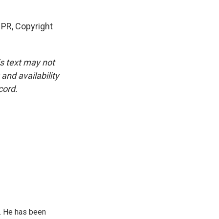
PR, Copyright
is text may not
and availability
cord.
. He has been