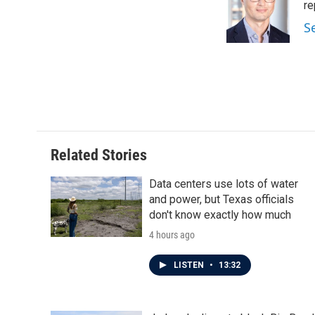
o
e
d
re
o
r
I
S
k
n
Related Stories
Data centers use lots of water
and power, but Texas officials
don't know exactly how much
4 hours ago
LISTEN
•
13:32