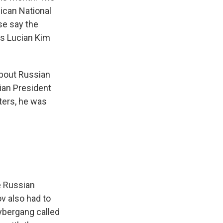
lican National
se say the
's Lucian Kim
about Russian
ian President
ters, he was
e Russian
ov also had to
cybergang called