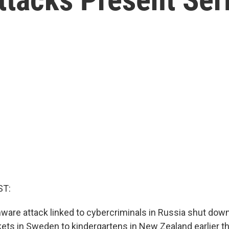
ST:
ware attack linked to cybercriminals in Russia shut dow
ts in Sweden to kindergartens in New Zealand earlier t