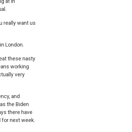
g at in
al.
u really want us
 in London.
feat these nasty
means working
tually very
ency, and
has the Biden
ays there have
 for next week.