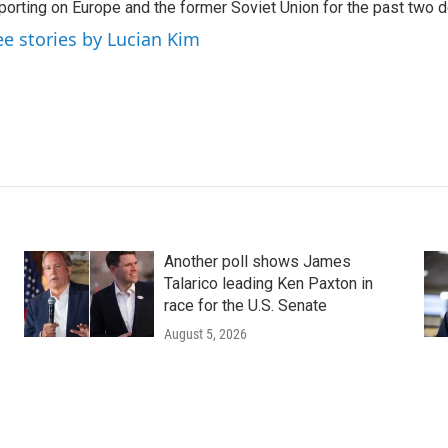
porting on Europe and the former Soviet Union for the past two 
ee stories by Lucian Kim
Another poll shows James
Talarico leading Ken Paxton in
race for the U.S. Senate
August 5, 2026