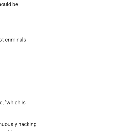
should be
t criminals
d, "which is
inuously hacking