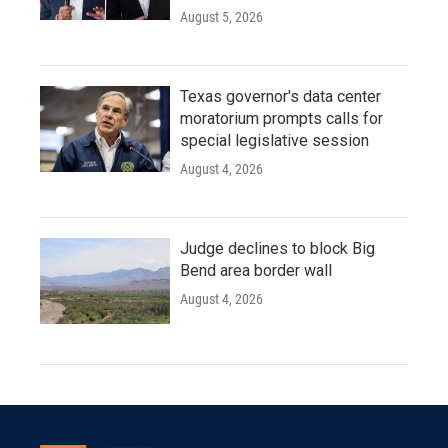
August 5, 2026
Texas governor's data center
moratorium prompts calls for
special legislative session
August 4, 2026
Judge declines to block Big
Bend area border wall
August 4, 2026