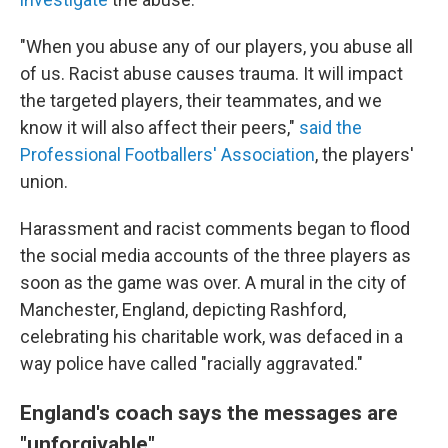
"When you abuse any of our players, you abuse all
of us. Racist abuse causes trauma. It will impact
the targeted players, their teammates, and we
know it will also affect their peers,"
said the
Professional Footballers' Association
, the players'
union.
Harassment and racist comments began to flood
the social media accounts of the three players as
soon as the game was over. A mural in the city of
Manchester, England, depicting Rashford,
celebrating his charitable work, was defaced in a
way police have called "racially aggravated."
England's coach says the messages are
"unforgivable"