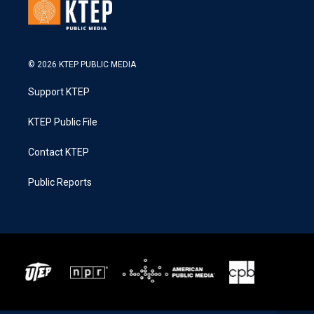
© 2026 KTEP PUBLIC MEDIA
Support KTEP
KTEP Public File
Contact KTEP
Public Reports