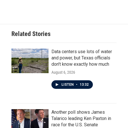
Related Stories
Data centers use lots of water
and power, but Texas officials
don't know exactly how much
August 6, 2026
LISTEN
•
13:32
Another poll shows James
Talarico leading Ken Paxton in
race for the U.S. Senate