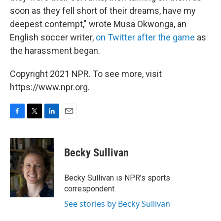
soon as they fell short of their dreams, have my
deepest contempt," wrote Musa Okwonga, an
English soccer writer,
on Twitter after the game
as
the harassment began.
Copyright 2021 NPR. To see more, visit
https://www.npr.org.
F
T
L
E
a
w
i
m
c
i
n
a
e
t
k
i
Becky Sullivan
b
t
e
l
o
e
d
o
r
I
Becky Sullivan is NPR’s sports
k
n
correspondent.
See stories by Becky Sullivan