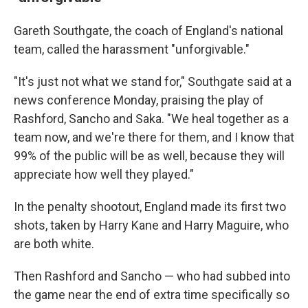
Gareth Southgate, the coach of England's national
team, called the harassment "unforgivable."
"It's just not what we stand for," Southgate said at a
news conference Monday, praising the play of
Rashford, Sancho and Saka. "We heal together as a
team now, and we're there for them, and I know that
99% of the public will be as well, because they will
appreciate how well they played."
In the penalty shootout, England made its first two
shots, taken by Harry Kane and Harry Maguire, who
are both white.
Then Rashford and Sancho — who had subbed into
the game near the end of extra time specifically so