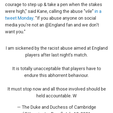
courage to step up & take a pen when the stakes
were high," said Kane, calling the abuse "vile"
in a
tweet Monday
. "If you abuse anyone on social
media you're not an @England fan and we don't
want you."
I am sickened by the racist abuse aimed at England
players after last night’s match.
It is totally unacceptable that players have to
endure this abhorrent behaviour.
It must stop now and all those involved should be
held accountable. W
— The Duke and Duchess of Cambridge