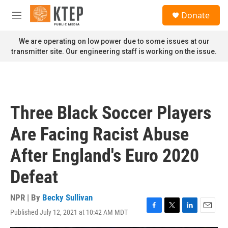
Skip to main content
S
Donate
e
M
a
e
r
n
We are operating on low power due to some issues at our
c
u
transmitter site. Our engineering staff is working on the issue.
h
u
e
r
y
Three Black Soccer Players
Are Facing Racist Abuse
After England's Euro 2020
Defeat
NPR | By
Becky Sullivan
Published July 12, 2021 at 10:42 AM MDT
F
T
L
E
a
w
i
m