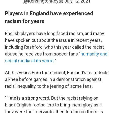
(@KensingtonRoyal)
July 12, 2021
Players in England have experienced
racism for years
English players have long faced racism, and many
have spoken out about the issue in recent years,
including Rashford, who this year called the racist
abuse he receives from soccer fans "
humanity and
social media at its worst
."
At this year's Euro tournament, England's team took
a knee before games in a demonstration against
racial inequality, to the jeering of some fans.
"Hate is a strong word. But the racist relying on
black English footballers to bring them glory as if
they were their servants, then turning on them as