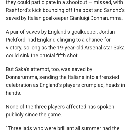
they could participate in a shootout — missed, with
Rashford's kick bouncing off the post and Sancho's
saved by Italian goalkeeper Gianluigi Donnarumma.
A pair of saves by England's goalkeeper, Jordan
Pickford, had England clinging to a chance for
victory, so long as the 19-year-old Arsenal star Saka
could sink the crucial fifth shot.
But Saka's attempt, too, was saved by
Donnarumma, sending the Italians into a frenzied
celebration as England's players crumpled, heads in
hands.
None of the three players affected has spoken
publicly since the game.
"Three lads who were brilliant all summer had the