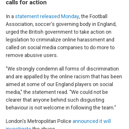
calls for action
In a
statement released Monday
, the Football
Association, soccer's governing body in England,
urged the British government to take action on
legislation to criminalize online harassment and
called on social media companies to do more to
remove abusive users.
"We strongly condemn all forms of discrimination
and are appalled by the online racism that has been
aimed at some of our England players on social
media," the statement read. "We could not be
clearer that anyone behind such disgusting
behaviour is not welcome in following the team."
London's Metropolitan Police
announced it will
investigate
the abuse.