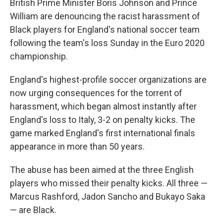
British Prime Minister Boris Johnson and Prince
William are denouncing the racist harassment of
Black players for England's national soccer team
following the team's loss Sunday in the Euro 2020
championship.
England's highest-profile soccer organizations are
now urging consequences for the torrent of
harassment, which began almost instantly after
England's loss to Italy, 3-2 on penalty kicks. The
game marked England's first international finals
appearance in more than 50 years.
The abuse has been aimed at the three English
players who missed their penalty kicks. All three —
Marcus Rashford, Jadon Sancho and Bukayo Saka
— are Black.