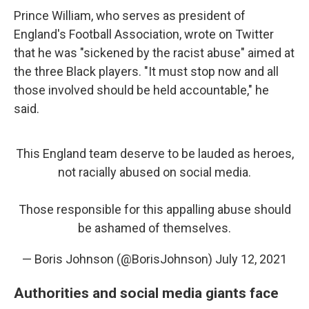
Prince William, who serves as president of
England's Football Association, wrote on Twitter
that he was "sickened by the racist abuse" aimed at
the three Black players. "It must stop now and all
those involved should be held accountable," he
said.
This England team deserve to be lauded as heroes,
not racially abused on social media.
Those responsible for this appalling abuse should
be ashamed of themselves.
— Boris Johnson (@BorisJohnson)
July 12, 2021
Authorities and social media giants face