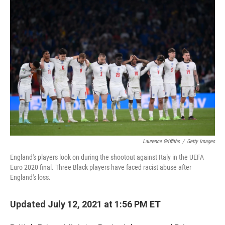
c
i
n
a
e
t
k
i
b
t
e
l
o
e
d
o
r
I
k
n
Laurence Griffiths
/
Getty Images
England's players look on during the shootout against Italy in the UEFA
Euro 2020 final. Three Black players have faced racist abuse after
England's loss.
Updated July 12, 2021 at 1:56 PM ET