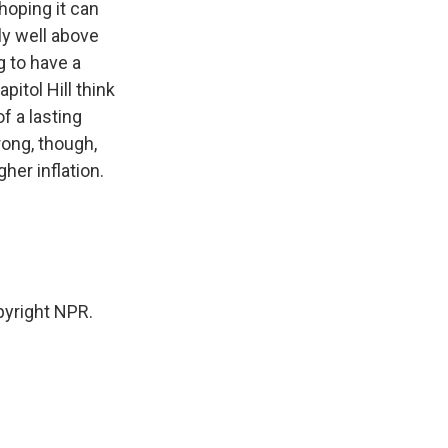
hoping it can
sly well above
g to have a
pitol Hill think
of a lasting
rong, though,
her inflation.
yright NPR.