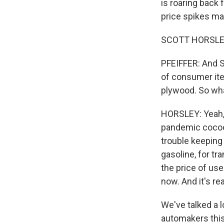
is roaring back
price spikes ma
SCOTT HORSLEY
PFEIFFER: And Sc
of consumer ite
plywood. So wha
HORSLEY: Yeah, 
pandemic cocoon
trouble keeping 
gasoline, for tr
the price of use
now. And it's re
We've talked a 
automakers thi