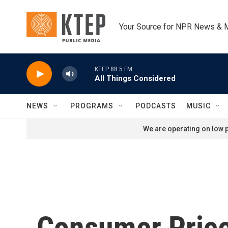
Skip to main content
Your Source for NPR News & 
KTEP 88.5 FM
All Things Considered
NEWS
PROGRAMS
PODCASTS
MUSIC
We are operating on low p
Consumer Price