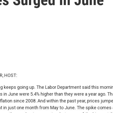
R, HOST:
ing keeps going up. The Labor Department said this morni
 in June were 5.4% higher than they were a year ago. Tha
nflation since 2008. And within the past year, prices jumpe
nt in just one month from May to June. The spike comes