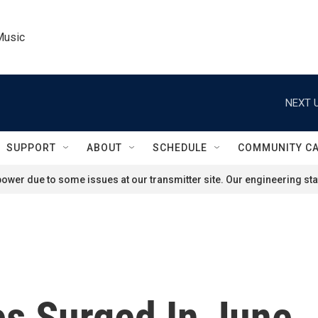
Music
NEXT U
SUPPORT
ABOUT
SCHEDULE
COMMUNITY C
ower due to some issues at our transmitter site. Our engineering staf
s Surged In June