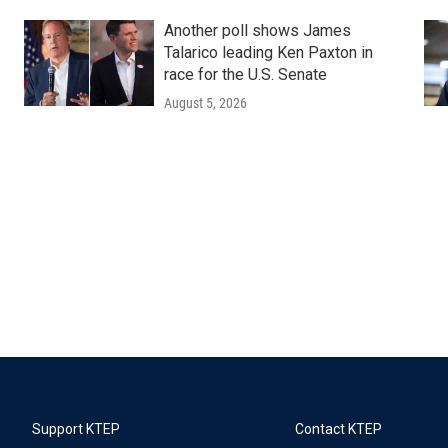
Another poll shows James
Talarico leading Ken Paxton in
race for the U.S. Senate
August 5, 2026
Support KTEP
Contact KTEP