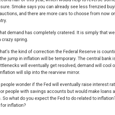
essure. Smoke says you can already see less frenzied buyi
auctions, and there are more cars to choose from now on
try.
that demand has completely cratered. It is simply that we
 crazy spring.
at's the kind of correction the Federal Reserve is count
the jump in inflation will be temporary. The central bank is
tlenecks will eventually get resolved, demand will cool off
nflation will slip into the rearview mirror.
eople wonder if the Fed will eventually raise interest ra
for people with savings accounts but would make loans
 So what do you expect the Fed to do related to inflation
for inflation?