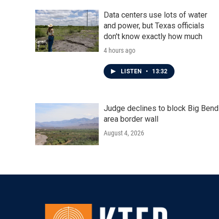
Data centers use lots of water
and power, but Texas officials
don't know exactly how much
4 hours ago
LISTEN
•
13:32
Judge declines to block Big Bend
area border wall
August 4, 2026