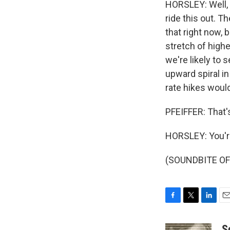
HORSLEY: Well, f
ride this out. T
that right now, 
stretch of highe
we're likely to s
upward spiral in
rate hikes would
PFEIFFER: That'
HORSLEY: You'
(SOUNDBITE OF 
F
T
L
E
a
w
i
m
c
i
n
a
S