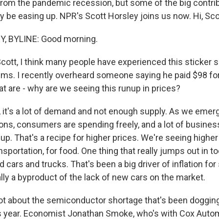
 from the pandemic recession, but some of the big contri
y be easing up. NPR's Scott Horsley joins us now. Hi, Sco
, BYLINE: Good morning.
ott, I think many people have experienced this sticker s
ms. I recently overheard someone saying he paid $98 for
t are - why are we seeing this runup in prices?
it's a lot of demand and not enough supply. As we emer
s, consumers are spending freely, and a lot of busines
up. That's a recipe for higher prices. We're seeing higher
ansportation, for food. One thing that really jumps out in to
d cars and trucks. That's been a big driver of inflation fo
ally a byproduct of the lack of new cars on the market.
lot about the semiconductor shortage that's been doggin
s year. Economist Jonathan Smoke, who's with Cox Autom