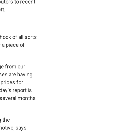
butors to recent
tt.
hock of all sorts
 a piece of
ge from our
ses are having
 prices for
day's report is
r several months
g the
otive, says