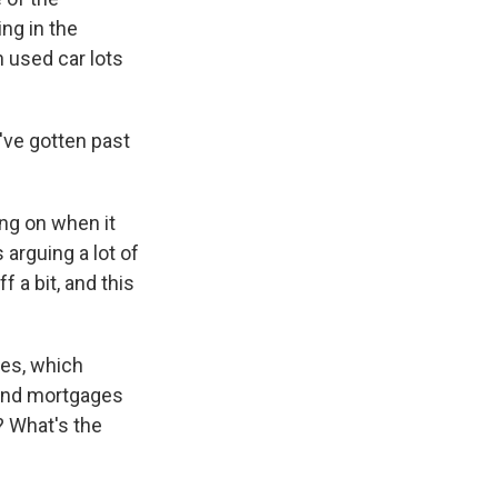
ng in the
 used car lots
've gotten past
ing on when it
 arguing a lot of
 a bit, and this
tes, which
 and mortgages
? What's the