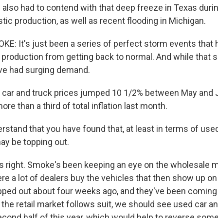
also had to contend with that deep freeze in Texas durin
astic production, as well as recent flooding in Michigan.
 It's just been a series of perfect storm events that
 production from getting back to normal. And while that 
've had surging demand.
car and truck prices jumped 10 1/2% between May and J
re than a third of total inflation last month.
rstand that you have found that, at least in terms of use
may be topping out.
 right. Smoke's been keeping an eye on the wholesale m
re a lot of dealers buy the vehicles that then show up on 
pped out about four weeks ago, and they've been comin
the retail market follows suit, we should see used car an
econd half of this year, which would help to reverse some