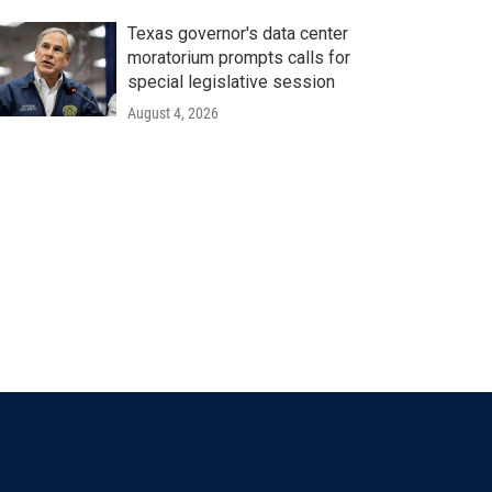
Texas governor's data center
moratorium prompts calls for
special legislative session
August 4, 2026