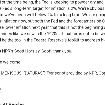
or the time being, the Fed is keeping its powder dry and 
he Fed's long-term target for inflation is 2%. We're obviou
but we've been well below 2% for a long time. We are goin
r inflation now, but both the Fed and the forecasters on Ca
ee lower inflation next year, that this is not the beginning 
 prices like we saw in the 1970s. If that turns out to be w
 be the tool in the Federal Reserve's toolkit to address hig
s NPR's Scott Horsley. Scott, thank you.
re welcome.
MENISCUS' "DATURAS") Transcript provided by NPR, Cop
cott Horsley