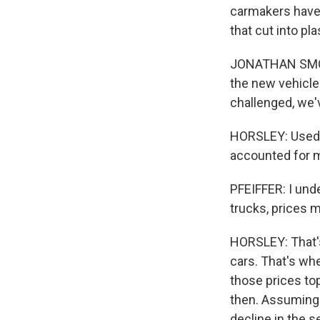
carmakers have 
that cut into pl
JONATHAN SMOKE:
the new vehicle
challenged, we
HORSLEY: Used 
accounted for mo
PFEIFFER: I unde
trucks, prices 
HORSLEY: That's
cars. That's whe
those prices to
then. Assuming 
decline in the s