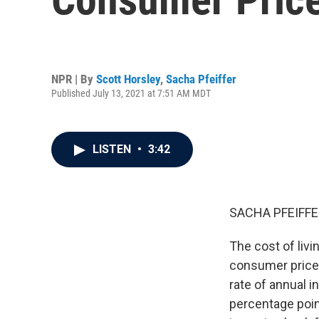
NPR | By
Scott Horsley
,
Sacha Pfeiffer
Published July 13, 2021 at 7:51 AM MDT
LISTEN
•
3:42
SACHA PFEIFFE
The cost of liv
consumer prices
rate of annual i
percentage poi