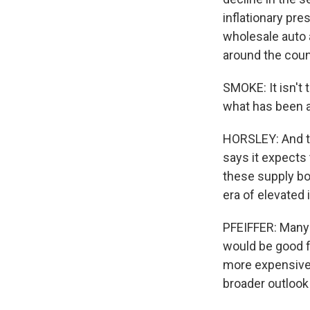
inflationary pr
wholesale auto 
around the coun
SMOKE: It isn't 
what has been a
HORSLEY: And th
says it expects 
these supply bot
era of elevated i
PFEIFFER: Many p
would be good 
more expensive.
broader outlook 