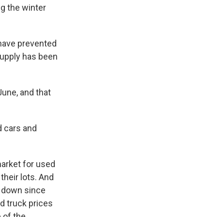
g the winter
 have prevented
supply has been
une, and that
d cars and
arket for used
their lots. And
g down since
d truck prices
 of the