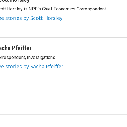
ott Horsley is NPR's Chief Economics Correspondent.
ee stories by Scott Horsley
acha Pfeiffer
rrespondent, Investigations
ee stories by Sacha Pfeiffer