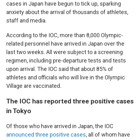
cases in Japan have begun to tick up, sparking
anxiety about the arrival of thousands of athletes,
staff and media.
According to the IOC, more than 8,000 Olympic-
related personnel have arrived in Japan over the
last two weeks. All were subject to a screening
regimen, including pre-departure tests and tests
upon arrival. The IOC said that about 85% of
athletes and officials who will live in the Olympic
Village are vaccinated.
The IOC has reported three positive cases
in Tokyo
Of those who have arrived in Japan, the IOC
announced three positive cases
, all of whom have