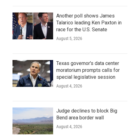
Another poll shows James
Talarico leading Ken Paxton in
race for the U.S. Senate
August 5, 2026
Texas governor's data center
moratorium prompts calls for
special legislative session
August 4, 2026
Judge declines to block Big
Bend area border wall
August 4, 2026