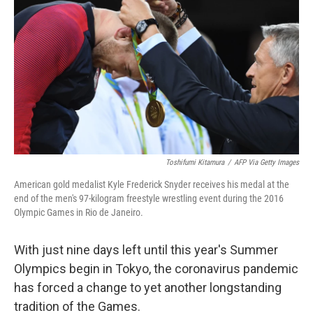
b
t
e
l
o
e
d
o
r
I
k
n
Toshifumi Kitamura
/
AFP Via Getty Images
American gold medalist Kyle Frederick Snyder receives his medal at the
end of the men's 97-kilogram freestyle wrestling event during the 2016
Olympic Games in Rio de Janeiro.
With just nine days left until this year's Summer
Olympics begin in Tokyo, the coronavirus pandemic
has forced a change to yet another longstanding
tradition of the Games.