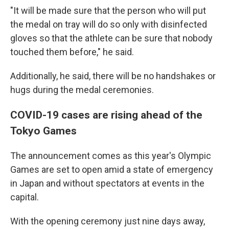
"It will be made sure that the person who will put
the medal on tray will do so only with disinfected
gloves so that the athlete can be sure that nobody
touched them before," he said.
Additionally, he said, there will be no handshakes or
hugs during the medal ceremonies.
COVID-19 cases are rising ahead of the
Tokyo Games
The announcement comes as this year's Olympic
Games are set to open amid a state of emergency
in Japan and without spectators at events in the
capital.
With the opening ceremony just nine days away,