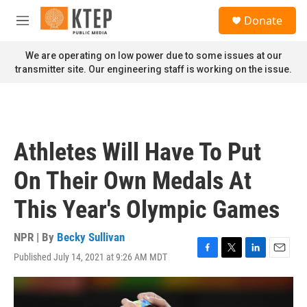
Skip to main content
S
Donate
e
M
a
e
r
n
We are operating on low power due to some issues at our
c
u
transmitter site. Our engineering staff is working on the issue.
h
u
e
r
y
Athletes Will Have To Put
On Their Own Medals At
This Year's Olympic Games
NPR | By
Becky Sullivan
Published July 14, 2021 at 9:26 AM MDT
F
T
L
E
a
w
i
m
c
i
n
a
e
t
k
i