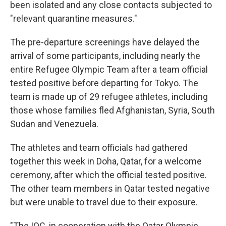
been isolated and any close contacts subjected to
"relevant quarantine measures."
The pre-departure screenings have delayed the
arrival of some participants, including nearly the
entire Refugee Olympic Team after a team official
tested positive before departing for Tokyo. The
team is made up of 29 refugee athletes, including
those whose families fled Afghanistan, Syria, South
Sudan and Venezuela.
The athletes and team officials had gathered
together this week in Doha, Qatar, for a welcome
ceremony, after which the official tested positive.
The other team members in Qatar tested negative
but were unable to travel due to their exposure.
"The IOC, in cooperation with the Qatar Olympic