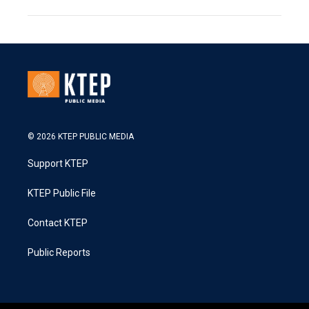
© 2026 KTEP PUBLIC MEDIA
Support KTEP
KTEP Public File
Contact KTEP
Public Reports