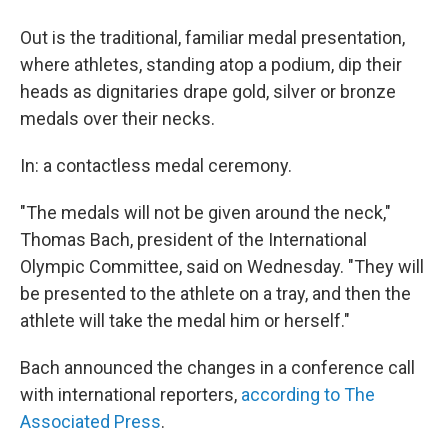
Out is the traditional, familiar medal presentation,
where athletes, standing atop a podium, dip their
heads as dignitaries drape gold, silver or bronze
medals over their necks.
In: a contactless medal ceremony.
"The medals will not be given around the neck,"
Thomas Bach, president of the International
Olympic Committee, said on Wednesday. "They will
be presented to the athlete on a tray, and then the
athlete will take the medal him or herself."
Bach announced the changes in a conference call
with international reporters,
according to The
Associated Press
.