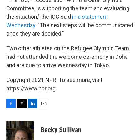
Committee, is supporting the team and evaluating
the situation," the IOC said
in a statement
Wednesday
. "The next steps will be communicated
once they are decided."
Two other athletes on the Refugee Olympic Team
had not attended the welcome ceremony in Doha
and are due to arrive Wednesday in Tokyo.
Copyright 2021 NPR. To see more, visit
https://www.npr.org.
F
T
L
E
a
w
i
m
c
i
n
a
e
t
k
i
Becky Sullivan
b
t
e
l
o
e
d