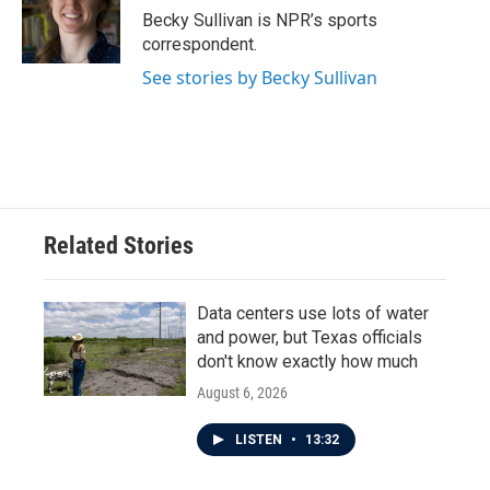
o
r
I
Becky Sullivan is NPR’s sports
k
n
correspondent.
See stories by Becky Sullivan
Related Stories
Data centers use lots of water
and power, but Texas officials
don't know exactly how much
August 6, 2026
LISTEN
•
13:32