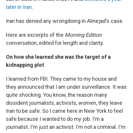
later in Iran
.
Iran has denied any wrongdoing in Alinejad's case.
Here are excerpts of the
Morning Edition
conversation, edited for length and clarity.
On how she learned she was the target of a
kidnapping plot
I learned from FBI. They came to my house and
they announced that I am under surveillance. It was
quite shocking. You know, the reason many
dissident journalists, activists, women, they leave
Iran to be safe. So I came here in New York to feel
safe because I wanted to do my job. I'm a
journalist. I'm just an activist. I'm not a criminal. I'm