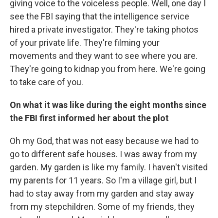
giving voice to the voiceless people. Well, one day I
see the FBI saying that the intelligence service
hired a private investigator. They're taking photos
of your private life. They're filming your
movements and they want to see where you are.
They're going to kidnap you from here. We're going
to take care of you.
On what it was like during the eight months since
the FBI first informed her about the plot
Oh my God, that was not easy because we had to
go to different safe houses. I was away from my
garden. My garden is like my family. I haven't visited
my parents for 11 years. So I'm a village girl, but I
had to stay away from my garden and stay away
from my stepchildren. Some of my friends, they