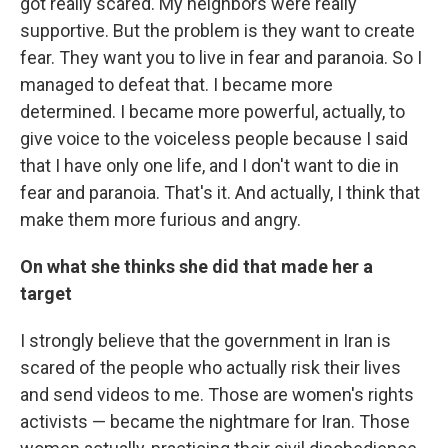
got really scared. My neighbors were really
supportive. But the problem is they want to create
fear. They want you to live in fear and paranoia. So I
managed to defeat that. I became more
determined. I became more powerful, actually, to
give voice to the voiceless people because I said
that I have only one life, and I don't want to die in
fear and paranoia. That's it. And actually, I think that
make them more furious and angry.
On what she thinks she did that made her a
target
I strongly believe that the government in Iran is
scared of the people who actually risk their lives
and send videos to me. Those are women's rights
activists — became the nightmare for Iran. Those