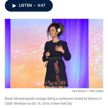
c
i
n
a
LISTEN
•
4:47
e
t
k
i
b
t
e
l
o
e
d
o
r
I
k
n
Larry Busacca
/
Getty Images
Masih Alinejad speaks onstage during a conference hosted by Women In
Cable Television on Oct. 16, 2018, in New York City.