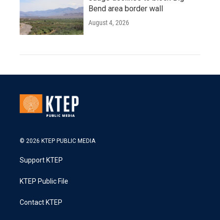
Bend area border wall
August 4, 2026
© 2026 KTEP PUBLIC MEDIA
Support KTEP
KTEP Public File
Contact KTEP