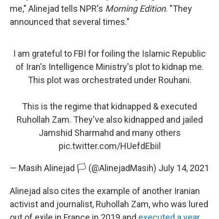
me," Alinejad tells NPR's
Morning Edition
. "They
announced that several times."
I am grateful to FBI for foiling the Islamic Republic
of Iran's Intelligence Ministry's plot to kidnap me.
This plot was orchestrated under Rouhani.
This is the regime that kidnapped & executed
Ruhollah Zam. They've also kidnapped and jailed
Jamshid Sharmahd and many others
pic.twitter.com/HUefdEbiil
— Masih Alinejad 🏳️ (@AlinejadMasih)
July 14, 2021
Alinejad also cites the example of another Iranian
activist and journalist, Ruhollah Zam, who was lured
out of exile in France in 2019 and
executed a year