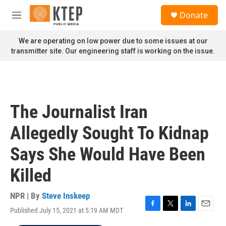
Skip to main content
S
Donate
e
M
a
e
r
n
We are operating on low power due to some issues at our
c
u
transmitter site. Our engineering staff is working on the issue.
h
u
e
r
y
The Journalist Iran
Allegedly Sought To Kidnap
Says She Would Have Been
Killed
NPR | By
Steve Inskeep
Published July 15, 2021 at 5:19 AM MDT
F
T
L
E
a
w
i
m