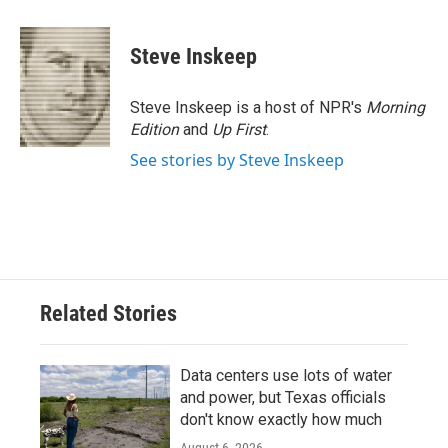
a
w
i
m
c
i
n
a
e
t
k
i
Steve Inskeep
b
t
e
l
o
e
d
o
r
I
Steve Inskeep is a host of NPR's
Morning
k
n
Edition
and
Up First
.
See stories by Steve Inskeep
Related Stories
Data centers use lots of water
and power, but Texas officials
don't know exactly how much
August 6, 2026