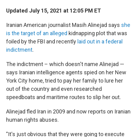
Updated July 15, 2021 at 12:05 PM ET
Iranian American journalist Masih Alinejad says
she
is the target of an alleged
kidnapping plot that was
foiled by the FBI and recently
laid out in a federal
indictment
.
The indictment – which doesn't name Alinejad —
says Iranian intelligence agents spied on her New
York City home, tried to pay her family to lure her
out of the country and even researched
speedboats and maritime routes to slip her out.
Alinejad fled Iran in 2009 and now reports on Iranian
human rights abuses.
"It's just obvious that they were going to execute