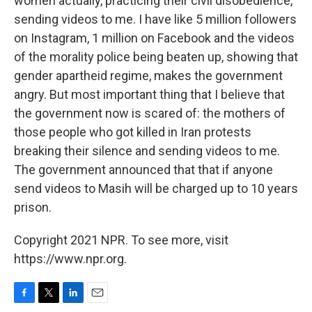
women actually, practicing their civil disobedience,
sending videos to me. I have like 5 million followers
on Instagram, 1 million on Facebook and the videos
of the morality police being beaten up, showing that
gender apartheid regime, makes the government
angry. But most important thing that I believe that
the government now is scared of: the mothers of
those people who got killed in Iran protests
breaking their silence and sending videos to me.
The government announced that that if anyone
send videos to Masih will be charged up to 10 years
prison.
Copyright 2021 NPR. To see more, visit
https://www.npr.org.
F
T
L
E