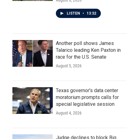
LISTEN
•
13:32
Another poll shows James
Talarico leading Ken Paxton in
race for the U.S. Senate
August 5, 2026
Texas governor's data center
moratorium prompts calls for
special legislative session
August 4, 2026
Judge declines to block Big