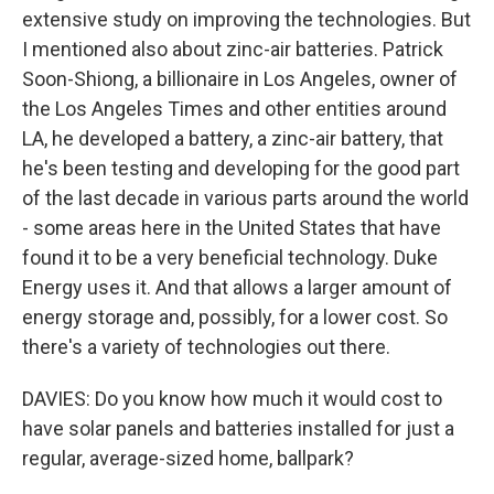
extensive study on improving the technologies. But
I mentioned also about zinc-air batteries. Patrick
Soon-Shiong, a billionaire in Los Angeles, owner of
the Los Angeles Times and other entities around
LA, he developed a battery, a zinc-air battery, that
he's been testing and developing for the good part
of the last decade in various parts around the world
- some areas here in the United States that have
found it to be a very beneficial technology. Duke
Energy uses it. And that allows a larger amount of
energy storage and, possibly, for a lower cost. So
there's a variety of technologies out there.
DAVIES: Do you know how much it would cost to
have solar panels and batteries installed for just a
regular, average-sized home, ballpark?