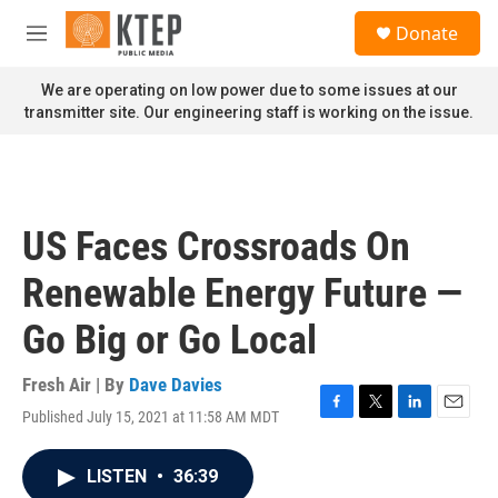
Skip to main content
S
Donate
e
M
a
e
r
n
We are operating on low power due to some issues at our
c
u
transmitter site. Our engineering staff is working on the issue.
h
u
e
r
y
US Faces Crossroads On
Renewable Energy Future —
Go Big or Go Local
Fresh Air | By
Dave Davies
Published July 15, 2021 at 11:58 AM MDT
F
T
L
E
a
w
i
m
c
i
n
a
LISTEN
•
36:39
e
t
k
i