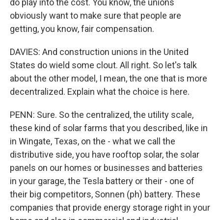
do play into the cost. You know, the unions
obviously want to make sure that people are
getting, you know, fair compensation.
DAVIES: And construction unions in the United
States do wield some clout. All right. So let's talk
about the other model, I mean, the one that is more
decentralized. Explain what the choice is here.
PENN: Sure. So the centralized, the utility scale,
these kind of solar farms that you described, like in
in Wingate, Texas, on the - what we call the
distributive side, you have rooftop solar, the solar
panels on our homes or businesses and batteries
in your garage, the Tesla battery or their - one of
their big competitors, Sonnen (ph) battery. These
companies that provide energy storage right in your