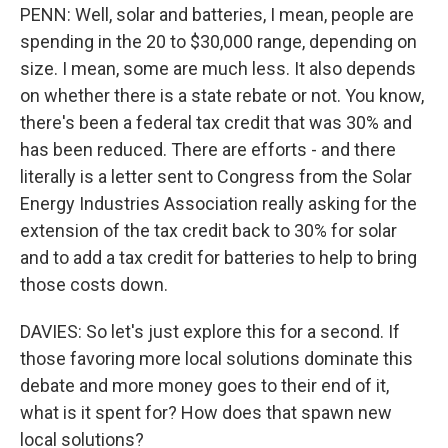
PENN: Well, solar and batteries, I mean, people are
spending in the 20 to $30,000 range, depending on
size. I mean, some are much less. It also depends
on whether there is a state rebate or not. You know,
there's been a federal tax credit that was 30% and
has been reduced. There are efforts - and there
literally is a letter sent to Congress from the Solar
Energy Industries Association really asking for the
extension of the tax credit back to 30% for solar
and to add a tax credit for batteries to help to bring
those costs down.
DAVIES: So let's just explore this for a second. If
those favoring more local solutions dominate this
debate and more money goes to their end of it,
what is it spent for? How does that spawn new
local solutions?