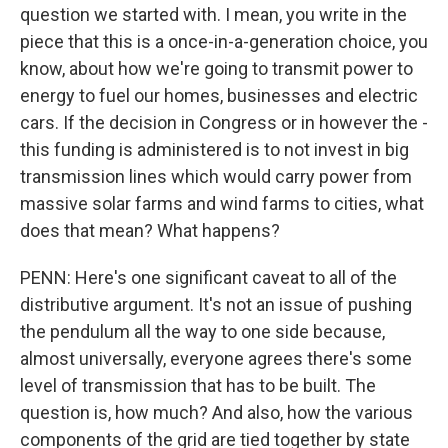
question we started with. I mean, you write in the
piece that this is a once-in-a-generation choice, you
know, about how we're going to transmit power to
energy to fuel our homes, businesses and electric
cars. If the decision in Congress or in however the -
this funding is administered is to not invest in big
transmission lines which would carry power from
massive solar farms and wind farms to cities, what
does that mean? What happens?
PENN: Here's one significant caveat to all of the
distributive argument. It's not an issue of pushing
the pendulum all the way to one side because,
almost universally, everyone agrees there's some
level of transmission that has to be built. The
question is, how much? And also, how the various
components of the grid are tied together by state