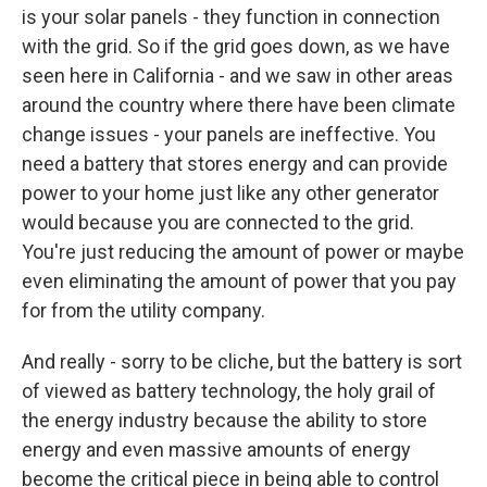
is your solar panels - they function in connection
with the grid. So if the grid goes down, as we have
seen here in California - and we saw in other areas
around the country where there have been climate
change issues - your panels are ineffective. You
need a battery that stores energy and can provide
power to your home just like any other generator
would because you are connected to the grid.
You're just reducing the amount of power or maybe
even eliminating the amount of power that you pay
for from the utility company.
And really - sorry to be cliche, but the battery is sort
of viewed as battery technology, the holy grail of
the energy industry because the ability to store
energy and even massive amounts of energy
become the critical piece in being able to control