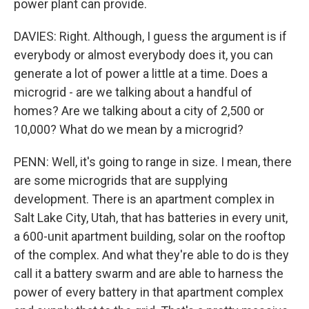
power plant can provide.
DAVIES: Right. Although, I guess the argument is if
everybody or almost everybody does it, you can
generate a lot of power a little at a time. Does a
microgrid - are we talking about a handful of
homes? Are we talking about a city of 2,500 or
10,000? What do we mean by a microgrid?
PENN: Well, it's going to range in size. I mean, there
are some microgrids that are supplying
development. There is an apartment complex in
Salt Lake City, Utah, that has batteries in every unit,
a 600-unit apartment building, solar on the rooftop
of the complex. And what they're able to do is they
call it a battery swarm and are able to harness the
power of every battery in that apartment complex