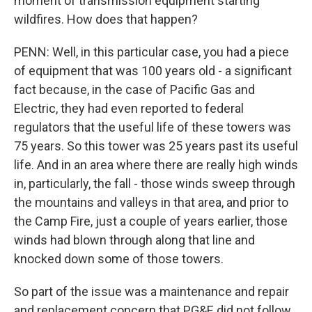
moment of transmission equipment starting
wildfires. How does that happen?
PENN: Well, in this particular case, you had a piece
of equipment that was 100 years old - a significant
fact because, in the case of Pacific Gas and
Electric, they had even reported to federal
regulators that the useful life of these towers was
75 years. So this tower was 25 years past its useful
life. And in an area where there are really high winds
in, particularly, the fall - those winds sweep through
the mountains and valleys in that area, and prior to
the Camp Fire, just a couple of years earlier, those
winds had blown through along that line and
knocked down some of those towers.
So part of the issue was a maintenance and repair
and replacement concern that PG&E did not follow