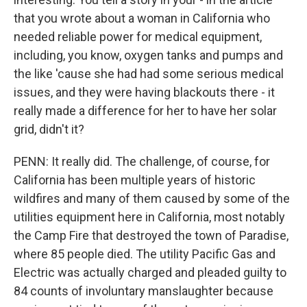
that you wrote about a woman in California who
needed reliable power for medical equipment,
including, you know, oxygen tanks and pumps and
the like 'cause she had had some serious medical
issues, and they were having blackouts there - it
really made a difference for her to have her solar
grid, didn't it?
PENN: It really did. The challenge, of course, for
California has been multiple years of historic
wildfires and many of them caused by some of the
utilities equipment here in California, most notably
the Camp Fire that destroyed the town of Paradise,
where 85 people died. The utility Pacific Gas and
Electric was actually charged and pleaded guilty to
84 counts of involuntary manslaughter because