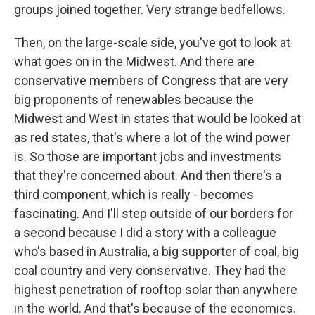
groups joined together. Very strange bedfellows.
Then, on the large-scale side, you've got to look at
what goes on in the Midwest. And there are
conservative members of Congress that are very
big proponents of renewables because the
Midwest and West in states that would be looked at
as red states, that's where a lot of the wind power
is. So those are important jobs and investments
that they're concerned about. And then there's a
third component, which is really - becomes
fascinating. And I'll step outside of our borders for
a second because I did a story with a colleague
who's based in Australia, a big supporter of coal, big
coal country and very conservative. They had the
highest penetration of rooftop solar than anywhere
in the world. And that's because of the economics.