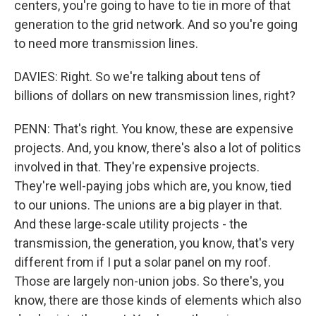
centers, you're going to have to tie in more of that
generation to the grid network. And so you're going
to need more transmission lines.
DAVIES: Right. So we're talking about tens of
billions of dollars on new transmission lines, right?
PENN: That's right. You know, these are expensive
projects. And, you know, there's also a lot of politics
involved in that. They're expensive projects.
They're well-paying jobs which are, you know, tied
to our unions. The unions are a big player in that.
And these large-scale utility projects - the
transmission, the generation, you know, that's very
different from if I put a solar panel on my roof.
Those are largely non-union jobs. So there's, you
know, there are those kinds of elements which also