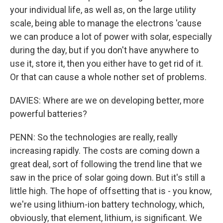
your individual life, as well as, on the large utility
scale, being able to manage the electrons 'cause
we can produce a lot of power with solar, especially
during the day, but if you don't have anywhere to
use it, store it, then you either have to get rid of it.
Or that can cause a whole nother set of problems.
DAVIES: Where are we on developing better, more
powerful batteries?
PENN: So the technologies are really, really
increasing rapidly. The costs are coming down a
great deal, sort of following the trend line that we
saw in the price of solar going down. But it's still a
little high. The hope of offsetting that is - you know,
we're using lithium-ion battery technology, which,
obviously, that element, lithium, is significant. We