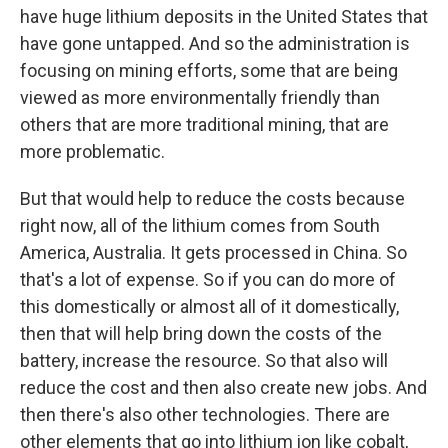
have huge lithium deposits in the United States that
have gone untapped. And so the administration is
focusing on mining efforts, some that are being
viewed as more environmentally friendly than
others that are more traditional mining, that are
more problematic.
But that would help to reduce the costs because
right now, all of the lithium comes from South
America, Australia. It gets processed in China. So
that's a lot of expense. So if you can do more of
this domestically or almost all of it domestically,
then that will help bring down the costs of the
battery, increase the resource. So that also will
reduce the cost and then also create new jobs. And
then there's also other technologies. There are
other elements that go into lithium ion like cobalt,