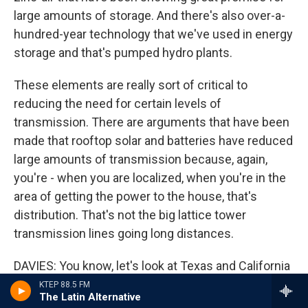
large amounts of storage. And there's also over-a-
hundred-year technology that we've used in energy
storage and that's pumped hydro plants.
These elements are really sort of critical to
reducing the need for certain levels of
transmission. There are arguments that have been
made that rooftop solar and batteries have reduced
large amounts of transmission because, again,
you're - when you are localized, when you're in the
area of getting the power to the house, that's
distribution. That's not the big lattice tower
transmission lines going long distances.
DAVIES: You know, let's look at Texas and California
because last year, extreme heat in California
KTEP 88.5 FM
The Latin Alternative
caused widespread power outages. And then just a