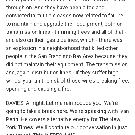
through on. And they have been cited and
convicted in multiple cases now related to failure
to maintain and upgrade their equipment, both on
transmission lines - trimming trees and all of that -
and also on their gas pipelines, which - there was
an explosion in a neighborhood that killed other
people in the San Francisco Bay Area because they
did not maintain their equipment. The transmission
and, again, distribution lines - if they suffer high
winds, you run the risk of those wires breaking free,
sparking and causing a fire.
DAVIES: All right. Let me reintroduce you. We're
going to take a break here. We're speaking with Ivan
Penn. He covers alternative energy for The New
York Times. We'll continue our conversation in just