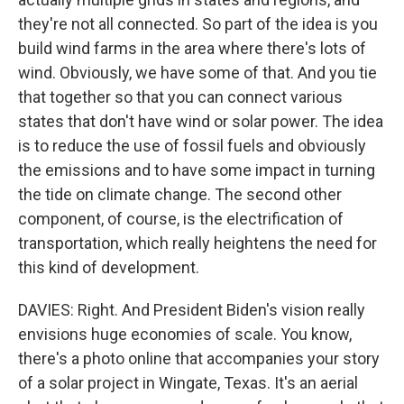
they're not all connected. So part of the idea is you
build wind farms in the area where there's lots of
wind. Obviously, we have some of that. And you tie
that together so that you can connect various
states that don't have wind or solar power. The idea
is to reduce the use of fossil fuels and obviously
the emissions and to have some impact in turning
the tide on climate change. The second other
component, of course, is the electrification of
transportation, which really heightens the need for
this kind of development.
DAVIES: Right. And President Biden's vision really
envisions huge economies of scale. You know,
there's a photo online that accompanies your story
of a solar project in Wingate, Texas. It's an aerial