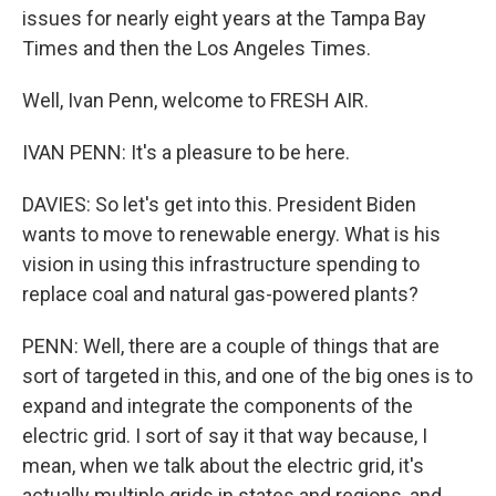
issues for nearly eight years at the Tampa Bay
Times and then the Los Angeles Times.
Well, Ivan Penn, welcome to FRESH AIR.
IVAN PENN: It's a pleasure to be here.
DAVIES: So let's get into this. President Biden
wants to move to renewable energy. What is his
vision in using this infrastructure spending to
replace coal and natural gas-powered plants?
PENN: Well, there are a couple of things that are
sort of targeted in this, and one of the big ones is to
expand and integrate the components of the
electric grid. I sort of say it that way because, I
mean, when we talk about the electric grid, it's
actually multiple grids in states and regions, and