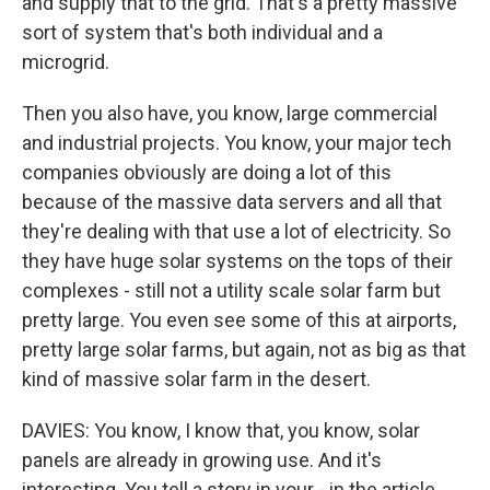
and supply that to the grid. That's a pretty massive
sort of system that's both individual and a
microgrid.
Then you also have, you know, large commercial
and industrial projects. You know, your major tech
companies obviously are doing a lot of this
because of the massive data servers and all that
they're dealing with that use a lot of electricity. So
they have huge solar systems on the tops of their
complexes - still not a utility scale solar farm but
pretty large. You even see some of this at airports,
pretty large solar farms, but again, not as big as that
kind of massive solar farm in the desert.
DAVIES: You know, I know that, you know, solar
panels are already in growing use. And it's
interesting. You tell a story in your - in the article