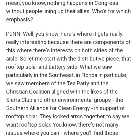
mean, you know, nothing happens in Congress
without people lining up their allies. Who's for which
emphasis?
PENN: Well, you know, here's where it gets really,
really interesting because there are components of
this where there's interests on both sides of the
aisle. So let me start with the distributive piece, that
rooftop solar and battery side. What we saw
particularly in the Southeast, in Florida in particular,
we saw members of the Tea Party and the
Christian Coalition aligned with the likes of the
Sierra Club and other environmental groups - the
Southern Alliance for Clean Energy - in support of
rooftop solar. They locked arms together to say we
want rooftop solar. You know, there's not many
issues where you can - where you'll find those