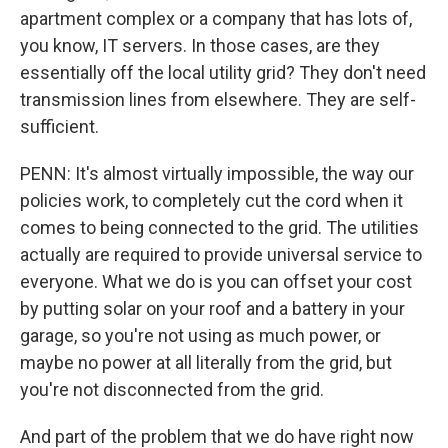
apartment complex or a company that has lots of,
you know, IT servers. In those cases, are they
essentially off the local utility grid? They don't need
transmission lines from elsewhere. They are self-
sufficient.
PENN: It's almost virtually impossible, the way our
policies work, to completely cut the cord when it
comes to being connected to the grid. The utilities
actually are required to provide universal service to
everyone. What we do is you can offset your cost
by putting solar on your roof and a battery in your
garage, so you're not using as much power, or
maybe no power at all literally from the grid, but
you're not disconnected from the grid.
And part of the problem that we do have right now