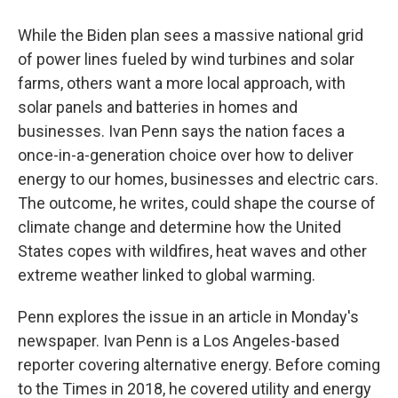
While the Biden plan sees a massive national grid
of power lines fueled by wind turbines and solar
farms, others want a more local approach, with
solar panels and batteries in homes and
businesses. Ivan Penn says the nation faces a
once-in-a-generation choice over how to deliver
energy to our homes, businesses and electric cars.
The outcome, he writes, could shape the course of
climate change and determine how the United
States copes with wildfires, heat waves and other
extreme weather linked to global warming.
Penn explores the issue in an article in Monday's
newspaper. Ivan Penn is a Los Angeles-based
reporter covering alternative energy. Before coming
to the Times in 2018, he covered utility and energy