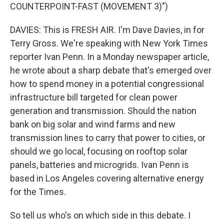
COUNTERPOINT-FAST (MOVEMENT 3)")
DAVIES: This is FRESH AIR. I'm Dave Davies, in for
Terry Gross. We're speaking with New York Times
reporter Ivan Penn. In a Monday newspaper article,
he wrote about a sharp debate that's emerged over
how to spend money in a potential congressional
infrastructure bill targeted for clean power
generation and transmission. Should the nation
bank on big solar and wind farms and new
transmission lines to carry that power to cities, or
should we go local, focusing on rooftop solar
panels, batteries and microgrids. Ivan Penn is
based in Los Angeles covering alternative energy
for the Times.
So tell us who's on which side in this debate. I