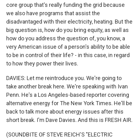
core group that's really funding the grid because
we also have programs that assist the
disadvantaged with their electricity, heating. But the
big question is, how do you bring equity, as well as
how do you address the question of, you know, a
very American issue of a person's ability to be able
to be in control of their life? - in this case, in regard
to how they power their lives.
DAVIES: Let me reintroduce you. We're going to
take another break here. We're speaking with Ivan
Penn. He's a Los Angeles-based reporter covering
alternative energy for The New York Times. He'll be
back to talk more about energy issues after this
short break. I'm Dave Davies. And this is FRESH AIR.
(SOUNDBITE OF STEVE REICH'S "ELECTRIC