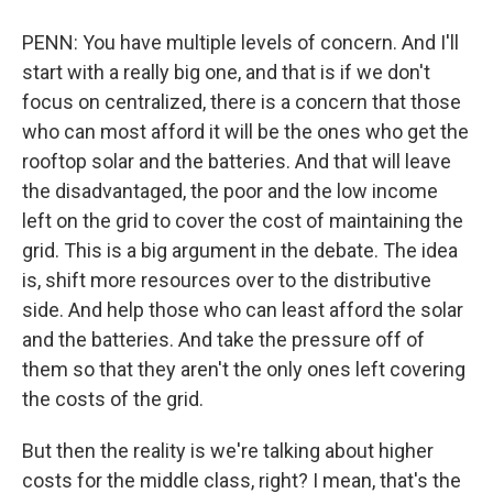
PENN: You have multiple levels of concern. And I'll
start with a really big one, and that is if we don't
focus on centralized, there is a concern that those
who can most afford it will be the ones who get the
rooftop solar and the batteries. And that will leave
the disadvantaged, the poor and the low income
left on the grid to cover the cost of maintaining the
grid. This is a big argument in the debate. The idea
is, shift more resources over to the distributive
side. And help those who can least afford the solar
and the batteries. And take the pressure off of
them so that they aren't the only ones left covering
the costs of the grid.
But then the reality is we're talking about higher
costs for the middle class, right? I mean, that's the