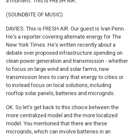
a moment. This is FRESH AIR.
(SOUNDBITE OF MUSIC)
DAVIES: This is FRESH AIR. Our guest is Ivan Penn.
He's a reporter covering alternate energy for The
New York Times. He's written recently about a
debate over proposed infrastructure spending on
clean power generation and transmission - whether
to focus on large wind and solar farms, new
transmission lines to carry that energy to cities or
to instead focus on local solutions, including
rooftop solar panels, batteries and microgrids.
OK. So let's get back to this choice between the
more centralized model and the more localized
model. You mentioned that there are these
microgrids, which can involve batteries in an