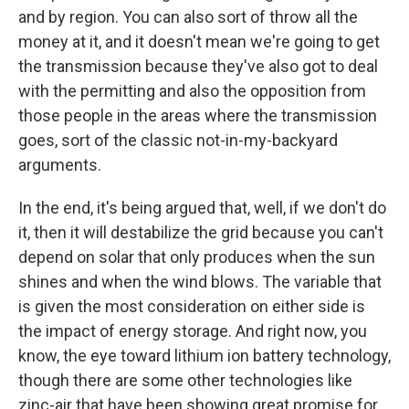
and by region. You can also sort of throw all the
money at it, and it doesn't mean we're going to get
the transmission because they've also got to deal
with the permitting and also the opposition from
those people in the areas where the transmission
goes, sort of the classic not-in-my-backyard
arguments.
In the end, it's being argued that, well, if we don't do
it, then it will destabilize the grid because you can't
depend on solar that only produces when the sun
shines and when the wind blows. The variable that
is given the most consideration on either side is
the impact of energy storage. And right now, you
know, the eye toward lithium ion battery technology,
though there are some other technologies like
zinc-air that have been showing great promise for