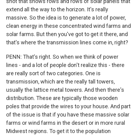
shot that shows rows and rows of solar panels that
extend all the way to the horizon. It's really
massive. So the idea is to generate a lot of power,
clean energy in these concentrated wind farms and
solar farms. But then you've got to get it there, and
that's where the transmission lines come in, right?
PENN: That's right. So when we think of power
lines - and a lot of people don't realize this - there
are really sort of two categories. One is
transmission, which are the really tall towers,
usually the lattice metal towers. And then there's
distribution. These are typically those wooden
poles that provide the wires to your house. And part
of the issue is that if you have these massive solar
farms or wind farms in the desert or in more rural
Midwest regions. To get it to the population