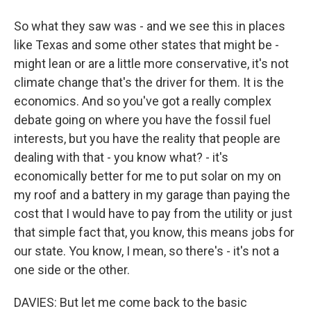
So what they saw was - and we see this in places
like Texas and some other states that might be -
might lean or are a little more conservative, it's not
climate change that's the driver for them. It is the
economics. And so you've got a really complex
debate going on where you have the fossil fuel
interests, but you have the reality that people are
dealing with that - you know what? - it's
economically better for me to put solar on my on
my roof and a battery in my garage than paying the
cost that I would have to pay from the utility or just
that simple fact that, you know, this means jobs for
our state. You know, I mean, so there's - it's not a
one side or the other.
DAVIES: But let me come back to the basic