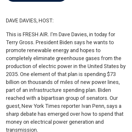
b
t
e
l
o
e
d
o
r
I
k
n
DAVE DAVIES, HOST:
This is FRESH AIR. I'm Dave Davies, in today for
Terry Gross. President Biden says he wants to
promote renewable energy and hopes to
completely eliminate greenhouse gases from the
production of electric power in the United States by
2035. One element of that plan is spending $73
billion on thousands of miles of new power lines,
part of an infrastructure spending plan. Biden
reached with a bipartisan group of senators. Our
guest, New York Times reporter Ivan Penn, says a
sharp debate has emerged over how to spend that
money on electrical power generation and
transmission.