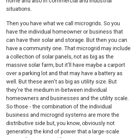
home and also in commercial and industrial
situations.
Then you have what we call microgrids. So you
have the individual homeowner or business that
can have their solar and storage. But then you can
have a community one. That microgrid may include
a collection of solar panels, not as big as the
massive solar farm, but it'll have maybe a carport
over a parking lot and that may have a battery as
well. But these aren't as big as utility size. But
they're the medium in-between individual
homeowners and businesses and the utility scale.
So those - the combination of the individual
business and microgrid systems are more the
distributive side but, you know, obviously not
generating the kind of power that a large-scale