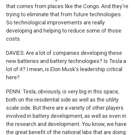
that comes from places like the Congo. And they're
trying to eliminate that from future technologies.
So technological improvements are really
developing and helping to reduce some of those
costs.
DAVIES: Are a lot of companies developing these
new batteries and battery technologies? Is Tesla a
lot of it? I mean, is Elon Musk's leadership critical
here?
PENN: Tesla, obviously, is very big in this space,
both on the residential side as well as the utility
scale side. But there are a variety of other players
involved in battery development, as well as even in
the research and development. You know, we have
the great benefit of the national labs that are doing