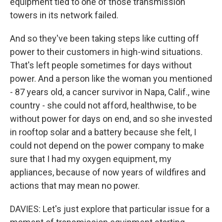
equipment tied to one of those transmission
towers in its network failed.
And so they've been taking steps like cutting off
power to their customers in high-wind situations.
That's left people sometimes for days without
power. And a person like the woman you mentioned
- 87 years old, a cancer survivor in Napa, Calif., wine
country - she could not afford, healthwise, to be
without power for days on end, and so she invested
in rooftop solar and a battery because she felt, I
could not depend on the power company to make
sure that I had my oxygen equipment, my
appliances, because of now years of wildfires and
actions that may mean no power.
DAVIES: Let's just explore that particular issue for a