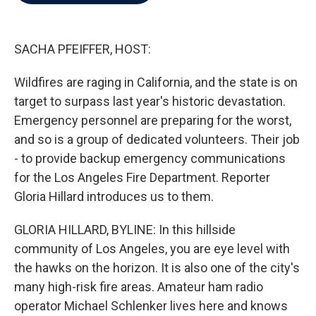
b
t
e
l
o
e
d
o
r
I
k
n
SACHA PFEIFFER, HOST:
Wildfires are raging in California, and the state is on
target to surpass last year's historic devastation.
Emergency personnel are preparing for the worst,
and so is a group of dedicated volunteers. Their job
- to provide backup emergency communications
for the Los Angeles Fire Department. Reporter
Gloria Hillard introduces us to them.
GLORIA HILLARD, BYLINE: In this hillside
community of Los Angeles, you are eye level with
the hawks on the horizon. It is also one of the city's
many high-risk fire areas. Amateur ham radio
operator Michael Schlenker lives here and knows