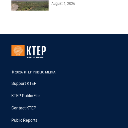
August 4, 2026
© 2026 KTEP PUBLIC MEDIA
Support KTEP
KTEP Public File
Contact KTEP
Public Reports