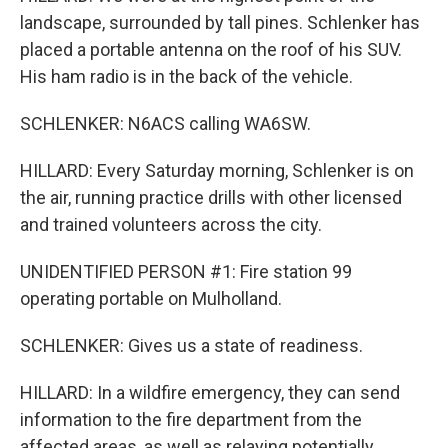
landscape, surrounded by tall pines. Schlenker has
placed a portable antenna on the roof of his SUV.
His ham radio is in the back of the vehicle.
SCHLENKER: N6ACS calling WA6SW.
HILLARD: Every Saturday morning, Schlenker is on
the air, running practice drills with other licensed
and trained volunteers across the city.
UNIDENTIFIED PERSON #1: Fire station 99
operating portable on Mulholland.
SCHLENKER: Gives us a state of readiness.
HILLARD: In a wildfire emergency, they can send
information to the fire department from the
affected areas, as well as relaying potentially