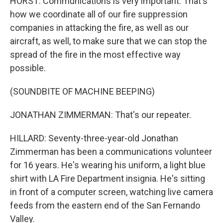
HORST: Communications is very important. That's
how we coordinate all of our fire suppression
companies in attacking the fire, as well as our
aircraft, as well, to make sure that we can stop the
spread of the fire in the most effective way
possible.
(SOUNDBITE OF MACHINE BEEPING)
JONATHAN ZIMMERMAN: That's our repeater.
HILLARD: Seventy-three-year-old Jonathan
Zimmerman has been a communications volunteer
for 16 years. He's wearing his uniform, a light blue
shirt with LA Fire Department insignia. He's sitting
in front of a computer screen, watching live camera
feeds from the eastern end of the San Fernando
Valley.