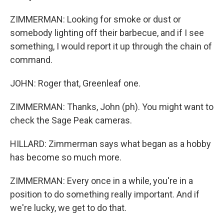
ZIMMERMAN: Looking for smoke or dust or
somebody lighting off their barbecue, and if I see
something, I would report it up through the chain of
command.
JOHN: Roger that, Greenleaf one.
ZIMMERMAN: Thanks, John (ph). You might want to
check the Sage Peak cameras.
HILLARD: Zimmerman says what began as a hobby
has become so much more.
ZIMMERMAN: Every once in a while, you're in a
position to do something really important. And if
we're lucky, we get to do that.