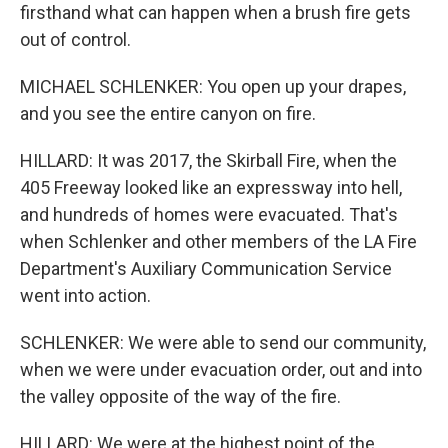
firsthand what can happen when a brush fire gets
out of control.
MICHAEL SCHLENKER: You open up your drapes,
and you see the entire canyon on fire.
HILLARD: It was 2017, the Skirball Fire, when the
405 Freeway looked like an expressway into hell,
and hundreds of homes were evacuated. That's
when Schlenker and other members of the LA Fire
Department's Auxiliary Communication Service
went into action.
SCHLENKER: We were able to send our community,
when we were under evacuation order, out and into
the valley opposite of the way of the fire.
HILLARD: We were at the highest point of the