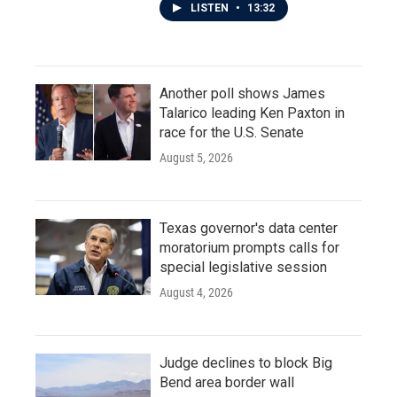
LISTEN
•
13:32
Another poll shows James
Talarico leading Ken Paxton in
race for the U.S. Senate
August 5, 2026
Texas governor's data center
moratorium prompts calls for
special legislative session
August 4, 2026
Judge declines to block Big
Bend area border wall