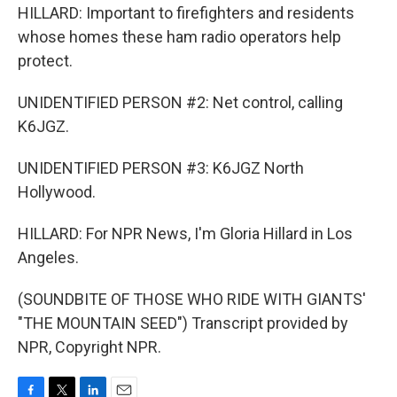
HILLARD: Important to firefighters and residents
whose homes these ham radio operators help
protect.
UNIDENTIFIED PERSON #2: Net control, calling
K6JGZ.
UNIDENTIFIED PERSON #3: K6JGZ North
Hollywood.
HILLARD: For NPR News, I'm Gloria Hillard in Los
Angeles.
(SOUNDBITE OF THOSE WHO RIDE WITH GIANTS'
"THE MOUNTAIN SEED") Transcript provided by
NPR, Copyright NPR.