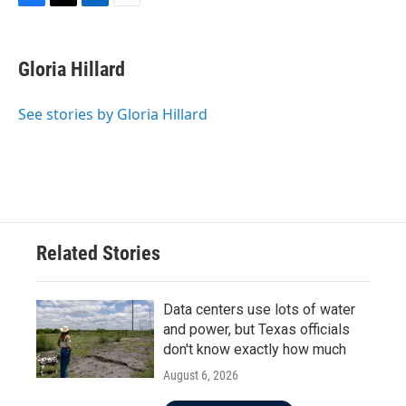
F
T
L
E
a
w
i
m
c
i
n
a
e
t
k
i
Gloria Hillard
b
t
e
l
o
e
d
o
r
I
See stories by Gloria Hillard
k
n
Related Stories
Data centers use lots of water
and power, but Texas officials
don't know exactly how much
August 6, 2026