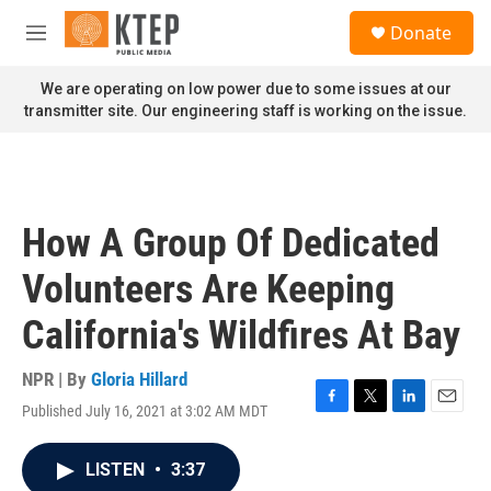
Skip to main content
S
Donate
e
M
a
e
r
n
We are operating on low power due to some issues at our
c
u
transmitter site. Our engineering staff is working on the issue.
h
u
e
r
y
How A Group Of Dedicated
Volunteers Are Keeping
California's Wildfires At Bay
NPR | By
Gloria Hillard
Published July 16, 2021 at 3:02 AM MDT
F
T
L
E
a
w
i
m
c
i
n
a
LISTEN
•
3:37
e
t
k
i