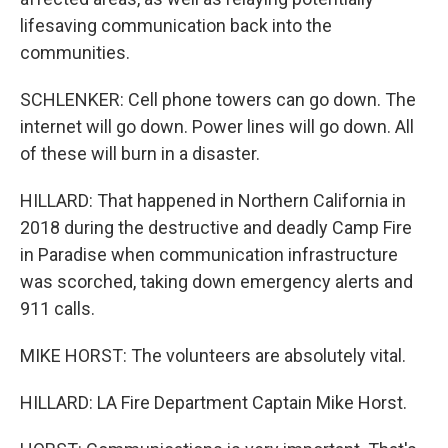
lifesaving communication back into the
communities.
SCHLENKER: Cell phone towers can go down. The
internet will go down. Power lines will go down. All
of these will burn in a disaster.
HILLARD: That happened in Northern California in
2018 during the destructive and deadly Camp Fire
in Paradise when communication infrastructure
was scorched, taking down emergency alerts and
911 calls.
MIKE HORST: The volunteers are absolutely vital.
HILLARD: LA Fire Department Captain Mike Horst.