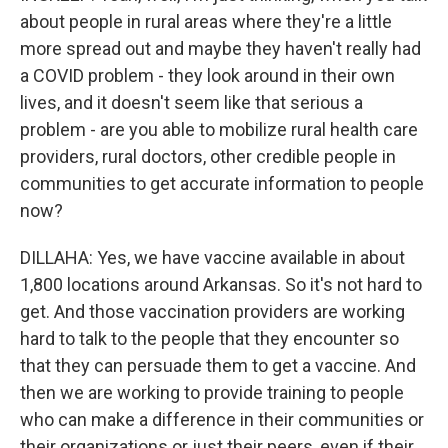
about people in rural areas where they're a little
more spread out and maybe they haven't really had
a COVID problem - they look around in their own
lives, and it doesn't seem like that serious a
problem - are you able to mobilize rural health care
providers, rural doctors, other credible people in
communities to get accurate information to people
now?
DILLAHA: Yes, we have vaccine available in about
1,800 locations around Arkansas. So it's not hard to
get. And those vaccination providers are working
hard to talk to the people that they encounter so
that they can persuade them to get a vaccine. And
then we are working to provide training to people
who can make a difference in their communities or
their organizations or just their peers, even if their