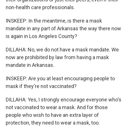
non-health care professionals.
INSKEEP: In the meantime, is there a mask
mandate in any part of Arkansas the way there now
is again in Los Angeles County?
DILLAHA: No, we do not have a mask mandate. We
now are prohibited by law from having a mask
mandate in Arkansas.
INSKEEP: Are you at least encouraging people to
mask if they're not vaccinated?
DILLAHA: Yes, I strongly encourage everyone who's
not vaccinated to wear a mask. And for those
people who wish to have an extra layer of
protection, they need to wear a mask, too.