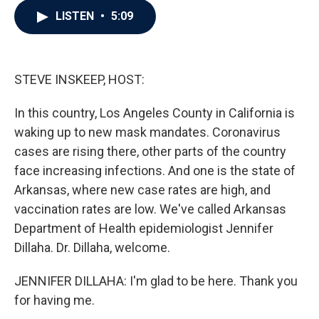
c
i
n
a
LISTEN
•
5:09
e
t
k
i
b
t
e
l
o
e
d
o
r
I
k
n
STEVE INSKEEP, HOST:
In this country, Los Angeles County in California is
waking up to new mask mandates. Coronavirus
cases are rising there, other parts of the country
face increasing infections. And one is the state of
Arkansas, where new case rates are high, and
vaccination rates are low. We've called Arkansas
Department of Health epidemiologist Jennifer
Dillaha. Dr. Dillaha, welcome.
JENNIFER DILLAHA: I'm glad to be here. Thank you
for having me.