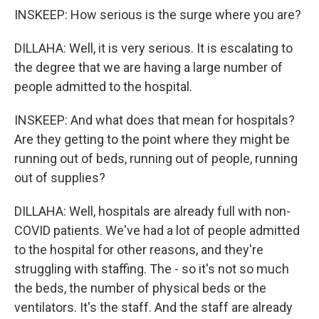
INSKEEP: How serious is the surge where you are?
DILLAHA: Well, it is very serious. It is escalating to
the degree that we are having a large number of
people admitted to the hospital.
INSKEEP: And what does that mean for hospitals?
Are they getting to the point where they might be
running out of beds, running out of people, running
out of supplies?
DILLAHA: Well, hospitals are already full with non-
COVID patients. We've had a lot of people admitted
to the hospital for other reasons, and they're
struggling with staffing. The - so it's not so much
the beds, the number of physical beds or the
ventilators. It's the staff. And the staff are already