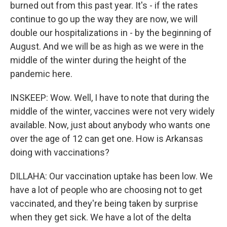
burned out from this past year. It's - if the rates
continue to go up the way they are now, we will
double our hospitalizations in - by the beginning of
August. And we will be as high as we were in the
middle of the winter during the height of the
pandemic here.
INSKEEP: Wow. Well, I have to note that during the
middle of the winter, vaccines were not very widely
available. Now, just about anybody who wants one
over the age of 12 can get one. How is Arkansas
doing with vaccinations?
DILLAHA: Our vaccination uptake has been low. We
have a lot of people who are choosing not to get
vaccinated, and they're being taken by surprise
when they get sick. We have a lot of the delta