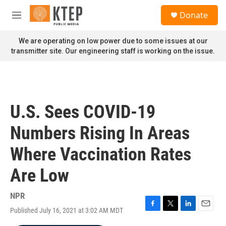
Skip to main content
S
Donate
e
M
a
e
r
n
We are operating on low power due to some issues at our
c
u
transmitter site. Our engineering staff is working on the issue.
h
u
e
r
y
U.S. Sees COVID-19
Numbers Rising In Areas
Where Vaccination Rates
Are Low
NPR
Published July 16, 2021 at 3:02 AM MDT
F
T
L
E
a
w
i
m