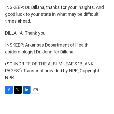
INSKEEP: Dr. Dillaha, thanks for your insights. And
good luck to your state in what may be difficult
times ahead.
DILLAHA: Thank you.
INSKEEP: Arkansas Department of Health
epidemiologist Dr. Jennifer Dillaha.
(SOUNDBITE OF THE ALBUM LEAF'S "BLANK
PAGES") Transcript provided by NPR, Copyright
NPR.
F
T
L
E
a
w
i
m
c
i
n
a
e
t
k
i