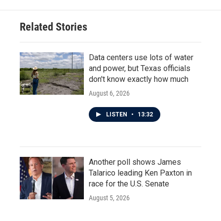
b
t
e
l
o
e
d
o
r
I
Related Stories
k
n
Data centers use lots of water
and power, but Texas officials
don't know exactly how much
August 6, 2026
LISTEN
•
13:32
Another poll shows James
Talarico leading Ken Paxton in
race for the U.S. Senate
August 5, 2026