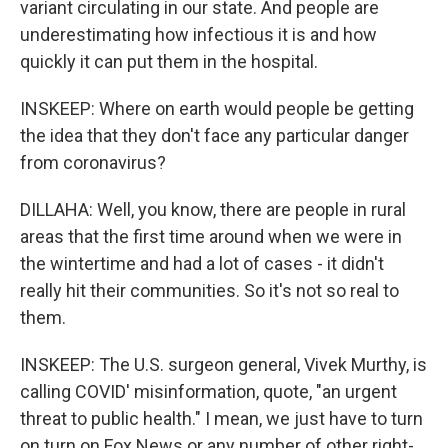
variant circulating in our state. And people are
underestimating how infectious it is and how
quickly it can put them in the hospital.
INSKEEP: Where on earth would people be getting
the idea that they don't face any particular danger
from coronavirus?
DILLAHA: Well, you know, there are people in rural
areas that the first time around when we were in
the wintertime and had a lot of cases - it didn't
really hit their communities. So it's not so real to
them.
INSKEEP: The U.S. surgeon general, Vivek Murthy, is
calling COVID' misinformation, quote, "an urgent
threat to public health." I mean, we just have to turn
on turn on Fox News or any number of other right-