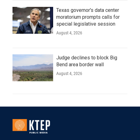
Texas governor's data center
moratorium prompts calls for
special legislative session
August 4, 2026
Judge declines to block Big
Bend area border wall
August 4, 2026