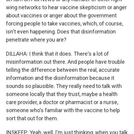
wing networks to hear vaccine skepticism or anger
about vaccines or anger about the government
forcing people to take vaccines, which, of course,
isn't even happening. Does that disinformation
penetrate where you are?
DILLAHA: I think that it does. There's a lot of
misinformation out there. And people have trouble
telling the difference between the real, accurate
information and the disinformation because it
sounds so plausible. They really need to talk with
someone locally that they trust, maybe a health
care provider, a doctor or pharmacist or a nurse,
someone who's familiar with the vaccine to help
sort that out for them.
INSKEEP: Yeah, well, I'm just thinking, when you talk