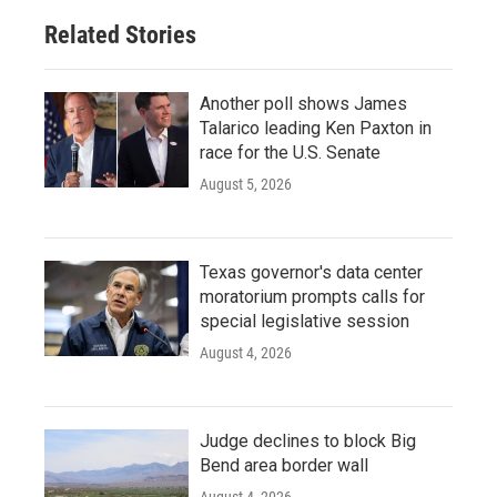
Related Stories
Another poll shows James
Talarico leading Ken Paxton in
race for the U.S. Senate
August 5, 2026
Texas governor's data center
moratorium prompts calls for
special legislative session
August 4, 2026
Judge declines to block Big
Bend area border wall