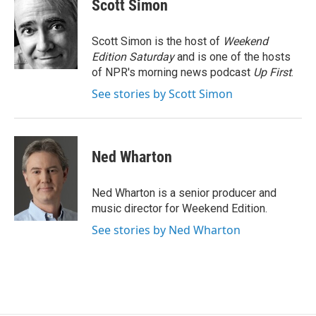
e
t
k
i
Scott Simon
b
t
e
l
o
e
d
o
r
I
Scott Simon is the host of
Weekend
k
n
Edition Saturday
and is one of the hosts
of NPR's morning news podcast
Up First
.
See stories by Scott Simon
Ned Wharton
Ned Wharton is a senior producer and
music director for Weekend Edition.
See stories by Ned Wharton