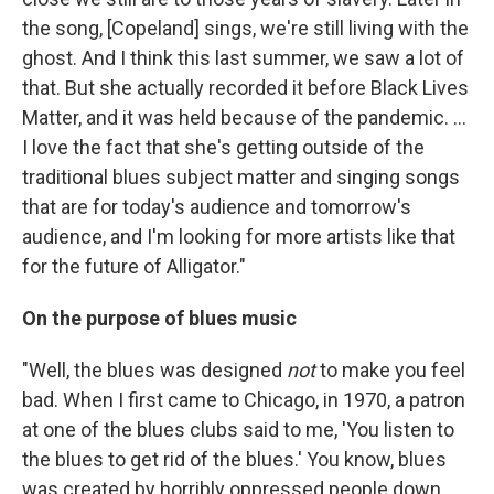
the song, [Copeland] sings, we're still living with the
ghost. And I think this last summer, we saw a lot of
that. But she actually recorded it before Black Lives
Matter, and it was held because of the pandemic. ...
I love the fact that she's getting outside of the
traditional blues subject matter and singing songs
that are for today's audience and tomorrow's
audience, and I'm looking for more artists like that
for the future of Alligator."
On the purpose of blues music
"Well, the blues was designed
not
to make you feel
bad. When I first came to Chicago, in 1970, a patron
at one of the blues clubs said to me, 'You listen to
the blues to get rid of the blues.' You know, blues
was created by horribly oppressed people down