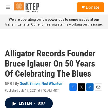
Skip to main content
S
Donate
e
M
a
e
r
n
We are operating on low power due to some issues at our
c
u
transmitter site. Our engineering staff is working on the issue.
h
u
e
r
y
Alligator Records Founder
Bruce Iglauer On 50 Years
Of Celebrating The Blues
NPR | By
Scott Simon
,
Ned Wharton
Published July 17, 2021 at 7:52 AM MDT
F
T
L
E
a
w
i
m
c
i
n
a
LISTEN
•
8:07
e
t
k
i