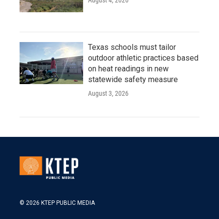
August 4, 2026
Texas schools must tailor
outdoor athletic practices based
on heat readings in new
statewide safety measure
August 3, 2026
© 2026 KTEP PUBLIC MEDIA