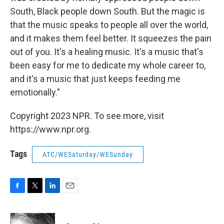
South, Black people down South. But the magic is
that the music speaks to people all over the world,
and it makes them feel better. It squeezes the pain
out of you. It's a healing music. It's a music that's
been easy for me to dedicate my whole career to,
and it's a music that just keeps feeding me
emotionally."
Copyright 2023 NPR. To see more, visit
https://www.npr.org.
Tags
ATC/WESaturday/WESunday
F
T
L
E
a
w
i
m
c
i
n
a