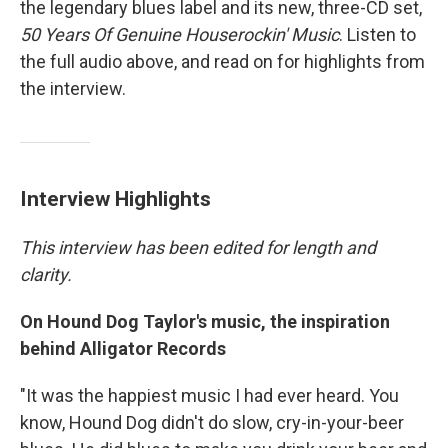
the legendary blues label and its new, three-CD set,
50 Years Of Genuine Houserockin' Music
. Listen to
the full audio above, and read on for highlights from
the interview.
Interview Highlights
This interview has been edited for length and
clarity.
On Hound Dog Taylor's music, the inspiration
behind Alligator Records
"It was the happiest music I had ever heard. You
know, Hound Dog didn't do slow, cry-in-your-beer