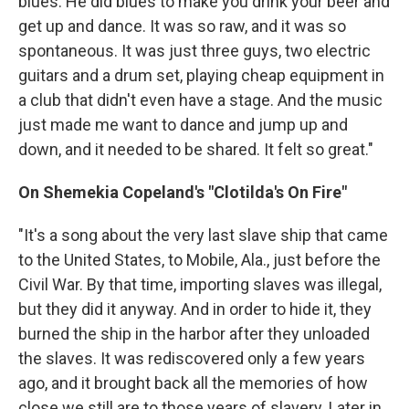
blues. He did blues to make you drink your beer and
get up and dance. It was so raw, and it was so
spontaneous. It was just three guys, two electric
guitars and a drum set, playing cheap equipment in
a club that didn't even have a stage. And the music
just made me want to dance and jump up and
down, and it needed to be shared. It felt so great."
On Shemekia Copeland's "Clotilda's On Fire"
"It's a song about the very last slave ship that came
to the United States, to Mobile, Ala., just before the
Civil War. By that time, importing slaves was illegal,
but they did it anyway. And in order to hide it, they
burned the ship in the harbor after they unloaded
the slaves. It was rediscovered only a few years
ago, and it brought back all the memories of how
close we still are to those years of slavery. Later in