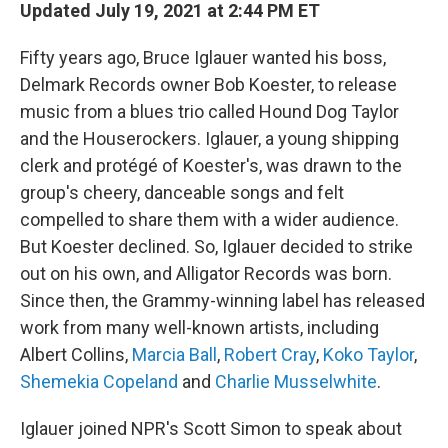
Updated July 19, 2021 at 2:44 PM ET
Fifty years ago, Bruce Iglauer wanted his boss,
Delmark Records owner Bob Koester, to release
music from a blues trio called Hound Dog Taylor
and the Houserockers. Iglauer, a young shipping
clerk and protégé of Koester's, was drawn to the
group's cheery, danceable songs and felt
compelled to share them with a wider audience.
But Koester declined. So, Iglauer decided to strike
out on his own, and Alligator Records was born.
Since then, the Grammy-winning label has released
work from many well-known artists, including
Albert Collins,
Marcia Ball
,
Robert Cray
,
Koko Taylor
,
Shemekia Copeland
and
Charlie Musselwhite
.
Iglauer joined NPR's Scott Simon to speak about