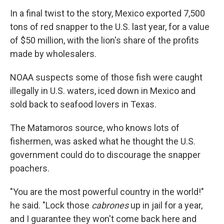
In a final twist to the story, Mexico exported 7,500
tons of red snapper to the U.S. last year, for a value
of $50 million, with the lion's share of the profits
made by wholesalers.
NOAA suspects some of those fish were caught
illegally in U.S. waters, iced down in Mexico and
sold back to seafood lovers in Texas.
The Matamoros source, who knows lots of
fishermen, was asked what he thought the U.S.
government could do to discourage the snapper
poachers.
"You are the most powerful country in the world!"
he said. "Lock those
cabrones
up in jail for a year,
and I guarantee they won't come back here and