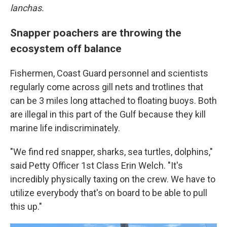
lanchas.
Snapper poachers are throwing the
ecosystem off balance
Fishermen, Coast Guard personnel and scientists
regularly come across gill nets and trotlines that
can be 3 miles long attached to floating buoys. Both
are illegal in this part of the Gulf because they kill
marine life indiscriminately.
"We find red snapper, sharks, sea turtles, dolphins,"
said Petty Officer 1st Class Erin Welch. "It's
incredibly physically taxing on the crew. We have to
utilize everybody that's on board to be able to pull
this up."