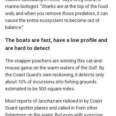
marine biologist. "Sharks are at the top of the food
web, and when you remove those predators, it can
cause the entire ecosystem to become out of
balance."
The boats are fast, have a low profile and
are hard to detect
The snapper poachers are winning this cat-and-
mouse game on the warm waters of the Gulf. By
the Coast Guard's own reckoning, it detects only
about 10% of incursions into fishing grounds
estimated to be 500 square miles.
Most reports of
lanchas
are radioed in by Coast
Guard spotter planes and called in from other
fishermen on the water. But even with a precise