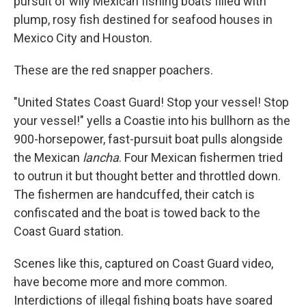
pursuit of wily Mexican fishing boats filled with
plump, rosy fish destined for seafood houses in
Mexico City and Houston.
These are the red snapper poachers.
"United States Coast Guard! Stop your vessel! Stop
your vessel!" yells a Coastie into his bullhorn as the
900-horsepower, fast-pursuit boat pulls alongside
the Mexican
lancha
. Four Mexican fishermen tried
to outrun it but thought better and throttled down.
The fishermen are handcuffed, their catch is
confiscated and the boat is towed back to the
Coast Guard station.
Scenes like this, captured on Coast Guard video,
have become more and more common.
Interdictions of illegal fishing boats have soared