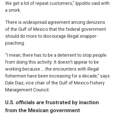
We get a lot of repeat customers," Ippolito said with
a smirk.
There is widespread agreement among denizens
of the Gulf of Mexico that the federal government
should do more to discourage illegal snapper-
poaching.
"I mean, there has to be a deterrent to stop people
from doing this activity. It doesn't appear to be
working because ... the encounters with illegal
fishermen have been increasing for a decade," says
Dale Diaz, vice chair of the Gulf of Mexico Fishery
Management Council.
U.S. officials are frustrated by inaction
from the Mexican government