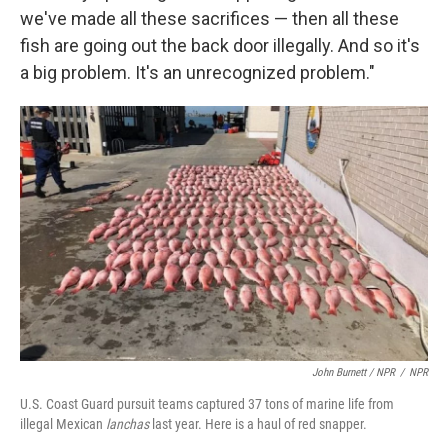
we've made all these sacrifices — then all these
fish are going out the back door illegally. And so it's
a big problem. It's an unrecognized problem."
John Burnett / NPR
/
NPR
U.S. Coast Guard pursuit teams captured 37 tons of marine life from
illegal Mexican
lanchas
last year. Here is a haul of red snapper.