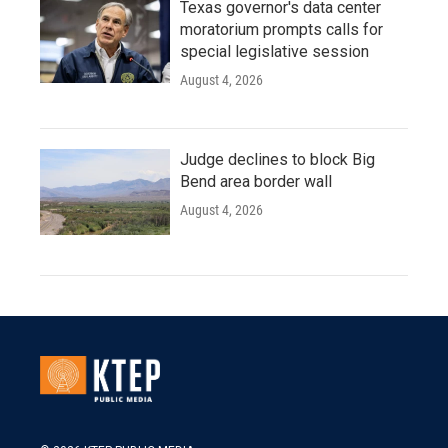
Texas governor's data center
moratorium prompts calls for
special legislative session
August 4, 2026
Judge declines to block Big
Bend area border wall
August 4, 2026