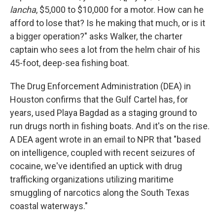
lancha
, $5,000 to $10,000 for a motor. How can he
afford to lose that? Is he making that much, or is it
a bigger operation?" asks Walker, the charter
captain who sees a lot from the helm chair of his
45-foot, deep-sea fishing boat.
The Drug Enforcement Administration (DEA) in
Houston confirms that the Gulf Cartel has, for
years, used Playa Bagdad as a staging ground to
run drugs north in fishing boats. And it's on the rise.
A DEA agent wrote in an email to NPR that "based
on intelligence, coupled with recent seizures of
cocaine, we've identified an uptick with drug
trafficking organizations utilizing maritime
smuggling of narcotics along the South Texas
coastal waterways."