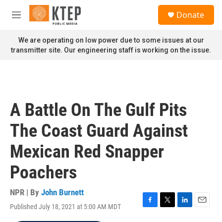
Skip to main content
S
Donate
e
M
a
e
r
n
We are operating on low power due to some issues at our
c
u
transmitter site. Our engineering staff is working on the issue.
h
u
e
r
y
A Battle On The Gulf Pits
The Coast Guard Against
Mexican Red Snapper
Poachers
NPR | By
John Burnett
Published July 18, 2021 at 5:00 AM MDT
F
T
L
E
a
w
i
m