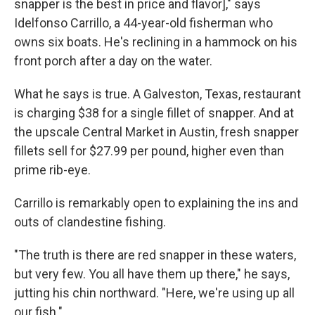
snapper is the best in price and flavor]," says
Idelfonso Carrillo, a 44-year-old fisherman who
owns six boats. He's reclining in a hammock on his
front porch after a day on the water.
What he says is true. A Galveston, Texas, restaurant
is charging $38 for a single fillet of snapper. And at
the upscale Central Market in Austin, fresh snapper
fillets sell for $27.99 per pound, higher even than
prime rib-eye.
Carrillo is remarkably open to explaining the ins and
outs of clandestine fishing.
"The truth is there are red snapper in these waters,
but very few. You all have them up there," he says,
jutting his chin northward. "Here, we're using up all
our fish."