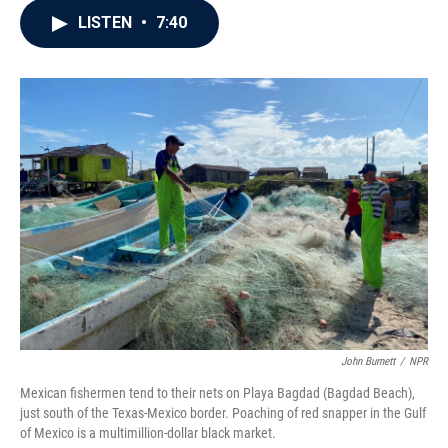
c
i
n
a
LISTEN
•
7:40
e
t
k
i
b
t
e
l
o
e
d
o
r
I
k
n
John Burnett
/
NPR
Mexican fishermen tend to their nets on Playa Bagdad (Bagdad Beach),
just south of the Texas-Mexico border. Poaching of red snapper in the Gulf
of Mexico is a multimillion-dollar black market.