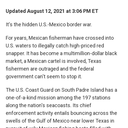
Updated August 12, 2021 at 3:06 PM ET
It's the hidden U.S.-Mexico border war.
For years, Mexican fisherman have crossed into
U.S. waters to illegally catch high-priced red
snapper. It has become a multimillion-dollar black
market, a Mexican cartel is involved, Texas
fishermen are outraged and the federal
government can't seem to stop it.
The U.S. Coast Guard on South Padre Island has a
one-of-a-kind mission among the 197 stations
along the nation's seacoasts. Its chief
enforcement activity entails bouncing across the
swells of the Gulf of Mexico near lower Texas in