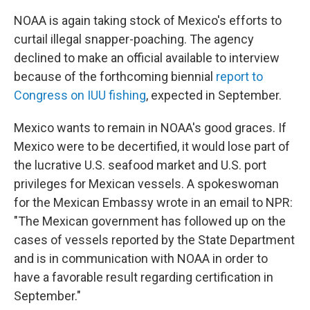
NOAA is again taking stock of Mexico's efforts to
curtail illegal snapper-poaching. The agency
declined to make an official available to interview
because of the forthcoming biennial
report to
Congress on IUU fishing
, expected in September.
Mexico wants to remain in NOAA's good graces. If
Mexico were to be decertified, it would lose part of
the lucrative U.S. seafood market and U.S. port
privileges for Mexican vessels. A spokeswoman
for the Mexican Embassy wrote in an email to NPR:
"The Mexican government has followed up on the
cases of vessels reported by the State Department
and is in communication with NOAA in order to
have a favorable result regarding certification in
September."