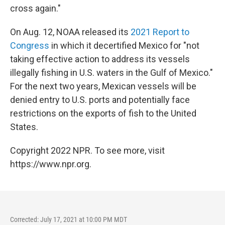
cross again."
On Aug. 12, NOAA released its
2021 Report to
Congress
in which it decertified Mexico for "not
taking effective action to address its vessels
illegally fishing in U.S. waters in the Gulf of Mexico."
For the next two years, Mexican vessels will be
denied entry to U.S. ports and potentially face
restrictions on the exports of fish to the United
States.
Copyright 2022 NPR. To see more, visit
https://www.npr.org.
Corrected: July 17, 2021 at 10:00 PM MDT