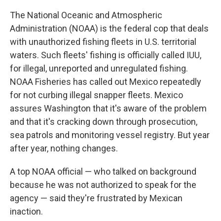
The National Oceanic and Atmospheric
Administration (NOAA) is the federal cop that deals
with unauthorized fishing fleets in U.S. territorial
waters. Such fleets' fishing is officially called IUU,
for illegal, unreported and unregulated fishing.
NOAA Fisheries has called out Mexico repeatedly
for not curbing illegal snapper fleets. Mexico
assures Washington that it's aware of the problem
and that it's cracking down through prosecution,
sea patrols and monitoring vessel registry. But year
after year, nothing changes.
A top NOAA official — who talked on background
because he was not authorized to speak for the
agency — said they're frustrated by Mexican
inaction.