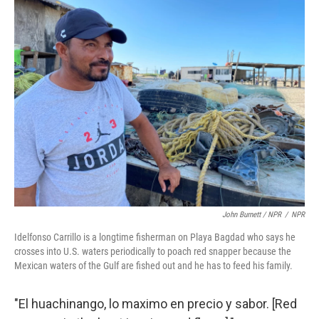
John Burnett / NPR
/
NPR
Idelfonso Carrillo is a longtime fisherman on Playa Bagdad who says he
crosses into U.S. waters periodically to poach red snapper because the
Mexican waters of the Gulf are fished out and he has to feed his family.
"El huachinango, lo maximo en precio y sabor. [Red