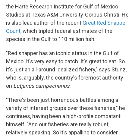
the Harte Research Institute for Gulf of Mexico
Studies at Texas A&M University-Corpus Christi. He
is also lead author of the recent
Great Red Snapper
Count
, which tripled federal estimates of the
species in the Gulf to 110 million fish.
"Red snapper has an iconic status in the Gulf of
Mexico. It's very easy to catch. It's great to eat. So
it's just an all-around idealized fishery," says Stunz,
who is, arguably, the country's foremost authority
on
Lutjanus campechanus.
"There's been just horrendous battles among a
variety of interest groups over these fisheries," he
continues, having been a high-profile combatant
himself. "And our fisheries are really robust,
relatively speaking. So it's appalling to consider