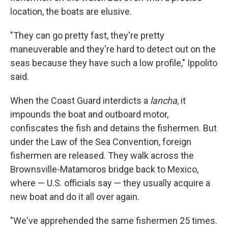
location, the boats are elusive.
"They can go pretty fast, they're pretty
maneuverable and they're hard to detect out on the
seas because they have such a low profile," Ippolito
said.
When the Coast Guard interdicts a
lancha
,
it
impounds the boat and outboard motor,
confiscates the fish and detains the fishermen. But
under the Law of the Sea Convention, foreign
fishermen are released. They walk across the
Brownsville-Matamoros bridge back to Mexico,
where — U.S. officials say — they usually acquire a
new boat and do it all over again.
"We've apprehended the same fishermen 25 times.