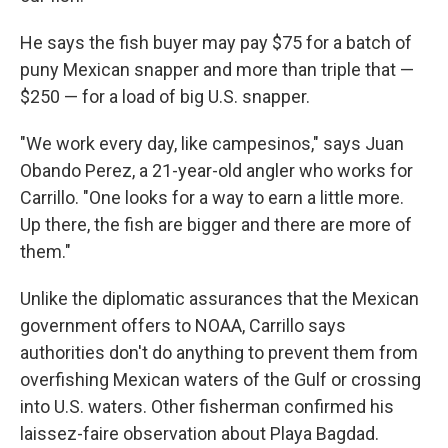
He says the fish buyer may pay $75 for a batch of
puny Mexican snapper and more than triple that —
$250 — for a load of big U.S. snapper.
"We work every day, like campesinos," says Juan
Obando Perez, a 21-year-old angler who works for
Carrillo. "One looks for a way to earn a little more.
Up there, the fish are bigger and there are more of
them."
Unlike the diplomatic assurances that the Mexican
government offers to NOAA, Carrillo says
authorities don't do anything to prevent them from
overfishing Mexican waters of the Gulf or crossing
into U.S. waters. Other fisherman confirmed his
laissez-faire observation about Playa Bagdad.