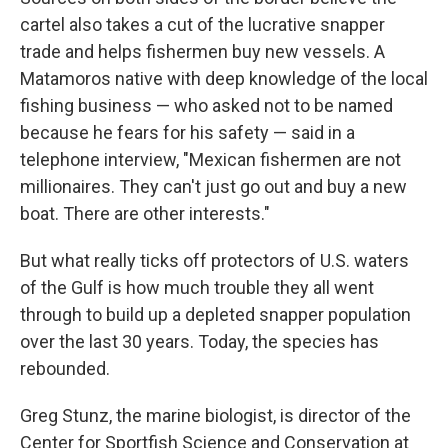
cartel also takes a cut of the lucrative snapper
trade and helps fishermen buy new vessels. A
Matamoros native with deep knowledge of the local
fishing business — who asked not to be named
because he fears for his safety — said in a
telephone interview, "Mexican fishermen are not
millionaires. They can't just go out and buy a new
boat. There are other interests."
But what really ticks off protectors of U.S. waters
of the Gulf is how much trouble they all went
through to build up a depleted snapper population
over the last 30 years. Today, the species has
rebounded.
Greg Stunz, the marine biologist, is director of the
Center for Sportfish Science and Conservation at