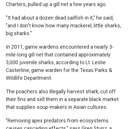
Charters, pulled up a gill net a few years ago.
"It had about a dozen dead sailfish in it," he said,
"and I don't know how many mackerel, little sharks,
big sharks."
In 2011, game wardens encountered a nearly 3-
mile-long gill net that contained approximately
3,000 juvenile sharks, according to Lt. Leslie
Casterline, game warden for the Texas Parks &
Wildlife Department.
The poachers also illegally harvest shark, cut off
their fins and sell them in a separate black market
that supplies soup-makers in Asian cultures.
"Removing apex predators from ecosystems
causes cascading effects," says Greg Stunz, a