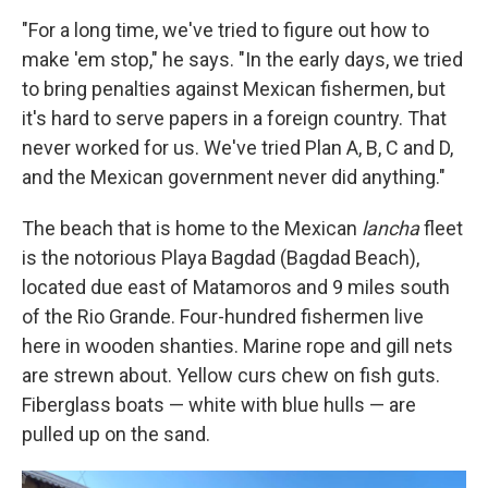
"For a long time, we've tried to figure out how to
make 'em stop," he says. "In the early days, we tried
to bring penalties against Mexican fishermen, but
it's hard to serve papers in a foreign country. That
never worked for us. We've tried Plan A, B, C and D,
and the Mexican government never did anything."
The beach that is home to the Mexican
lancha
fleet
is the notorious Playa Bagdad (Bagdad Beach),
located due east of Matamoros and 9 miles south
of the Rio Grande. Four-hundred fishermen live
here in wooden shanties. Marine rope and gill nets
are strewn about. Yellow curs chew on fish guts.
Fiberglass boats — white with blue hulls — are
pulled up on the sand.