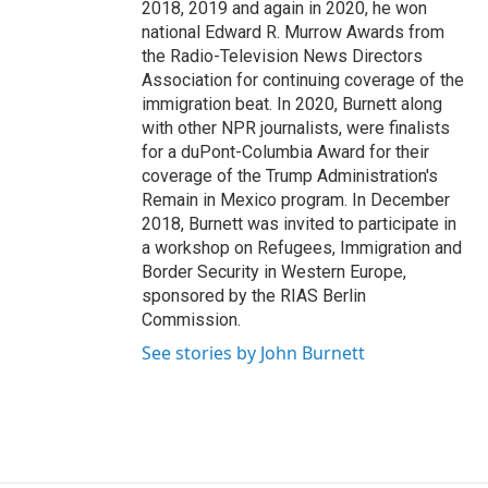
2018, 2019 and again in 2020, he won
national Edward R. Murrow Awards from
the Radio-Television News Directors
Association for continuing coverage of the
immigration beat. In 2020, Burnett along
with other NPR journalists, were finalists
for a duPont-Columbia Award for their
coverage of the Trump Administration's
Remain in Mexico program. In December
2018, Burnett was invited to participate in
a workshop on Refugees, Immigration and
Border Security in Western Europe,
sponsored by the RIAS Berlin
Commission.
See stories by John Burnett