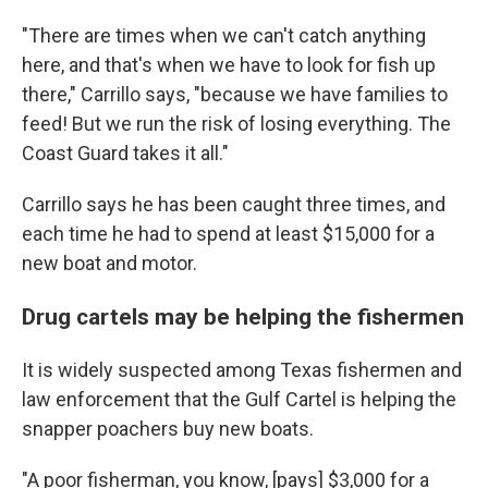
"There are times when we can't catch anything
here, and that's when we have to look for fish up
there," Carrillo says, "because we have families to
feed! But we run the risk of losing everything. The
Coast Guard takes it all."
Carrillo says he has been caught three times, and
each time he had to spend at least $15,000 for a
new boat and motor.
Drug cartels may be helping the fishermen
It is widely suspected among Texas fishermen and
law enforcement that the Gulf Cartel is helping the
snapper poachers buy new boats.
"A poor fisherman, you know, [pays] $3,000 for a