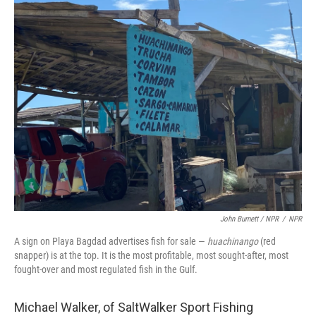
John Burnett / NPR
/
NPR
A sign on Playa Bagdad advertises fish for sale —
huachinango
(red
snapper) is at the top. It is the most profitable, most sought-after, most
fought-over and most regulated fish in the Gulf.
Michael Walker, of SaltWalker Sport Fishing