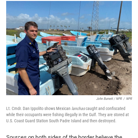
John Burnett / NPR
/
NPR
Lt. Cmdr. Dan Ippolito shows Mexican
lanchas
caught and confiscated
while their occupants were fishing illegally in the Gulf. They are stored at
U.S. Coast Guard Station South Padre Island and then destroyed.
Sources on both sides of the border believe the