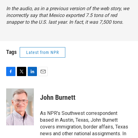
In the audio, as in a previous version of the web story, we
incorrectly say that Mexico exported 7.5 tons of red
snapper to the U.S. last year. In fact, it was 7,500 tons.
Tags
Latest from NPR
F
T
L
E
a
w
i
m
c
i
n
a
e
t
k
i
John Burnett
b
t
e
l
o
e
d
o
r
I
As NPR's Southwest correspondent
k
n
based in Austin, Texas, John Burnett
covers immigration, border affairs, Texas
news and other national assignments. In