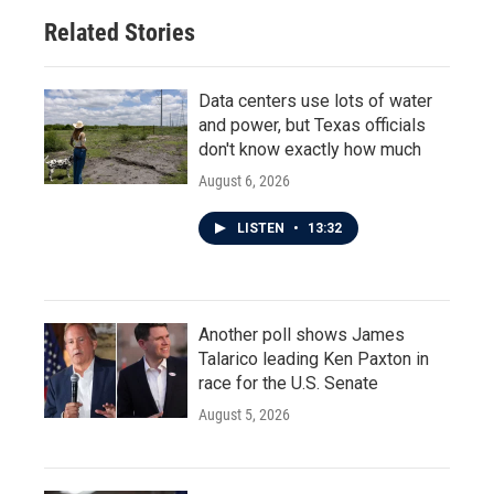
Related Stories
Data centers use lots of water
and power, but Texas officials
don't know exactly how much
August 6, 2026
LISTEN
•
13:32
Another poll shows James
Talarico leading Ken Paxton in
race for the U.S. Senate
August 5, 2026