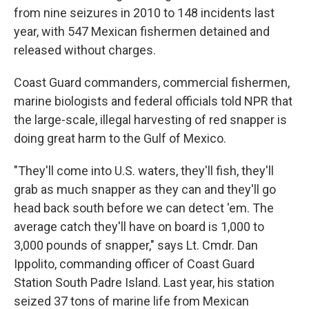
from nine seizures in 2010 to 148 incidents last
year, with 547 Mexican fishermen detained and
released without charges.
Coast Guard commanders, commercial fishermen,
marine biologists and federal officials told NPR that
the large-scale, illegal harvesting of red snapper is
doing great harm to the Gulf of Mexico.
"They'll come into U.S. waters, they'll fish, they'll
grab as much snapper as they can and they'll go
head back south before we can detect 'em. The
average catch they'll have on board is 1,000 to
3,000 pounds of snapper," says Lt. Cmdr. Dan
Ippolito, commanding officer of Coast Guard
Station South Padre Island. Last year, his station
seized 37 tons of marine life from Mexican