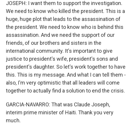
JOSEPH: I want them to support the investigation.
We need to know who killed the president. This is a
huge, huge plot that leads to the assassination of
the president. We need to know who is behind this
assassination. And we need the support of our
friends, of our brothers and sisters in the
international community. It's important to give
justice to president's wife, president's sons and
president's daughter. So let's work together to have
this. This is my message. And what I can tell them -
also, I'm very optimistic that all leaders will come
together to actually find a solution to end the crisis.
GARCIA-NAVARRO: That was Claude Joseph,
interim prime minister of Haiti. Thank you very
much.