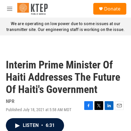
Skip to main content
S
Donate
e
M
a
e
r
n
We are operating on low power due to some issues at our
c
u
transmitter site. Our engineering staff is working on the issue.
h
u
e
r
y
Interim Prime Minister Of
Haiti Addresses The Future
Of Haiti's Government
NPR
Published July 18, 2021 at 5:58 AM MDT
F
T
L
E
a
w
i
m
c
i
n
a
LISTEN
•
6:31
e
t
k
i