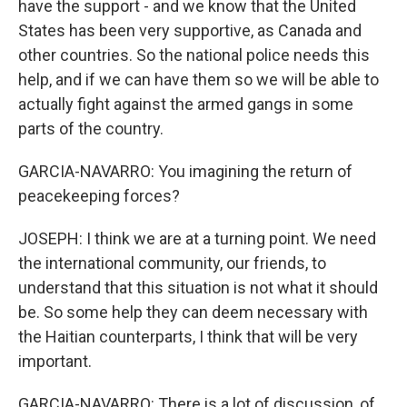
have the support - and we know that the United
States has been very supportive, as Canada and
other countries. So the national police needs this
help, and if we can have them so we will be able to
actually fight against the armed gangs in some
parts of the country.
GARCIA-NAVARRO: You imagining the return of
peacekeeping forces?
JOSEPH: I think we are at a turning point. We need
the international community, our friends, to
understand that this situation is not what it should
be. So some help they can deem necessary with
the Haitian counterparts, I think that will be very
important.
GARCIA-NAVARRO: There is a lot of discussion, of