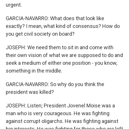
urgent.
GARCIA-NAVARRO: What does that look like
exactly? I mean, what kind of consensus? How do
you get civil society on board?
JOSEPH: We need them to sit in and come with
their own vision of what we are supposed to do and
seek a medium of either one position - you know,
something in the middle.
GARCIA-NAVARRO: So why do you think the
president was killed?
JOSEPH: Listen; President Jovenel Moise was a
man who is very courageous. He was fighting
against corrupt oligarchs. He was fighting against
big interests. He was fighting for those who are left