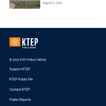
August 4, 2026
© 2026 KTEP PUBLIC MEDIA
Support KTEP
KTEP Public File
Contact KTEP
Public Reports