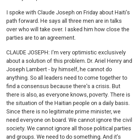
I spoke with Claude Joseph on Friday about Haiti's
path forward. He says all three men are in talks
over who will take over. I asked him how close the
parties are to an agreement.
CLAUDE JOSEPH: I'm very optimistic exclusively
about a solution of this problem. Dr. Ariel Henry and
Joseph Lambert - by himself, he cannot do
anything. So all leaders need to come together to
find a consensus because there's a crisis. But
there is also, as everyone knows, poverty. There is
the situation of the Haitian people on a daily basis.
Since there is no legitimate prime minister, we
need everyone on board. We cannot ignore the civil
society. We cannot ignore all those political parties
and groups. We need to do something. And it's