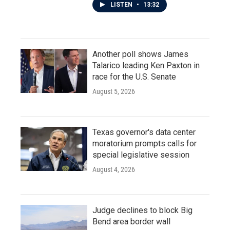
LISTEN
•
13:32
Another poll shows James
Talarico leading Ken Paxton in
race for the U.S. Senate
August 5, 2026
Texas governor's data center
moratorium prompts calls for
special legislative session
August 4, 2026
Judge declines to block Big
Bend area border wall