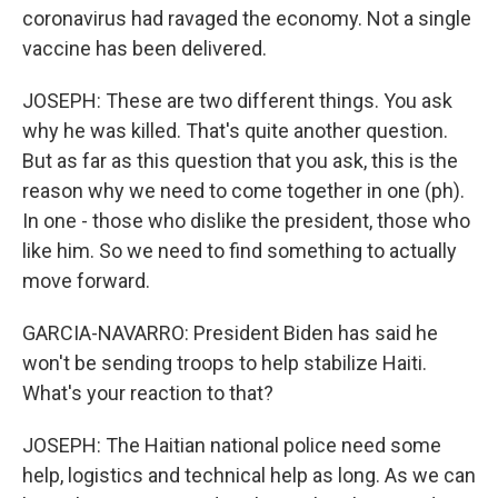
coronavirus had ravaged the economy. Not a single
vaccine has been delivered.
JOSEPH: These are two different things. You ask
why he was killed. That's quite another question.
But as far as this question that you ask, this is the
reason why we need to come together in one (ph).
In one - those who dislike the president, those who
like him. So we need to find something to actually
move forward.
GARCIA-NAVARRO: President Biden has said he
won't be sending troops to help stabilize Haiti.
What's your reaction to that?
JOSEPH: The Haitian national police need some
help, logistics and technical help as long. As we can