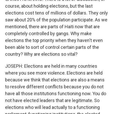
course, about holding elections, but the last
elections cost tens of millions of dollars. They only
saw about 20% of the population participate. As we
mentioned, there are parts of Haiti now that are
completely controlled by gangs. Why make
elections the top priority when they haven't even
been able to sort of control certain parts of the
country? Why are elections so vital?
JOSEPH: Elections are held in many countries
where you see more violence. Elections are held
because we think that elections are also a means
to resolve different conflicts because you do not
have all those institutions functioning now. You do
not have elected leaders that are legitimate. So
elections who will lead actually to a functioning