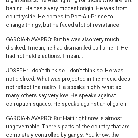
behind. He has a very modest origin. He was from
countryside. He comes to Port-Au-Prince to
change things, but he faced a lot of resistance.
GARCIA-NAVARRO: But he was also very much
disliked. I mean, he had dismantled parliament. He
had not held elections. I mean...
JOSEPH: I don't think so. I don't think so. He was
not disliked. What was projected in the media does
not reflect the reality. He speaks highly what so
many others say very low. He speaks against
corruption squads. He speaks against an oligarch.
GARCIA-NAVARRO: But Haiti right now is almost
ungovernable. There's parts of the country that are
completely controlled by gangs. You know, the