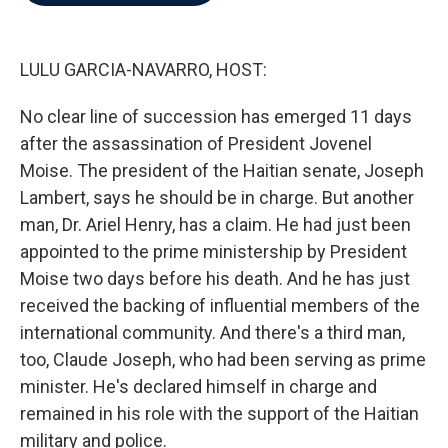
b
t
e
l
o
e
d
o
r
I
k
n
LULU GARCIA-NAVARRO, HOST:
No clear line of succession has emerged 11 days
after the assassination of President Jovenel
Moise. The president of the Haitian senate, Joseph
Lambert, says he should be in charge. But another
man, Dr. Ariel Henry, has a claim. He had just been
appointed to the prime ministership by President
Moise two days before his death. And he has just
received the backing of influential members of the
international community. And there's a third man,
too, Claude Joseph, who had been serving as prime
minister. He's declared himself in charge and
remained in his role with the support of the Haitian
military and police.