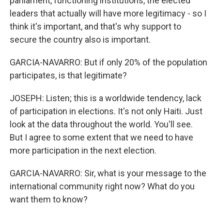
parliament, functioning institutions, the elected
leaders that actually will have more legitimacy - so I
think it's important, and that's why support to
secure the country also is important.
GARCIA-NAVARRO: But if only 20% of the population
participates, is that legitimate?
JOSEPH: Listen; this is a worldwide tendency, lack
of participation in elections. It's not only Haiti. Just
look at the data throughout the world. You'll see.
But I agree to some extent that we need to have
more participation in the next election.
GARCIA-NAVARRO: Sir, what is your message to the
international community right now? What do you
want them to know?