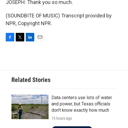
JOSEPH: Thank you so much.
(SOUNDBITE OF MUSIC) Transcript provided by
NPR, Copyright NPR.
F
T
L
E
a
w
i
m
c
i
n
a
e
t
k
i
b
t
e
l
o
e
d
o
r
I
Related Stories
k
n
Data centers use lots of water
and power, but Texas officials
don't know exactly how much
15 hours ago