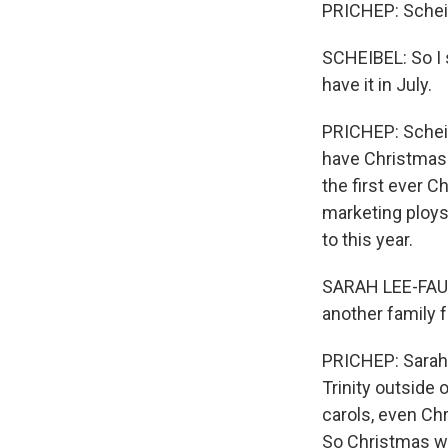
PRICHEP: Scheibe
SCHEIBEL: So I s
have it in July.
PRICHEP: Scheibe
have Christmas 
the first ever C
marketing ploys
to this year.
SARAH LEE-FAUL
another family f
PRICHEP: Sarah 
Trinity outside 
carols, even Ch
So Christmas wa