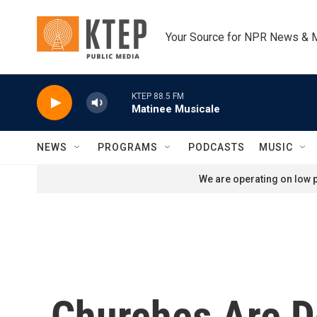
Skip to main content
Your Source for NPR News & 
KTEP 88.5 FM
Matinee Musicale
NEWS
PROGRAMS
PODCASTS
MUSIC
We are operating on low p
Churches Are D