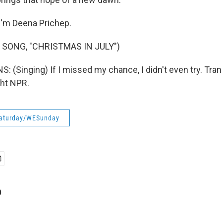
I'm Deena Prichep.
 SONG, "CHRISTMAS IN JULY")
 (Singing) If I missed my chance, I didn't even try. Tran
ght NPR.
aturday/WESunday
p