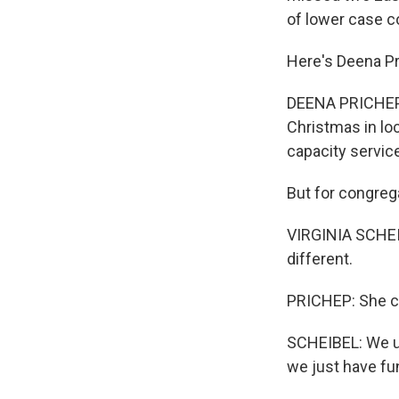
of lower case c
Here's Deena Pr
DEENA PRICHEP, 
Christmas in lo
capacity servic
But for congrega
VIRGINIA SCHEIB
different.
PRICHEP: She cou
SCHEIBEL: We us
we just have fun