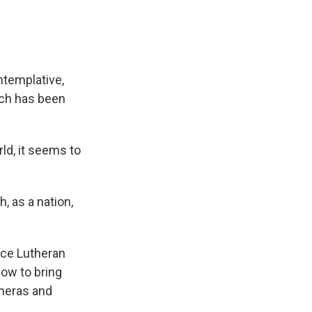
ntemplative,
ich has been
ld, it seems to
, as a nation,
nce Lutheran
how to bring
ameras and