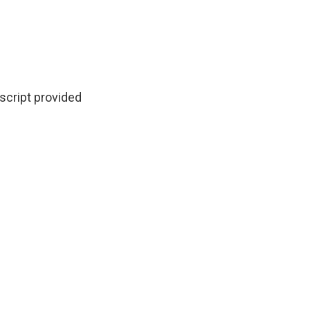
script provided