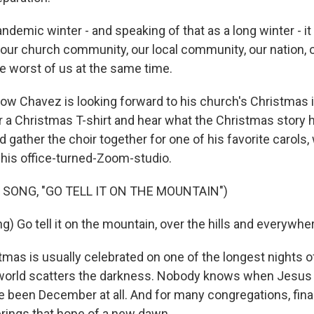
demic winter - and speaking of that as a long winter - it
e our church community, our local community, our nation, o
he worst of us at the same time.
w Chavez is looking forward to his church's Christmas i
r a Christmas T-shirt and hear what the Christmas story h
gather the choir together for one of his favorite carols
n his office-turned-Zoom-studio.
 SONG, "GO TELL IT ON THE MOUNTAIN")
) Go tell it on the mountain, over the hills and everywhe
mas is usually celebrated on one of the longest nights o
e world scatters the darkness. Nobody knows when Jesus 
ve been December at all. And for many congregations, fin
brings that hope of a new dawn.