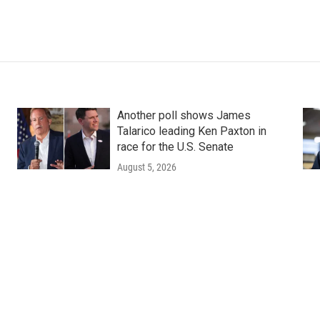
Another poll shows James
Talarico leading Ken Paxton in
race for the U.S. Senate
August 5, 2026