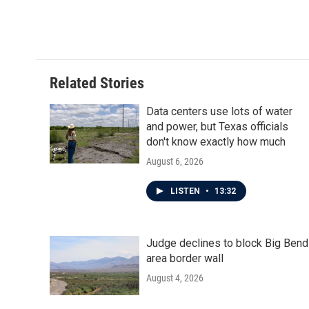
o
r
I
k
n
Related Stories
Data centers use lots of water
and power, but Texas officials
don't know exactly how much
August 6, 2026
LISTEN
•
13:32
Judge declines to block Big Bend
area border wall
August 4, 2026