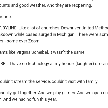
ounts and good weather. And they are reopening.
ichep.
BYLINE: Like a lot of churches, Downriver United Metho
ckdown while cases surged in Michigan. There were some
es - some over Zoom.
nts like Virginia Scheibel, it wasn't the same.
EL: I have no technology at my house, (laughter) so - and
ldn't stream the service, couldn't visit with family.
ually get together. And we play games. And we open ou
. And we had no fun this year.