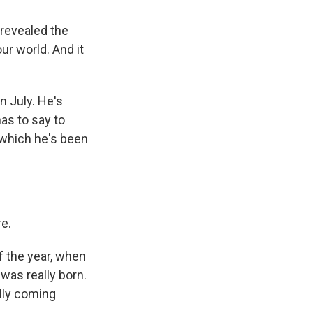
 revealed the
ur world. And it
n July. He's
as to say to
, which he's been
re.
f the year, when
was really born.
ally coming