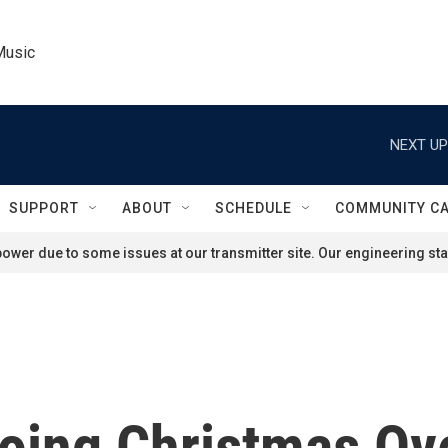
Music
NEXT UP
SUPPORT
ABOUT
SCHEDULE
COMMUNITY C
ower due to some issues at our transmitter site. Our engineering staf
oing Christmas Ove