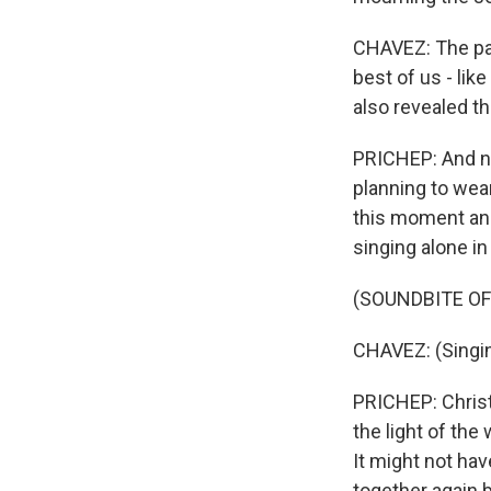
CHAVEZ: The pan
best of us - lik
also revealed t
PRICHEP: And no
planning to wea
this moment and 
singing alone i
(SOUNDBITE OF
CHAVEZ: (Singing
PRICHEP: Christ
the light of th
It might not ha
together again 