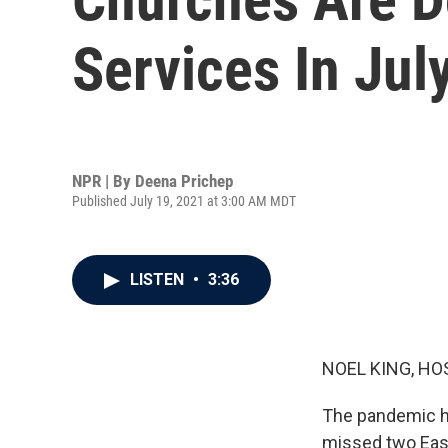
Services In Jul
NPR | By
Deena Prichep
Published July 19, 2021 at 3:00 AM MDT
LISTEN
•
3:36
NOEL KING, HO
The pandemic ha
missed two East