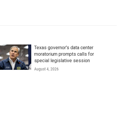
Texas governor's data center
moratorium prompts calls for
special legislative session
August 4, 2026