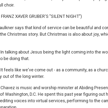
ll choir.
 FRANZ XAVER GRUBER'S "SILENT NIGHT")
ulkner says that kind of service can be beautiful and co
 the Christmas story. But Christmas is also about joy, wh
n talking about Jesus being the light coming into the wor
o be doing that.
t feels like we've come out - as a community, as a church
 out of the long winter.
Chavez is music and worship minister at Abiding Prese
of Washington, D.C. He spent this past year figuring out 
 editing voices into virtual services, performing to the c
paration.