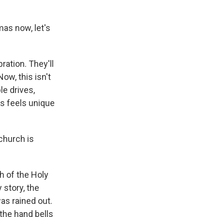
mas now, let's
ration. They'll
w, this isn't
le drives,
as feels unique
church is
h of the Holy
 story, the
as rained out.
the hand bells