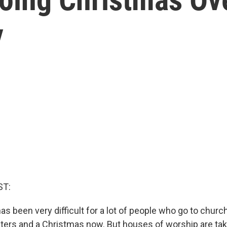
y
ST:
s been very difficult for a lot of people who go to chur
ers and a Christmas now. But houses of worship are ta