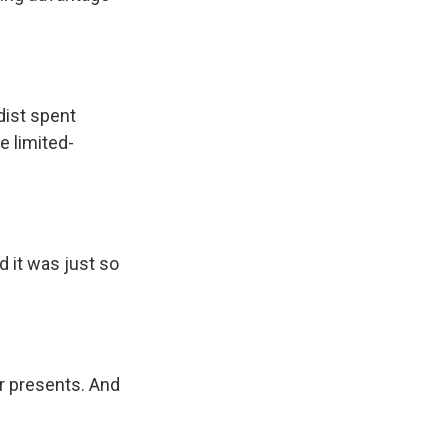
dist spent
 limited-
 it was just so
r presents. And