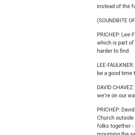
instead of the fu
(SOUNDBITE OF
PRICHEP: Lee-Fa
which is part of
harder to find.
LEE-FAULKNER: I
be a good time t
DAVID CHAVEZ: I
we're on our way
PRICHEP: David 
Church outside 
folks together -
mourning the se