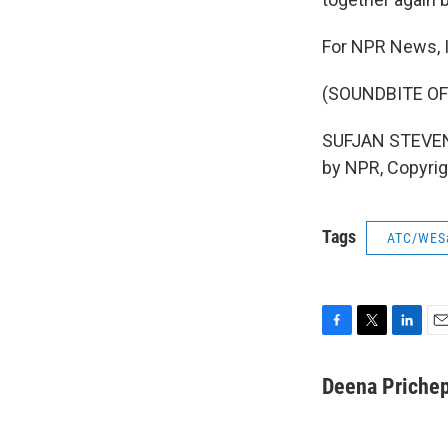
For NPR News, 
(SOUNDBITE OF
SUFJAN STEVENS:
by NPR, Copyri
Tags
ATC/WES
F
T
L
E
a
w
i
m
c
i
n
a
Deena Priche
e
t
k
i
b
t
e
l
o
e
d