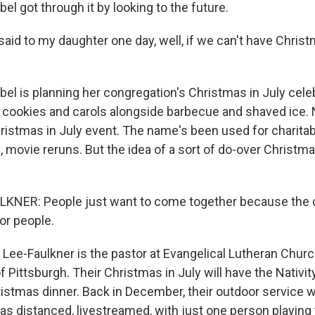
l got through it by looking to the future.
aid to my daughter one day, well, if we can't have Christ
l is planning her congregation's Christmas in July celeb
cookies and carols alongside barbecue and shaved ice. No
hristmas in July event. The name's been used for charitab
, movie reruns. But the idea of a sort of do-over Christm
KNER: People just want to come together because the 
or people.
Lee-Faulkner is the pastor at Evangelical Lutheran Churc
of Pittsburgh. Their Christmas in July will have the Nativity
ristmas dinner. Back in December, their outdoor service w
s distanced, livestreamed, with just one person playing 