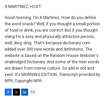
o
r
I
k
n
A MARTINEZ, HOST:
Good morning. I'm A Martinez. How do you define
the word snack? Well, if you thought a small portion
of food or drink, you are correct. But if you thought
slang for a sexy and physically attractive person,
well, ding, ding. That's because dictionary.com
added over 300 new words and definitions. The
website is based on the Random House Webster's
Unabridged Dictionary. And some of the new words
are drawn from meme culture. So add in oof and
yeet. It's MORNING EDITION. Transcript provided by
NPR, Copyright NPR.
F
T
L
E
a
w
i
m