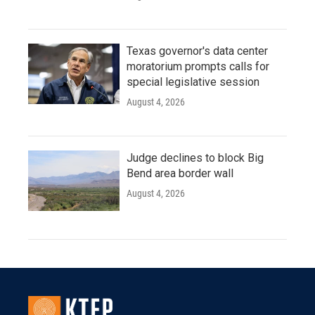
Texas governor's data center
moratorium prompts calls for
special legislative session
August 4, 2026
Judge declines to block Big
Bend area border wall
August 4, 2026