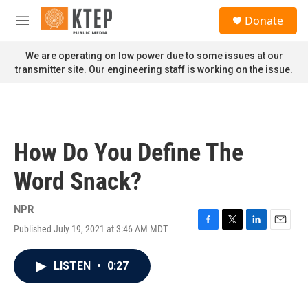
Skip to main content
S
Donate
e
M
a
e
r
n
We are operating on low power due to some issues at our
c
u
transmitter site. Our engineering staff is working on the issue.
h
u
e
r
y
How Do You Define The
Word Snack?
NPR
Published July 19, 2021 at 3:46 AM MDT
F
T
L
E
a
w
i
m
c
i
n
a
LISTEN
•
0:27
e
t
k
i
b
t
e
l
o
e
d