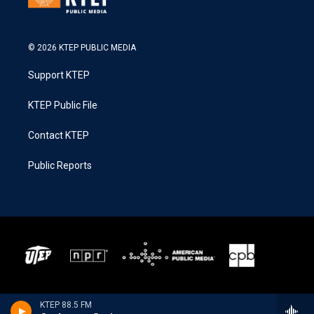
© 2026 KTEP PUBLIC MEDIA
Support KTEP
KTEP Public File
Contact KTEP
Public Reports
KTEP 88.5 FM