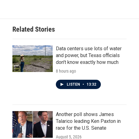
c
i
n
a
e
t
k
i
b
t
e
l
o
e
d
o
r
I
Related Stories
k
n
Data centers use lots of water
and power, but Texas officials
don't know exactly how much
8 hours ago
LISTEN
•
13:32
Another poll shows James
Talarico leading Ken Paxton in
race for the U.S. Senate
August 5, 2026