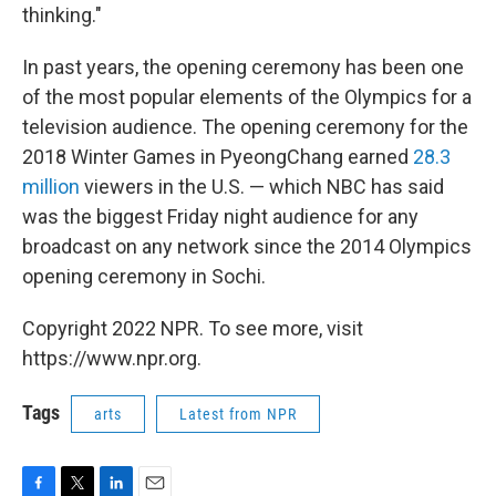
thinking."
In past years, the opening ceremony has been one
of the most popular elements of the Olympics for a
television audience. The opening ceremony for the
2018 Winter Games in PyeongChang earned
28.3
million
viewers in the U.S. — which NBC has said
was the biggest Friday night audience for any
broadcast on any network since the 2014 Olympics
opening ceremony in Sochi.
Copyright 2022 NPR. To see more, visit
https://www.npr.org.
Tags
arts
Latest from NPR