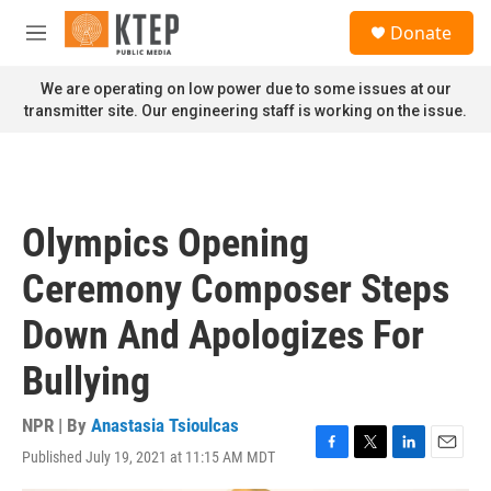
Skip to main content
S
Donate
e
M
a
e
r
n
We are operating on low power due to some issues at our
c
u
transmitter site. Our engineering staff is working on the issue.
h
u
e
r
y
Olympics Opening
Ceremony Composer Steps
Down And Apologizes For
Bullying
NPR | By
Anastasia Tsioulcas
Published July 19, 2021 at 11:15 AM MDT
F
T
L
E
a
w
i
m