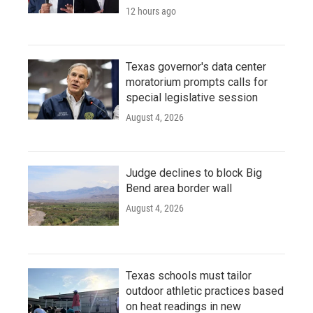
12 hours ago
Texas governor's data center
moratorium prompts calls for
special legislative session
August 4, 2026
Judge declines to block Big
Bend area border wall
August 4, 2026
Texas schools must tailor
outdoor athletic practices based
on heat readings in new