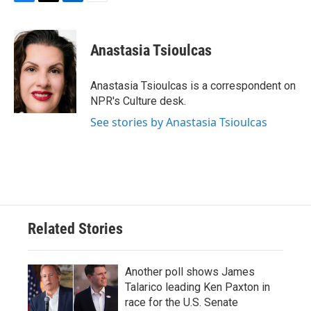
F
T
L
E
a
w
i
m
c
i
n
a
e
t
k
i
Anastasia Tsioulcas
b
t
e
l
o
e
d
o
r
I
Anastasia Tsioulcas is a correspondent on
k
n
NPR's Culture desk.
See stories by Anastasia Tsioulcas
Related Stories
Another poll shows James
Talarico leading Ken Paxton in
race for the U.S. Senate