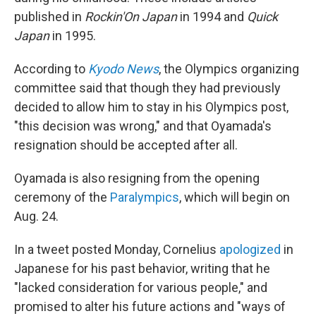
published in
Rockin'On
Japan
in 1994 and
Quick
Japan
in 1995.
According to
Kyodo News
, the Olympics organizing
committee said that though they had previously
decided to allow him to stay in his Olympics post,
"this decision was wrong," and that Oyamada's
resignation should be accepted after all.
Oyamada is also resigning from the opening
ceremony of the
Paralympics
, which will begin on
Aug. 24.
In a tweet posted Monday, Cornelius
apologized
in
Japanese for his past behavior, writing that he
"lacked consideration for various people," and
promised to alter his future actions and "ways of