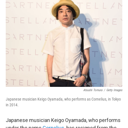
c
i
n
a
e
t
k
i
b
t
e
l
o
e
d
o
r
I
k
n
Atsushi Tomura
/
Getty Images
Japanese musician Keigo Oyamada, who performs as Cornelius, in Tokyo
in 2014.
Japanese musician Keigo Oyamada, who performs
under the name
Cornelius
, has resigned from the