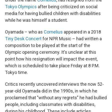
Tokyo Olympics
after being criticized on social
media for having bullied children with disabilities
while he was himself a student.
Oyamada – who as
Cornelius
appeared in a 2018
Tiny Desk Concert
for NPR Music – had written a
composition to be played at the start of the
Olympic opening ceremony. It's unclear at this
point how his resignation will impact the event,
which is scheduled to take place Friday at 8 P.M.
Tokyo time.
Critics recently uncovered interviews the now 52-
year-old Oyamada did in the 1990s, in which he
proclaimed that "without any regrets" he had bullied
people, including classmates with disabilities,
during his childhood. These include articles