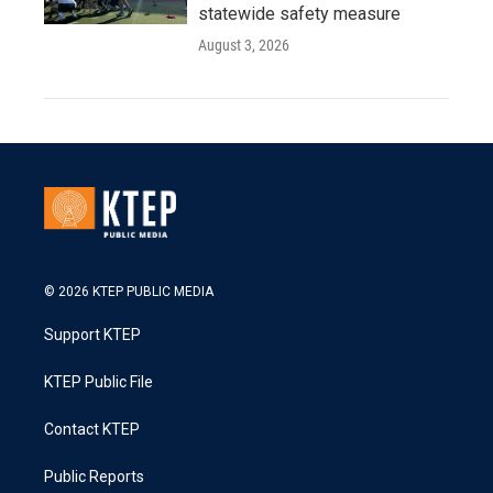
statewide safety measure
August 3, 2026
© 2026 KTEP PUBLIC MEDIA
Support KTEP
KTEP Public File
Contact KTEP
Public Reports