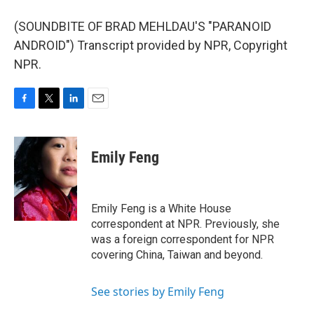
(SOUNDBITE OF BRAD MEHLDAU'S "PARANOID
ANDROID") Transcript provided by NPR, Copyright
NPR.
F
T
L
E
a
w
i
m
c
i
n
a
e
t
k
i
Emily Feng
b
t
e
l
o
e
d
o
r
I
k
n
Emily Feng is a White House
correspondent at NPR. Previously, she
was a foreign correspondent for NPR
covering China, Taiwan and beyond.
See stories by Emily Feng