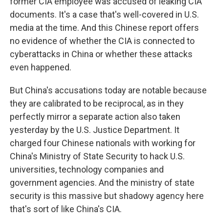
former CIA employee was accused of leaking CIA
documents. It's a case that's well-covered in U.S.
media at the time. And this Chinese report offers
no evidence of whether the CIA is connected to
cyberattacks in China or whether these attacks
even happened.
But China's accusations today are notable because
they are calibrated to be reciprocal, as in they
perfectly mirror a separate action also taken
yesterday by the U.S. Justice Department. It
charged four Chinese nationals with working for
China's Ministry of State Security to hack U.S.
universities, technology companies and
government agencies. And the ministry of state
security is this massive but shadowy agency here
that's sort of like China's CIA.