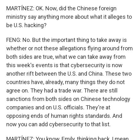
MARTÍNEZ: OK. Now, did the Chinese foreign
ministry say anything more about what it alleges to
be U.S. hacking?
FENG: No. But the important thing to take away is
whether or not these allegations flying around from
both sides are true, what we can take away from
this week's events is that cybersecurity is now
another rift between the U.S. and China. These two
countries have, already, many things they do not
agree on. They had a trade war. There are still
sanctions from both sides on Chinese technology
companies and on U.S. officials. They're at
opposing ends of human rights standards. And
now you can add cybersecurity to that list.
MARTÍNEZ: You know, Emily, thinking back, I mean,