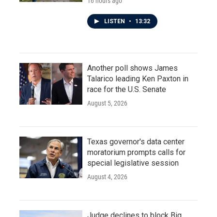
16 hours ago
LISTEN
•
13:32
Another poll shows James
Talarico leading Ken Paxton in
race for the U.S. Senate
August 5, 2026
Texas governor's data center
moratorium prompts calls for
special legislative session
August 4, 2026
Judge declines to block Big