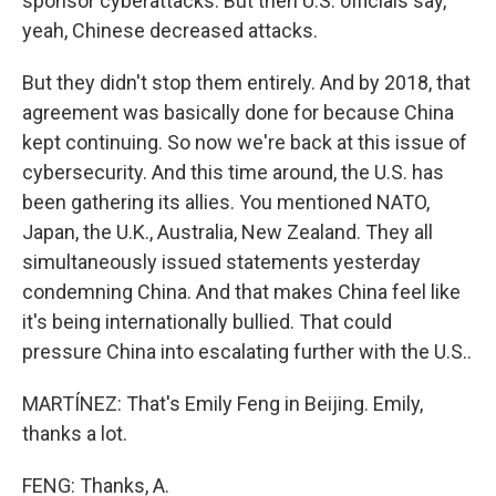
sponsor cyberattacks. But then U.S. officials say,
yeah, Chinese decreased attacks.
But they didn't stop them entirely. And by 2018, that
agreement was basically done for because China
kept continuing. So now we're back at this issue of
cybersecurity. And this time around, the U.S. has
been gathering its allies. You mentioned NATO,
Japan, the U.K., Australia, New Zealand. They all
simultaneously issued statements yesterday
condemning China. And that makes China feel like
it's being internationally bullied. That could
pressure China into escalating further with the U.S..
MARTÍNEZ: That's Emily Feng in Beijing. Emily,
thanks a lot.
FENG: Thanks, A.