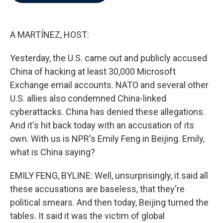
b
t
e
l
o
e
d
o
r
I
k
n
A MARTÍNEZ, HOST:
Yesterday, the U.S. came out and publicly accused
China of hacking at least 30,000 Microsoft
Exchange email accounts. NATO and several other
U.S. allies also condemned China-linked
cyberattacks. China has denied these allegations.
And it's hit back today with an accusation of its
own. With us is NPR's Emily Feng in Beijing. Emily,
what is China saying?
EMILY FENG, BYLINE: Well, unsurprisingly, it said all
these accusations are baseless, that they're
political smears. And then today, Beijing turned the
tables. It said it was the victim of global