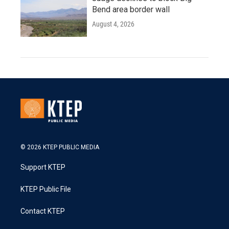
Bend area border wall
August 4, 2026
© 2026 KTEP PUBLIC MEDIA
Support KTEP
KTEP Public File
Contact KTEP