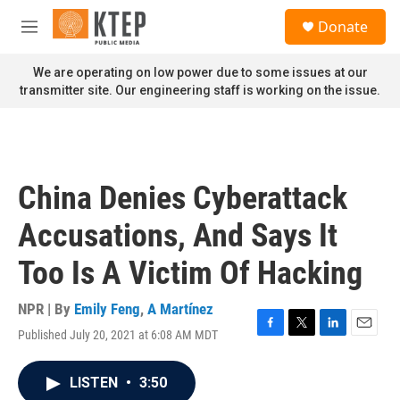
Skip to main content
S
Donate
e
M
a
e
r
n
We are operating on low power due to some issues at our
c
u
transmitter site. Our engineering staff is working on the issue.
h
u
e
r
y
China Denies Cyberattack
Accusations, And Says It
Too Is A Victim Of Hacking
NPR | By
Emily Feng
,
A Martínez
Published July 20, 2021 at 6:08 AM MDT
F
T
L
E
a
w
i
m
c
i
n
a
LISTEN
•
3:50
e
t
k
i