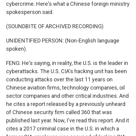
cybercrime. Here's what a Chinese foreign ministry
spokesperson said.
(SOUNDBITE OF ARCHIVED RECORDING)
UNIDENTIFIED PERSON: (Non-English language
spoken).
FENG: He's saying, in reality, the U.S. is the leader in
cyberattacks. The U.S. CIA's hacking unit has been
conducting attacks over the last 11 years on
Chinese aviation firms, technology companies, oil
sector companies and other critical industries. And
he cites a report released by a previously unheard
of Chinese security firm called 360 that was
published last year. Now, I've read this report. And it
cites a 2017 criminal case in the U.S. in which a