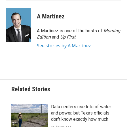
A Martínez
A Martínez is one of the hosts of
Morning
Edition
and
Up First
.
See stories by A Martínez
Related Stories
Data centers use lots of water
and power, but Texas officials
don't know exactly how much