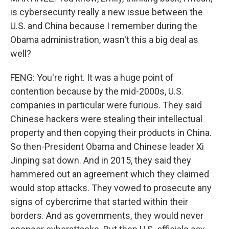
is cybersecurity really a new issue between the
U.S. and China because I remember during the
Obama administration, wasn't this a big deal as
well?
FENG: You're right. It was a huge point of
contention because by the mid-2000s, U.S.
companies in particular were furious. They said
Chinese hackers were stealing their intellectual
property and then copying their products in China.
So then-President Obama and Chinese leader Xi
Jinping sat down. And in 2015, they said they
hammered out an agreement which they claimed
would stop attacks. They vowed to prosecute any
signs of cybercrime that started within their
borders. And as governments, they would never