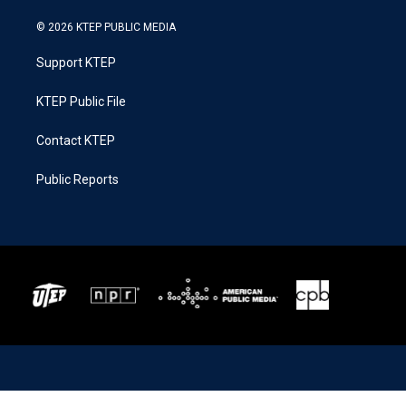
© 2026 KTEP PUBLIC MEDIA
Support KTEP
KTEP Public File
Contact KTEP
Public Reports