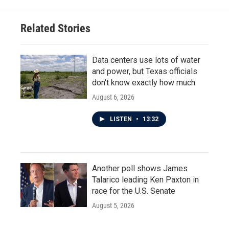
b
t
e
l
o
e
d
o
r
I
Related Stories
k
n
Data centers use lots of water
and power, but Texas officials
don't know exactly how much
August 6, 2026
LISTEN
•
13:32
Another poll shows James
Talarico leading Ken Paxton in
race for the U.S. Senate
August 5, 2026