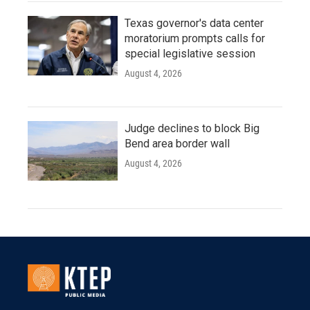
Texas governor's data center
moratorium prompts calls for
special legislative session
August 4, 2026
Judge declines to block Big
Bend area border wall
August 4, 2026