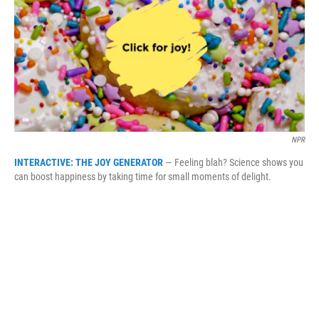
b
t
e
l
o
e
d
o
r
I
k
n
NPR
INTERACTIVE: THE JOY GENERATOR
— Feeling blah? Science shows you
can boost happiness by taking time for small moments of delight.