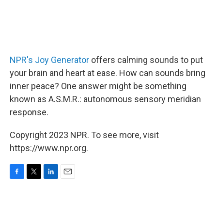
NPR's Joy Generator
offers calming sounds to put
your brain and heart at ease. How can sounds bring
inner peace? One answer might be something
known as A.S.M.R.: autonomous sensory meridian
response.
Copyright 2023 NPR. To see more, visit
https://www.npr.org.
F
T
L
E
a
w
i
m
c
i
n
a
e
t
k
i