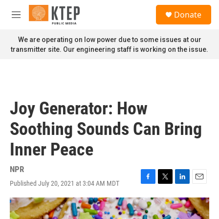
Skip to main content
S
Donate
e
M
a
e
r
n
We are operating on low power due to some issues at our
c
u
transmitter site. Our engineering staff is working on the issue.
h
u
e
r
y
Joy Generator: How
Soothing Sounds Can Bring
Inner Peace
NPR
Published July 20, 2021 at 3:04 AM MDT
F
T
L
E
a
w
i
m
c
i
n
a
e
t
k
i