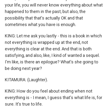
your life, you will never know everything about what
happened to them in the past, but also, the
possibility that that's actually OK and that
sometimes what you have is enough.
KING: Let me ask you lastly - this is a book in which
not everything is wrapped up at the end, not
everything is clear at the end. And that is both
satisfying, and also, like, I kind of wanted a sequel.
I'm like, is there an epilogue? What's she going to
be doing next year?
KITAMURA: (Laughter).
KING: How do you feel about ending when not
everything is - I mean, I guess that's what life is, for
sure. It's true to life.