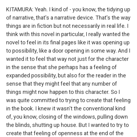
KITAMURA: Yeah. I kind of - you know, the tidying up
of narrative, that's a narrative device. That's the way
things are in fiction but not necessarily in real life. I
think with this novel in particular, I really wanted the
novel to feel in its final pages like it was opening up
to possibility, like a door opening in some way. And I
wanted it to feel that way not just for the character
in the sense that she perhaps has a feeling of
expanded possibility, but also for the reader in the
sense that they might feel that any number of
things might now happen to this character. So I
was quite committed to trying to create that feeling
in the book. I knew it wasn't the conventional kind
of, you know, closing of the windows, pulling down
the blinds, shutting up house. But I wanted to try to
create that feeling of openness at the end of the