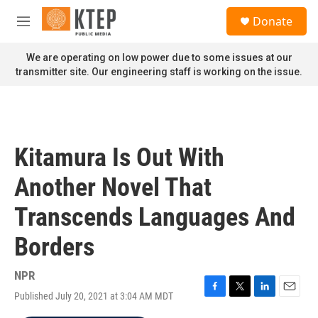
Skip to main content
S
Donate
e
M
a
e
r
n
We are operating on low power due to some issues at our
c
u
transmitter site. Our engineering staff is working on the issue.
h
u
e
r
y
Kitamura Is Out With
Another Novel That
Transcends Languages And
Borders
NPR
Published July 20, 2021 at 3:04 AM MDT
F
T
L
E
a
w
i
m