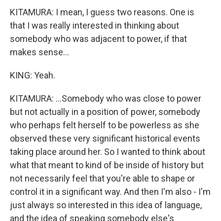
KITAMURA: I mean, I guess two reasons. One is
that I was really interested in thinking about
somebody who was adjacent to power, if that
makes sense...
KING: Yeah.
KITAMURA: ...Somebody who was close to power
but not actually in a position of power, somebody
who perhaps felt herself to be powerless as she
observed these very significant historical events
taking place around her. So I wanted to think about
what that meant to kind of be inside of history but
not necessarily feel that you're able to shape or
control it in a significant way. And then I'm also - I'm
just always so interested in this idea of language,
and the idea of speaking somebody else's