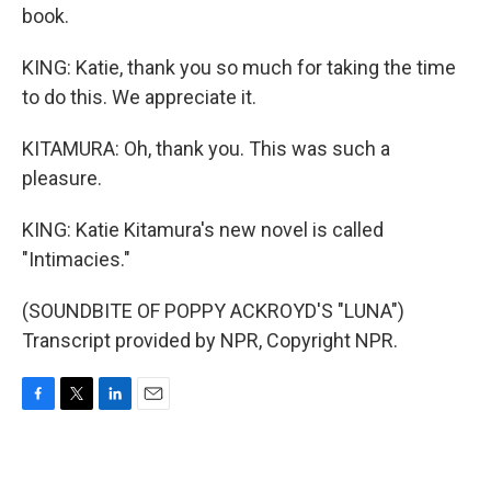
book.
KING: Katie, thank you so much for taking the time
to do this. We appreciate it.
KITAMURA: Oh, thank you. This was such a
pleasure.
KING: Katie Kitamura's new novel is called
"Intimacies."
(SOUNDBITE OF POPPY ACKROYD'S "LUNA")
Transcript provided by NPR, Copyright NPR.
F
T
L
E
a
w
i
m
c
i
n
a
e
t
k
i