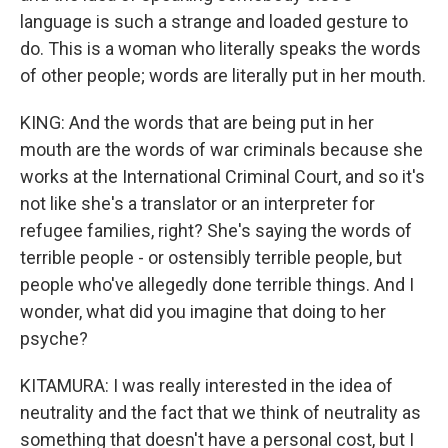
language is such a strange and loaded gesture to
do. This is a woman who literally speaks the words
of other people; words are literally put in her mouth.
KING: And the words that are being put in her
mouth are the words of war criminals because she
works at the International Criminal Court, and so it's
not like she's a translator or an interpreter for
refugee families, right? She's saying the words of
terrible people - or ostensibly terrible people, but
people who've allegedly done terrible things. And I
wonder, what did you imagine that doing to her
psyche?
KITAMURA: I was really interested in the idea of
neutrality and the fact that we think of neutrality as
something that doesn't have a personal cost, but I