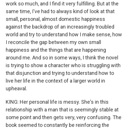
work so much, and I find it very fulfilling. But at the
same time, I've had to always kind of look at that
small, personal, almost domestic happiness
against the backdrop of an increasingly troubled
world and try to understand how I make sense, how
I reconcile the gap between my own small
happiness and the things that are happening
around me. And so in some ways, I think the novel
is trying to show a character who is struggling with
that disjunction and trying to understand how to
live her life in the context of a larger world in
upheaval.
KING: Her personal life is messy. She's in this
relationship with a man that is seemingly stable at
some point and then gets very, very confusing. The
book seemed to constantly be reinforcing the