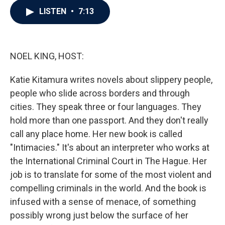
c
i
n
a
LISTEN
•
7:13
e
t
k
i
b
t
e
l
o
e
d
o
r
I
k
n
NOEL KING, HOST:
Katie Kitamura writes novels about slippery people,
people who slide across borders and through
cities. They speak three or four languages. They
hold more than one passport. And they don't really
call any place home. Her new book is called
"Intimacies." It's about an interpreter who works at
the International Criminal Court in The Hague. Her
job is to translate for some of the most violent and
compelling criminals in the world. And the book is
infused with a sense of menace, of something
possibly wrong just below the surface of her