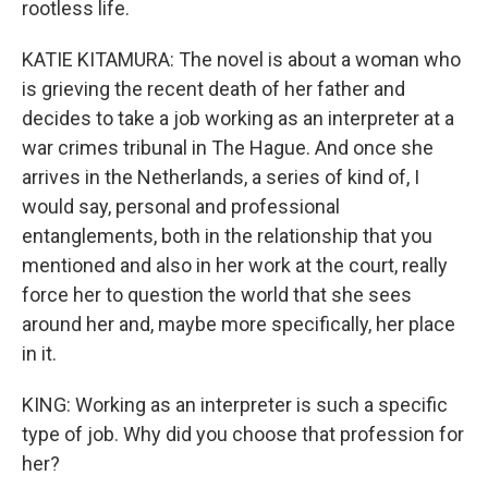
rootless life.
KATIE KITAMURA: The novel is about a woman who
is grieving the recent death of her father and
decides to take a job working as an interpreter at a
war crimes tribunal in The Hague. And once she
arrives in the Netherlands, a series of kind of, I
would say, personal and professional
entanglements, both in the relationship that you
mentioned and also in her work at the court, really
force her to question the world that she sees
around her and, maybe more specifically, her place
in it.
KING: Working as an interpreter is such a specific
type of job. Why did you choose that profession for
her?