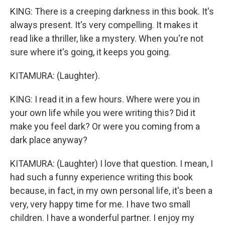
KING: There is a creeping darkness in this book. It's
always present. It's very compelling. It makes it
read like a thriller, like a mystery. When you're not
sure where it's going, it keeps you going.
KITAMURA: (Laughter).
KING: I read it in a few hours. Where were you in
your own life while you were writing this? Did it
make you feel dark? Or were you coming from a
dark place anyway?
KITAMURA: (Laughter) I love that question. I mean, I
had such a funny experience writing this book
because, in fact, in my own personal life, it's been a
very, very happy time for me. I have two small
children. I have a wonderful partner. I enjoy my