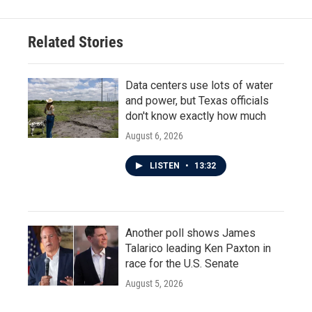
b
t
e
l
o
e
d
o
r
I
Related Stories
k
n
Data centers use lots of water
and power, but Texas officials
don't know exactly how much
August 6, 2026
LISTEN
•
13:32
Another poll shows James
Talarico leading Ken Paxton in
race for the U.S. Senate
August 5, 2026