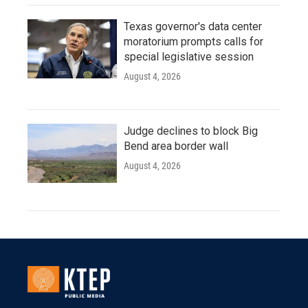
Texas governor's data center
moratorium prompts calls for
special legislative session
August 4, 2026
Judge declines to block Big
Bend area border wall
August 4, 2026