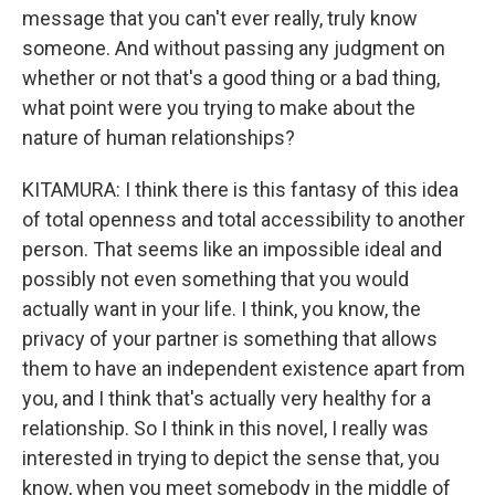
message that you can't ever really, truly know
someone. And without passing any judgment on
whether or not that's a good thing or a bad thing,
what point were you trying to make about the
nature of human relationships?
KITAMURA: I think there is this fantasy of this idea
of total openness and total accessibility to another
person. That seems like an impossible ideal and
possibly not even something that you would
actually want in your life. I think, you know, the
privacy of your partner is something that allows
them to have an independent existence apart from
you, and I think that's actually very healthy for a
relationship. So I think in this novel, I really was
interested in trying to depict the sense that, you
know, when you meet somebody in the middle of