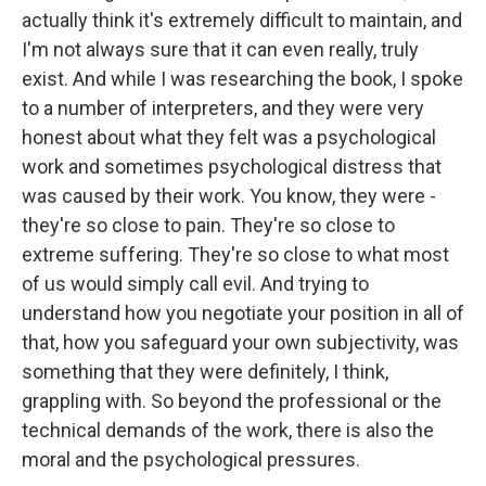
actually think it's extremely difficult to maintain, and
I'm not always sure that it can even really, truly
exist. And while I was researching the book, I spoke
to a number of interpreters, and they were very
honest about what they felt was a psychological
work and sometimes psychological distress that
was caused by their work. You know, they were -
they're so close to pain. They're so close to
extreme suffering. They're so close to what most
of us would simply call evil. And trying to
understand how you negotiate your position in all of
that, how you safeguard your own subjectivity, was
something that they were definitely, I think,
grappling with. So beyond the professional or the
technical demands of the work, there is also the
moral and the psychological pressures.