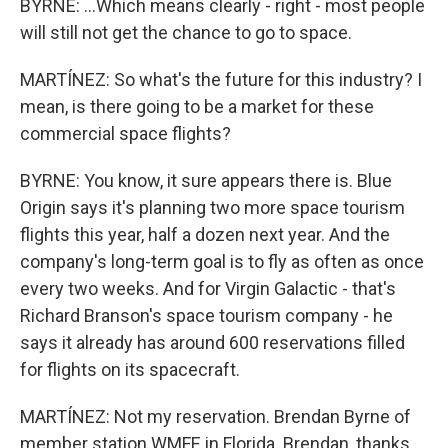
BYRNE: ...Which means clearly - right - most people
will still not get the chance to go to space.
MARTÍNEZ: So what's the future for this industry? I
mean, is there going to be a market for these
commercial space flights?
BYRNE: You know, it sure appears there is. Blue
Origin says it's planning two more space tourism
flights this year, half a dozen next year. And the
company's long-term goal is to fly as often as once
every two weeks. And for Virgin Galactic - that's
Richard Branson's space tourism company - he
says it already has around 600 reservations filled
for flights on its spacecraft.
MARTÍNEZ: Not my reservation. Brendan Byrne of
member station WMFE in Florida. Brendan, thanks.