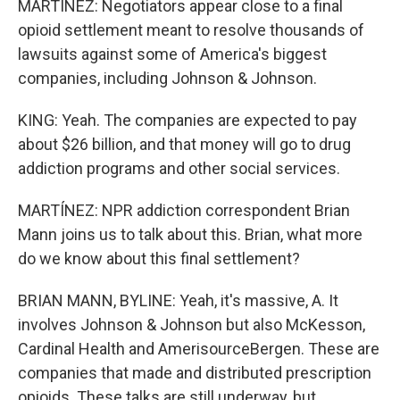
MARTÍNEZ: Negotiators appear close to a final
opioid settlement meant to resolve thousands of
lawsuits against some of America's biggest
companies, including Johnson & Johnson.
KING: Yeah. The companies are expected to pay
about $26 billion, and that money will go to drug
addiction programs and other social services.
MARTÍNEZ: NPR addiction correspondent Brian
Mann joins us to talk about this. Brian, what more
do we know about this final settlement?
BRIAN MANN, BYLINE: Yeah, it's massive, A. It
involves Johnson & Johnson but also McKesson,
Cardinal Health and AmerisourceBergen. These are
companies that made and distributed prescription
opioids. These talks are still underway, but