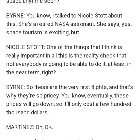
space anytime soon?
BYRNE: You know, I talked to Nicole Stott about
this. She's a retired NASA astronaut. She says, yes,
space tourism is exciting, but...
NICOLE STOTT: One of the things that I think is
really important in all this is the reality check that
not everybody is going to be able to do it, at least in
the near term, right?
BYRNE: So these are the very first flights, and that's
why they're so pricey. You know, eventually, these
prices will go down, so it'll only cost a few hundred
thousand dollars...
MARTÍNEZ: Oh, OK.