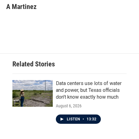
A Martinez
Related Stories
Data centers use lots of water
and power, but Texas officials
don't know exactly how much
August 6, 2026
LISTEN
•
13:32