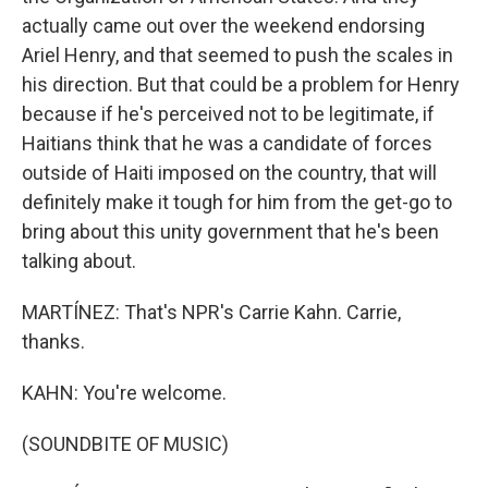
actually came out over the weekend endorsing
Ariel Henry, and that seemed to push the scales in
his direction. But that could be a problem for Henry
because if he's perceived not to be legitimate, if
Haitians think that he was a candidate of forces
outside of Haiti imposed on the country, that will
definitely make it tough for him from the get-go to
bring about this unity government that he's been
talking about.
MARTÍNEZ: That's NPR's Carrie Kahn. Carrie,
thanks.
KAHN: You're welcome.
(SOUNDBITE OF MUSIC)