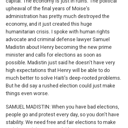
capital. The economy is just in ruins. The political
upheaval of the final years of Moise's
administration has pretty much destroyed the
economy, and it just created this huge
humanitarian crisis. I spoke with human rights
advocate and criminal defense lawyer Samuel
Madistin about Henry becoming the new prime
minister and calls for elections as soon as
possible. Madistin just said he doesn't have very
high expectations that Henry will be able to do
much better to solve Haiti's deep-rooted problems.
But he did say a rushed election could just make
things even worse.
SAMUEL MADISTIN: When you have bad elections,
people go and protest every day, so you don't have
stability. We need free and fair elections to make