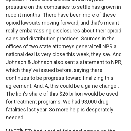
pressure on the companies to settle has grown in
recent months. There have been more of these
opioid lawsuits moving forward, and that's meant
really embarrassing disclosures about their opioid
sales and distribution practices. Sources in the
offices of two state attorneys general tell NPR a
national deal is very close this week, they say. And
Johnson & Johnson also sent a statement to NPR,
which they've issued before, saying there
continues to be progress toward finalizing this
agreement. And, A, this could be a game changer.
The lion's share of this $26 billion would be used
for treatment programs. We had 93,000 drug
fatalities last year. So more help is desperately
needed.