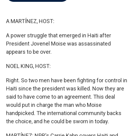
b
t
e
l
o
e
d
o
r
I
k
n
A MARTÍNEZ, HOST:
A power struggle that emerged in Haiti after
President Jovenel Moise was assassinated
appears to be over.
NOEL KING, HOST:
Right. So two men have been fighting for control in
Haiti since the president was killed. Now they are
said to have come to an agreement. This deal
would put in charge the man who Moise
handpicked. The international community backs
the choice, and he could be sworn in today.
MARTÍNEZ: NPR's Carrie Kahn covers Haiti and