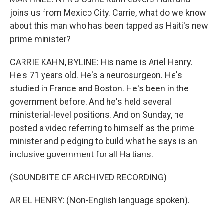
joins us from Mexico City. Carrie, what do we know
about this man who has been tapped as Haiti's new
prime minister?
CARRIE KAHN, BYLINE: His name is Ariel Henry.
He's 71 years old. He's a neurosurgeon. He's
studied in France and Boston. He's been in the
government before. And he's held several
ministerial-level positions. And on Sunday, he
posted a video referring to himself as the prime
minister and pledging to build what he says is an
inclusive government for all Haitians.
(SOUNDBITE OF ARCHIVED RECORDING)
ARIEL HENRY: (Non-English language spoken).