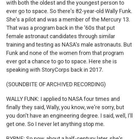
with both the oldest and the youngest person to
ever go to space. So there's 82-year-old Wally Funk.
She's a pilot and was a member of the Mercury 13.
That was a program back in the '60s that put
female astronaut candidates through similar
training and testing as NASA's male astronauts. But
Funk and none of the women from that program
ever got a chance to go to space. Here she is
speaking with StoryCorps back in 2017.
(SOUNDBITE OF ARCHIVED RECORDING)
WALLY FUNK: I applied to NASA four times and
finally they said, Wally, you know, we're sorry, but
you don't have an engineering degree. I said, well, I'll
get one. So I never let anything stop me.
BYRNE: So now, about a half-century later, she's