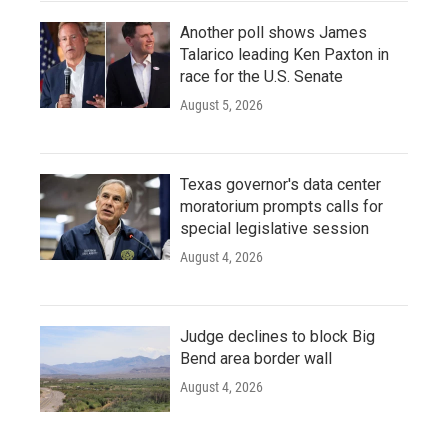
Another poll shows James
Talarico leading Ken Paxton in
race for the U.S. Senate
August 5, 2026
Texas governor's data center
moratorium prompts calls for
special legislative session
August 4, 2026
Judge declines to block Big
Bend area border wall
August 4, 2026