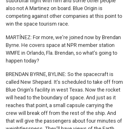
suborbital flight with him and some other people
also not A Martinez on board. Blue Origin is
competing against other companies at this point to
win the space tourism race.
MARTÍNEZ: For more, we're joined now by Brendan
Byrne. He covers space at NPR member station
WMFE in Orlando, Fla. Brendan, so what's going to
happen today?
BRENDAN BYRNE, BYLINE: So the spacecraft is
called New Shepard. It's scheduled to take off from
Blue Origin's facility in west Texas. Now the rocket
will head to the boundary of space. And just as it
reaches that point, a small capsule carrying the
crew will break off from the rest of the ship. And
that will give the passengers about four minutes of
weightlessness. They'll have views of the Earth