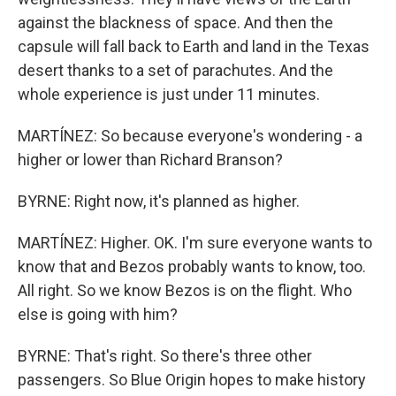
against the blackness of space. And then the
capsule will fall back to Earth and land in the Texas
desert thanks to a set of parachutes. And the
whole experience is just under 11 minutes.
MARTÍNEZ: So because everyone's wondering - a
higher or lower than Richard Branson?
BYRNE: Right now, it's planned as higher.
MARTÍNEZ: Higher. OK. I'm sure everyone wants to
know that and Bezos probably wants to know, too.
All right. So we know Bezos is on the flight. Who
else is going with him?
BYRNE: That's right. So there's three other
passengers. So Blue Origin hopes to make history