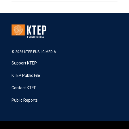
© 2026 KTEP PUBLIC MEDIA
Support KTEP
KTEP Public File
Contact KTEP
Public Reports