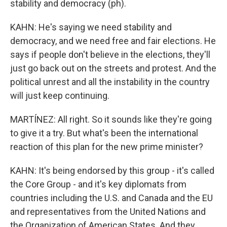
stability and democracy (ph).
KAHN: He's saying we need stability and
democracy, and we need free and fair elections. He
says if people don't believe in the elections, they'll
just go back out on the streets and protest. And the
political unrest and all the instability in the country
will just keep continuing.
MARTÍNEZ: All right. So it sounds like they're going
to give it a try. But what's been the international
reaction of this plan for the new prime minister?
KAHN: It's being endorsed by this group - it's called
the Core Group - and it's key diplomats from
countries including the U.S. and Canada and the EU
and representatives from the United Nations and
the Organization of American States. And they