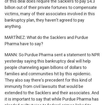
of this deal does require the Sacklers to pay $4.3
billion out of their private fortunes to compensate
victims, many of their associates involved in this
bankruptcy plan, they haven't agreed to pay
anything.
MARTÍNEZ: What do the Sacklers and Purdue
Pharma have to say?
MANN: So Purdue Pharma sent a statement to NPR
yesterday saying this bankruptcy deal will help
people channeling again billions of dollars to
families and communities hit by this epidemic.
They also say there's precedent for this kind of
immunity from civil lawsuits that would be
extended to the Sacklers and their associates. And
it is important to say that while Purdue Pharma has