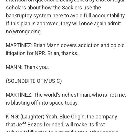
scholars about how the Sacklers use the
bankruptcy system here to avoid full accountability.
If this plan is approved, they will once again admit
no wrongdoing.
MARTÍNEZ: Brian Mann covers addiction and opioid
litigation for NPR. Brian, thanks.
MANN: Thank you.
(SOUNDBITE OF MUSIC)
MARTÍNEZ: The world's richest man, who is not me,
is blasting off into space today.
KING: (Laughter) Yeah. Blue Origin, the company
that Jeff Bezos founded, will make its first