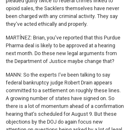
pleaded guilty twice to federal crimes linked to
opioid sales, the Sacklers themselves have never
been charged with any criminal activity. They say
they've acted ethically and properly.
MARTÍNEZ: Brian, you've reported that this Purdue
Pharma deal is likely to be approved at a hearing
next month. Do these new legal arguments from
the Department of Justice maybe change that?
MANN: So the experts I've been talking to say
federal bankruptcy judge Robert Drain appears
committed to a settlement on roughly these lines.
A growing number of states have signed on. So
there is a lot of momentum ahead of a confirmation
hearing that's scheduled for August 9. But these
objections by the DOJ do again focus new
attention on questions being asked by a lot of legal