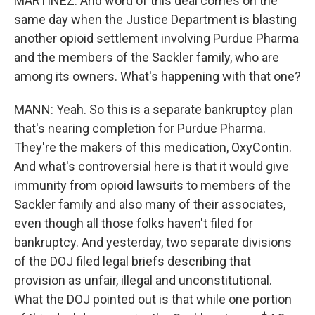
MARTÍNEZ: And word of this deal comes on the
same day when the Justice Department is blasting
another opioid settlement involving Purdue Pharma
and the members of the Sackler family, who are
among its owners. What's happening with that one?
MANN: Yeah. So this is a separate bankruptcy plan
that's nearing completion for Purdue Pharma.
They're the makers of this medication, OxyContin.
And what's controversial here is that it would give
immunity from opioid lawsuits to members of the
Sackler family and also many of their associates,
even though all those folks haven't filed for
bankruptcy. And yesterday, two separate divisions
of the DOJ filed legal briefs describing that
provision as unfair, illegal and unconstitutional.
What the DOJ pointed out is that while one portion