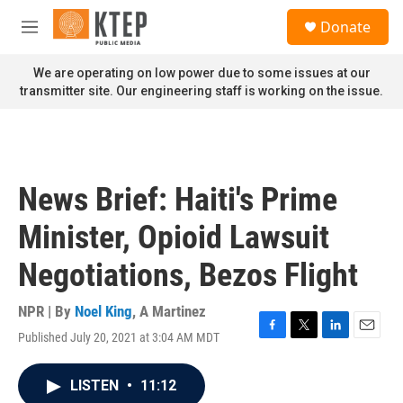
Skip to main content
S
Donate
e
M
a
e
r
n
We are operating on low power due to some issues at our
c
u
transmitter site. Our engineering staff is working on the issue.
h
u
e
r
y
News Brief: Haiti's Prime
Minister, Opioid Lawsuit
Negotiations, Bezos Flight
NPR | By
Noel King
,
A Martinez
Published July 20, 2021 at 3:04 AM MDT
F
T
L
E
a
w
i
m
c
i
n
a
LISTEN
•
11:12
e
t
k
i