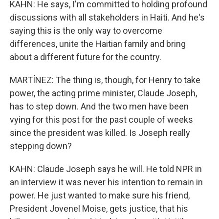
KAHN: He says, I'm committed to holding profound
discussions with all stakeholders in Haiti. And he's
saying this is the only way to overcome
differences, unite the Haitian family and bring
about a different future for the country.
MARTÍNEZ: The thing is, though, for Henry to take
power, the acting prime minister, Claude Joseph,
has to step down. And the two men have been
vying for this post for the past couple of weeks
since the president was killed. Is Joseph really
stepping down?
KAHN: Claude Joseph says he will. He told NPR in
an interview it was never his intention to remain in
power. He just wanted to make sure his friend,
President Jovenel Moise, gets justice, that his