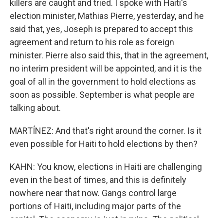
killers are caught and tried. I spoke with Haiti's
election minister, Mathias Pierre, yesterday, and he
said that, yes, Joseph is prepared to accept this
agreement and return to his role as foreign
minister. Pierre also said this, that in the agreement,
no interim president will be appointed, and it is the
goal of all in the government to hold elections as
soon as possible. September is what people are
talking about.
MARTÍNEZ: And that's right around the corner. Is it
even possible for Haiti to hold elections by then?
KAHN: You know, elections in Haiti are challenging
even in the best of times, and this is definitely
nowhere near that now. Gangs control large
portions of Haiti, including major parts of the