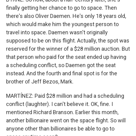
finally getting her chance to go to space. Then
there's also Oliver Daemen. He's only 18 years old,
which would make him the youngest person to
travel into space. Daemen wasn't originally
supposed to be on this flight. Actually, the spot was
reserved for the winner of a $28 million auction. But
that person who paid for the seat ended up having
a scheduling conflict, so Daemen got the seat
instead. And the fourth and final spot is for the
brother of Jeff Bezos, Mark.
MARTÍNEZ: Paid $28 million and had a scheduling
conflict (laughter). I can't believe it. OK, fine. I
mentioned Richard Branson. Earlier this month,
another billionaire went on the space flight. So will
anyone other than billionaires be able to go to