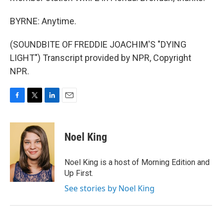
BYRNE: Anytime.
(SOUNDBITE OF FREDDIE JOACHIM'S "DYING
LIGHT") Transcript provided by NPR, Copyright
NPR.
F
T
L
E
a
w
i
m
c
i
n
a
e
t
k
i
Noel King
b
t
e
l
o
e
d
o
r
I
Noel King is a host of Morning Edition and
k
n
Up First.
See stories by Noel King