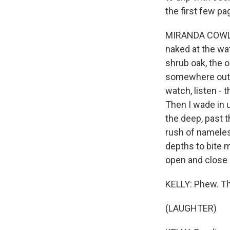
the first few pa
MIRANDA COWLEY
naked at the wat
shrub oak, the o
somewhere out at
watch, listen - t
Then I wade in 
the deep, past t
rush of nameles
depths to bite m
open and close 
KELLY: Phew. Th
(LAUGHTER)