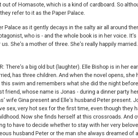
f it out of Homasote, which is a kind of cardboard. So althou
hey refer to it as the Paper Palace.
 Palace as it gently decays in the salty air all around them
tagonist, who is - and the whole book is in her voice. It's a
 us. She's a mother of three. She's really happily married.
here's a big old but (laughter). Elle Bishop is in her ear
rried, has three children. And when the novel opens, she
 this swim and remembers what she did the night befor
st friend, whose name is Jonas - during a dinner party he
as' wife Gina present and Elle's husband Peter present. J
e sex, very hot sex for the first time, even though they 
hildhood. Now she finds herself at this crossroads. And o
ing to have to decide whether to stay with her very belov
geous husband Peter or the man she always dreamed of 