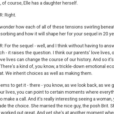
 of course, Elle has a daughter herself.
 Right.
wonder how each of all of these tensions swirling benea
orbing and how it will shape her for your sequel in 20 ye
For the sequel - well, and I think without having to answ
ch - it raises the question. I think our parents' love lives, 
ve lives can change the course of our history. And so it's
 There's a kind of, you know, a trickle-down emotional ec
that. We inherit choices as well as making them.
eems to get it - there - you know, as we look back, as we 
our lives, you can point to certain moments where everyt
 make a call. And it's really interesting seeing a woman, 
de the choice. She married the nice guy, the posh Brit. S
g worked out great. And yet she's at another moment whe