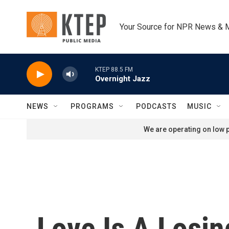
Skip to main content
Your Source for NPR News & 
KTEP 88.5 FM
Overnight Jazz
NEWS
PROGRAMS
PODCASTS
MUSIC
We are operating on low p
Love Is A Losi