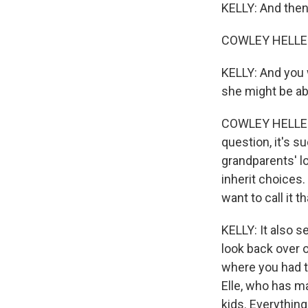
KELLY: And then,
COWLEY HELLER:
KELLY: And you 
she might be abs
COWLEY HELLER: 
question, it's su
grandparents' lo
inherit choices.
want to call it 
KELLY: It also s
look back over 
where you had to
Elle, who has ma
kids. Everythin