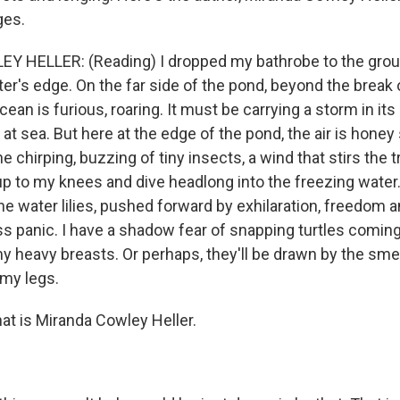
ges.
 HELLER: (Reading) I dropped my bathrobe to the grou
er's edge. On the far side of the pond, beyond the break 
cean is furious, roaring. It must be carrying a storm in its
 sea. But here at the edge of the pond, the air is honey sti
he chirping, buzzing of tiny insects, a wind that stirs the 
up to my knees and dive headlong into the freezing water.
he water lilies, pushed forward by exhilaration, freedom 
s panic. I have a shadow fear of snapping turtles comin
y heavy breasts. Or perhaps, they'll be drawn by the smel
my legs.
at is Miranda Cowley Heller.