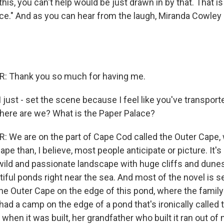
his, you can't help would be just drawn in by that. That i
ce." And as you can hear from the laugh, Miranda Cowley H
 Thank you so much for having me.
. I just - set the scene because I feel like you've transpo
ere are we? What is the Paper Palace?
We are on the part of Cape Cod called the Outer Cape, w
ape than, I believe, most people anticipate or picture. It'
y wild and passionate landscape with huge cliffs and dunes
iful ponds right near the sea. And most of the novel is se
e Outer Cape on the edge of this pond, where the family
had a camp on the edge of a pond that's ironically called
hen it was built, her grandfather who built it ran out of