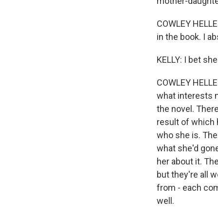
mother-daughter
COWLEY HELLER: I
in the book. I a
KELLY: I bet she
COWLEY HELLER: 
what interests 
the novel. Ther
result of which
who she is. The
what she'd gone
her about it. Th
but they're all
from - each com
well.