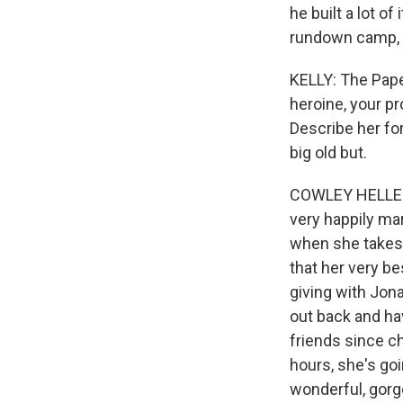
he built a lot o
rundown camp, t
KELLY: The Paper
heroine, your pro
Describe her for
big old but.
COWLEY HELLER: T
very happily ma
when she takes
that her very be
giving with Jon
out back and hav
friends since c
hours, she's go
wonderful, gor