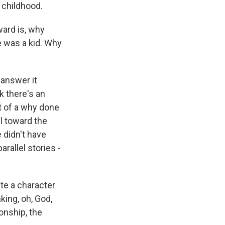
 childhood.
ward is, why
 was a kid. Why
 answer it
k there's an
rt of a why done
l toward the
 didn't have
arallel stories -
te a character
nking, oh, God,
onship, the