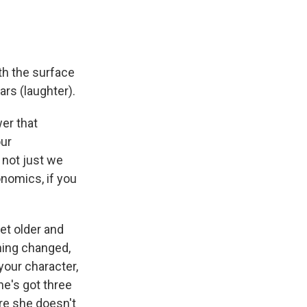
th the surface
ars (laughter).
er that
our
 not just we
onomics, if you
get older and
hing changed,
your character,
he's got three
re she doesn't