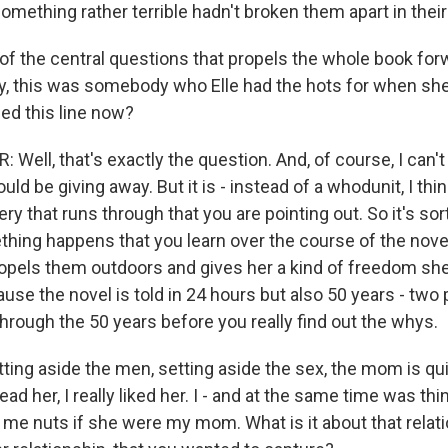
omething rather terrible hadn't broken them apart in their
of the central questions that propels the whole book for
, this was somebody who Elle had the hots for when she
ed this line now?
ell, that's exactly the question. And, of course, I can't
ld be giving away. But it is - instead of a whodunit, I thin
y that runs through that you are pointing out. So it's so
ething happens that you learn over the course of the nove
ropels them outdoors and gives her a kind of freedom she
use the novel is told in 24 hours but also 50 years - two p
through the 50 years before you really find out the whys.
ting aside the men, setting aside the sex, the mom is qui
read her, I really liked her. I - and at the same time was thi
 me nuts if she were my mom. What is it about that relati