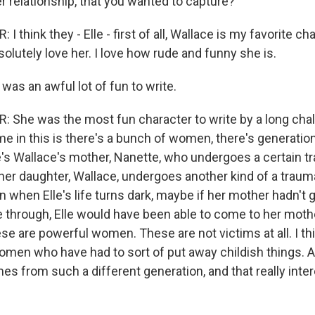
 relationship, that you wanted to capture?
 think they - Elle - first of all, Wallace is my favorite cha
bsolutely love her. I love how rude and funny she is.
 was an awful lot of fun to write.
She was the most fun character to write by a long chalk.
me in this is there's a bunch of women, there's generati
e's Wallace's mother, Nanette, who undergoes a certain t
 her daughter, Wallace, undergoes another kind of a trau
n when Elle's life turns dark, maybe if her mother hadn't
 through, Elle would have been able to come to her mothe
ese are powerful women. These are not victims at all. I thin
 women who have had to sort of put away childish things.
es from such a different generation, and that really int