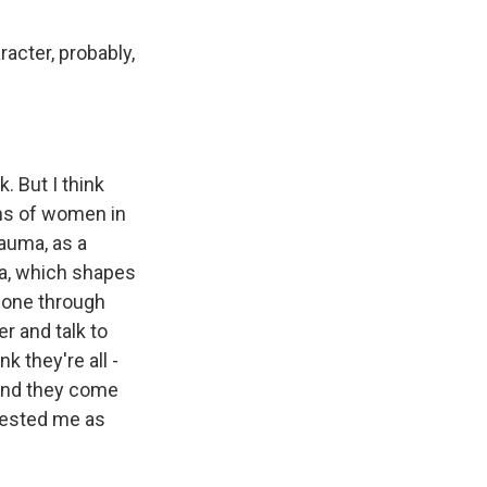
racter, probably,
 But I think
ons of women in
rauma, as a
ma, which shapes
 gone through
r and talk to
k they're all -
 And they come
erested me as