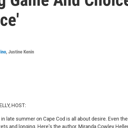
ce'
ino
,
Justine Kenin
ELLY, HOST:
 in late summer on Cape Cod is all about desire. Even th
rets and longing. Here's the author, Miranda Cowley Helle