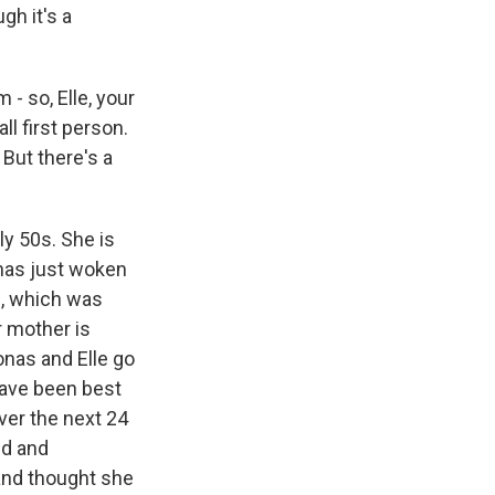
gh it's a
 - so, Elle, your
ll first person.
 But there's a
ly 50s. She is
 has just woken
e, which was
r mother is
onas and Elle go
have been best
ver the next 24
ed and
and thought she