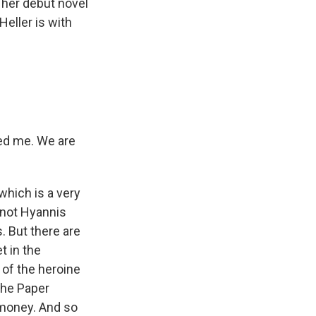
s her debut novel
eller is with
rted me. We are
hich is a very
s not Hyannis
. But there are
t in the
 of the heroine
 the Paper
 money. And so