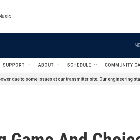
Music
NE
SUPPORT
ABOUT
SCHEDULE
COMMUNITY C
ower due to some issues at our transmitter site. Our engineering staf
ng Game And Choice