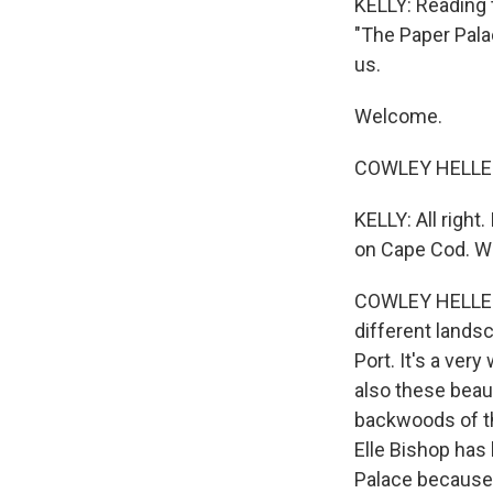
KELLY: Reading t
"The Paper Pala
us.
Welcome.
COWLEY HELLER:
KELLY: All right
on Cape Cod. Wh
COWLEY HELLER: 
different landsc
Port. It's a ver
also these beaut
backwoods of th
Elle Bishop has 
Palace because w