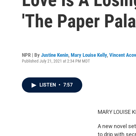
'The Paper Pala
NPR | By
Justine Kenin
,
Mary Louise Kelly
,
Vincent Acov
Published July 21, 2021 at 2:34 PM MDT
LISTEN
•
7:57
MARY LOUISE K
A new novel set
to drip with sec