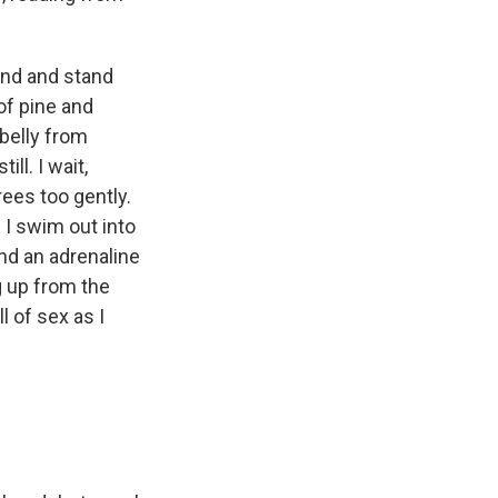
nd and stand
of pine and
 belly from
ll. I wait,
trees too gently.
 I swim out into
and an adrenaline
g up from the
l of sex as I