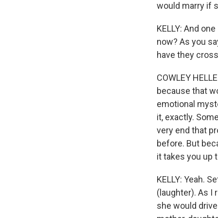
would marry if s
KELLY: And one 
now? As you say
have they cross
COWLEY HELLER: W
because that wou
emotional myster
it, exactly. Som
very end that p
before. But beca
it takes you up 
KELLY: Yeah. Set
(laughter). As I 
she would drive