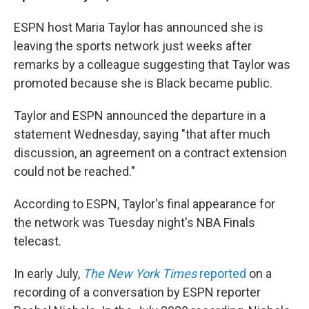
ESPN host Maria Taylor has announced she is
leaving the sports network just weeks after
remarks by a colleague suggesting that Taylor was
promoted because she is Black became public.
Taylor and ESPN announced the departure in a
statement Wednesday, saying "that after much
discussion, an agreement on a contract extension
could not be reached."
According to ESPN, Taylor's final appearance for
the network was Tuesday night's NBA Finals
telecast.
In early July,
The
New York Times
reported
on a
recording of a conversation by ESPN reporter