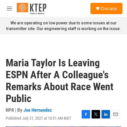
Skip to main content
S
Donate
e
M
a
e
r
n
We are operating on low power due to some issues at our
c
u
transmitter site. Our engineering staff is working on the issue.
h
u
e
r
y
Maria Taylor Is Leaving
ESPN After A Colleague's
Remarks About Race Went
Public
NPR | By
Joe Hernandez
Published July 21, 2021 at 10:51 AM MDT
F
T
L
E
a
w
i
m