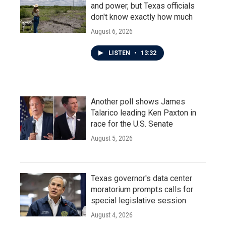
and power, but Texas officials
don't know exactly how much
August 6, 2026
LISTEN
•
13:32
Another poll shows James
Talarico leading Ken Paxton in
race for the U.S. Senate
August 5, 2026
Texas governor's data center
moratorium prompts calls for
special legislative session
August 4, 2026