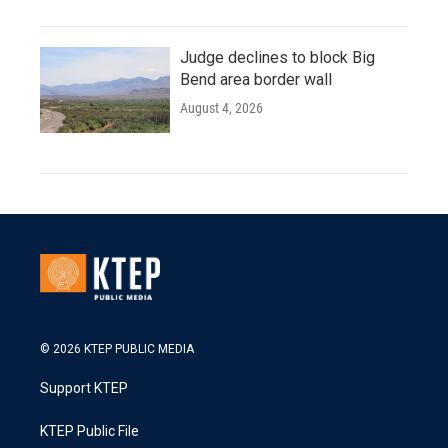
Judge declines to block Big
Bend area border wall
August 4, 2026
© 2026 KTEP PUBLIC MEDIA
Support KTEP
KTEP Public File