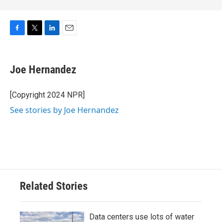
F
T
L
E
a
w
i
m
c
i
n
a
e
t
k
i
Joe Hernandez
b
t
e
l
o
e
d
o
r
I
[Copyright 2024 NPR]
k
n
See stories by Joe Hernandez
Related Stories
Data centers use lots of water