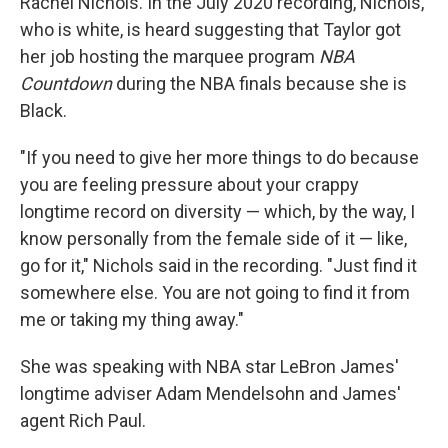
Rachel Nichols. In the July 2020 recording, Nichols,
who is white, is heard suggesting that Taylor got
her job hosting the marquee program
NBA
Countdown
during the NBA finals because she is
Black.
"If you need to give her more things to do because
you are feeling pressure about your crappy
longtime record on diversity — which, by the way, I
know personally from the female side of it — like,
go for it," Nichols said in the recording. "Just find it
somewhere else. You are not going to find it from
me or taking my thing away."
She was speaking with NBA star LeBron James'
longtime adviser Adam Mendelsohn and James'
agent Rich Paul.