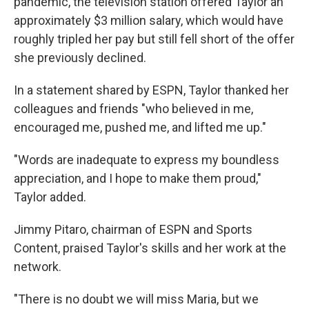
pandemic, the television station offered Taylor an
approximately $3 million salary, which would have
roughly tripled her pay but still fell short of the offer
she previously declined.
In a statement shared by ESPN, Taylor thanked her
colleagues and friends "who believed in me,
encouraged me, pushed me, and lifted me up."
"Words are inadequate to express my boundless
appreciation, and I hope to make them proud,"
Taylor added.
Jimmy Pitaro, chairman of ESPN and Sports
Content, praised Taylor's skills and her work at the
network.
"There is no doubt we will miss Maria, but we