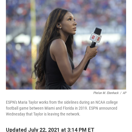
c
i
n
a
e
t
k
i
b
t
e
l
o
e
d
o
r
I
k
n
Phelan M. Ebenhack
/
AP
ESPN's Maria Taylor works from the sidelines during an NCAA college
football game between Miami and Florida in 2019. ESPN announced
Wednesday that Taylor is leaving the network.
Updated July 22, 2021 at 3:14 PM ET