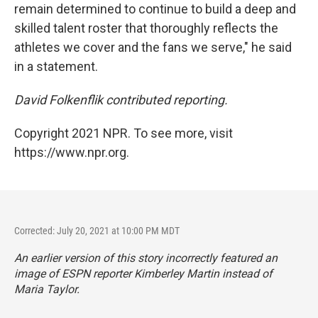
remain determined to continue to build a deep and
skilled talent roster that thoroughly reflects the
athletes we cover and the fans we serve," he said
in a statement.
David Folkenflik contributed reporting.
Copyright 2021 NPR. To see more, visit
https://www.npr.org.
Corrected: July 20, 2021 at 10:00 PM MDT
An earlier version of this story incorrectly featured an
image of ESPN reporter Kimberley Martin instead of
Maria Taylor.