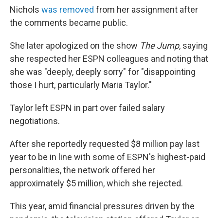
Nichols
was removed
from her assignment after
the comments became public.
She later apologized on the show
The Jump
, saying
she respected her ESPN colleagues and noting that
she was "deeply, deeply sorry" for "disappointing
those I hurt, particularly Maria Taylor."
Taylor left ESPN in part over failed salary
negotiations.
After she reportedly requested $8 million pay last
year to be in line with some of ESPN's highest-paid
personalities, the network offered her
approximately $5 million, which she rejected.
This year, amid financial pressures driven by the