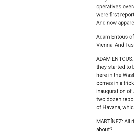
operatives over
were first repo
And now apparent
Adam Entous of 
Vienna. And I a
ADAM ENTOUS: We
they started to
here in the Was
comes in a trick
inauguration of 
two dozen repor
of Havana, whic
MARTÍNEZ: All r
about?