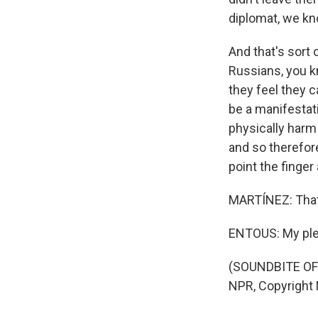
diplomat, we kn
And that's sort 
Russians, you kn
they feel they ca
be a manifestati
physically harm
and so therefore 
point the finger 
MARTÍNEZ: That'
ENTOUS: My ple
(SOUNDBITE OF 
NPR, Copyright