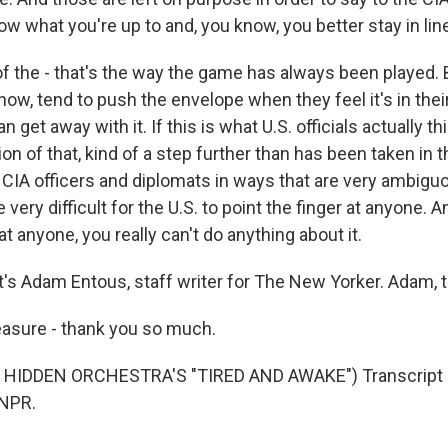
ow what you're up to and, you know, you better stay in li
of the - that's the way the game has always been played. 
ow, tend to push the envelope when they feel it's in thei
n get away with it. If this is what U.S. officials actually thin
on of that, kind of a step further than has been taken in t
 CIA officers and diplomats in ways that are very ambigu
very difficult for the U.S. to point the finger at anyone. A
at anyone, you really can't do anything about it.
s Adam Entous, staff writer for The New Yorker. Adam, th
asure - thank you so much.
HIDDEN ORCHESTRA'S "TIRED AND AWAKE") Transcript 
 NPR.