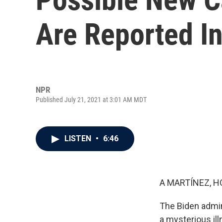
Are Reported I
NPR
Published July 21, 2021 at 3:01 AM MDT
LISTEN
•
6:46
A MARTÍNEZ, H
The Biden admini
a mysterious il