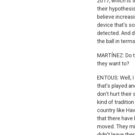
2017, which is t
their hypothesis
believe increas
device that's s
detected. And de
the ball in terms
MARTÍNEZ: Do th
they want to?
ENTOUS: Well, I 
that's played a
don't hurt their
kind of traditio
country like Ha
that there have
moved. They mig
didn't leave the