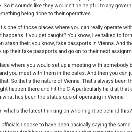
ne. So it sounds like they wouldn't be helpful to any gover
mething being done to their operatives.
t's one of those places where you can really operate wit
 happens if you get caught? You know, I've talked to form
n stash their, you know, fake passports in Vienna. And t
 up their fake passports and go on to their next assignme
f place where you would set up a meeting with somebody 
 and you meet with them in the cafes. And then you can ju
that. So that's the nature of Vienna. That's always been t
ight happen there and hit the CIA particularly hard at that
 what has been the status quo of operating in Vienna.
what's the latest thinking on who might be behind this?
officials I spoke to have been basically saying the same 