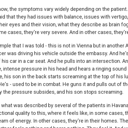
w, the symptoms vary widely depending on the patient. I
id that they had issues with balance, issues with vertigo
eir eyes and their vision, what they describe as brain fo
me cases, they're very severe. And in other cases, they'r
ple that I was told - this is not in Vienna but in another A
ficer was driving his vehicle outside the embassy. And he's
 his car in a car seat. And he pulls into an intersection. 
, intense pressure in his head and hears a ringing sound 
, his son in the back starts screaming at the top of his l
. He's - used to be in combat. He guns it and pulls out of t
 the pressure subsides, and his son stops screaming.
to what was described by several of the patients in Havan
ctional quality to this, where it feels like, in some cases, 
beam of energy. In other cases, they're in their homes. The