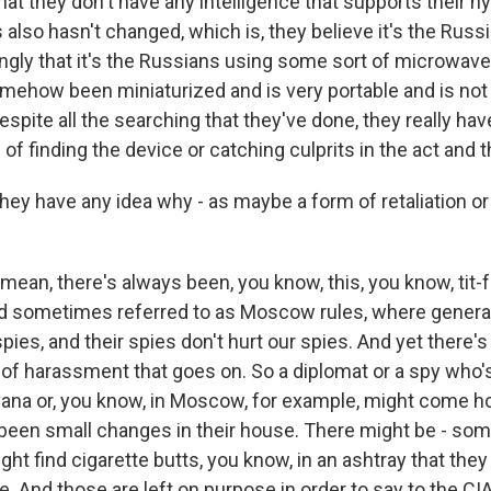
hat they don't have any intelligence that supports their h
 also hasn't changed, which is, they believe it's the Russ
ingly that it's the Russians using some sort of microwave
omehow been miniaturized and is very portable and is not 
spite all the searching that they've done, they really ha
 of finding the device or catching culprits in the act and th
ey have any idea why - as maybe a form of retaliation o
mean, there's always been, you know, this, you know, tit-
nd sometimes referred to as Moscow rules, where general
 spies, and their spies don't hurt our spies. And yet there'
n of harassment that goes on. So a diplomat or a spy who's 
vana or, you know, in Moscow, for example, might come 
 been small changes in their house. There might be - som
ht find cigarette butts, you know, in an ashtray that the
re. And those are left on purpose in order to say to the CIA