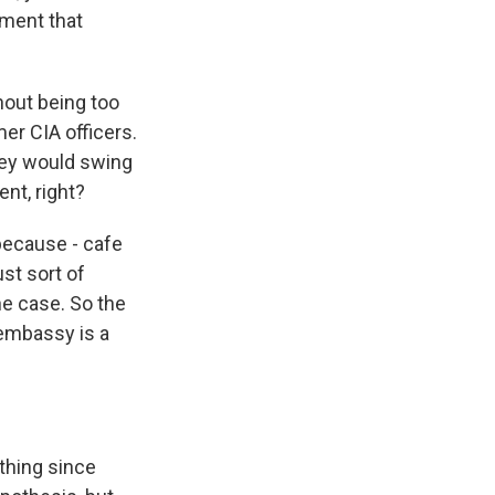
nment that
hout being too
er CIA officers.
hey would swing
nt, right?
because - cafe
st sort of
he case. So the
 embassy is a
thing since