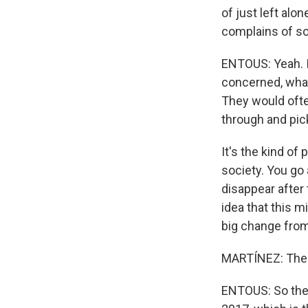
of just left alo
complains of so
ENTOUS: Yeah. I
concerned, what
They would ofte
through and pick
It's the kind o
society. You go
disappear after 
idea that this m
big change from
MARTÍNEZ: Then 
ENTOUS: So the 