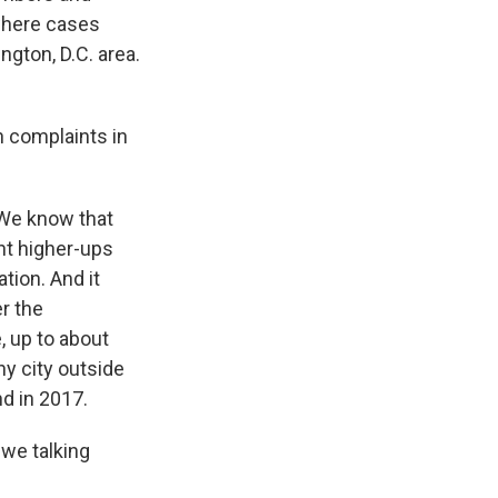
where cases
gton, D.C. area.
h complaints in
 We know that
nt higher-ups
tion. And it
er the
, up to about
ny city outside
d in 2017.
 we talking