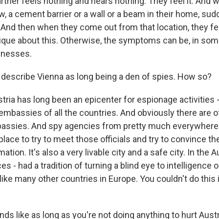
artner feels nothing and hears nothing. They feel it. And
, a cement barrier or a wall or a beam in their home, sud
 And then when they come out from that location, they fee
nique about this. Otherwise, the symptoms can be, in som
lnesses.
escribe Vienna as long being a den of spies. How so?
ria has long been an epicenter for espionage activities 
embassies of all the countries. And obviously there are of
bassies. And spy agencies from pretty much everywhere
place to try to meet those officials and try to convince t
tion. It's also a very livable city and a safe city. In the A
s - had a tradition of turning a blind eye to intelligence 
nlike many other countries in Europe. You couldn't do this 
 like as long as you're not doing anything to hurt Austri