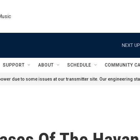
Music
NEXT UP
SUPPORT
ABOUT
SCHEDULE
COMMUNITY C
ower due to some issues at our transmitter site. Our engineering staf
Cases Of The Hava