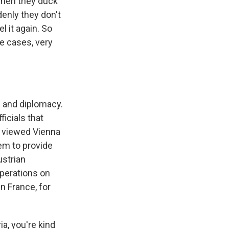
 when they duck
denly they don't
l it again. So
e cases, very
- and diplomacy.
ficials that
 viewed Vienna
hem to provide
ustrian
operations on
in France, for
a, you're kind