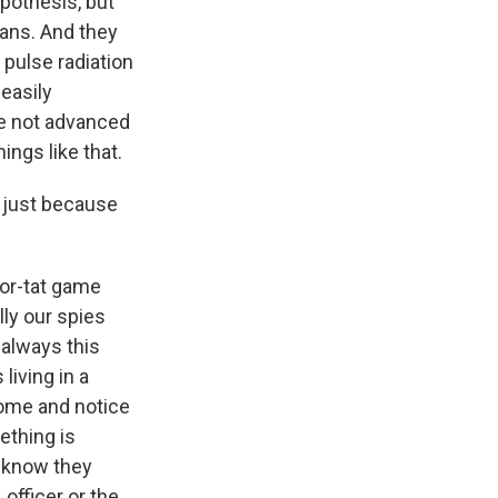
ypothesis, but
ians. And they
 pulse radiation
easily
ve not advanced
ings like that.
r just because
for-tat game
ly our spies
s always this
living in a
home and notice
ething is
y know they
 officer or the