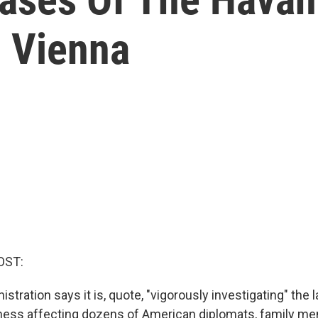
n Vienna
OST:
stration says it is, quote, "vigorously investigating" the l
lness affecting dozens of American diplomats, family m