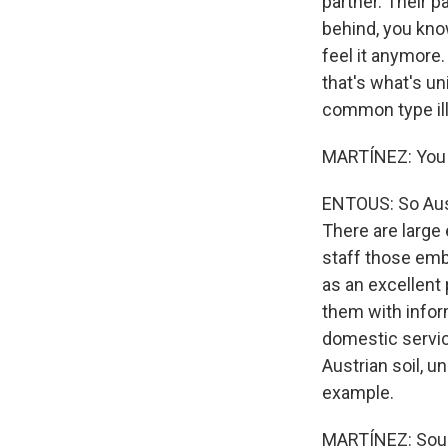
partner. Their p
behind, you know
feel it anymore.
that's what's u
common type il
MARTÍNEZ: You d
ENTOUS: So Aust
There are large 
staff those em
as an excellent 
them with informa
domestic service
Austrian soil, u
example.
MARTÍNEZ: Sounds