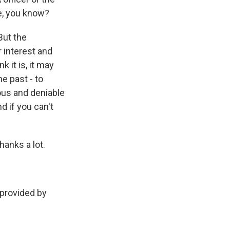
ne, you know?
But the
r interest and
k it is, it may
he past - to
ous and deniable
nd if you can't
anks a lot.
provided by