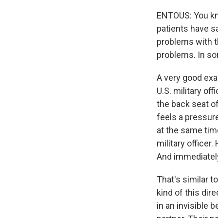
ENTOUS: You kno
patients have sa
problems with th
problems. In so
A very good exam
U.S. military of
the back seat of
feels a pressure
at the same time
military officer
And immediately
That's similar 
kind of this dire
in an invisible 