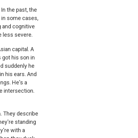
n the past, the
, in some cases,
g and cognitive
e less severe.
sian capital. A
 got his son in
And suddenly he
in his ears. And
ungs. He's a
he intersection.
a. They describe
they're standing
y're with a