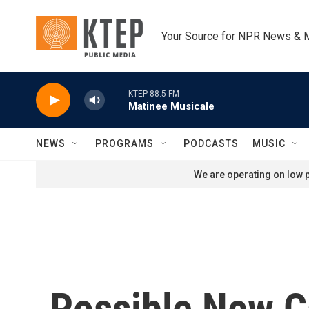
Skip to main content
Your Source for NPR News & 
KTEP 88.5 FM
Matinee Musicale
NEWS
PROGRAMS
PODCASTS
MUSIC
We are operating on low p
Possible New 