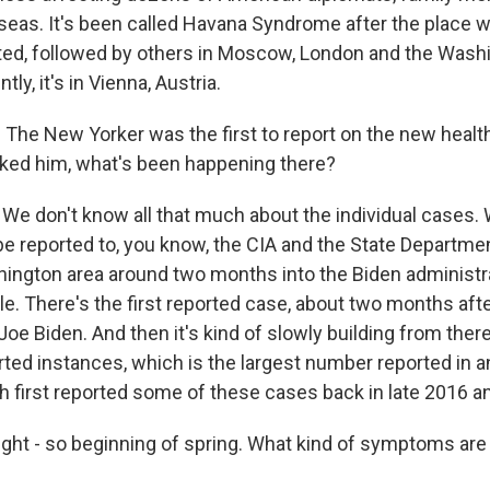
seas. It's been called Havana Syndrome after the place 
rted, followed by others in Moscow, London and the Washin
ly, it's in Vienna, Austria.
The New Yorker was the first to report on the new healt
sked him, what's been happening there?
 don't know all that much about the individual cases.
 be reported to, you know, the CIA and the State Departme
hington area around two months into the Biden administra
le. There's the first reported case, about two months aft
Joe Biden. And then it's kind of slowly building from there
ted instances, which is the largest number reported in a
h first reported some of these cases back in late 2016 an
ight - so beginning of spring. What kind of symptoms are