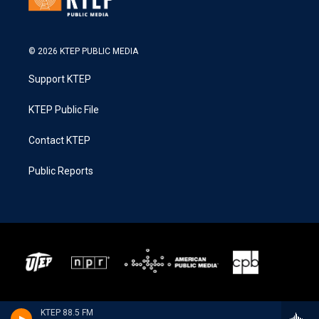
© 2026 KTEP PUBLIC MEDIA
Support KTEP
KTEP Public File
Contact KTEP
Public Reports
KTEP 88.5 FM