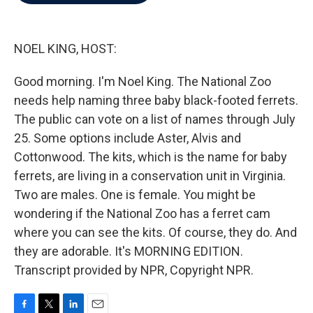
b
t
e
l
o
e
d
o
r
I
k
n
NOEL KING, HOST:
Good morning. I'm Noel King. The National Zoo
needs help naming three baby black-footed ferrets.
The public can vote on a list of names through July
25. Some options include Aster, Alvis and
Cottonwood. The kits, which is the name for baby
ferrets, are living in a conservation unit in Virginia.
Two are males. One is female. You might be
wondering if the National Zoo has a ferret cam
where you can see the kits. Of course, they do. And
they are adorable. It's MORNING EDITION.
Transcript provided by NPR, Copyright NPR.