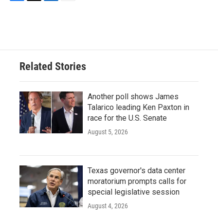
F
T
L
E
a
w
i
m
c
i
n
a
e
t
k
i
b
t
e
l
o
e
d
o
r
I
Related Stories
k
n
Another poll shows James
Talarico leading Ken Paxton in
race for the U.S. Senate
August 5, 2026
Texas governor's data center
moratorium prompts calls for
special legislative session
August 4, 2026