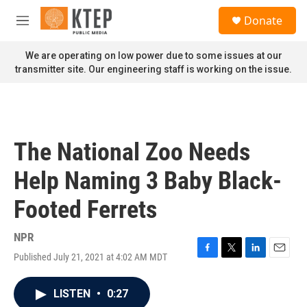
Skip to main content
S
Donate
e
M
a
e
r
n
We are operating on low power due to some issues at our
c
u
transmitter site. Our engineering staff is working on the issue.
h
u
e
r
y
The National Zoo Needs
Help Naming 3 Baby Black-
Footed Ferrets
NPR
Published July 21, 2021 at 4:02 AM MDT
F
T
L
E
a
w
i
m
c
i
n
a
LISTEN
•
0:27
e
t
k
i