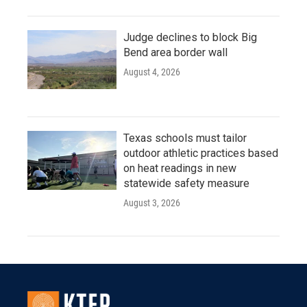
Judge declines to block Big
Bend area border wall
August 4, 2026
Texas schools must tailor
outdoor athletic practices based
on heat readings in new
statewide safety measure
August 3, 2026