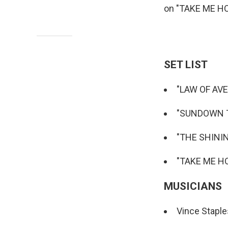
on "TAKE ME H
SET LIST
"LAW OF AV
"SUNDOWN 
"THE SHINI
"TAKE ME HO
MUSICIANS
Vince Staple