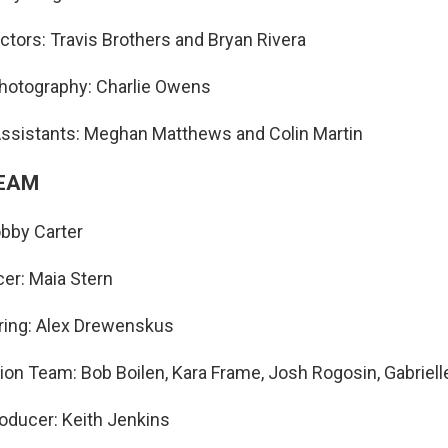
ectors: Travis Brothers and Bryan Rivera
Photography: Charlie Owens
Assistants: Meghan Matthews and Colin Martin
TEAM
bby Carter
er: Maia Stern
ring: Alex Drewenskus
ion Team: Bob Boilen, Kara Frame, Josh Rogosin, Gabriell
oducer: Keith Jenkins