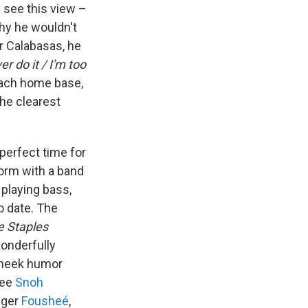
 see this view –
 why he wouldn't
or Calabasas, he
er do it / I'm too
each home base,
the clearest
perfect time for
orm with a band
 playing bass,
o date. The
e Staples
wonderfully
-cheek humor
see
Snoh
nger
Fousheé
,