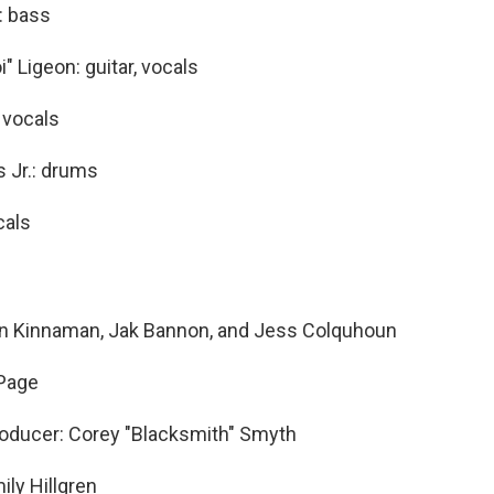
: bass
" Ligeon: guitar, vocals
 vocals
 Jr.: drums
cals
on Kinnaman, Jak Bannon, and Jess Colquhoun
 Page
oducer: Corey "Blacksmith" Smyth
ily Hillgren