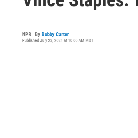
NPR | By
Bobby Carter
Published July 23, 2021 at 10:00 AM MDT