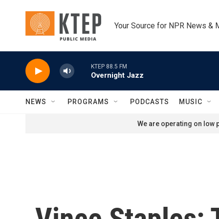
Skip to main content
Your Source for NPR News & 
KTEP 88.5 FM
Overnight Jazz
NEWS
PROGRAMS
PODCASTS
MUSIC
We are operating on low p
Vince Staples: