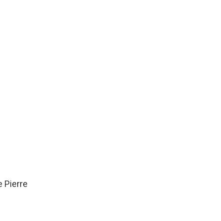
e Pierre