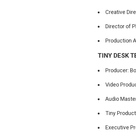
Creative Dir
Director of 
Production 
TINY DESK 
Producer: Bo
Video Produc
Audio Maste
Tiny Product
Executive Pr