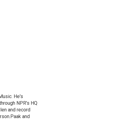
Music. He's
 through NPR's HQ
len and record
erson.Paak and