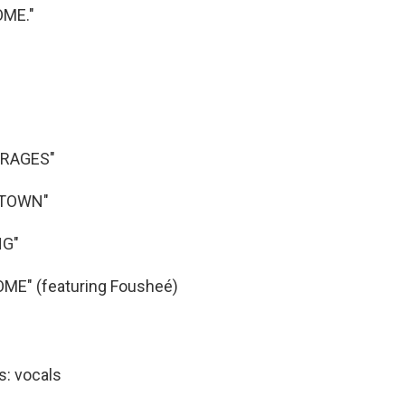
OME."
ERAGES"
TOWN"
NG"
ME" (featuring Fousheé)
s: vocals