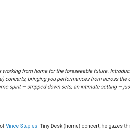
s working from home for the foreseeable future. Introdu
) concerts, bringing you performances from across the 
same spirit — stripped-down sets, an intimate setting — jus
 of
Vince Staples
' Tiny Desk (home) concert, he gazes th