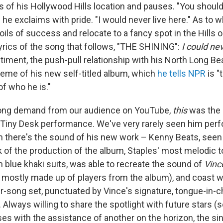
of his Hollywood Hills location and pauses. "You should
e," he exclaims with pride. "I would never live here." As to
poils of success and relocate to a fancy spot in the Hills 
lyrics of the song that follows, "THE SHINING":
I could nev
timent, the push-pull relationship with his North Long B
heme of his new self-titled album, which
he tells NPR
is "
f who he is."
long demand from our audience on YouTube,
this
was the 
 Tiny Desk performance. We've very rarely seen him perf
en there's the sound of his new work – Kenny Beats, seen
k of the production of the album, Staples' most melodic t
in blue khaki suits, was able to recreate the sound of
Vinc
s mostly made up of players from the album), and coast 
ur-song set, punctuated by Vince's signature, tongue-in
Always willing to share the spotlight with future stars (
oses with the assistance of another on the horizon, the si