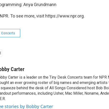
Programming: Anya Grundmann
NPR. To see more, visit https://www.npr.org.
k Concerts
obby Carter
bby Carter is a leader on the Tiny Desk Concerts team for NPR 
ought an ever growing roster of big names and emerging artists
 squeeze behind the desk of All Songs Considered host Bob Boi
andout performances, including Usher, Mac Miller, Noname, And
E.R.
ee stories by Bobby Carter