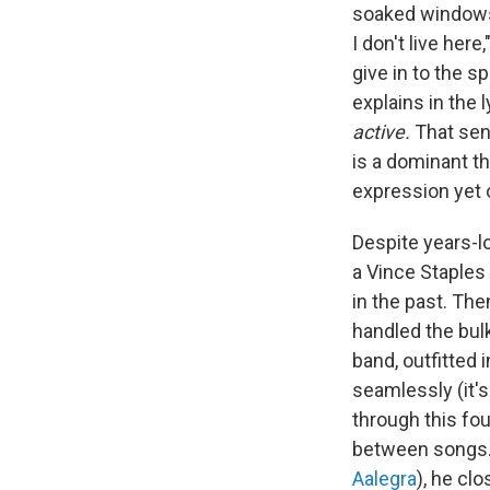
soaked windows 
I don't live her
give in to the s
explains in the 
active.
That sen
is a dominant t
expression yet o
Despite years-
a Vince Staples
in the past. Th
handled the bul
band, outfitted 
seamlessly (it'
through this fo
between songs. 
Aalegra
), he cl