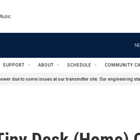
Music
NE
SUPPORT
ABOUT
SCHEDULE
COMMUNITY C
ower due to some issues at our transmitter site. Our engineering staf
 Tiny Desk (Home) 