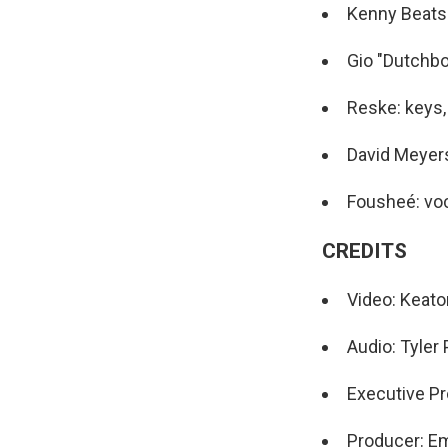
Kenny Beats
Gio "Dutchboi
Reske: keys,
David Meyers
Fousheé: vo
CREDITS
Video: Keat
Audio: Tyler
Executive Pr
Producer: Em