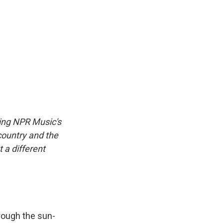
cing NPR Music's
country and the
t a different
rough the sun-