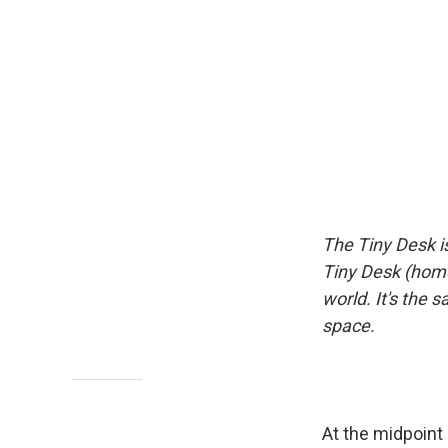
The Tiny Desk i
Tiny Desk (home
world. It's the 
space.
At the midpoint