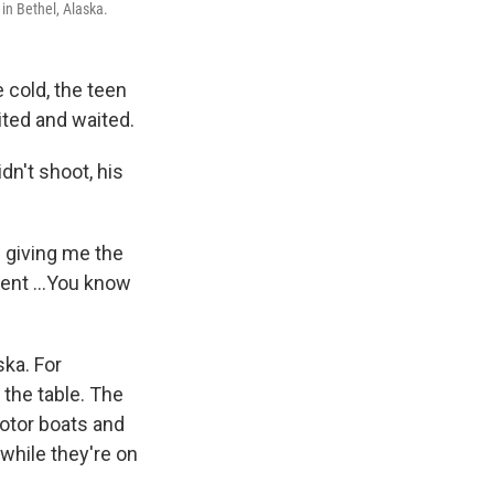
in Bethel, Alaska.
 cold, the teen
ited and waited.
dn't shoot, his
s giving me the
ment ...You know
ska. For
 the table. The
otor boats and
while they're on