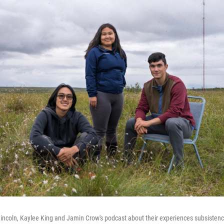
incoln, Kaylee King and Jamin Crow's podcast about their experiences subsistence 