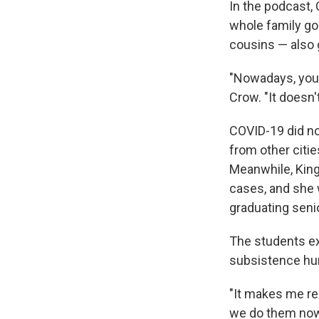
In the podcast,
whole family go
cousins — also g
"Nowadays, you 
Crow. "It doesn'
COVID-19 did not
from other citie
Meanwhile, King
cases, and she 
graduating senio
The students ex
subsistence hunt
"It makes me re
we do them now,"