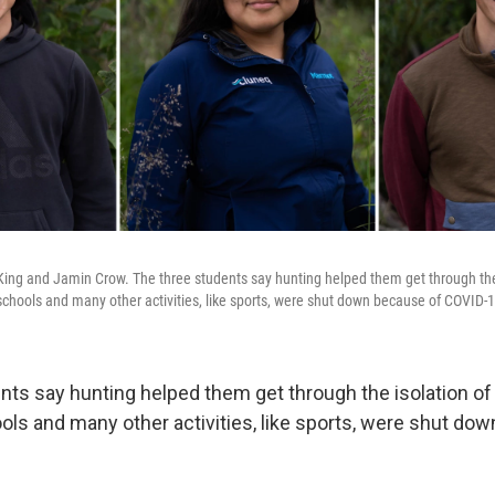
King and Jamin Crow. The three students say hunting helped them get through the 
chools and many other activities, like sports, were shut down because of COVID-1
nts say hunting helped them get through the isolation of
ols and many other activities, like sports, were shut do