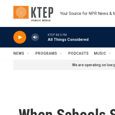
Skip to main content
Your Source for NPR News & 
KTEP 88.5 FM
All Things Considered
NEWS
PROGRAMS
PODCASTS
MUSIC
We are operating on low p
When Schools S