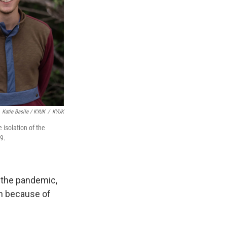
Katie Basile / KYUK
/
KYUK
isolation of the
9.
 the pandemic,
wn because of