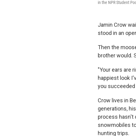
in the NPR Student Pod
Jamin Crow waite
stood in an ope
Then the moose t
brother would. S
"Your ears are r
happiest look I'
you succeeded i
Crow lives in B
generations, hi
process hasn't 
snowmobiles to 
hunting trips.