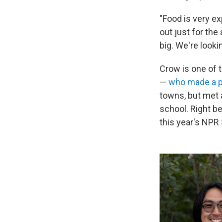
"Food is very e
out just for the
big. We're looki
Crow is one of 
—
who made a po
towns, but met 
school. Right b
this year's NPR