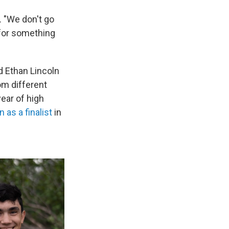
. "We don't go
g for something
d Ethan Lincoln
om different
ear of high
 as a finalist
in