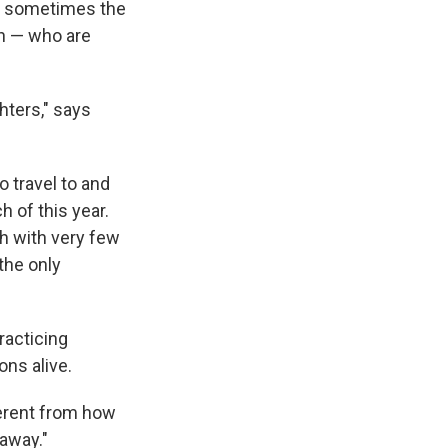
ut sometimes the
ln — who are
hters," says
 travel to and
h of this year.
h with very few
the only
racticing
ons alive.
ferent from how
 away."