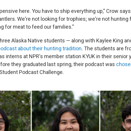
xpensive here. You have to ship everything up," Crow says
 antlers. We're not looking for trophies; we're not huntin
ng for meat to feed our families."
three Alaska Native students — along with Kaylee King an
dcast about their hunting tradition
. The students are fr
as interns at NPR's member station KYUK in their senior y
efore they graduated last spring, their podcast was
chosen
 Student Podcast Challenge.