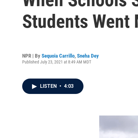
Students Went
NPR | By
Sequoia Carrillo
,
Sneha Dey
Published July 23, 2021 at 8:49 AM MDT
LISTEN
•
4:03