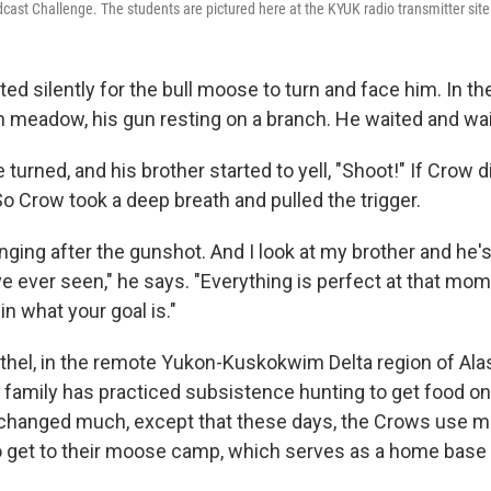
cast Challenge. The students are pictured here at the KYUK radio transmitter site 
d silently for the bull moose to turn and face him. In the
n meadow, his gun resting on a branch. He waited and wa
urned, and his brother started to yell, "Shoot!" If Crow di
o Crow took a deep breath and pulled the trigger.
inging after the gunshot. And I look at my brother and he'
ve ever seen," he says. "Everything is perfect at that mo
n what your goal is."
ethel, in the remote Yukon-Kuskokwim Delta region of Ala
s family has practiced subsistence hunting to get food on
changed much, except that these days, the Crows use m
get to their moose camp, which serves as a home base 