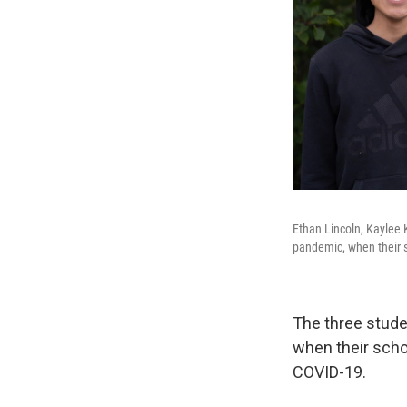
Ethan Lincoln, Kaylee 
pandemic, when their s
The three stude
when their scho
COVID-19.