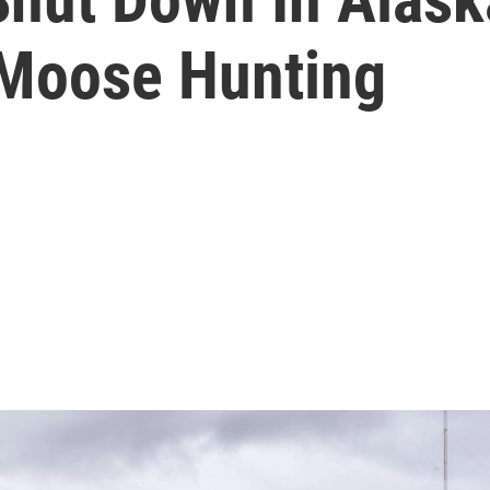
 Moose Hunting