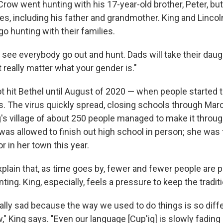
 Crow went hunting with his 17-year-old brother, Peter, b
es, including his father and grandmother. King and Linco
o hunting with their families.
see everybody go out and hunt. Dads will take their daug
t really matter what your gender is."
 hit Bethel until August of 2020 — when people started to
s. The virus quickly spread, closing schools through Marc
's village of about 250 people managed to make it throug
was allowed to finish out high school in person; she was 
r in her town this year.
plain that, as time goes by, fewer and fewer people are p
ing. King, especially, feels a pressure to keep the traditi
ally sad because the way we used to do things is so dif
 King says. "Even our language [Cup'ig] is slowly fading