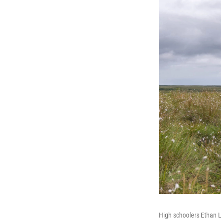
High schoolers Ethan L