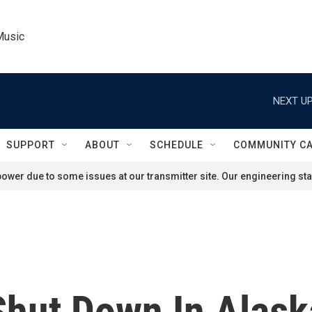
Music
NEXT UP
SUPPORT
ABOUT
SCHEDULE
COMMUNITY C
ower due to some issues at our transmitter site. Our engineering staf
hut Down In Alask