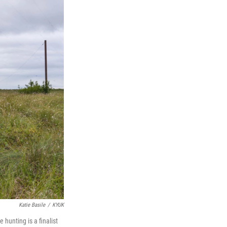
Katie Basile
/
KYUK
hunting is a finalist