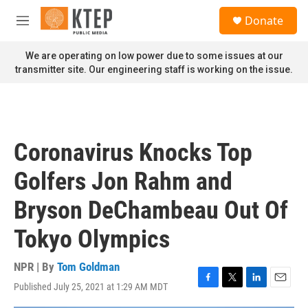
Skip to main content
S
Donate
e
M
a
e
r
n
We are operating on low power due to some issues at our
c
u
transmitter site. Our engineering staff is working on the issue.
h
u
e
r
y
Coronavirus Knocks Top
Golfers Jon Rahm and
Bryson DeChambeau Out Of
Tokyo Olympics
NPR | By
Tom Goldman
Published July 25, 2021 at 1:29 AM MDT
F
T
L
E
a
w
i
m