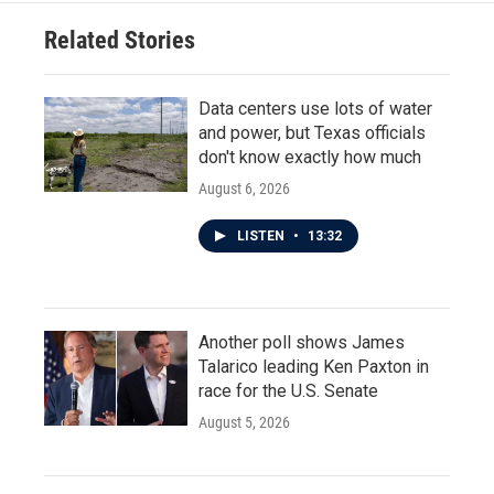
Related Stories
Data centers use lots of water
and power, but Texas officials
don't know exactly how much
August 6, 2026
LISTEN
•
13:32
Another poll shows James
Talarico leading Ken Paxton in
race for the U.S. Senate
August 5, 2026