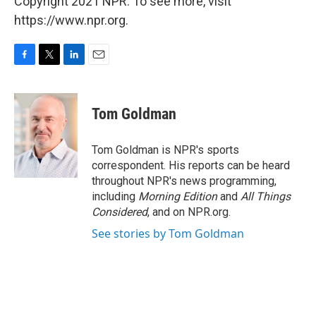
Copyright 2021 NPR. To see more, visit
https://www.npr.org.
F
T
L
E
a
w
i
m
c
i
n
a
e
t
k
i
Tom Goldman
b
t
e
l
o
e
d
o
r
I
Tom Goldman is NPR's sports
k
n
correspondent. His reports can be heard
throughout NPR's news programming,
including
Morning Edition
and
All Things
Considered
, and on NPR.org.
See stories by Tom Goldman