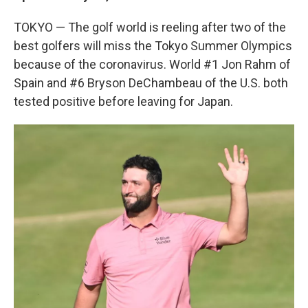
TOKYO — The golf world is reeling after two of the
best golfers will miss the Tokyo Summer Olympics
because of the coronavirus. World #1 Jon Rahm of
Spain and #6 Bryson DeChambeau of the U.S. both
tested positive before leaving for Japan.