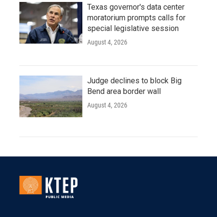
Texas governor's data center
moratorium prompts calls for
special legislative session
August 4, 2026
Judge declines to block Big
Bend area border wall
August 4, 2026