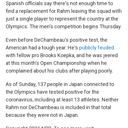
Spanish officials say there's not enough time to
find a replacement for Rahm leaving the squad with
just a single player to represent the country at the
Olympics. The men's competition begins Thursday.
Even before DeChambeau's positive test, the
American had a tough year. He's
publicly feuded
with fellow pro Brooks Koepka, and he was jeered
at this month's Open Championship when he
complained about his clubs after playing poorly.
As of Sunday, 137 people in Japan connected to
the Olympics have tested positive for the
coronavirus, including at least 13 athletes. Neither
Rahm nor DeChambeau is included in that total
because they were not in Japan.