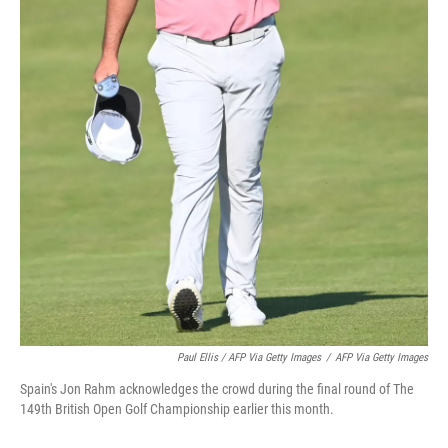
Paul Ellis / AFP Via Getty Images
/
AFP Via Getty Images
Spain's Jon Rahm acknowledges the crowd during the final round of The
149th British Open Golf Championship earlier this month.