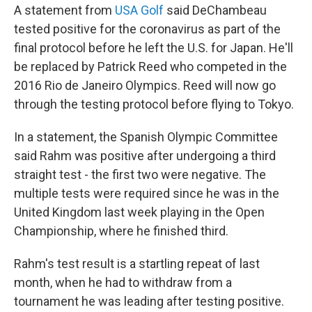
A statement from
USA Golf
said DeChambeau
tested positive for the coronavirus as part of the
final protocol before he left the U.S. for Japan. He'll
be replaced by Patrick Reed who competed in the
2016 Rio de Janeiro Olympics. Reed will now go
through the testing protocol before flying to Tokyo.
In a statement, the Spanish Olympic Committee
said Rahm was positive after undergoing a third
straight test - the first two were negative. The
multiple tests were required since he was in the
United Kingdom last week playing in the Open
Championship, where he finished third.
Rahm's test result is a startling repeat of last
month, when he had to withdraw from a
tournament he was leading after testing positive.