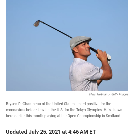
c
i
n
a
e
t
k
i
b
t
e
l
o
e
d
o
r
I
k
n
Chris Trotman
/
Getty Images
Bryson DeChambeau of the United States tested positive for the
coronavirus before leaving the U.S. for the Tokyo Olympics. He's shown
here earlier this month playing at the Open Championship in Scotland.
Updated July 25, 2021 at 4:46 AM ET