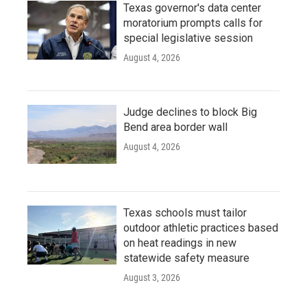
Texas governor's data center
moratorium prompts calls for
special legislative session
August 4, 2026
Judge declines to block Big
Bend area border wall
August 4, 2026
Texas schools must tailor
outdoor athletic practices based
on heat readings in new
statewide safety measure
August 3, 2026