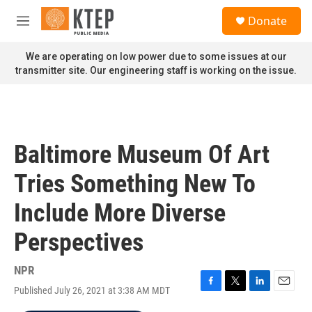
Skip to main content
S
Donate
e
M
a
e
r
n
We are operating on low power due to some issues at our
c
u
transmitter site. Our engineering staff is working on the issue.
h
u
e
r
y
Baltimore Museum Of Art
Tries Something New To
Include More Diverse
Perspectives
NPR
Published July 26, 2021 at 3:38 AM MDT
F
T
L
E
a
w
i
m