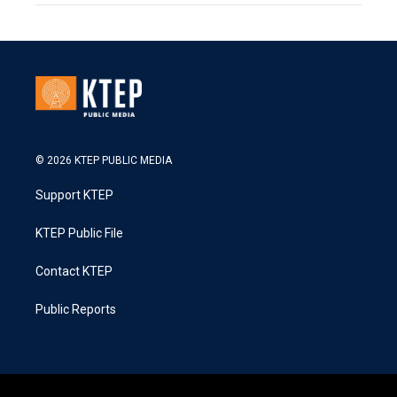
© 2026 KTEP PUBLIC MEDIA
Support KTEP
KTEP Public File
Contact KTEP
Public Reports