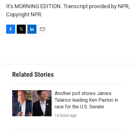
It's MORNING EDITION. Transcript provided by NPR,
Copyright NPR.
F
T
L
E
a
w
i
m
c
i
n
a
e
t
k
i
b
t
e
l
o
e
d
o
r
I
Related Stories
k
n
Another poll shows James
Talarico leading Ken Paxton in
race for the U.S. Senate
14 hours ago