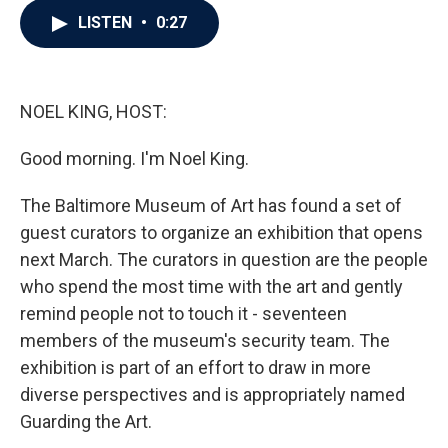
c
i
n
a
LISTEN
•
0:27
e
t
k
i
b
t
e
l
o
e
d
o
r
I
k
n
NOEL KING, HOST:
Good morning. I'm Noel King.
The Baltimore Museum of Art has found a set of
guest curators to organize an exhibition that opens
next March. The curators in question are the people
who spend the most time with the art and gently
remind people not to touch it - seventeen
members of the museum's security team. The
exhibition is part of an effort to draw in more
diverse perspectives and is appropriately named
Guarding the Art.