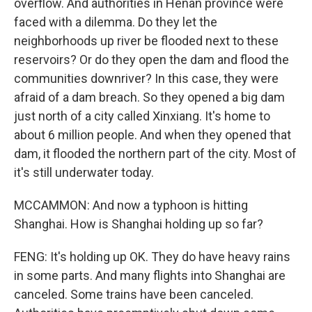
overflow. And authorities in Henan province were
faced with a dilemma. Do they let the
neighborhoods up river be flooded next to these
reservoirs? Or do they open the dam and flood the
communities downriver? In this case, they were
afraid of a dam breach. So they opened a big dam
just north of a city called Xinxiang. It's home to
about 6 million people. And when they opened that
dam, it flooded the northern part of the city. Most of
it's still underwater today.
MCCAMMON: And now a typhoon is hitting
Shanghai. How is Shanghai holding up so far?
FENG: It's holding up OK. They do have heavy rains
in some parts. And many flights into Shanghai are
canceled. Some trains have been canceled.