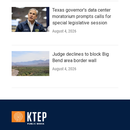
Texas governor's data center
moratorium prompts calls for
special legislative session
August 4, 2026
Judge declines to block Big
Bend area border wall
August 4, 2026