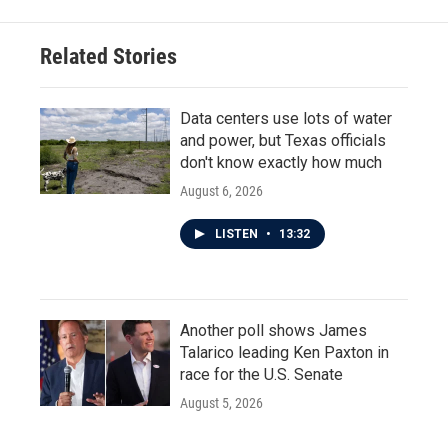
Related Stories
Data centers use lots of water
and power, but Texas officials
don't know exactly how much
August 6, 2026
LISTEN
•
13:32
Another poll shows James
Talarico leading Ken Paxton in
race for the U.S. Senate
August 5, 2026