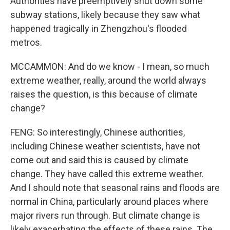
Authorities have preemptively shut down some
subway stations, likely because they saw what
happened tragically in Zhengzhou's flooded
metros.
MCCAMMON: And do we know - I mean, so much
extreme weather, really, around the world always
raises the question, is this because of climate
change?
FENG: So interestingly, Chinese authorities,
including Chinese weather scientists, have not
come out and said this is caused by climate
change. They have called this extreme weather.
And I should note that seasonal rains and floods are
normal in China, particularly around places where
major rivers run through. But climate change is
likely exacerbating the effects of these rains. The