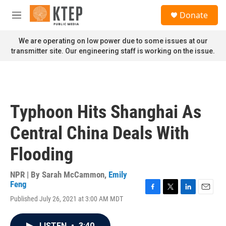
Skip to main content
S
Donate
e
M
a
e
r
n
We are operating on low power due to some issues at our
c
u
transmitter site. Our engineering staff is working on the issue.
h
u
e
r
y
Typhoon Hits Shanghai As
Central China Deals With
Flooding
NPR | By
Sarah McCammon
,
Emily
Feng
F
T
L
E
Published July 26, 2021 at 3:00 AM MDT
a
w
i
m
c
i
n
a
e
t
k
i
LISTEN
•
3:40