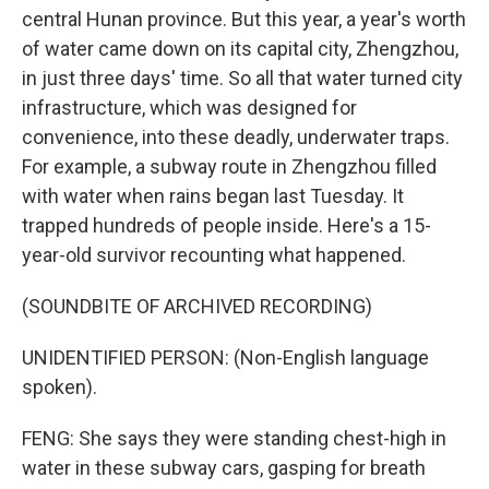
central Hunan province. But this year, a year's worth
of water came down on its capital city, Zhengzhou,
in just three days' time. So all that water turned city
infrastructure, which was designed for
convenience, into these deadly, underwater traps.
For example, a subway route in Zhengzhou filled
with water when rains began last Tuesday. It
trapped hundreds of people inside. Here's a 15-
year-old survivor recounting what happened.
(SOUNDBITE OF ARCHIVED RECORDING)
UNIDENTIFIED PERSON: (Non-English language
spoken).
FENG: She says they were standing chest-high in
water in these subway cars, gasping for breath