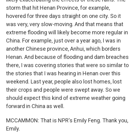
storm that hit Henan Province, for example,
hovered for three days straight on one city. So it
was very, very slow-moving. And that means that
extreme flooding will likely become more regular in
China. For example, just over a year ago, I was in
another Chinese province, Anhui, which borders
Henan. And because of flooding and dam breaches
there, I was covering stories that were so similar to
the stories that I was hearing in Henan over this
weekend. Last year, people also lost homes, lost
their crops and people were swept away. So we
should expect this kind of extreme weather going
forward in China as well.
MCCAMMON: That is NPR's Emily Feng. Thank you,
Emily.