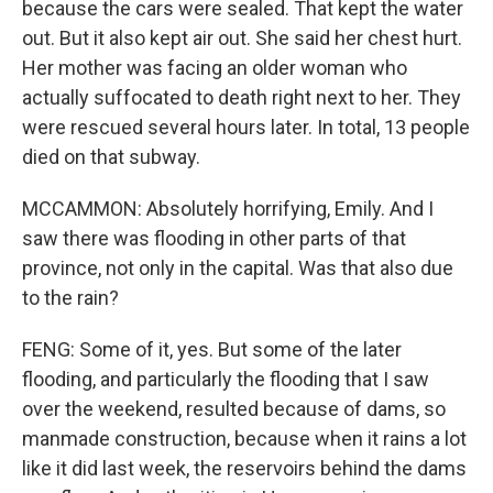
because the cars were sealed. That kept the water
out. But it also kept air out. She said her chest hurt.
Her mother was facing an older woman who
actually suffocated to death right next to her. They
were rescued several hours later. In total, 13 people
died on that subway.
MCCAMMON: Absolutely horrifying, Emily. And I
saw there was flooding in other parts of that
province, not only in the capital. Was that also due
to the rain?
FENG: Some of it, yes. But some of the later
flooding, and particularly the flooding that I saw
over the weekend, resulted because of dams, so
manmade construction, because when it rains a lot
like it did last week, the reservoirs behind the dams