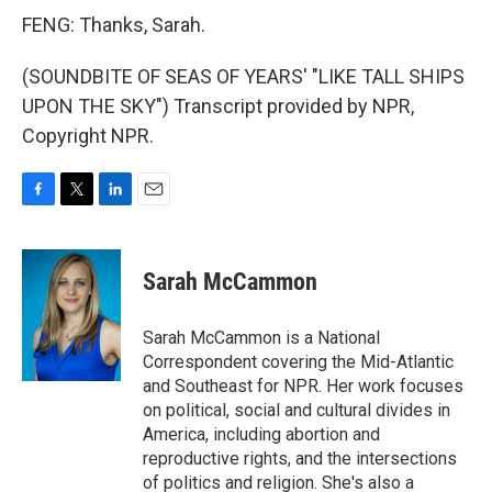
FENG: Thanks, Sarah.
(SOUNDBITE OF SEAS OF YEARS' "LIKE TALL SHIPS
UPON THE SKY") Transcript provided by NPR,
Copyright NPR.
F
T
L
E
a
w
i
m
c
i
n
a
e
t
k
i
Sarah McCammon
b
t
e
l
o
e
d
o
r
I
Sarah McCammon is a National
k
n
Correspondent covering the Mid-Atlantic
and Southeast for NPR. Her work focuses
on political, social and cultural divides in
America, including abortion and
reproductive rights, and the intersections
of politics and religion. She's also a