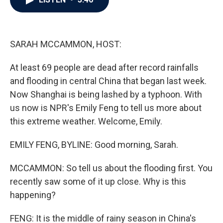
b
t
e
l
o
e
d
o
r
I
k
n
SARAH MCCAMMON, HOST:
At least 69 people are dead after record rainfalls
and flooding in central China that began last week.
Now Shanghai is being lashed by a typhoon. With
us now is NPR's Emily Feng to tell us more about
this extreme weather. Welcome, Emily.
EMILY FENG, BYLINE: Good morning, Sarah.
MCCAMMON: So tell us about the flooding first. You
recently saw some of it up close. Why is this
happening?
FENG: It is the middle of rainy season in China's