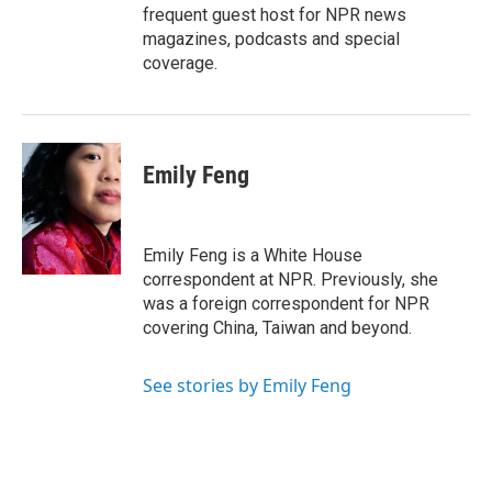
frequent guest host for NPR news
magazines, podcasts and special
coverage.
Emily Feng
Emily Feng is a White House
correspondent at NPR. Previously, she
was a foreign correspondent for NPR
covering China, Taiwan and beyond.
See stories by Emily Feng