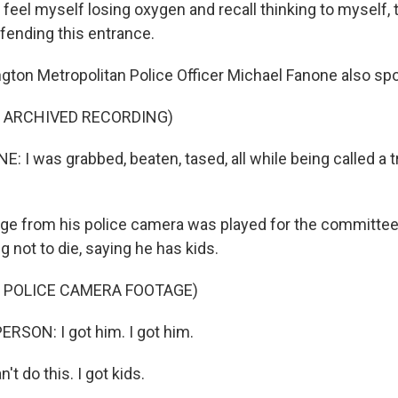
feel myself losing oxygen and recall thinking to myself, 
efending this entrance.
on Metropolitan Police Officer Michael Fanone also sp
F ARCHIVED RECORDING)
I was grabbed, beaten, tased, all while being called a t
e from his police camera was played for the committee. 
 not to die, saying he has kids.
F POLICE CAMERA FOOTAGE)
RSON: I got him. I got him.
t do this. I got kids.