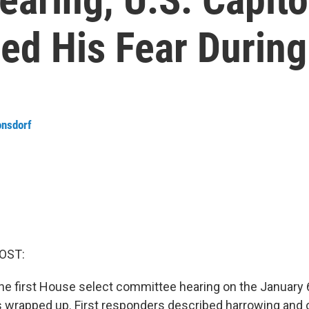
ed His Fear During
onsdorf
OST:
 the first House select committee hearing on the January 
s wrapped up. First responders described harrowing and o