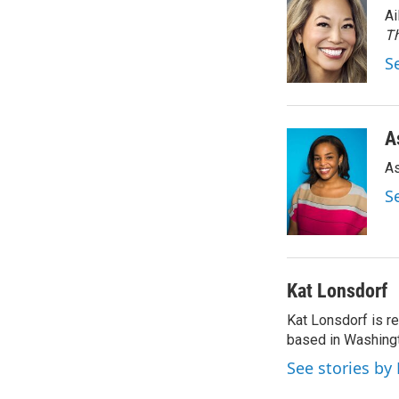
Ai
Th
S
A
As
S
Kat Lonsdorf
Kat Lonsdorf is re
based in Washingt
See stories by