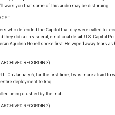
ll warn you that some of this audio may be disturbing.
HOST:
cers who defended the Capitol that day were called to rec
 they did so in visceral, emotional detail. U.S. Capitol Po
teran Aquilino Gonell spoke first. He wiped away tears as
F ARCHIVED RECORDING)
 On January 6, for the first time, I was more afraid to w
entire deployment to Iraq.
lled being crushed by the mob.
F ARCHIVED RECORDING)