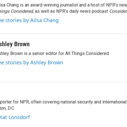
lsa Chang is an award-winning journalist and a host of NPR’s 
ings Considered
, as well as NPR’s daily news podcast
Consider
ee stories by Ailsa Chang
shley Brown
hley Brown is a senior editor for All Things Considered.
ee stories by Ashley Brown
porter for NPR, often covering national security and international
on, D.C.
 Kat Lonsdorf