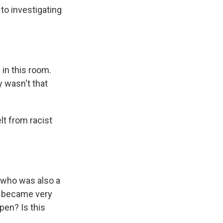
to investigating
 in this room.
y wasn't that
lt from racist
 who was also a
 I became very
pen? Is this