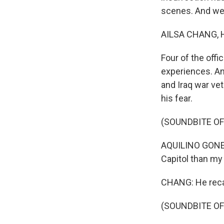
scenes. And we'
AILSA CHANG, 
Four of the offi
experiences. And
and Iraq war ve
his fear.
(SOUNDBITE O
AQUILINO GONELL:
Capitol than my 
CHANG: He reca
(SOUNDBITE O