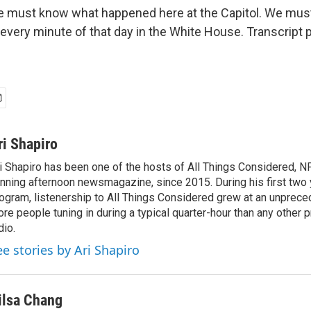
 must know what happened here at the Capitol. We mus
very minute of that day in the White House. Transcript 
ri Shapiro
i Shapiro has been one of the hosts of All Things Considered, N
nning afternoon newsmagazine, since 2015. During his first two 
ogram, listenership to All Things Considered grew at an unpreced
re people tuning in during a typical quarter-hour than any other 
dio.
ee stories by Ari Shapiro
ilsa Chang