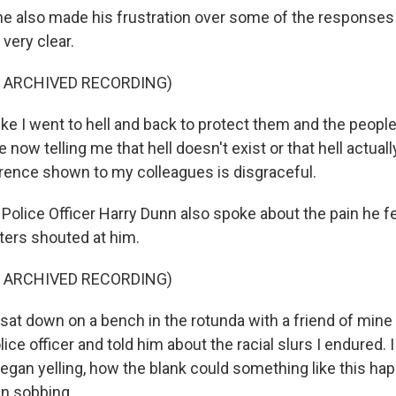
 also made his frustration over some of the responses 
 very clear.
F ARCHIVED RECORDING)
ike I went to hell and back to protect them and the people
 now telling me that hell doesn't exist or that hell actuall
erence shown to my colleagues is disgraceful.
Police Officer Harry Dunn also spoke about the pain he fe
oters shouted at him.
F ARCHIVED RECORDING)
at down on a bench in the rotunda with a friend of mine
lice officer and told him about the racial slurs I endured.
egan yelling, how the blank could something like this hap
n sobbing.