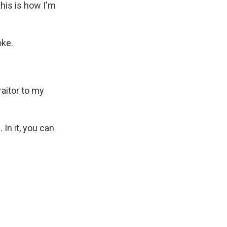
this is how I'm
oke.
raitor to my
In it, you can