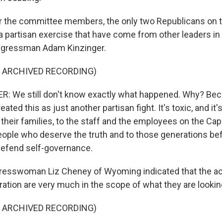
r the committee members, the only two Republicans on t
a partisan exercise that have come from other leaders in 
gressman Adam Kinzinger.
F ARCHIVED RECORDING)
: We still don't know exactly what happened. Why? Be
ated this as just another partisan fight. It's toxic, and it'
 their families, to the staff and the employees on the Cap
ople who deserve the truth and to those generations be
defend self-governance.
esswoman Liz Cheney of Wyoming indicated that the act
ation are very much in the scope of what they are looking
F ARCHIVED RECORDING)