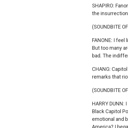
SHAPIRO: Fanone
the insurrection
(SOUNDBITE O
FANONE: I feel l
But too many are
bad. The indiff
CHANG: Capitol 
remarks that ri
(SOUNDBITE O
HARRY DUNN: I s
Black Capitol Po
emotional and b
America? I bega