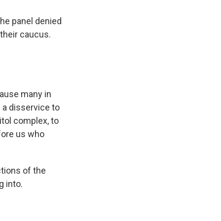
he panel denied
their caucus.
cause many in
s a disservice to
itol complex, to
fore us who
ions of the
 into.