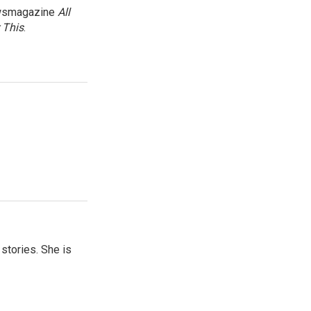
newsmagazine
All
 This
.
 stories. She is