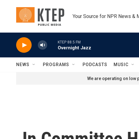
Skip to main content
Your Source for NPR News & 
KTEP 88.5 FM
Overnight Jazz
NEWS
PROGRAMS
PODCASTS
MUSIC
We are operating on low p
In Committee He