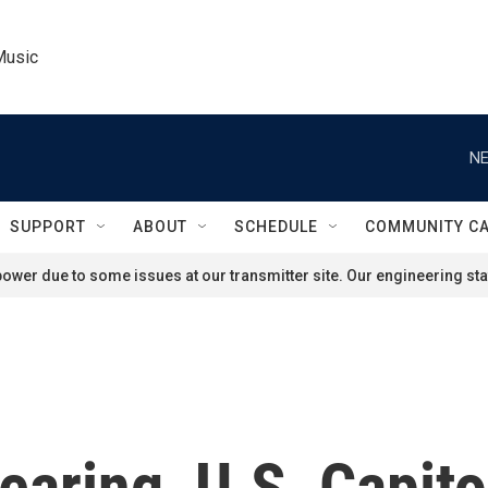
Music
NE
SUPPORT
ABOUT
SCHEDULE
COMMUNITY C
ower due to some issues at our transmitter site. Our engineering staf
aring, U.S. Capito