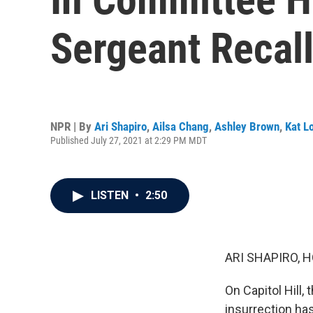
Sergeant Recall
NPR | By
Ari Shapiro
,
Ailsa Chang
,
Ashley Brown
,
Kat L
Published July 27, 2021 at 2:29 PM MDT
LISTEN
•
2:50
ARI SHAPIRO, H
On Capitol Hill,
insurrection ha