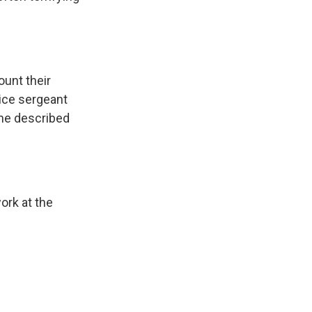
ount their
lice sergeant
 he described
ork at the