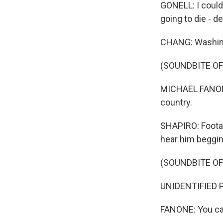
GONELL: I could 
going to die - d
CHANG: Washingt
(SOUNDBITE O
MICHAEL FANONE: 
country.
SHAPIRO: Footag
hear him begging
(SOUNDBITE O
UNIDENTIFIED PE
FANONE: You can'