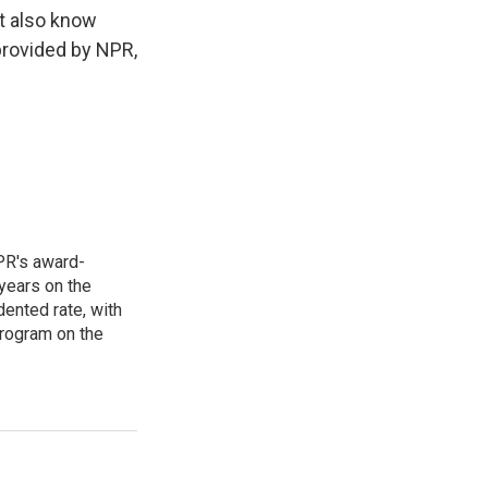
t also know
provided by NPR,
PR's award-
years on the
ented rate, with
program on the