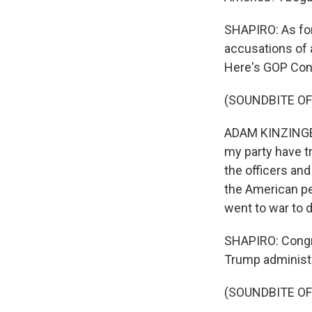
SHAPIRO: As fo
accusations of 
Here's GOP Con
(SOUNDBITE O
ADAM KINZINGER
my party have tre
the officers and
the American pe
went to war to 
SHAPIRO: Congr
Trump administr
(SOUNDBITE O