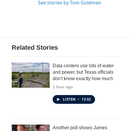
See stories by Tom Goldman
Related Stories
Data centers use lots of water
and power, but Texas officials
don't know exactly how much
1 hour ago
LISTEN
•
13:32
Another poll shows James