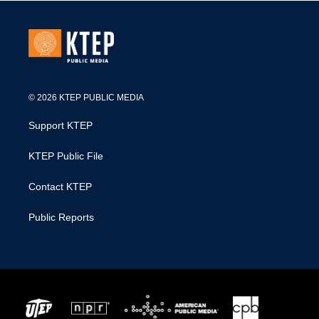
© 2026 KTEP PUBLIC MEDIA
Support KTEP
KTEP Public File
Contact KTEP
Public Reports