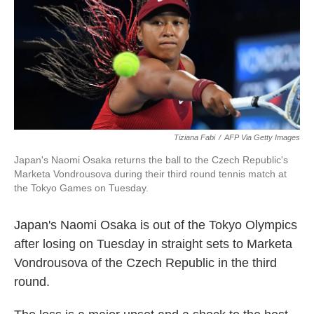
b
t
e
l
o
e
d
o
r
I
k
n
Tiziana Fabi
/
AFP Via Getty Images
Japan's Naomi Osaka returns the ball to the Czech Republic's
Marketa Vondrousova during their third round tennis match at
the Tokyo Games on Tuesday.
Japan's Naomi Osaka is out of the Tokyo Olympics
after losing on Tuesday in straight sets to Marketa
Vondrousova of the Czech Republic in the third
round.