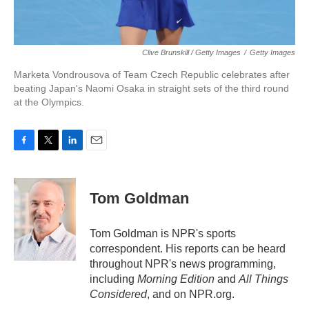
Clive Brunskill / Getty Images
/
Getty Images
Marketa Vondrousova of Team Czech Republic celebrates after
beating Japan's Naomi Osaka in straight sets of the third round
at the Olympics.
F
T
L
E
a
w
i
m
c
i
n
a
e
t
k
i
Tom Goldman
b
t
e
l
o
e
d
o
r
I
Tom Goldman is NPR's sports
k
n
correspondent. His reports can be heard
throughout NPR's news programming,
including
Morning Edition
and
All Things
Considered
, and on NPR.org.