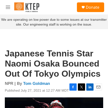
Skip to main content
S
Donate
e
M
a
e
r
n
We are operating on low power due to some issues at our transmitter
c
u
site. Our engineering staff is working on the issue.
h
u
e
r
y
Japanese Tennis Star
Naomi Osaka Bounced
Out Of Tokyo Olympics
NPR | By
Tom Goldman
Published July 27, 2021 at 12:27 AM MDT
F
T
L
E
a
w
i
m
c
i
n
a
e
t
k
i