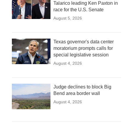
Talarico leading Ken Paxton in
race for the U.S. Senate
August 5, 2026
Texas governor's data center
moratorium prompts calls for
special legislative session
August 4, 2026
Judge declines to block Big
Bend area border wall
August 4, 2026