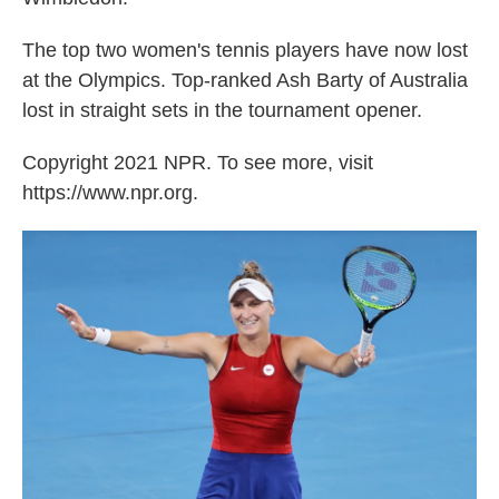
The top two women's tennis players have now lost
at the Olympics. Top-ranked Ash Barty of Australia
lost in straight sets in the tournament opener.
Copyright 2021 NPR. To see more, visit
https://www.npr.org.