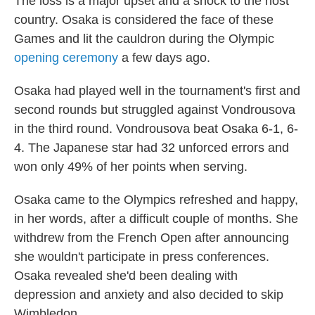
The loss is a major upset and a shock to the host
country. Osaka is considered the face of these
Games and lit the cauldron during the Olympic
opening ceremony
a few days ago.
Osaka had played well in the tournament's first and
second rounds but struggled against Vondrousova
in the third round. Vondrousova beat Osaka 6-1, 6-
4. The Japanese star had 32 unforced errors and
won only 49% of her points when serving.
Osaka came to the Olympics refreshed and happy,
in her words, after a difficult couple of months. She
withdrew from the French Open after announcing
she wouldn't participate in press conferences.
Osaka revealed she'd been dealing with
depression and anxiety and also decided to skip
Wimbledon.