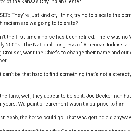
or of the Kansas City Indian Center.
 They're just kind of, I think, trying to placate the co
 racism are we going to tolerate?
't the first time a horse has been retired. There was no 
arly 2000s. The National Congress of American Indians an
ng Crouser, want the Chiefs to change their name and cut 
her.
 can't be that hard to find something that's not a stereo
the fans, well, they appear to be split. Joe Beckerman ha
years. Warpaint's retirement wasn't a surprise to him.
Yeah, the horse could go. That was getting old anyway