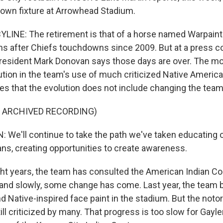
known fixture at Arrowhead Stadium.
LINE: The retirement is that of a horse named Warpaint
uns after Chiefs touchdowns since 2009. But at a press 
esident Mark Donovan says those days are over. The mov
ution in the team's use of much criticized Native Americ
s that the evolution does not include changing the tea
F ARCHIVED RECORDING)
e'll continue to take the path we've taken educating 
ans, creating opportunities to create awareness.
ht years, the team has consulted the American Indian 
and slowly, some change has come. Last year, the team
 Native-inspired face paint in the stadium. But the not
ill criticized by many. That progress is too slow for Gayl