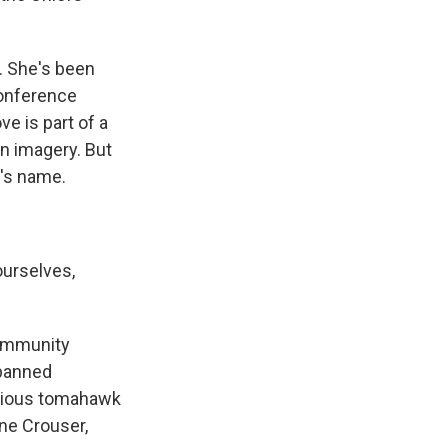
. She's been
conference
e is part of a
an imagery. But
m's name.
ourselves,
Community
 banned
orious tomahawk
ene Crouser,