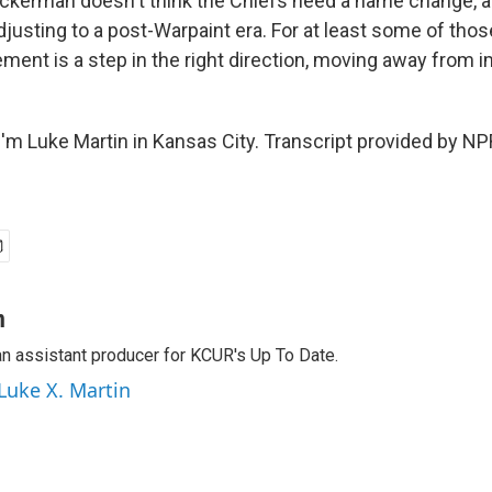
kerman doesn't think the Chiefs need a name change, a
justing to a post-Warpaint era. For at least some of thos
rement is a step in the right direction, moving away from
'm Luke Martin in Kansas City. Transcript provided by NP
n
an assistant producer for KCUR's Up To Date.
 Luke X. Martin