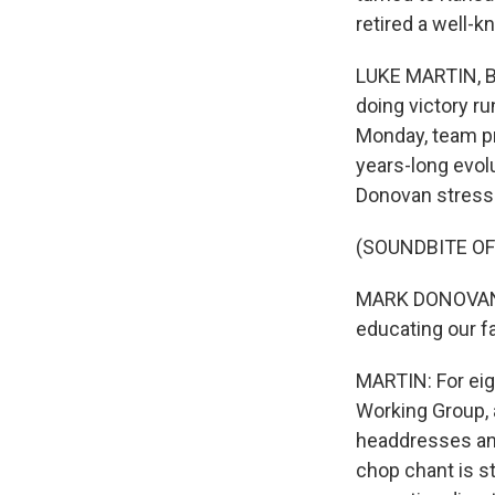
retired a well-
LUKE MARTIN, BY
doing victory r
Monday, team pr
years-long evol
Donovan stresse
(SOUNDBITE O
MARK DONOVAN: W
educating our f
MARTIN: For eig
Working Group, 
headdresses and
chop chant is st