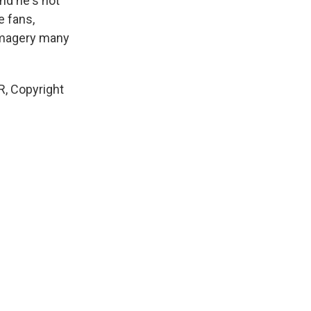
nd he's not
e fans,
 imagery many
R, Copyright