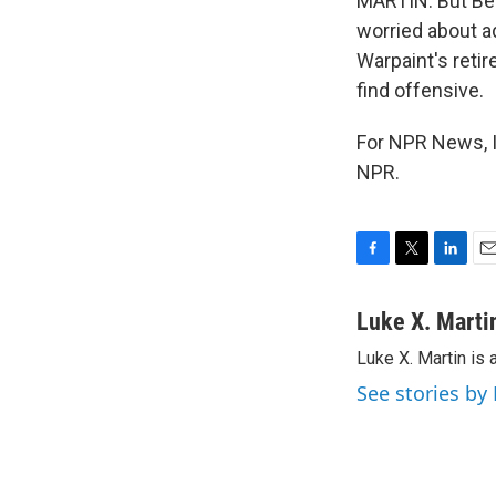
MARTIN: But Bec
worried about ad
Warpaint's reti
find offensive.
For NPR News, I
NPR.
F
T
L
E
a
w
i
m
c
i
n
a
Luke X. Marti
e
t
k
i
Luke X. Martin is 
b
t
e
l
o
e
d
See stories by
o
r
I
k
n