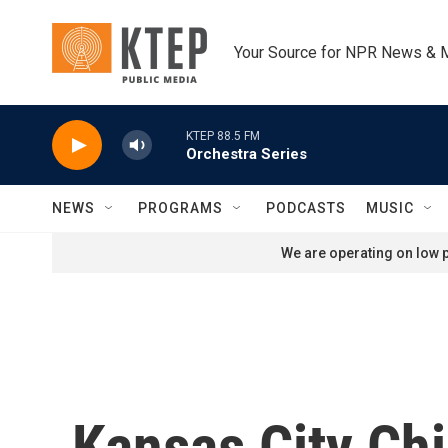
Skip to main content
Your Source for NPR News & 
KTEP 88.5 FM
Orchestra Series
NEWS
PROGRAMS
PODCASTS
MUSIC
We are operating on low p
Kansas City Ch