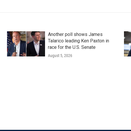
Another poll shows James
Talarico leading Ken Paxton in
race for the U.S. Senate
August 5, 2026