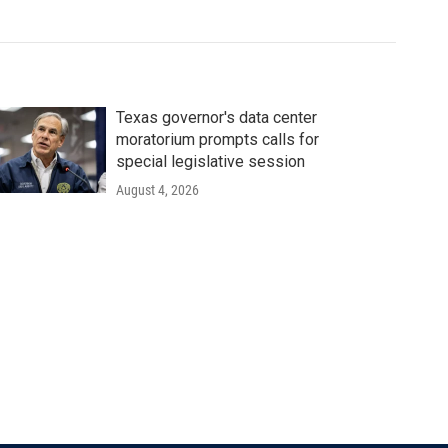
Texas governor's data center
moratorium prompts calls for
special legislative session
August 4, 2026