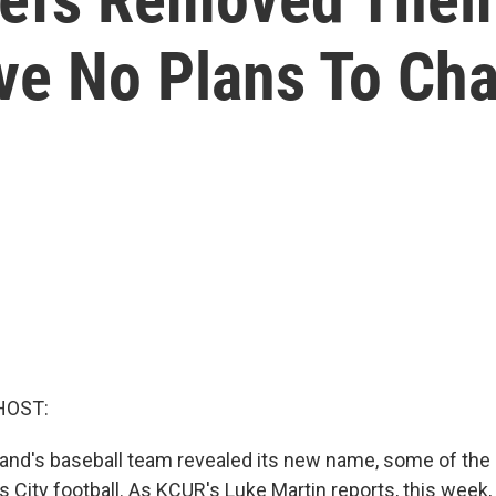
ve No Plans To C
HOST:
and's baseball team revealed its new name, some of the 
 City football. As KCUR's Luke Martin reports, this week,