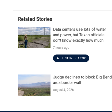
Related Stories
Data centers use lots of water
and power, but Texas officials
don't know exactly how much
7 hours ago
LISTEN
•
13:32
Judge declines to block Big Bend
area border wall
August 4, 2026