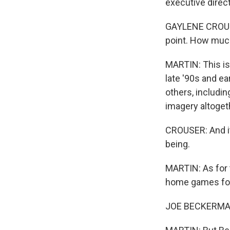
executive direct
GAYLENE CROUSER:
point. How much
MARTIN: This isn
late '90s and e
others, includi
imagery altoget
CROUSER: And it
being.
MARTIN: As for 
home games for 
JOE BECKERMAN: 