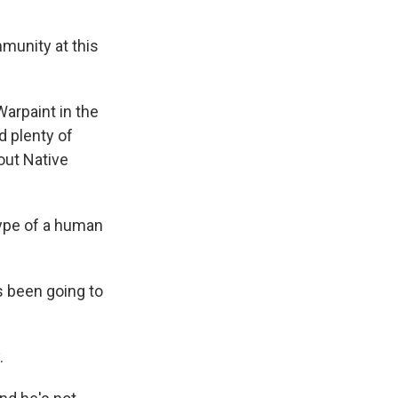
mmunity at this
Warpaint in the
d plenty of
out Native
type of a human
s been going to
.