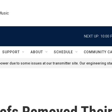
Music
NEXT UP:
10:00 
SUPPORT
ABOUT
SCHEDULE
COMMUNITY C
ower due to some issues at our transmitter site. Our engineering staf
iefs Removed Their