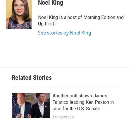
Noel King
Noel King is a host of Morning Edition and
Up First.
See stories by Noel King
Related Stories
Another poll shows James
Talarico leading Ken Paxton in
race for the U.S. Senate
14 hours ago