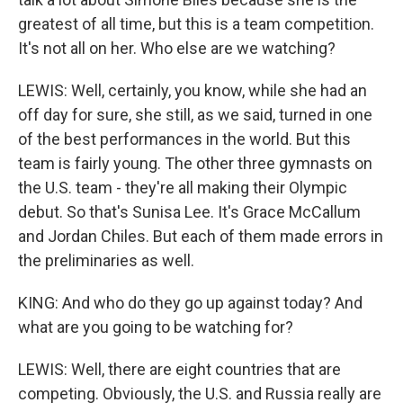
greatest of all time, but this is a team competition.
It's not all on her. Who else are we watching?
LEWIS: Well, certainly, you know, while she had an
off day for sure, she still, as we said, turned in one
of the best performances in the world. But this
team is fairly young. The other three gymnasts on
the U.S. team - they're all making their Olympic
debut. So that's Sunisa Lee. It's Grace McCallum
and Jordan Chiles. But each of them made errors in
the preliminaries as well.
KING: And who do they go up against today? And
what are you going to be watching for?
LEWIS: Well, there are eight countries that are
competing. Obviously, the U.S. and Russia really are