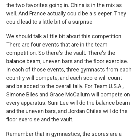
the two favorites going in. China is in the mix as
well. And France actually could be a sleeper. They
could lead to a little bit of a surprise.
We should talk a little bit about this competition.
There are four events that are in the team
competition. So there's the vault. There's the
balance beam, uneven bars and the floor exercise.
In each of those events, three gymnasts from each
country will compete, and each score will count
and be added to the overall tally. For Team U.S.A.,
Simone Biles and Grace McCallum will compete on
every apparatus. Suni Lee will do the balance beam
and the uneven bars, and Jordan Chiles will do the
floor exercise and the vault.
Remember that in gymnastics, the scores are a