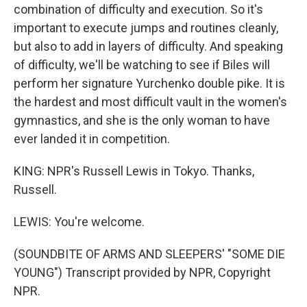
combination of difficulty and execution. So it's
important to execute jumps and routines cleanly,
but also to add in layers of difficulty. And speaking
of difficulty, we'll be watching to see if Biles will
perform her signature Yurchenko double pike. It is
the hardest and most difficult vault in the women's
gymnastics, and she is the only woman to have
ever landed it in competition.
KING: NPR's Russell Lewis in Tokyo. Thanks,
Russell.
LEWIS: You're welcome.
(SOUNDBITE OF ARMS AND SLEEPERS' "SOME DIE
YOUNG") Transcript provided by NPR, Copyright
NPR.