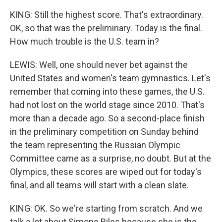
KING: Still the highest score. That's extraordinary.
OK, so that was the preliminary. Today is the final.
How much trouble is the U.S. team in?
LEWIS: Well, one should never bet against the
United States and women's team gymnastics. Let's
remember that coming into these games, the U.S.
had not lost on the world stage since 2010. That's
more than a decade ago. So a second-place finish
in the preliminary competition on Sunday behind
the team representing the Russian Olympic
Committee came as a surprise, no doubt. But at the
Olympics, these scores are wiped out for today's
final, and all teams will start with a clean slate.
KING: OK. So we're starting from scratch. And we
talk a lot about Simone Biles because she is the