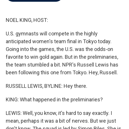
b
t
e
l
o
e
d
o
r
I
k
n
NOEL KING, HOST:
U.S. gymnasts will compete in the highly
anticipated women's team final in Tokyo today.
Going into the games, the U.S. was the odds-on
favorite to win gold again. But in the preliminaries,
the team stumbled a bit. NPR's Russell Lewis has
been following this one from Tokyo. Hey, Russell.
RUSSELL LEWIS, BYLINE: Hey there.
KING: What happened in the preliminaries?
LEWIS: Well, you know, it's hard to say exactly. I
mean, perhaps it was a bit of nerves. But we just
don't know. The squad is led by Simon Biles. She is