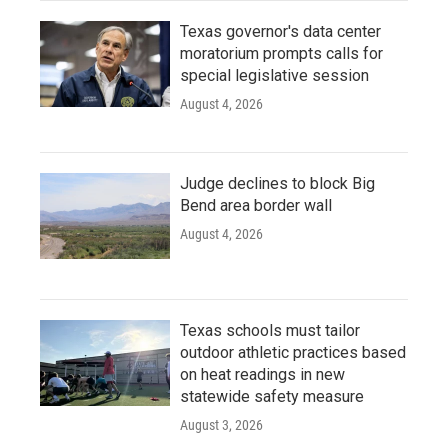
Texas governor's data center
moratorium prompts calls for
special legislative session
August 4, 2026
Judge declines to block Big
Bend area border wall
August 4, 2026
Texas schools must tailor
outdoor athletic practices based
on heat readings in new
statewide safety measure
August 3, 2026