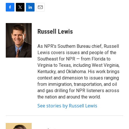
F
T
L
E
a
w
i
m
c
i
n
a
e
t
k
i
Russell Lewis
b
t
e
l
o
e
d
o
r
I
As NPR's Southern Bureau chief, Russell
k
n
Lewis covers issues and people of the
Southeast for NPR — from Florida to
Virginia to Texas, including West Virginia,
Kentucky, and Oklahoma. His work brings
context and dimension to issues ranging
from immigration, transportation, and oil
and gas drilling for NPR listeners across
the nation and around the world.
See stories by Russell Lewis