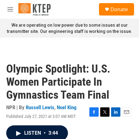
Skip to main content
S
Donate
e
M
a
e
r
n
We are operating on low power due to some issues at our
c
u
transmitter site. Our engineering staff is working on the issue.
h
u
e
r
y
Olympic Spotlight: U.S.
Women Participate In
Gymnastics Team Final
NPR | By
Russell Lewis
,
Noel King
Published July 27, 2021 at 3:07 AM MDT
F
T
L
E
a
w
i
m
c
i
n
a
LISTEN
•
3:44
e
t
k
i