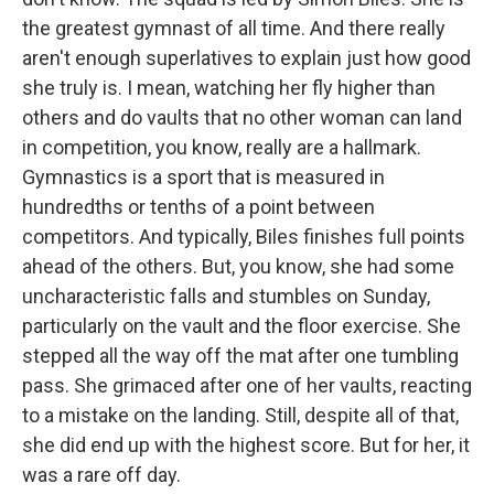
the greatest gymnast of all time. And there really
aren't enough superlatives to explain just how good
she truly is. I mean, watching her fly higher than
others and do vaults that no other woman can land
in competition, you know, really are a hallmark.
Gymnastics is a sport that is measured in
hundredths or tenths of a point between
competitors. And typically, Biles finishes full points
ahead of the others. But, you know, she had some
uncharacteristic falls and stumbles on Sunday,
particularly on the vault and the floor exercise. She
stepped all the way off the mat after one tumbling
pass. She grimaced after one of her vaults, reacting
to a mistake on the landing. Still, despite all of that,
she did end up with the highest score. But for her, it
was a rare off day.