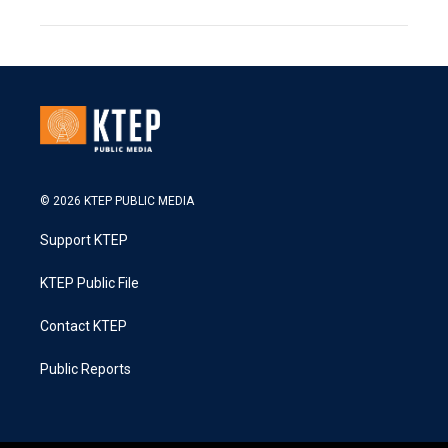
© 2026 KTEP PUBLIC MEDIA
Support KTEP
KTEP Public File
Contact KTEP
Public Reports