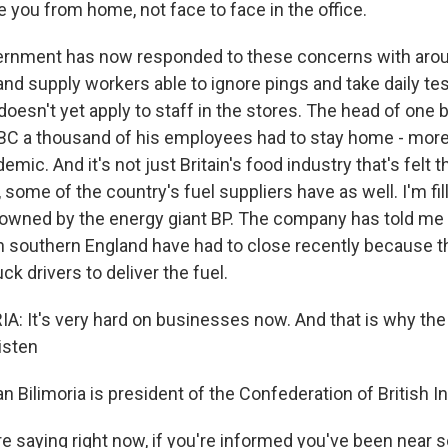
e you from home, not face to face in the office.
rnment has now responded to these concerns with arou
nd supply workers able to ignore pings and take daily tes
oesn't yet apply to staff in the stores. The head of one 
BBC a thousand of his employees had to stay home - more
emic. And it's not just Britain's food industry that's felt 
 some of the country's fuel suppliers have as well. I'm fi
n owned by the energy giant BP. The company has told me 
 in southern England have had to close recently because t
k drivers to deliver the fuel.
: It's very hard on businesses now. And that is why th
listen
 Bilimoria is president of the Confederation of British In
e saying right now, if you're informed you've been near