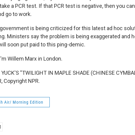
take a PCR test. If that PCR test is negative, then you can
nd go to work.
overnment is being criticized for this latest ad hoc solut
ng. Ministers say the problem is being exaggerated and h
will soon put paid to this ping-demic.
'm Willem Marx in London.
 YUCK'S "TWILIGHT IN MAPLE SHADE (CHINESE CYMBALS
, Copyright NPR.
h Air/ Morning Edition