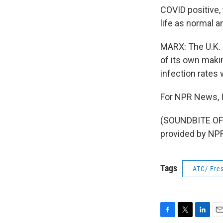
COVID positive, 
life as normal a
MARX: The U.K. g
of its own maki
infection rates 
For NPR News, I
(SOUNDBITE OF
provided by NPR
Tags
ATC/ Fres
F
T
L
E