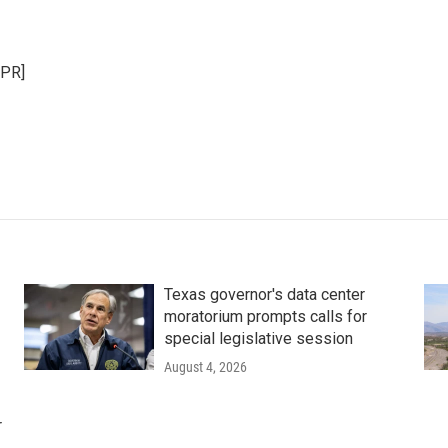
NPR]
Texas governor's data center
moratorium prompts calls for
special legislative session
August 4, 2026
r