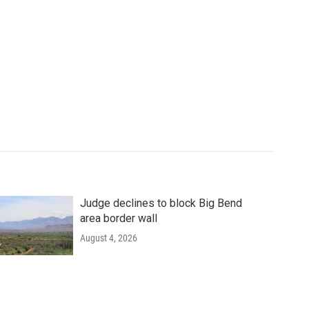
Judge declines to block Big Bend
area border wall
August 4, 2026