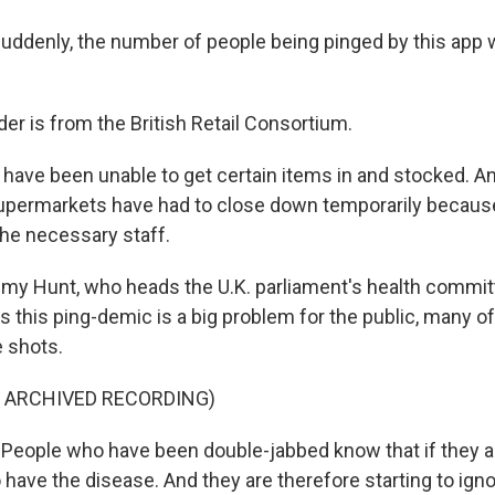
denly, the number of people being pinged by this app 
r is from the British Retail Consortium.
ave been unable to get certain items in and stocked. An
upermarkets have had to close down temporarily becaus
the necessary staff.
y Hunt, who heads the U.K. parliament's health committe
ors this ping-demic is a big problem for the public, many
 shots.
F ARCHIVED RECORDING)
eople who have been double-jabbed know that if they ar
to have the disease. And they are therefore starting to ign