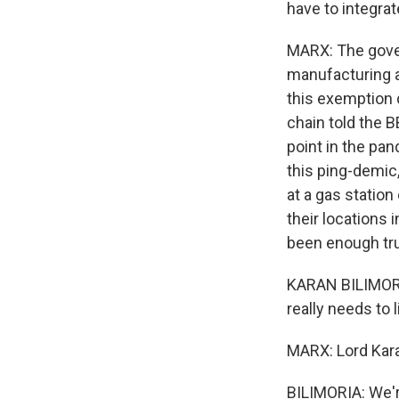
have to integrat
MARX: The gove
manufacturing a
this exemption d
chain told the 
point in the pand
this ping-demic,
at a gas statio
their locations
been enough truc
KARAN BILIMORIA
really needs to 
MARX: Lord Karan
BILIMORIA: We'r