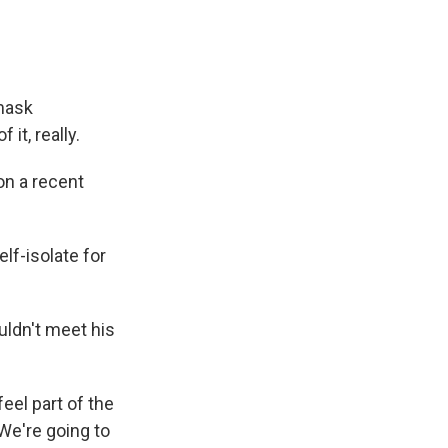
 mask
it, really.
on a recent
lf-isolate for
ldn't meet his
eel part of the
 We're going to