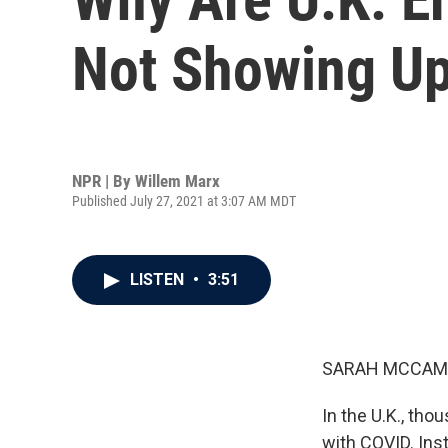
Not Showing Up
NPR | By
Willem Marx
Published July 27, 2021 at 3:07 AM MDT
LISTEN
•
3:51
SARAH MCCAM
In the U.K., tho
with COVID. Ins