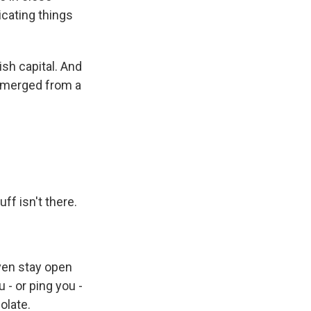
icating things
ish capital. And
 emerged from a
ff isn't there.
ven stay open
- or ping you -
olate.