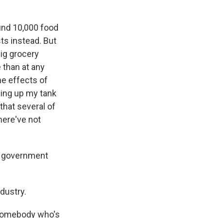
nd 10,000 food
ts instead. But
big grocery
 than at any
the effects of
lling up my tank
that several of
here've not
e government
dustry.
 somebody who's