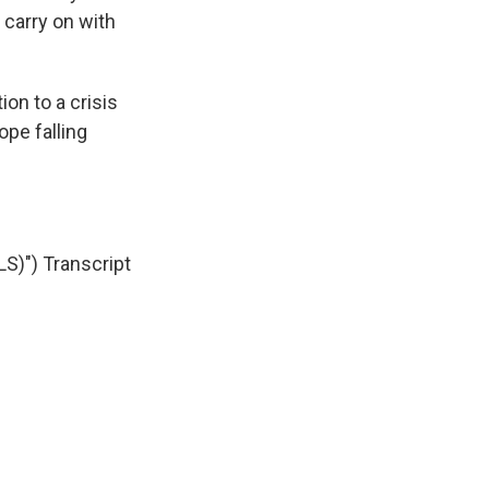
 carry on with
ion to a crisis
ope falling
)") Transcript