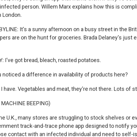
 infected person. Willem Marx explains how this is compl
n London.
INE: It's a sunny afternoon on a busy street in the Brit
ers are on the hunt for groceries. Brada Delaney's just
I've got bread, bleach, roasted potatoes.
noticed a difference in availability of products here?
 have. Vegetables and meat, they're not there. Lots of stu
F MACHINE BEEPING)
e U.K., many stores are struggling to stock shelves or e
ernment track-and-trace phone app designed to notify you 
ose contact with an infected individual and need to self-is