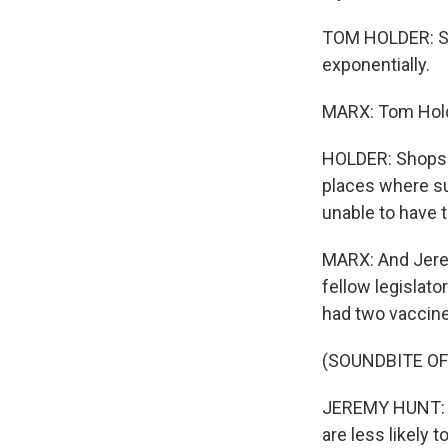
TOM HOLDER: Sud
exponentially.
MARX: Tom Holde
HOLDER: Shops h
places where s
unable to have 
MARX: And Jerem
fellow legislat
had two vaccine
(SOUNDBITE O
JEREMY HUNT: P
are less likely 