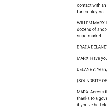
contact with an
for employers i
WILLEM MARX, BYL
dozens of shopp
supermarket.
BRADA DELANEY: 
MARX: Have you 
DELANEY: Yeah, I
(SOUNDBITE O
MARX: Across th
thanks to a gov
if you've had cl