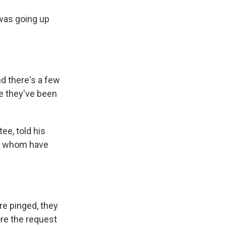
was going up
d there's a few
e they've been
e, told his
 of whom have
e pinged, they
ore the request