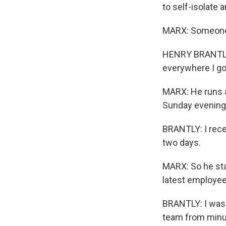
to self-isolate 
MARX: Someone w
HENRY BRANTLY: 
everywhere I go.
MARX: He runs a
Sunday evening,
BRANTLY: I rece
two days.
MARX: So he sta
latest employee
BRANTLY: I was 
team from minute