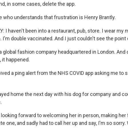
and, in some cases, delete the app.
ho understands that frustration is Henry Brantly.
I haven't been into a restaurant, pub, store. I wear my
 I'm double vaccinated. And I just couldn't see the point of 
 global fashion company headquartered in London. And 
 it happened.
ived a ping alert from the NHS COVID app asking me to se
yed home the next day with his dog for company and cou
.
looking forward to welcoming her in person, making her f
 one, and sadly had to call her up and say, I'm so sorry.