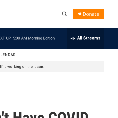
Donate
S
S
e
h
a
r
All Streams
XT UP:
5:00 AM
Morning Edition
o
c
h
w
Q
ALENDAR
u
S
e
f is working on the issue.
r
e
y
a
r
c
't Have COVID,
h