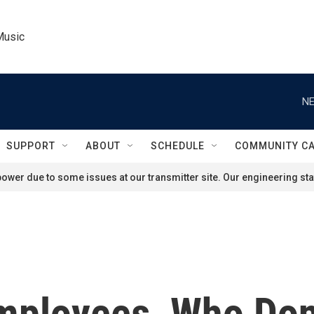
Music
NE
SUPPORT
ABOUT
SCHEDULE
COMMUNITY C
ower due to some issues at our transmitter site. Our engineering staf
mployees, Who Don