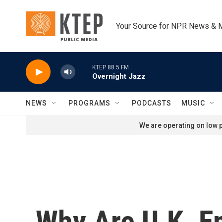
Skip to main content
Your Source for NPR News & 
KTEP 88.5 FM
Overnight Jazz
NEWS
PROGRAMS
PODCASTS
MUSIC
We are operating on low p
Why Are U.K. E