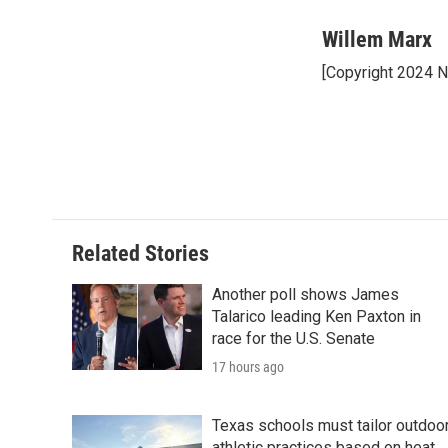
a
w
i
m
c
i
n
a
Willem Marx
e
t
k
i
[Copyright 2024 
b
t
e
l
o
e
d
o
r
I
k
n
Related Stories
Another poll shows James
Talarico leading Ken Paxton in
race for the U.S. Senate
17 hours ago
Texas schools must tailor outdoo
athletic practices based on heat