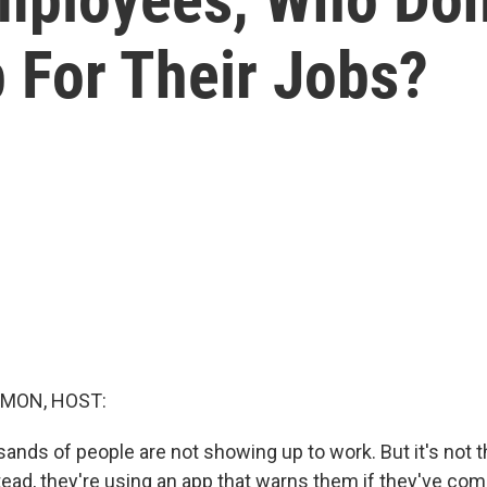
 For Their Jobs?
MON, HOST:
usands of people are not showing up to work. But it's not t
tead, they're using an app that warns them if they've com