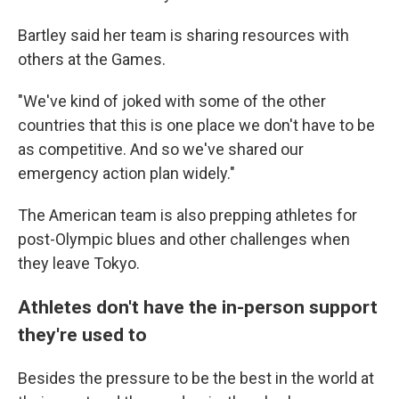
Bartley said her team is sharing resources with
others at the Games.
"We've kind of joked with some of the other
countries that this is one place we don't have to be
as competitive. And so we've shared our
emergency action plan widely."
The American team is also prepping athletes for
post-Olympic blues and other challenges when
they leave Tokyo.
Athletes don't have the in-person support
they're used to
Besides the pressure to be the best in the world at