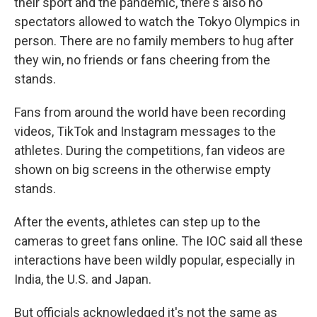
their sport and the pandemic, there's also no
spectators allowed to watch the Tokyo Olympics in
person. There are no family members to hug after
they win, no friends or fans cheering from the
stands.
Fans from around the world have been recording
videos, TikTok and Instagram messages to the
athletes. During the competitions, fan videos are
shown on big screens in the otherwise empty
stands.
After the events, athletes can step up to the
cameras to greet fans online. The IOC said all these
interactions have been wildly popular, especially in
India, the U.S. and Japan.
But officials acknowledged it's not the same as