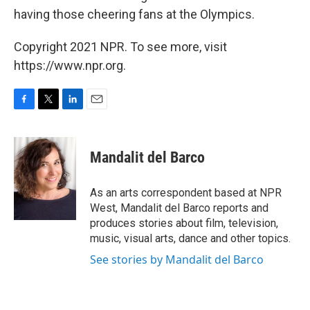
having those cheering fans at the Olympics.
Copyright 2021 NPR. To see more, visit
https://www.npr.org.
F
T
L
E
a
w
i
m
c
i
n
a
e
t
k
i
Mandalit del Barco
b
t
e
l
o
e
d
o
r
I
As an arts correspondent based at NPR
k
n
West, Mandalit del Barco reports and
produces stories about film, television,
music, visual arts, dance and other topics.
See stories by Mandalit del Barco