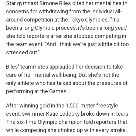
Star gymnast Simone Biles cited her mental health
concerns for withdrawing from the individual all-
around competition at the Tokyo Olympics. "It's
been a long Olympic process, it's been a long year,"
she told reporters after she stopped competing in
the team event. "And I think we're just a little bit too
stressed out."
Biles' teammates applauded her decision to take
care of her mental well-being. But she's not the
only athlete who has talked about the pressures of
performing at the Games.
After winning gold in the 1,500-meter freestyle
event, swimmer Katie Ledecky broke down in tears.
The six-time Olympic champion told reporters that
while competing she choked up with every stroke,