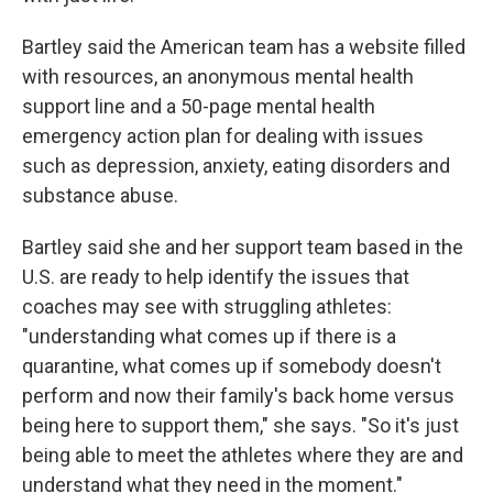
Bartley said the American team has a website filled
with resources, an anonymous mental health
support line and a 50-page mental health
emergency action plan for dealing with issues
such as depression, anxiety, eating disorders and
substance abuse.
Bartley said she and her support team based in the
U.S. are ready to help identify the issues that
coaches may see with struggling athletes:
"understanding what comes up if there is a
quarantine, what comes up if somebody doesn't
perform and now their family's back home versus
being here to support them," she says. "So it's just
being able to meet the athletes where they are and
understand what they need in the moment."