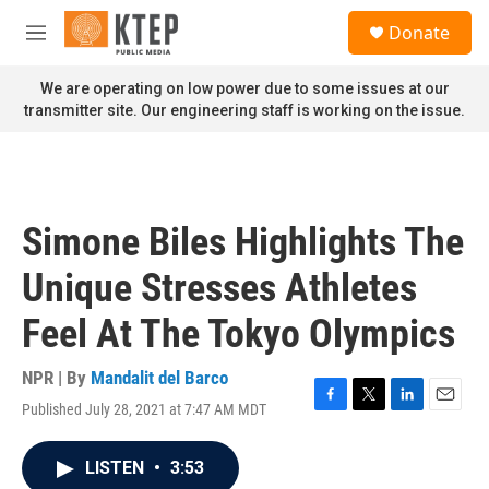
Skip to main content
S
Donate
e
M
a
e
r
n
We are operating on low power due to some issues at our
c
u
transmitter site. Our engineering staff is working on the issue.
h
u
e
r
y
Simone Biles Highlights The
Unique Stresses Athletes
Feel At The Tokyo Olympics
NPR | By
Mandalit del Barco
Published July 28, 2021 at 7:47 AM MDT
F
T
L
E
a
w
i
m
c
i
n
a
LISTEN
•
3:53
e
t
k
i