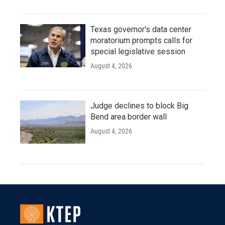
Texas governor's data center
moratorium prompts calls for
special legislative session
August 4, 2026
Judge declines to block Big
Bend area border wall
August 4, 2026