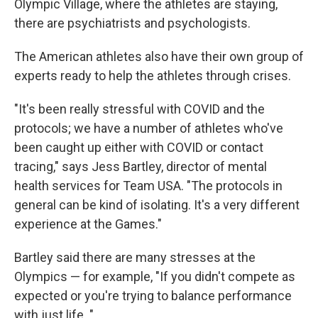
Olympic Village, where the athletes are staying,
there are psychiatrists and psychologists.
The American athletes also have their own group of
experts ready to help the athletes through crises.
"It's been really stressful with COVID and the
protocols; we have a number of athletes who've
been caught up either with COVID or contact
tracing," says Jess Bartley, director of mental
health services for Team USA. "The protocols in
general can be kind of isolating. It's a very different
experience at the Games."
Bartley said there are many stresses at the
Olympics — for example, "If you didn't compete as
expected or you're trying to balance performance
with just life. "