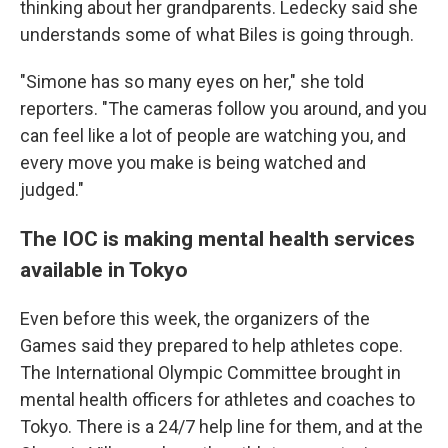
thinking about her grandparents. Ledecky said she
understands some of what Biles is going through.
"Simone has so many eyes on her," she told
reporters. "The cameras follow you around, and you
can feel like a lot of people are watching you, and
every move you make is being watched and
judged."
The IOC is making mental health services
available in Tokyo
Even before this week, the organizers of the
Games said they prepared to help athletes cope.
The International Olympic Committee brought in
mental health officers for athletes and coaches to
Tokyo. There is a 24/7 help line for them, and at the