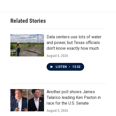
Related Stories
Data centers use lots of water
and power, but Texas officials
don't know exactly how much
August 6, 2026
LISTEN
•
13:32
Another poll shows James
Talarico leading Ken Paxton in
race for the U.S. Senate
August 5, 2026