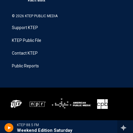
© 2026 KTEP PUBLIC MEDIA
Support KTEP
KTEP Public File
Contact KTEP
Public Reports
KTEP 88.5 FM
Weekend Edition Saturday