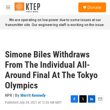
Skip to main content
S
Donate
e
M
a
e
r
n
We are operating on low power due to some issues at our
c
u
transmitter site. Our engineering staff is working on the issue.
h
u
e
r
y
Simone Biles Withdraws
From The Individual All-
Around Final At The Tokyo
Olympics
NPR | By
Merrit Kennedy
Published July 28, 2021 at 12:26 AM MDT
F
T
L
E
a
w
i
m