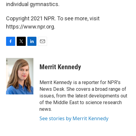
individual gymnastics.
Copyright 2021 NPR. To see more, visit
https://www.npr.org.
F
T
L
E
a
w
i
m
c
i
n
a
e
t
k
i
Merrit Kennedy
b
t
e
l
o
e
d
o
r
I
Merrit Kennedy is a reporter for NPR's
k
n
News Desk. She covers a broad range of
issues, from the latest developments out
of the Middle East to science research
news.
See stories by Merrit Kennedy