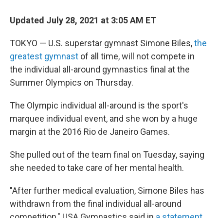
c
i
n
a
e
t
k
i
Updated July 28, 2021 at 3:05 AM ET
b
t
e
l
o
e
d
o
r
I
TOKYO — U.S. superstar gymnast Simone Biles,
the
k
n
greatest gymnast
of all time, will not compete in
the individual all-around gymnastics final at the
Summer Olympics on Thursday.
The Olympic individual all-around is the sport's
marquee individual event, and she won by a huge
margin at the 2016 Rio de Janeiro Games.
She pulled out of the team final on Tuesday, saying
she needed to take care of her mental health.
"After further medical evaluation, Simone Biles has
withdrawn from the final individual all-around
competition," USA Gymnastics said in
a statement
.