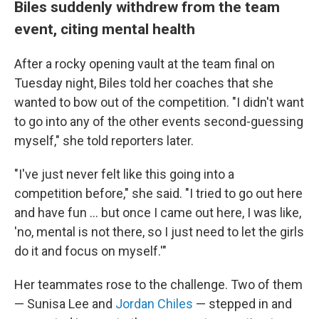
Biles suddenly withdrew from the team
event, citing mental health
After a rocky opening vault at the team final on
Tuesday night, Biles told her coaches that she
wanted to bow out of the competition. "I didn't want
to go into any of the other events second-guessing
myself," she told reporters later.
"I've just never felt like this going into a
competition before," she said. "I tried to go out here
and have fun ... but once I came out here, I was like,
'no, mental is not there, so I just need to let the girls
do it and focus on myself.'"
Her teammates rose to the challenge. Two of them
— Sunisa Lee and
Jordan Chiles
— stepped in and