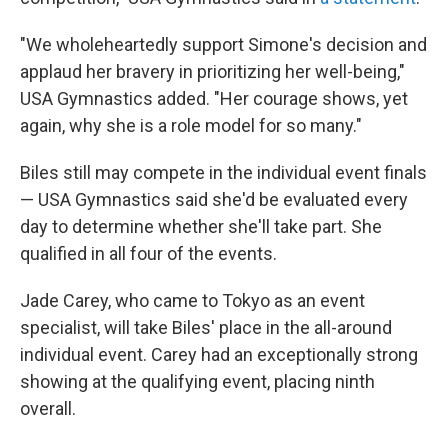
"We wholeheartedly support Simone's decision and
applaud her bravery in prioritizing her well-being,"
USA Gymnastics added. "Her courage shows, yet
again, why she is a role model for so many."
Biles still may compete in the individual event finals
— USA Gymnastics said she'd be evaluated every
day to determine whether she'll take part. She
qualified in all four of the events.
Jade Carey, who came to Tokyo as an event
specialist, will take Biles' place in the all-around
individual event. Carey had an exceptionally strong
showing at the qualifying event, placing ninth
overall.