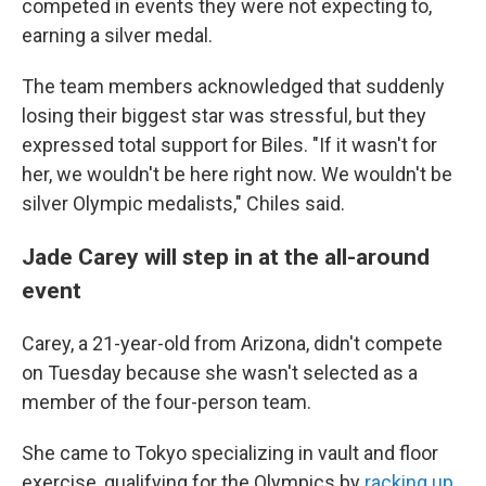
competed in events they were not expecting to,
earning a silver medal.
The team members acknowledged that suddenly
losing their biggest star was stressful, but they
expressed total support for Biles. "If it wasn't for
her, we wouldn't be here right now. We wouldn't be
silver Olympic medalists," Chiles said.
Jade Carey will step in at the all-around
event
Carey, a 21-year-old from Arizona, didn't compete
on Tuesday because she wasn't selected as a
member of the four-person team.
She came to Tokyo specializing in vault and floor
exercise, qualifying for the Olympics by
racking up