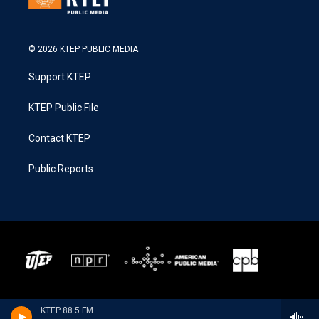
© 2026 KTEP PUBLIC MEDIA
Support KTEP
KTEP Public File
Contact KTEP
Public Reports
KTEP 88.5 FM