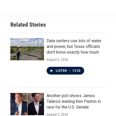
Related Stories
Data centers use lots of water
and power, but Texas officials
don't know exactly how much
August 6, 2026
LISTEN
•
13:32
Another poll shows James
Talarico leading Ken Paxton in
race for the U.S. Senate
August 5, 2026