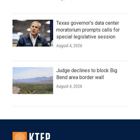
Texas governor's data center
moratorium prompts calls for
special legislative session
August 4, 2026
Judge declines to block Big
Bend area border wall
August 4, 2026