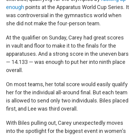
enough
points at the Apparatus World Cup Series. It
was controversial in the gymnastics world when
she did not make the four-person team.
At the qualifier on Sunday, Carey had great scores
in vault and floor to make it to the finals for the
apparatuses. And a strong score in the uneven bars
— 14.133 — was enough to put her into ninth place
overall.
On most teams, her total score would easily qualify
her for the individual all-around final. But each team
is allowed to send only two individuals. Biles placed
first, and Lee was third overall.
With Biles pulling out, Carey unexpectedly moves
into the spotlight for the biggest event in women's