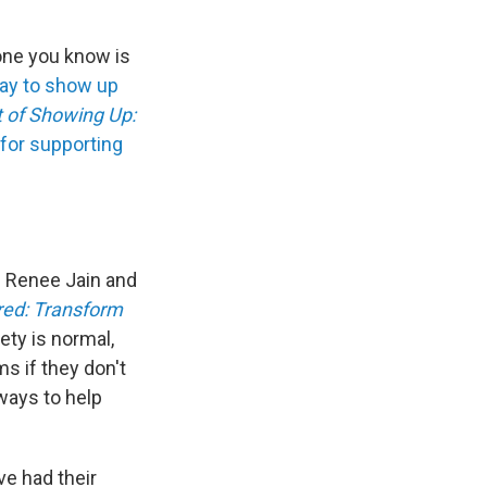
eone you know is
ay to show up
t of Showing Up:
 for supporting
. Renee Jain and
ed: Transform
ety is normal,
s if they don't
ways to help
e had their