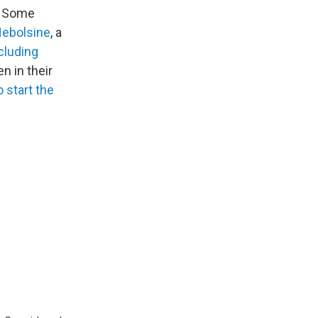
s. Some
Nebolsine
, a
ncluding
n in their
 start the