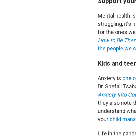
Support your
Mental health i
struggling, it's
for the ones we 
How to Be There
the people we c
Kids and tee
Anxiety is
one 
Dr. Shefali Tsab
Anxiety Into Co
they also note t
understand what
your
child manag
Life in the pan