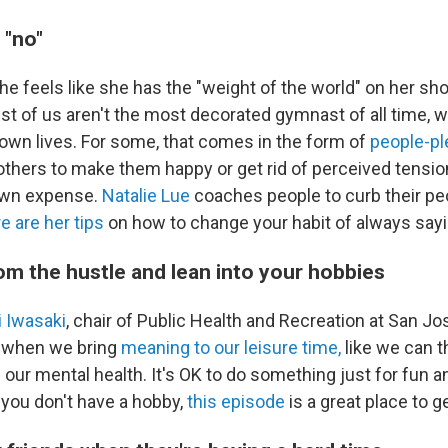
 "no"
she feels like she has the "weight of the world" on her sh
st of us aren't the most decorated gymnast of all time, w
 own lives. For some, that comes in the form of
people-pl
others to make them happy or get rid of perceived tensio
 own expense.
Natalie Lue
coaches people to curb their pe
e are her tips
on how to change your habit of always sayi
om the hustle and lean into your hobbies
 Iwasaki
, chair of Public Health and Recreation at San Jo
s when we bring
meaning to our leisure time,
like we can t
 our mental health. It's OK to do something just for fun a
If you don't have a hobby,
this episode
is a great place to g