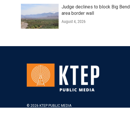
Judge declines to block Big Bend
area border wall
August 4, 2026
© 2026 KTEP PUBLIC MEDIA