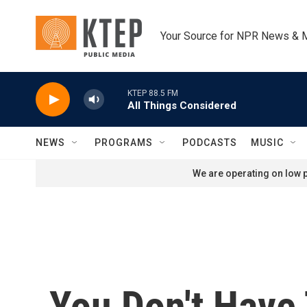
Skip to main content
Your Source for NPR News & 
KTEP 88.5 FM
All Things Considered
NEWS
PROGRAMS
PODCASTS
MUSIC
We are operating on low p
You Don't Have 