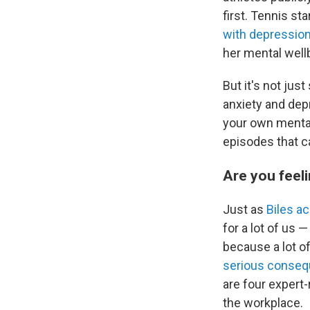
first. Tennis s
with depressio
her mental well
But it's not ju
anxiety and dep
your own mental 
episodes that c
Are you feel
Just as
Biles a
for a lot of us 
because a lot o
serious conse
are four expe
the workplace.