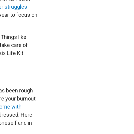
er struggles
year to focus on
 Things like
take care of
ix Life Kit
has been rough
ore your burnout
come with
ddressed. Here
oneself and in