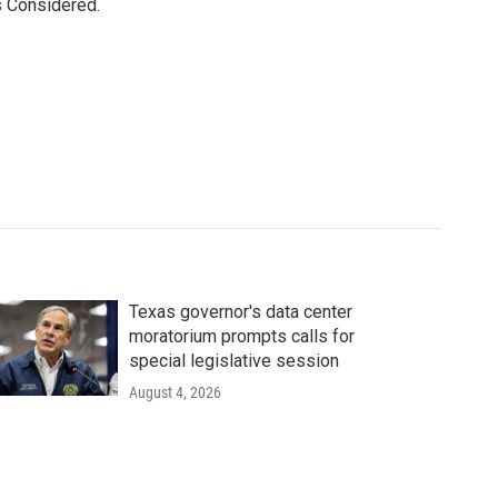
s Considered.
Texas governor's data center
moratorium prompts calls for
special legislative session
August 4, 2026