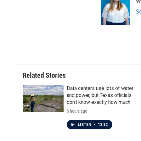
Wy
b
t
e
l
o
e
d
S
o
r
I
k
n
Related Stories
Data centers use lots of water
and power, but Texas officials
don't know exactly how much
5 hours ago
LISTEN
•
13:32