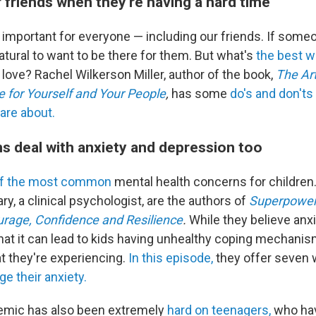
 friends when they're having a hard time
s important for everyone — including our friends. If som
 natural to want to be there for them. But what's
the best w
love? Rachel Wilkerson Miller, author of the book,
The Ar
 for Yourself and Your People
,
has some
do's and don'ts
are about.
ns deal with anxiety and depression too
of the most common
mental health concerns for children
ary, a clinical psychologist, are the authors of
Superpower
urage, Confidence and Resilience
.
While they believe anxi
hat it can lead to kids having unhealthy coping mechanism
 they're experiencing.
In this episode,
they offer seven 
e their anxiety.
demic has also been extremely
hard on teenagers,
who hav