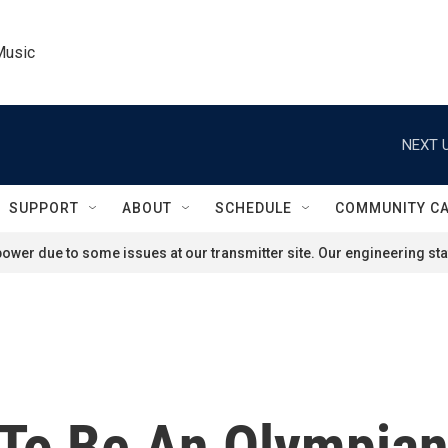
Music
NEXT U
SUPPORT
ABOUT
SCHEDULE
COMMUNITY C
ower due to some issues at our transmitter site. Our engineering staf
To Be An Olympian 