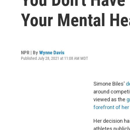
Your Mental He
NPR | By
Wynne Davis
Published July 28, 2021 at 11:08 AM MDT
Simone Biles'
d
around competit
viewed as the
g
forefront of her
Her decision has
athletes publicl