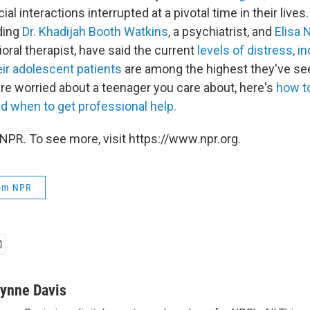
ial interactions interrupted at a pivotal time in their live
uding
Dr. Khadijah Booth Watkins
, a psychiatrist, and
Elisa 
oral therapist, have said the current
levels of distress, i
heir adolescent patients
are among the highest they've see
are worried about a teenager you care about, here's
how to
d when to get professional help.
NPR. To see more, visit https://www.npr.org.
rom NPR
ynne Davis