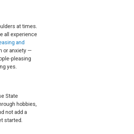
oulders at times.
e all experience
easing and
n or anxiety —
ople-pleasing
ng yes.
se State
hrough hobbies,
nd not add a
et started.