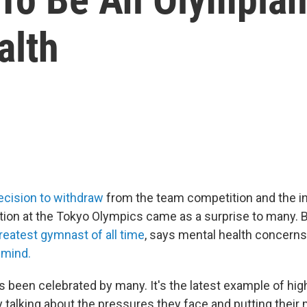
alth
ecision to withdraw
from the team competition and the ind
ion at the Tokyo Olympics came as a surprise to many. Bi
reatest gymnast of all time
, says mental health concern
 mind.
 been celebrated by many. It's the latest example of high
y talking about the pressures they face and putting their