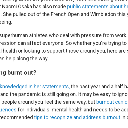
tar Naomi Osaka has also made
public statements about h
n
. She pulled out of the French Open and Wimbledon this 
being.
st superhuman athletes who deal with pressure from work.
ression can affect everyone. So whether you're trying to 
health or looking to support those around you, here are s
an help along the way.
ing burnt out?
cknowledged in her statements,
the past year and a half 
— and the pandemic is still going on. It may be easy to ign
f people around you feel the same way, but
burnout can 
quences
for individuals' mental health and needs to be a
rt-recommended
tips to recognize and address burnout
in 