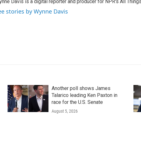
nne Davis is a digital reporter and producer for NPR's All Thing
ee stories by Wynne Davis
Another poll shows James
Talarico leading Ken Paxton in
race for the U.S. Senate
August 5, 2026