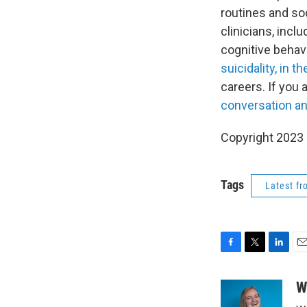
routines and soc
clinicians, incl
cognitive behavi
suicidality, in t
careers. If you 
conversation an
Copyright 2023 
Tags
Latest f
F
T
L
E
a
w
i
m
c
i
n
a
W
e
t
k
i