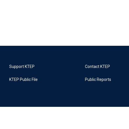
Support KTEP
Contact KTEP
KTEP Public File
Public Reports