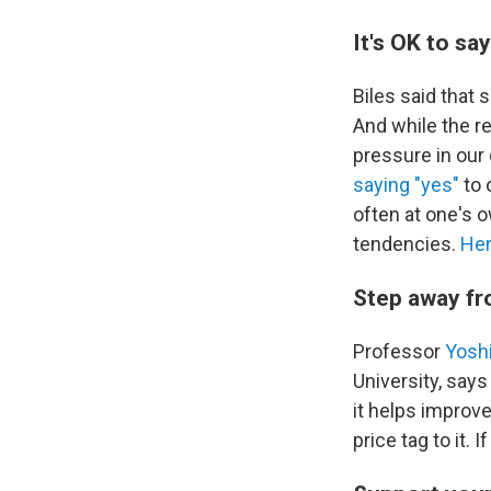
It's OK to say
Biles said that 
And while the re
pressure in our
saying "yes"
to 
often at one's
tendencies.
Her
Step away fr
Professor
Yoshi
University, say
it helps improve
price tag to it. 